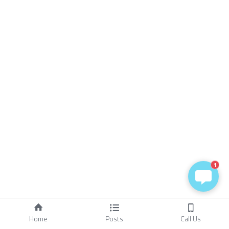
1
Home
Posts
Call Us