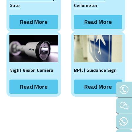
Contact Us
Gate
Ceilometer
Français
Read More
Read More
Español
Español
Night Vision Camera
BP(L) Guidance Sign
Read More
Read More