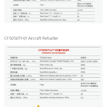
CF5050THJY Aircraft Refueller