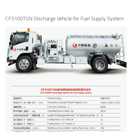
CF5100TGN Discharge Vehicle for Fuel Supply System