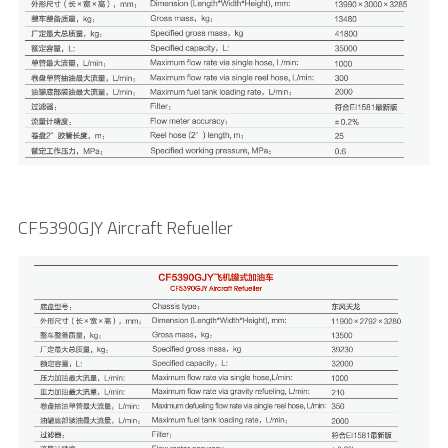
CF5390GJY Aircraft Refueller