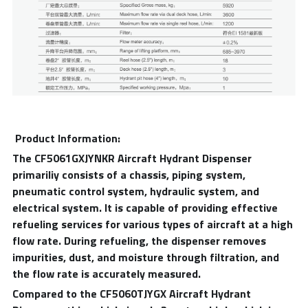
 Product Information:
The CF5061GXJYNKR Aircraft Hydrant Dispenser 
primariliy consists of a chassis, piping system, 
pneumatic control system, hydraulic system, and 
electrical system. It is capable of providing effective 
refueling services for various types of aircraft at a high 
flow rate. During refueling, the dispenser removes 
impurities, dust, and moisture through filtration, and 
the flow rate is accurately measured.
Compared to the CF5060TJYGX Aircraft Hydrant 