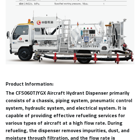
Product Information:
The CF5060TJYGX Aircraft Hydrant Dispenser primarily 
consists of a chassis, piping system, pneumatic control 
system, hydraulic system, and electrical system. It is 
capable of providing effective refueling services for 
various types of aircraft at a high flow rate. During 
refueling, the dispenser removes impurities, dust, and 
moisture through filtration, and the flow rate is 