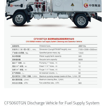
CF5060TGN Discharge Vehicle for Fuel Supply System