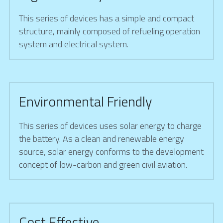
This series of devices has a simple and compact 
structure, mainly composed of refueling operation 
system and electrical system.
Environmental Friendly
This series of devices uses solar energy to charge 
the battery. As a clean and renewable energy 
source, solar energy conforms to the development 
concept of low-carbon and green civil aviation.
Cost Effective