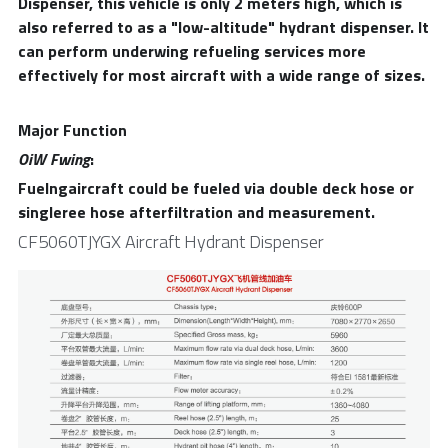
Dispenser, this vehicle is only 2 meters high, which is 
also referred to as a "low-altitude" hydrant dispenser. It 
can perform underwing refueling services more 
effectively for most aircraft with a wide range of sizes.
Major Function
OiW Fwing
:
Fuelngaircraft could be fueled via double deck hose or 
singleree hose afterfiltration and measurement.
CF5060TJYGX Aircraft Hydrant Dispenser