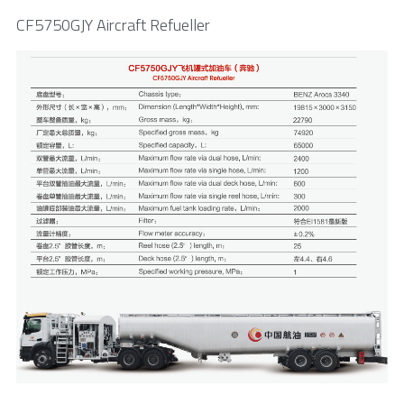
CF5750GJY Aircraft Refueller