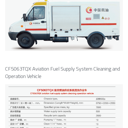
CF5063TQX Aviation Fuel Supply System Cleaning and 
Operation Vehicle