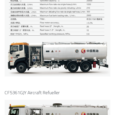
CF5361GJY Aircraft Refueller