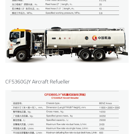
CF5360GJY Aircraft Refueller