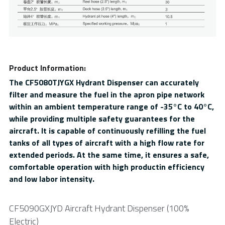
Product Information:
The CF5080TJYGX Hydrant Dispenser can accurately 
filter and measure the fuel in the apron pipe network 
within an ambient temperature range of -35°C to 40°C, 
while providing multiple safety guarantees for the 
aircraft. It is capable of continuously refilling the fuel 
tanks of all types of aircraft with a high flow rate for 
extended periods. At the same time, it ensures a safe, 
comfortable operation with high productin efficiency 
and low labor intensity.
CF5090GXJYD Aircraft Hydrant Dispenser (100% 
Electric)