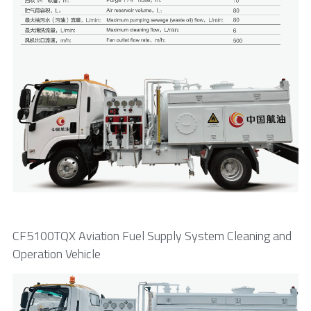
CF5100TQX Aviation Fuel Supply System Cleaning and 
Operation Vehicle