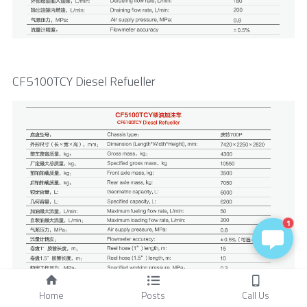
CF5100TCY Diesel Refueller
1
Home
Posts
Call Us