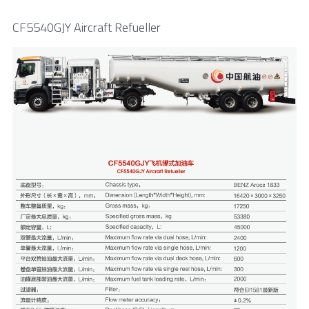
CF5540GJY Aircraft Refueller