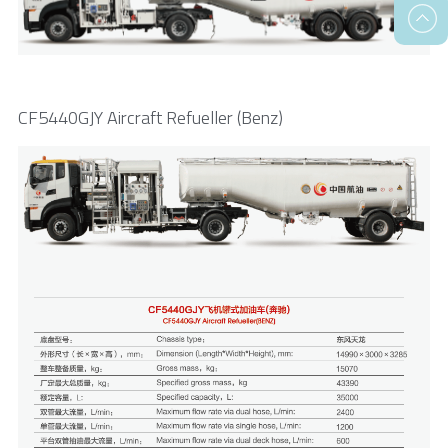
CF5440GJY Aircraft Refueller (Benz)