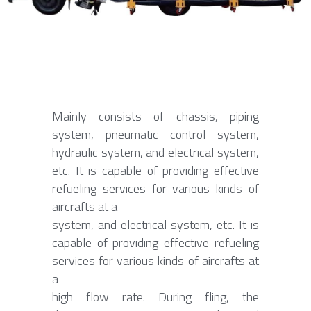
Contact Us
Français
Español
Español
Mainly consists of chassis, piping 
system, pneumatic control system, 
hydraulic system, and electrical system, 
etc. It is capable of providing effective 
refueling services for various kinds of 
aircrafts at a
system, and electrical system, etc. It is 
capable of providing effective refueling 
services for various kinds of aircrafts at 
a
high flow rate. During fling, the 