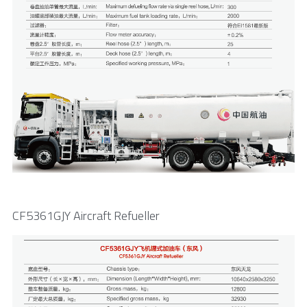
CF5361GJY Aircraft Refueller