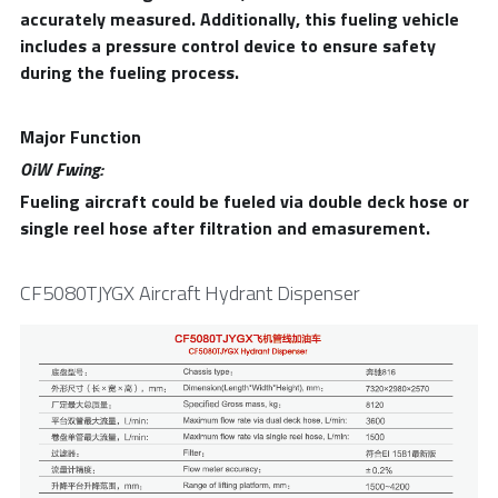
accurately measured. Additionally, this fueling vehicle 
includes a pressure control device to ensure safety 
during the fueling process.
Major Function
OiW Fwing:
Fueling aircraft could be fueled via double deck hose or 
single reel hose after filtration and emasurement.
CF5080TJYGX Aircraft Hydrant Dispenser