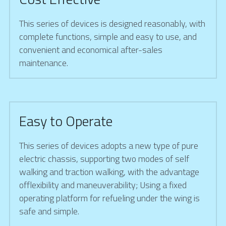
This series of devices is designed reasonably, with 
complete functions, simple and easy to use, and 
convenient and economical after-sales 
maintenance.
Easy to Operate
This series of devices adopts a new type of pure 
electric chassis, supporting two modes of self 
walking and traction walking, with the advantage 
offlexibility and maneuverability; Using a fixed 
operating platform for refueling under the wing is 
safe and simple.