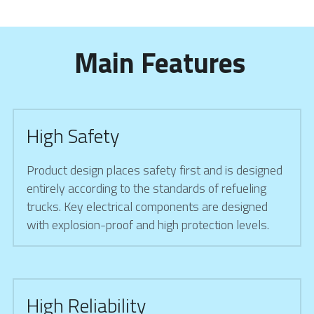
 Main Features
High Safety
Product design places safety first and is designed 
entirely according to the standards of refueling 
trucks. Key electrical components are designed 
with explosion-proof and high protection levels.
High Reliability