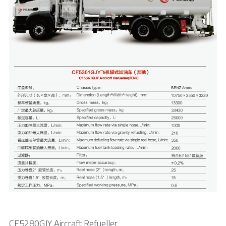
CF5280GJY Aircraft Refueller