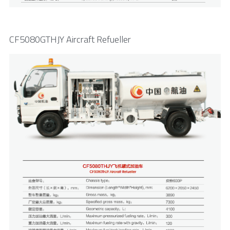
CF5080GTHJY Aircraft Refueller