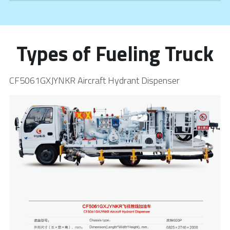
Types of Fueling Truck
CF5061GXJYNKR Aircraft Hydrant Dispenser