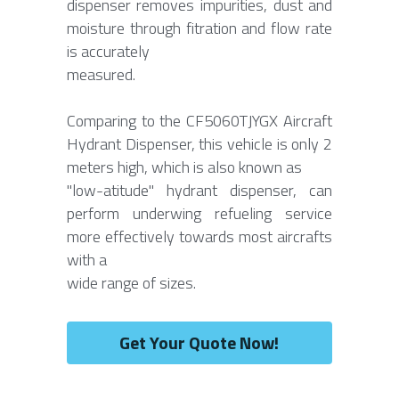
dispenser removes impurities, dust and 
moisture through fitration and flow rate 
is accurately
measured.
Comparing to the CF5060TJYGX Aircraft 
Hydrant Dispenser, this vehicle is only 2 
meters high, which is also known as
"low-atitude" hydrant dispenser, can 
perform underwing refueling service 
more effectively towards most aircrafts 
with a
wide range of sizes.
Get Your Quote Now!