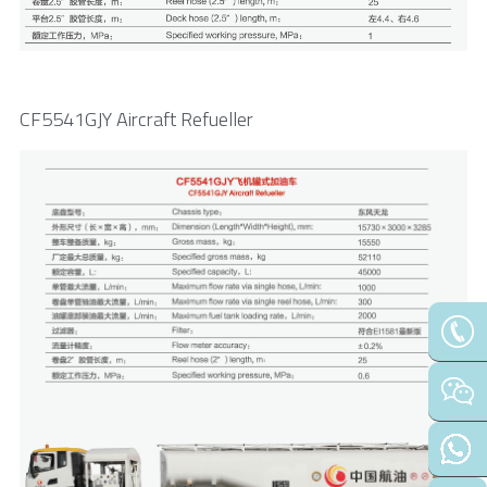
CF5541GJY Aircraft Refueller