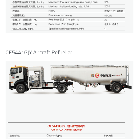
CF5441GJY Aircraft Refueller