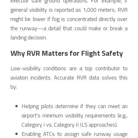
execute safe ground operations. For example, if 
general visibility is reported as 1,000 meters, RVR 
might be lower if fog is concentrated directly over 
the runway—a detail that could make or break a 
landing decision.
Why RVR Matters for Flight Safety
Low-visibility conditions are a top contributor to 
aviation incidents. Accurate RVR data solves this 
by:
Helping pilots determine if they can meet an 
airport’s minimum visibility requirements (e.g., 
Category I vs. Category II ILS approaches).
Enabling ATCs to assign safe runway usage 