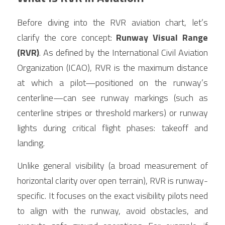
Before diving into the RVR aviation chart, let’s 
clarify the core concept: 
Runway Visual Range 
(RVR)
. As defined by the International Civil Aviation 
Organization (ICAO), RVR is the maximum distance 
at which a pilot—positioned on the runway’s 
centerline—can see runway markings (such as 
centerline stripes or threshold markers) or runway 
lights during critical flight phases: takeoff and 
landing.
Unlike general visibility (a broad measurement of 
horizontal clarity over open terrain), RVR is runway-
specific. It focuses on the exact visibility pilots need 
to align with the runway, avoid obstacles, and 