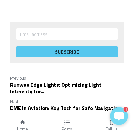
SUBSCRIBE
Previous
Runway Edge Lights: Optimizing Light
Intensity for...
Next
DME in Aviation: Key Tech for Safe Navigation
1
Return to site
Home
Posts
Call Us