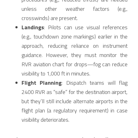
unless other weather factors (e.g., 
crosswinds) are present.
Landings
: Pilots can use visual references 
(e.g., touchdown zone markings) earlier in the 
approach, reducing reliance on instrument 
guidance. However, they must monitor the 
RVR aviation chart for drops—fog can reduce 
visibility to 1,000 ft in minutes.
Flight Planning
: Dispatch teams will flag 
2400 RVR as “safe” for the destination airport, 
but they’ll still include alternate airports in the 
flight plan (a regulatory requirement) in case 
visibility deteriorates.