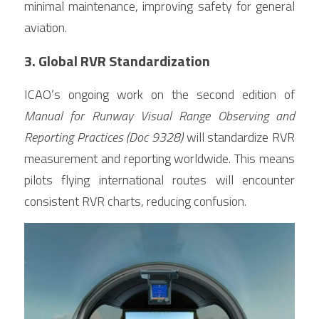
minimal maintenance, improving safety for general 
aviation.
3. Global RVR Standardization
ICAO’s ongoing work on the second edition of 
Manual for Runway Visual Range Observing and 
Reporting Practices (Doc 9328)
 will standardize RVR 
measurement and reporting worldwide. This means 
pilots flying international routes will encounter 
consistent RVR charts, reducing confusion.