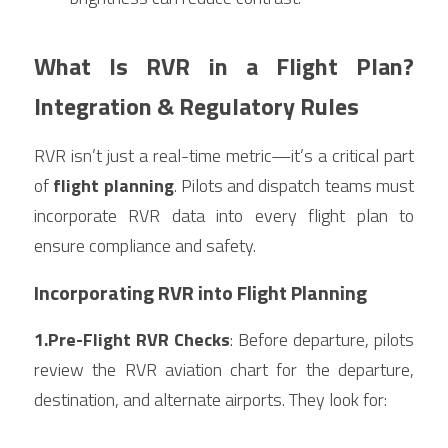
What Is RVR in a Flight Plan? 
Integration & Regulatory Rules
RVR isn’t just a real-time metric—it’s a critical part 
of 
flight planning
. Pilots and dispatch teams must 
incorporate RVR data into every flight plan to 
ensure compliance and safety.
Incorporating RVR into Flight Planning
1.Pre-Flight RVR Checks
: Before departure, pilots 
review the RVR aviation chart for the departure, 
destination, and alternate airports. They look for: