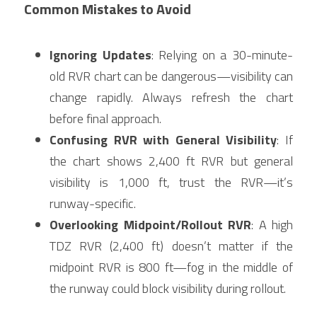
Common Mistakes to Avoid
Ignoring Updates
: Relying on a 30-minute-
old RVR chart can be dangerous—visibility can 
change rapidly. Always refresh the chart 
before final approach.
Confusing RVR with General Visibility
: If 
the chart shows 2,400 ft RVR but general 
visibility is 1,000 ft, trust the RVR—it’s 
runway-specific.
Overlooking Midpoint/Rollout RVR
: A high 
TDZ RVR (2,400 ft) doesn’t matter if the 
midpoint RVR is 800 ft—fog in the middle of 
the runway could block visibility during rollout.