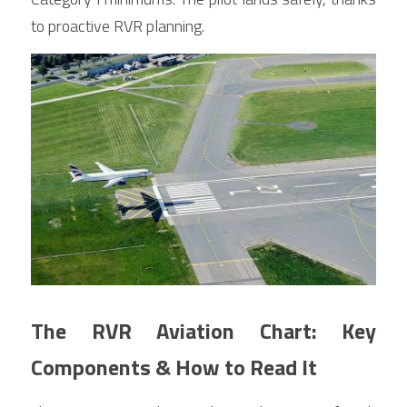
to proactive RVR planning.
The RVR Aviation Chart: Key 
Components & How to Read It