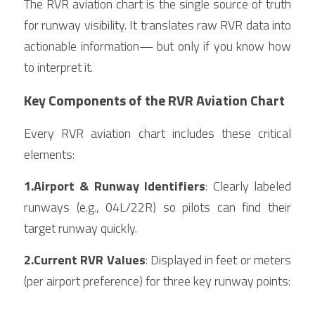
The RVR aviation chart is the single source of truth 
for runway visibility. It translates raw RVR data into 
actionable information— but only if you know how 
to interpret it.
Key Components of the RVR Aviation Chart
Every RVR aviation chart includes these critical 
elements:
1.Airport & Runway Identifiers
: Clearly labeled 
runways (e.g., 04L/22R) so pilots can find their 
target runway quickly.
2.Current RVR Values
: Displayed in feet or meters 
(per airport preference) for three key runway points: