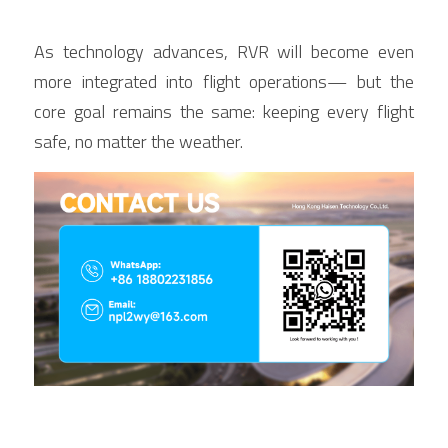
As technology advances, RVR will become even 
more integrated into flight operations— but the 
core goal remains the same: keeping every flight 
safe, no matter the weather.