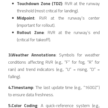
Touchdown Zone (TDZ)
: RVR at the runway 
threshold (most critical for landing).
Midpoint
: RVR at the runway’s center 
(important for rollout).
Rollout Zone
: RVR at the runway’s end 
(critical for takeoff).
3.Weather Annotations
: Symbols for weather 
conditions affecting RVR (e.g., “F” for fog, “R” for 
rain) and trend indicators (e.g., “U” = rising, “D” = 
falling).
4.Timestamp
: The last update time (e.g., “1600Z”) 
to ensure data freshness.
5.Color Coding
: A quick-reference system (e.g., 