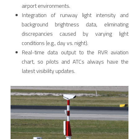
airport environments.
Integration of runway light intensity and 
background brightness data, eliminating 
discrepancies caused by varying light 
conditions (e.g., day vs. night).
Real-time data output to the RVR aviation 
chart, so pilots and ATCs always have the 
latest visibility updates.