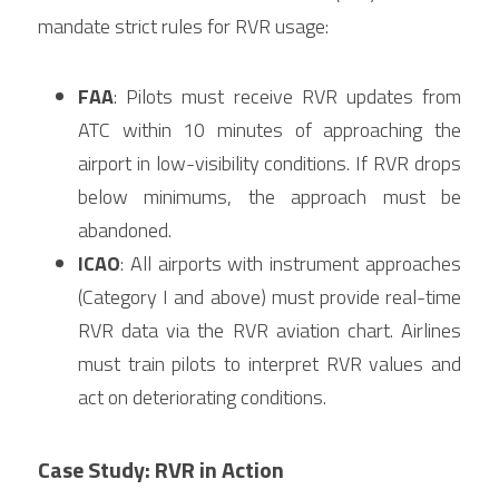
mandate strict rules for RVR usage:
FAA
: Pilots must receive RVR updates from 
ATC within 10 minutes of approaching the 
airport in low-visibility conditions. If RVR drops 
below minimums, the approach must be 
abandoned.
ICAO
: All airports with instrument approaches 
(Category I and above) must provide real-time 
RVR data via the RVR aviation chart. Airlines 
must train pilots to interpret RVR values and 
act on deteriorating conditions.
Case Study: RVR in Action