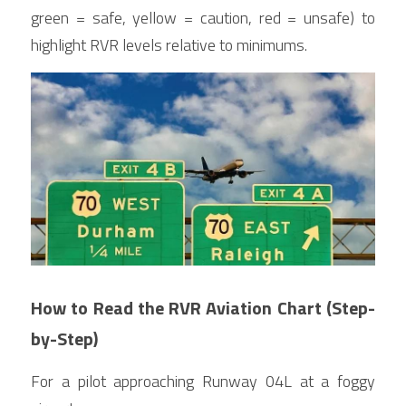
green = safe, yellow = caution, red = unsafe) to 
highlight RVR levels relative to minimums.
How to Read the RVR Aviation Chart (Step-
by-Step)
For a pilot approaching Runway 04L at a foggy 