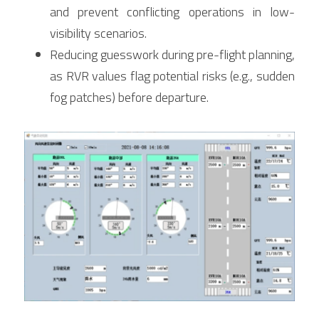
and prevent conflicting operations in low-
visibility scenarios.
Reducing guesswork during pre-flight planning, 
as RVR values flag potential risks (e.g., sudden 
fog patches) before departure.