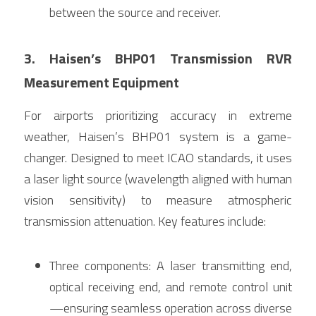
between the source and receiver.
3. Haisen’s BHP01 Transmission RVR 
Measurement Equipment
For airports prioritizing accuracy in extreme 
weather, Haisen’s BHP01 system is a game-
changer. Designed to meet ICAO standards, it uses 
a laser light source (wavelength aligned with human 
vision sensitivity) to measure atmospheric 
transmission attenuation. Key features include:
Three components: A laser transmitting end, 
optical receiving end, and remote control unit
—ensuring seamless operation across diverse 