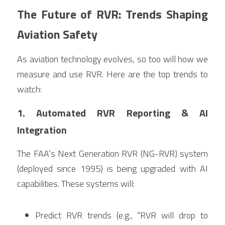
The Future of RVR: Trends Shaping 
Aviation Safety
As aviation technology evolves, so too will how we 
measure and use RVR. Here are the top trends to 
watch:
1. Automated RVR Reporting & AI 
Integration
The FAA’s Next Generation RVR (NG-RVR) system 
(deployed since 1995) is being upgraded with AI 
capabilities. These systems will:
Predict RVR trends (e.g., “RVR will drop to 