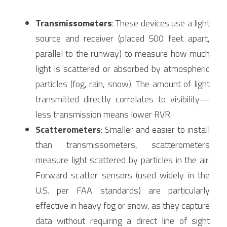
Transmissometers
: These devices use a light 
source and receiver (placed 500 feet apart, 
parallel to the runway) to measure how much 
light is scattered or absorbed by atmospheric 
particles (fog, rain, snow). The amount of light 
transmitted directly correlates to visibility—
less transmission means lower RVR.
Scatterometers
: Smaller and easier to install 
than transmissometers, scatterometers 
measure light scattered by particles in the air. 
Forward scatter sensors (used widely in the 
U.S. per FAA standards) are particularly 
effective in heavy fog or snow, as they capture 
data without requiring a direct line of sight 