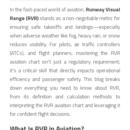
Contact Us
In the fast-paced world of aviation, 
Runway Visual 
Français
Range (RVR)
 stands as a non-negotiable metric for 
Español
ensuring safe takeoffs and landings—especially 
when adverse weather like fog, heavy rain, or snow 
Español
reduces visibility. For pilots, air traffic controllers 
(ATCs), and flight planners, mastering the RVR 
aviation chart isn’t just a regulatory requirement; 
it’s a critical skill that directly impacts operational 
efficiency and passenger safety. This blog breaks 
down everything you need to know about RVR, 
from its definition and calculation methods to 
interpreting the RVR aviation chart and leveraging it 
for confident flight decisions.
What Is RVR in Aviation?