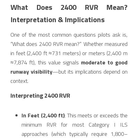
What Does 2400 RVR Mean? 
Interpretation & Implications
One of the most common questions pilots ask is, 
“What does 2400 RVR mean?” Whether measured 
in feet (2,400 ft ≈731 meters) or meters (2,400 m 
≈7,874 ft), this value signals 
moderate to good 
runway visibility
—but its implications depend on 
context.
Interpreting 2400 RVR
In Feet (2,400 ft)
: This meets or exceeds the 
minimum RVR for most Category I ILS 
approaches (which typically require 1,800–