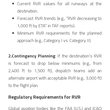
Current RVR values for all runways at the 
destination.
Forecast RVR trends (e.g., “RVR decreasing to 
1,000 ft by ETA” in TAF reports).
Minimum RVR requirements for the planned 
approach (e.g., Category I vs. Category II).
2.Contingency Planning
: If the destination’s RVR 
is forecast to drop below minimums (e.g., from 
2,400 ft to 1,500 ft), dispatch teams add an 
alternate airport with acceptable RVR (e.g., 3,000 ft) 
to the flight plan.
Regulatory Requirements for RVR
Global aviation bodies like the FAA (U.S.) and ICAO 