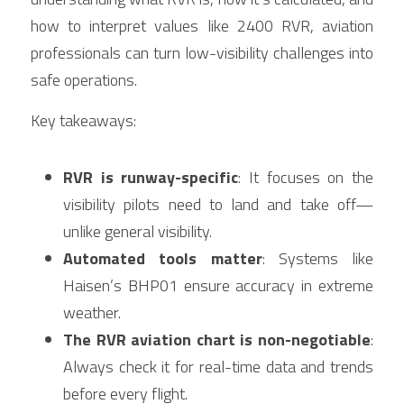
how to interpret values like 2400 RVR, aviation 
professionals can turn low-visibility challenges into 
safe operations.
Key takeaways:
RVR is runway-specific
: It focuses on the 
visibility pilots need to land and take off—
unlike general visibility.
Automated tools matter
: Systems like 
Haisen’s BHP01 ensure accuracy in extreme 
weather.
The RVR aviation chart is non-negotiable
: 
Always check it for real-time data and trends 
before every flight.