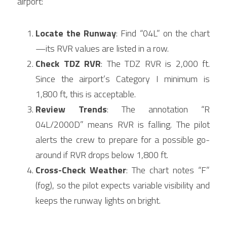
airport:
Locate the Runway
: Find “04L” on the chart
—its RVR values are listed in a row.
Check TDZ RVR
: The TDZ RVR is 2,000 ft. 
Since the airport’s Category I minimum is 
1,800 ft, this is acceptable.
Review Trends
: The annotation “R 
04L/2000D” means RVR is falling. The pilot 
alerts the crew to prepare for a possible go-
around if RVR drops below 1,800 ft.
Cross-Check Weather
: The chart notes “F” 
(fog), so the pilot expects variable visibility and 
keeps the runway lights on bright.