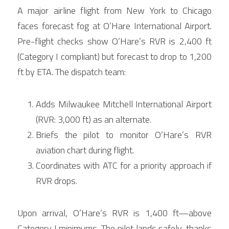
A major airline flight from New York to Chicago 
faces forecast fog at O’Hare International Airport. 
Pre-flight checks show O’Hare’s RVR is 2,400 ft 
(Category I compliant) but forecast to drop to 1,200 
ft by ETA. The dispatch team:
Adds Milwaukee Mitchell International Airport 
(RVR: 3,000 ft) as an alternate.
Briefs the pilot to monitor O’Hare’s RVR 
aviation chart during flight.
Coordinates with ATC for a priority approach if 
RVR drops.
Upon arrival, O’Hare’s RVR is 1,400 ft—above 
Category I minimums. The pilot lands safely, thanks 