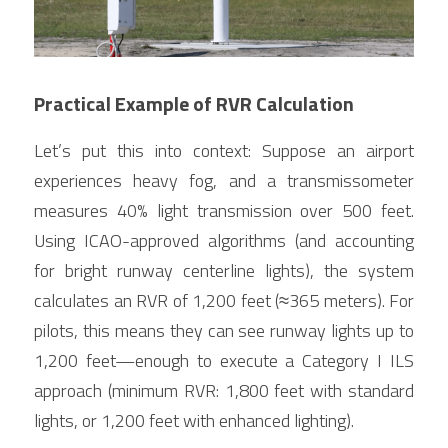
Practical Example of RVR Calculation
Let’s put this into context: Suppose an airport 
experiences heavy fog, and a transmissometer 
measures 40% light transmission over 500 feet. 
Using ICAO-approved algorithms (and accounting 
for bright runway centerline lights), the system 
calculates an RVR of 1,200 feet (≈365 meters). For 
pilots, this means they can see runway lights up to 
1,200 feet—enough to execute a Category I ILS 
approach (minimum RVR: 1,800 feet with standard 
lights, or 1,200 feet with enhanced lighting).