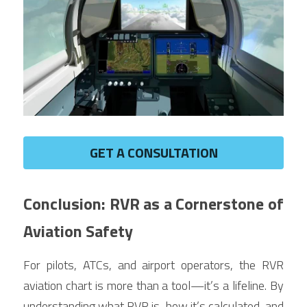
GET A CONSULTATION
Conclusion: RVR as a Cornerstone of 
Aviation Safety
For pilots, ATCs, and airport operators, the RVR 
aviation chart is more than a tool—it’s a lifeline. By 
understanding what RVR is, how it’s calculated, and 