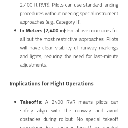
2,400 ft RVR). Pilots can use standard landing 
procedures without needing special instrument 
approaches (e.g., Category II).
In Meters (2,400 m)
: Far above minimums for 
all but the most restrictive approaches. Pilots 
will have clear visibility of runway markings 
and lights, reducing the need for last-minute 
adjustments.
Implications for Flight Operations
Takeoffs
: A 2400 RVR means pilots can 
safely align with the runway and avoid 
obstacles during rollout. No special takeoff 
procedures (e.g., reduced thrust) are needed 