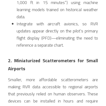
1,000 ft in 15 minutes”) using machine 
learning models trained on historical weather 
data.
Integrate with aircraft avionics, so RVR 
updates appear directly on the pilot’s primary 
flight display (PFD)—eliminating the need to 
reference a separate chart.
2. Miniaturized Scatterometers for Small 
Airports
Smaller, more affordable scatterometers are 
making RVR data accessible to regional airports 
that previously relied on human observers. These 
devices can be installed in hours and require 