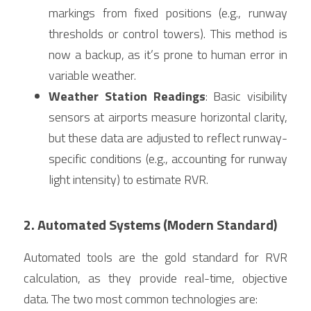
markings from fixed positions (e.g., runway 
thresholds or control towers). This method is 
now a backup, as it’s prone to human error in 
variable weather.
Weather Station Readings
: Basic visibility 
sensors at airports measure horizontal clarity, 
but these data are adjusted to reflect runway-
specific conditions (e.g., accounting for runway 
light intensity) to estimate RVR.
2. Automated Systems (Modern Standard)
Automated tools are the gold standard for RVR 
calculation, as they provide real-time, objective 
data. The two most common technologies are: