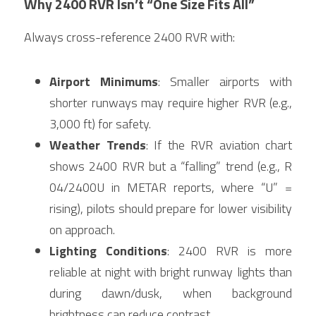
Why 2400 RVR Isn’t “One Size Fits All”
Always cross-reference 2400 RVR with:
Airport Minimums
: Smaller airports with 
shorter runways may require higher RVR (e.g., 
3,000 ft) for safety.
Weather Trends
: If the RVR aviation chart 
shows 2400 RVR but a “falling” trend (e.g., R 
04/2400U in METAR reports, where “U” = 
rising), pilots should prepare for lower visibility 
on approach.
Lighting Conditions
: 2400 RVR is more 
reliable at night with bright runway lights than 
during dawn/dusk, when background 
brightness can reduce contrast.