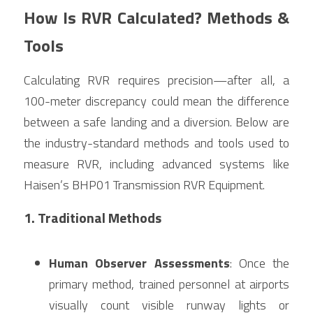
How Is RVR Calculated? Methods & 
Tools
Calculating RVR requires precision—after all, a 
100-meter discrepancy could mean the difference 
between a safe landing and a diversion. Below are 
the industry-standard methods and tools used to 
measure RVR, including advanced systems like 
Haisen’s BHP01 Transmission RVR Equipment.
1. Traditional Methods
Human Observer Assessments
: Once the 
primary method, trained personnel at airports 
visually count visible runway lights or 