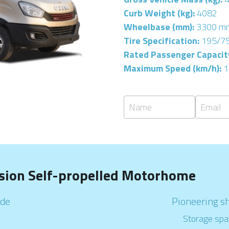
Curb Weight (kg): 
4082
Wheelbase (mm): 
3300 m
Tire Specification: 
195/7
Rated Passenger Capacity
Maximum Speed (km/h): 
1
Name
Email
sion Self-propelled Motorhome
                                                           
Pioneering s
                                                                         
Storage spa