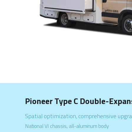
Pioneer Type C Double-Expan
Spatial optimization, comprehensive upgrade                    
National VI chassis, all-aluminum body                                    