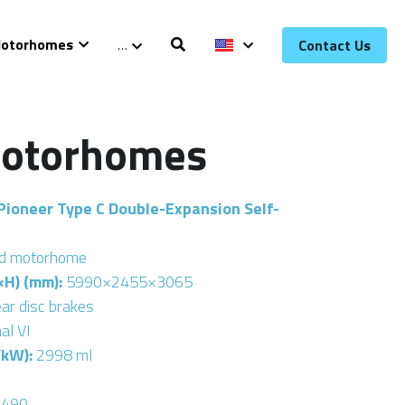
otorhomes
…
Contact Us
Motorhomes
Pioneer Type C Double-Expansion Self-
ed motorhome
H) (mm): 
5990×2455×3065
ear disc brakes
al VI
kW): 
2998 ml
4490