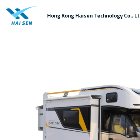
Hong Kong Haisen Technology Co., Lt