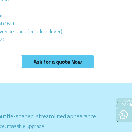
m
5R16LT
: 
6 persons (including driver)
20
Ask for a quote Now
+86-
WeCh
huttle-shaped, streamlined appearance
ce, massive upgrade