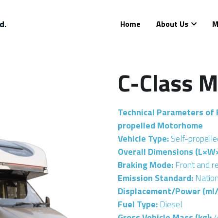
d.
Home
About Us
M
C-Class 
Technical Parameters of 
propelled Motorhome
Vehicle Type: 
Self-propell
Overall Dimensions (L×W×
Braking Mode: 
Front and r
Emission Standard: 
Nation
Displacement/Power (ml/
Fuel Type: 
Diesel
Gross Vehicle Mass (kg):
 