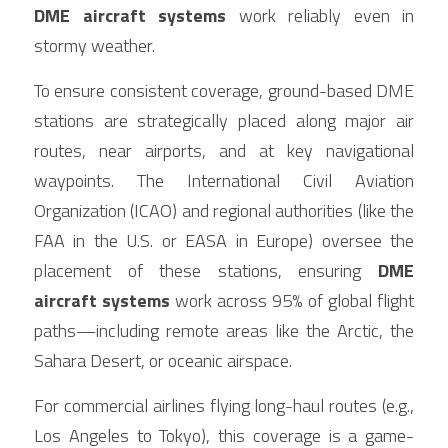
DME aircraft systems
 work reliably even in 
stormy weather.
To ensure consistent coverage, ground-based DME 
stations are strategically placed along major air 
routes, near airports, and at key navigational 
waypoints. The International Civil Aviation 
Organization (ICAO) and regional authorities (like the 
FAA in the U.S. or EASA in Europe) oversee the 
placement of these stations, ensuring 
DME 
aircraft systems
 work across 95% of global flight 
paths—including remote areas like the Arctic, the 
Sahara Desert, or oceanic airspace.
For commercial airlines flying long-haul routes (e.g., 
Los Angeles to Tokyo), this coverage is a game-