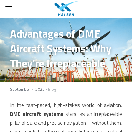
Home
Advantages of DME 
About Us
Aircraft Systems: Why 
Motorhomes
About Haisen
They’re Irreplaceable
Case Studies
Products
T-Class Motorhomes
C-Class Motorhomes
FAQ
Ground Supporting Equipments
B-Class Campervans
·
Monitoring and observation
Company News
September 7, 2025
Blog
Off-road and Expedition RVs
Drones & Anti-Drone
Search
In the fast-paced, high-stakes world of aviation, 
DME aircraft systems
 stand as an irreplaceable 
Parts
English
pillar of safe and precise navigation—without them, 
Air traffic control system
English
pilots would lack the real-time distance data critical 