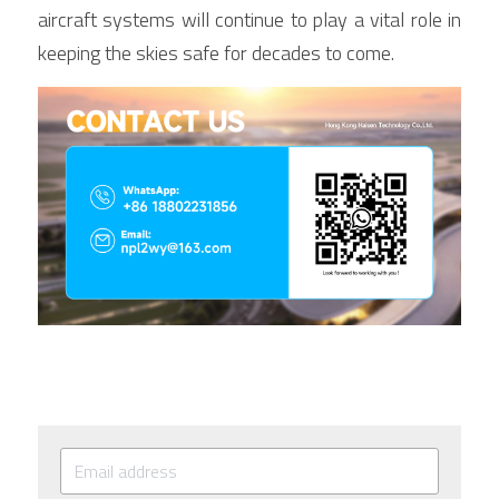
aircraft systems will continue to play a vital role in 
keeping the skies safe for decades to come.