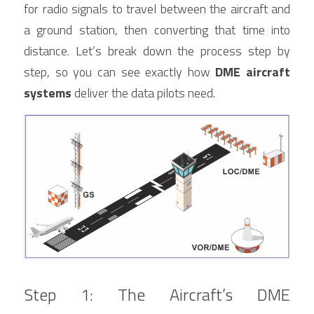
for radio signals to travel between the aircraft and 
a ground station, then converting that time into 
distance. Let’s break down the process step by 
step, so you can see exactly how 
DME aircraft 
systems
 deliver the data pilots need.
Step 1: The Aircraft’s DME 