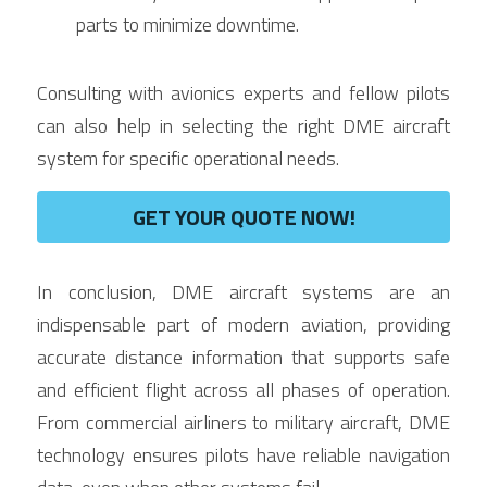
parts to minimize downtime.
Consulting with avionics experts and fellow pilots 
can also help in selecting the right DME aircraft 
system for specific operational needs.
GET YOUR QUOTE NOW!
In conclusion, DME aircraft systems are an 
indispensable part of modern aviation, providing 
accurate distance information that supports safe 
and efficient flight across all phases of operation. 
From commercial airliners to military aircraft, DME 
technology ensures pilots have reliable navigation 