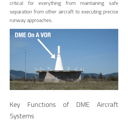
critical for everything from maintaining safe 
separation from other aircraft to executing precise 
runway approaches.
Key Functions of DME Aircraft 
Systems