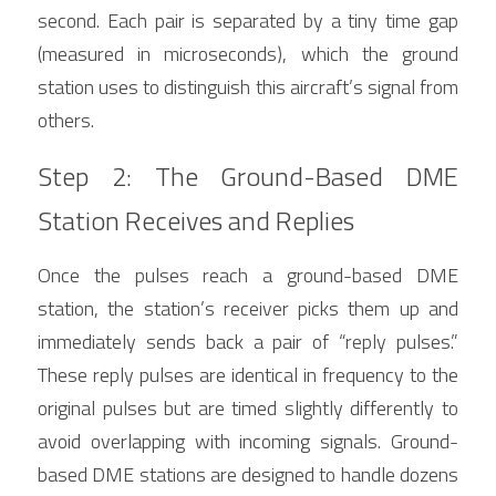
second. Each pair is separated by a tiny time gap 
(measured in microseconds), which the ground 
station uses to distinguish this aircraft’s signal from 
others.
Step 2: The Ground-Based DME 
Station Receives and Replies
Once the pulses reach a ground-based DME 
station, the station’s receiver picks them up and 
immediately sends back a pair of “reply pulses.” 
These reply pulses are identical in frequency to the 
original pulses but are timed slightly differently to 
avoid overlapping with incoming signals. Ground-
based DME stations are designed to handle dozens 