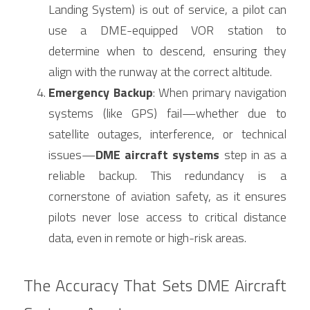
Landing System) is out of service, a pilot can 
use a DME-equipped VOR station to 
determine when to descend, ensuring they 
align with the runway at the correct altitude.
Emergency Backup
: When primary navigation 
systems (like GPS) fail—whether due to 
satellite outages, interference, or technical 
issues—
DME aircraft systems
 step in as a 
reliable backup. This redundancy is a 
cornerstone of aviation safety, as it ensures 
pilots never lose access to critical distance 
data, even in remote or high-risk areas.
The Accuracy That Sets DME Aircraft 