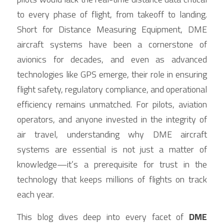
Contact Us
to every phase of flight, from takeoff to landing. 
Français
Short for Distance Measuring Equipment, DME 
aircraft systems have been a cornerstone of 
Español
avionics for decades, and even as advanced 
Español
technologies like GPS emerge, their role in ensuring 
flight safety, regulatory compliance, and operational 
efficiency remains unmatched. For pilots, aviation 
operators, and anyone invested in the integrity of 
air travel, understanding why DME aircraft 
systems are essential is not just a matter of 
knowledge—it’s a prerequisite for trust in the 
technology that keeps millions of flights on track 
each year.
This blog dives deep into every facet of 
DME 