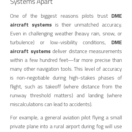
Systems Apart
One of the biggest reasons pilots trust 
DME 
aircraft systems
 is their unmatched accuracy. 
Even in challenging weather (heavy rain, snow, or 
turbulence) or low-visibility conditions, 
DME 
aircraft systems
 deliver distance measurements 
within a few hundred feet—far more precise than 
many other navigation tools. This level of accuracy 
is non-negotiable during high-stakes phases of 
flight, such as takeoff (where distance from the 
runway threshold matters) and landing (where 
miscalculations can lead to accidents).
For example, a general aviation pilot flying a small 
private plane into a rural airport during fog will use 