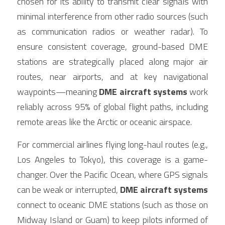
chosen for its ability to transmit clear signals with 
minimal interference from other radio sources (such 
as communication radios or weather radar). To 
ensure consistent coverage, ground-based DME 
stations are strategically placed along major air 
routes, near airports, and at key navigational 
waypoints—meaning 
DME aircraft systems
 work 
reliably across 95% of global flight paths, including 
remote areas like the Arctic or oceanic airspace.
For commercial airlines flying long-haul routes (e.g., 
Los Angeles to Tokyo), this coverage is a game-
changer. Over the Pacific Ocean, where GPS signals 
can be weak or interrupted, 
DME aircraft systems
connect to oceanic DME stations (such as those on 
Midway Island or Guam) to keep pilots informed of 