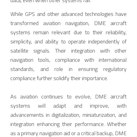
data, even when other systems fail.
While GPS and other advanced technologies have 
transformed aviation navigation, DME aircraft 
systems remain relevant due to their reliability, 
simplicity, and ability to operate independently of 
satellite signals. Their integration with other 
navigation tools, compliance with international 
standards, and role in ensuring regulatory 
compliance further solidify their importance.
As aviation continues to evolve, DME aircraft 
systems will adapt and improve, with 
advancements in digitalization, miniaturization, and 
integration enhancing their performance. Whether 
as a primary navigation aid or a critical backup, DME 