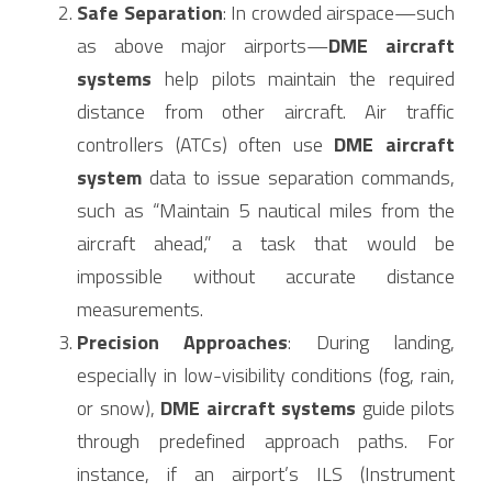
Safe Separation
: In crowded airspace—such 
as above major airports—
DME aircraft 
systems
 help pilots maintain the required 
distance from other aircraft. Air traffic 
controllers (ATCs) often use 
DME aircraft 
system
 data to issue separation commands, 
such as “Maintain 5 nautical miles from the 
aircraft ahead,” a task that would be 
impossible without accurate distance 
measurements.
Precision Approaches
: During landing, 
especially in low-visibility conditions (fog, rain, 
or snow), 
DME aircraft systems
 guide pilots 
through predefined approach paths. For 
instance, if an airport’s ILS (Instrument 