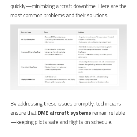
quickly—minimizing aircraft downtime. Here are the 
most common problems and their solutions:
By addressing these issues promptly, technicians 
ensure that 
DME aircraft systems
 remain reliable
—keeping pilots safe and flights on schedule.