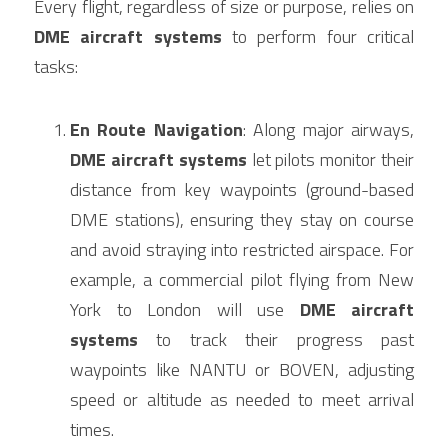
Every flight, regardless of size or purpose, relies on 
DME aircraft systems
 to perform four critical 
tasks:
En Route Navigation
: Along major airways, 
DME aircraft systems
 let pilots monitor their 
distance from key waypoints (ground-based 
DME stations), ensuring they stay on course 
and avoid straying into restricted airspace. For 
example, a commercial pilot flying from New 
York to London will use 
DME aircraft 
systems
 to track their progress past 
waypoints like NANTU or BOVEN, adjusting 
speed or altitude as needed to meet arrival 
times.