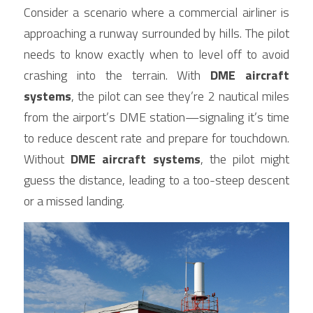
Consider a scenario where a commercial airliner is 
approaching a runway surrounded by hills. The pilot 
needs to know exactly when to level off to avoid 
crashing into the terrain. With 
DME aircraft 
systems
, the pilot can see they’re 2 nautical miles 
from the airport’s DME station—signaling it’s time 
to reduce descent rate and prepare for touchdown. 
Without 
DME aircraft systems
, the pilot might 
guess the distance, leading to a too-steep descent 
or a missed landing.