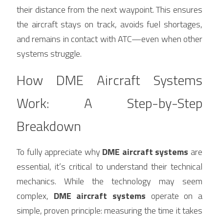
their distance from the next waypoint. This ensures 
the aircraft stays on track, avoids fuel shortages, 
and remains in contact with ATC—even when other 
systems struggle.
How DME Aircraft Systems 
Work: A Step-by-Step 
Breakdown
To fully appreciate why 
DME aircraft systems
 are 
essential, it’s critical to understand their technical 
mechanics. While the technology may seem 
complex, 
DME aircraft systems
 operate on a 
simple, proven principle: measuring the time it takes 