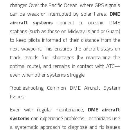
changer. Over the Pacific Ocean, where GPS signals 
can be weak or interrupted by solar flares, 
DME 
aircraft systems
 connect to oceanic DME 
stations (such as those on Midway Island or Guam) 
to keep pilots informed of their distance from the 
next waypoint. This ensures the aircraft stays on 
track, avoids fuel shortages (by maintaining the 
optimal route), and remains in contact with ATC—
even when other systems struggle.
Troubleshooting Common DME Aircraft System 
Issues
Even with regular maintenance, 
DME aircraft 
systems
 can experience problems. Technicians use 
a systematic approach to diagnose and fix issues 