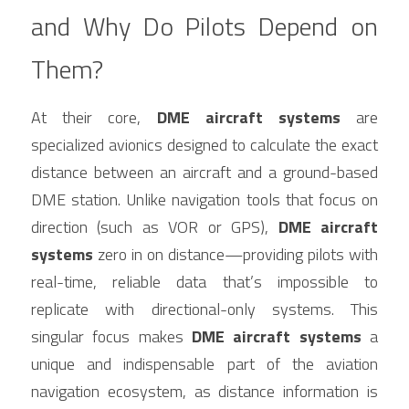
and Why Do Pilots Depend on 
Them?
At their core, 
DME aircraft systems
 are 
specialized avionics designed to calculate the exact 
distance between an aircraft and a ground-based 
DME station. Unlike navigation tools that focus on 
direction (such as VOR or GPS), 
DME aircraft 
systems
 zero in on distance—providing pilots with 
real-time, reliable data that’s impossible to 
replicate with directional-only systems. This 
singular focus makes 
DME aircraft systems
 a 
unique and indispensable part of the aviation 
navigation ecosystem, as distance information is 