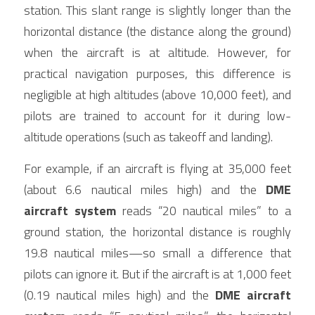
station. This slant range is slightly longer than the 
horizontal distance (the distance along the ground) 
when the aircraft is at altitude. However, for 
practical navigation purposes, this difference is 
negligible at high altitudes (above 10,000 feet), and 
pilots are trained to account for it during low-
altitude operations (such as takeoff and landing).
For example, if an aircraft is flying at 35,000 feet 
(about 6.6 nautical miles high) and the 
DME 
aircraft system
 reads “20 nautical miles” to a 
ground station, the horizontal distance is roughly 
19.8 nautical miles—so small a difference that 
pilots can ignore it. But if the aircraft is at 1,000 feet 
(0.19 nautical miles high) and the 
DME aircraft 