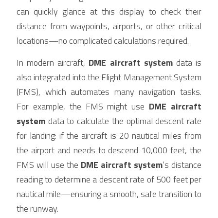
can quickly glance at this display to check their 
distance from waypoints, airports, or other critical 
locations—no complicated calculations required.
In modern aircraft, 
DME aircraft system
 data is 
also integrated into the Flight Management System 
(FMS), which automates many navigation tasks. 
For example, the FMS might use 
DME aircraft 
system
 data to calculate the optimal descent rate 
for landing: if the aircraft is 20 nautical miles from 
the airport and needs to descend 10,000 feet, the 
FMS will use the 
DME aircraft system
’s distance 
reading to determine a descent rate of 500 feet per 
nautical mile—ensuring a smooth, safe transition to 
the runway.