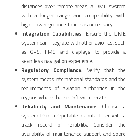
distances over remote areas, a DME system 
with a longer range and compatibility with 
high-power ground stations is necessary.
Integration Capabilities
: Ensure the DME 
system can integrate with other avionics, such 
as GPS, FMS, and displays, to provide a 
seamless navigation experience.
Regulatory Compliance
: Verify that the 
system meets international standards and the 
requirements of aviation authorities in the 
regions where the aircraft will operate.
Reliability and Maintenance
: Choose a 
system from a reputable manufacturer with a 
track record of reliability. Consider the 
availability of maintenance support and spare 