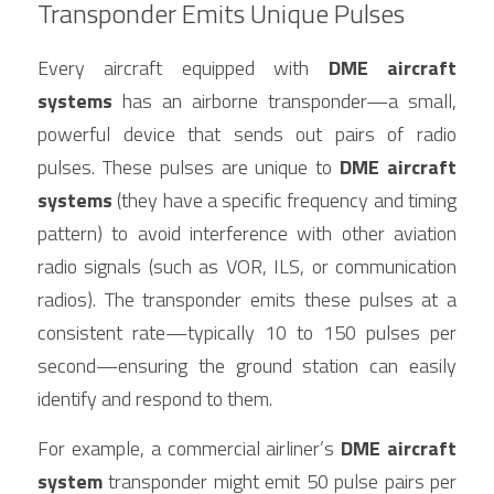
Transponder Emits Unique Pulses
Every aircraft equipped with 
DME aircraft 
systems
 has an airborne transponder—a small, 
powerful device that sends out pairs of radio 
pulses. These pulses are unique to 
DME aircraft 
systems
 (they have a specific frequency and timing 
pattern) to avoid interference with other aviation 
radio signals (such as VOR, ILS, or communication 
radios). The transponder emits these pulses at a 
consistent rate—typically 10 to 150 pulses per 
second—ensuring the ground station can easily 
identify and respond to them.
For example, a commercial airliner’s 
DME aircraft 
system
 transponder might emit 50 pulse pairs per 