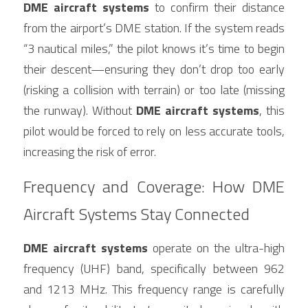
DME aircraft systems
 to confirm their distance 
from the airport’s DME station. If the system reads 
“3 nautical miles,” the pilot knows it’s time to begin 
their descent—ensuring they don’t drop too early 
(risking a collision with terrain) or too late (missing 
the runway). Without 
DME aircraft systems
, this 
pilot would be forced to rely on less accurate tools, 
increasing the risk of error.
Frequency and Coverage: How DME 
Aircraft Systems Stay Connected
DME aircraft systems
 operate on the ultra-high 
frequency (UHF) band, specifically between 962 
and 1213 MHz. This frequency range is carefully 