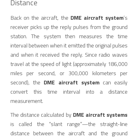
Distance
Back on the aircraft, the 
DME aircraft system
’s 
receiver picks up the reply pulses from the ground 
station. The system then measures the time 
interval between when it emitted the original pulses 
and when it received the reply. Since radio waves 
travel at the speed of light (approximately 186,000 
miles per second, or 300,000 kilometers per 
second), the 
DME aircraft system
 can easily 
convert this time interval into a distance 
measurement.
The distance calculated by 
DME aircraft systems
is called the “slant range”—the straight-line 
distance between the aircraft and the ground 