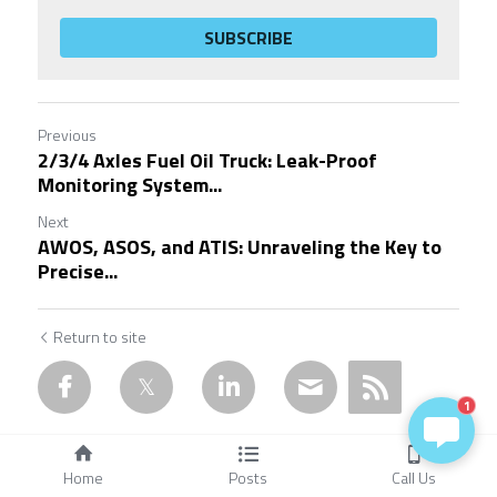
SUBSCRIBE
Previous
2/3/4 Axles Fuel Oil Truck: Leak-Proof
Monitoring System...
Next
AWOS, ASOS, and ATIS: Unraveling the Key to
Precise...
Return to site
1
Home
Posts
Call Us