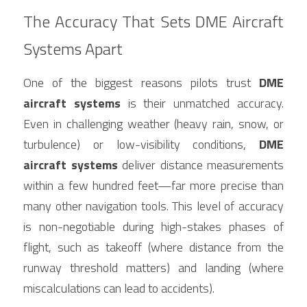
The Accuracy That Sets DME Aircraft 
Systems Apart
One of the biggest reasons pilots trust 
DME 
aircraft systems
 is their unmatched accuracy. 
Even in challenging weather (heavy rain, snow, or 
turbulence) or low-visibility conditions, 
DME 
aircraft systems
 deliver distance measurements 
within a few hundred feet—far more precise than 
many other navigation tools. This level of accuracy 
is non-negotiable during high-stakes phases of 
flight, such as takeoff (where distance from the 
runway threshold matters) and landing (where 
miscalculations can lead to accidents).