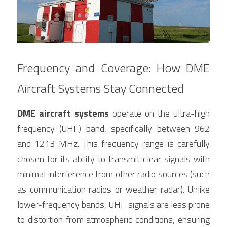
Frequency and Coverage: How DME 
Aircraft Systems Stay Connected
DME aircraft systems
 operate on the ultra-high 
frequency (UHF) band, specifically between 962 
and 1213 MHz. This frequency range is carefully 
chosen for its ability to transmit clear signals with 
minimal interference from other radio sources (such 
as communication radios or weather radar). Unlike 
lower-frequency bands, UHF signals are less prone 
to distortion from atmospheric conditions, ensuring 