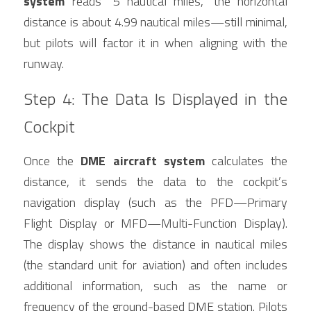
system
 reads “5 nautical miles,” the horizontal 
distance is about 4.99 nautical miles—still minimal, 
but pilots will factor it in when aligning with the 
runway.
Step 4: The Data Is Displayed in the 
Cockpit
Once the 
DME aircraft system
 calculates the 
distance, it sends the data to the cockpit’s 
navigation display (such as the PFD—Primary 
Flight Display or MFD—Multi-Function Display). 
The display shows the distance in nautical miles 
(the standard unit for aviation) and often includes 
additional information, such as the name or 
frequency of the ground-based DME station. Pilots 