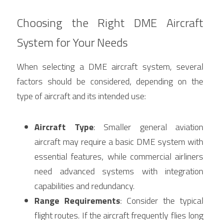
Choosing the Right DME Aircraft 
System for Your Needs
When selecting a DME aircraft system, several 
factors should be considered, depending on the 
type of aircraft and its intended use:
Aircraft Type
: Smaller general aviation 
aircraft may require a basic DME system with 
essential features, while commercial airliners 
need advanced systems with integration 
capabilities and redundancy.
Range Requirements
: Consider the typical 
flight routes. If the aircraft frequently flies long 