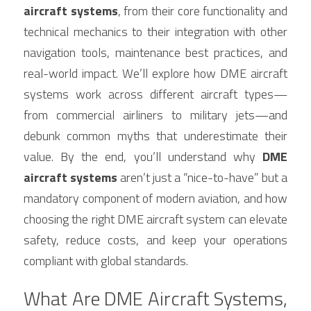
aircraft systems
, from their core functionality and 
technical mechanics to their integration with other 
navigation tools, maintenance best practices, and 
real-world impact. We’ll explore how DME aircraft 
systems work across different aircraft types—
from commercial airliners to military jets—and 
debunk common myths that underestimate their 
value. By the end, you’ll understand why 
DME 
aircraft systems
 aren’t just a “nice-to-have” but a 
mandatory component of modern aviation, and how 
choosing the right DME aircraft system can elevate 
safety, reduce costs, and keep your operations 
compliant with global standards.
What Are DME Aircraft Systems, 