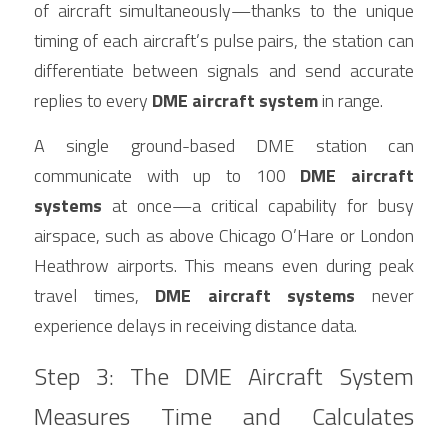
of aircraft simultaneously—thanks to the unique 
timing of each aircraft’s pulse pairs, the station can 
differentiate between signals and send accurate 
replies to every 
DME aircraft system
 in range.
A single ground-based DME station can 
communicate with up to 100 
DME aircraft 
systems
 at once—a critical capability for busy 
airspace, such as above Chicago O’Hare or London 
Heathrow airports. This means even during peak 
travel times, 
DME aircraft systems
 never 
experience delays in receiving distance data.
Step 3: The DME Aircraft System 
Measures Time and Calculates 