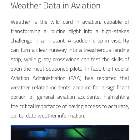
Weather Data in Aviation
Weather is the wild card in aviation, capable of 
transforming a routine flight into a high-stakes 
challenge in an instant. A sudden drop in visibility 
can turn a clear runway into a treacherous landing 
strip, while gusty crosswinds can test the skills of 
even the most seasoned pilots. In fact, the Federal 
Aviation Administration (FAA) has reported that 
weather-related incidents account for a significant 
portion of general aviation accidents, highlighting 
the critical importance of having access to accurate, 
up-to-date weather information.