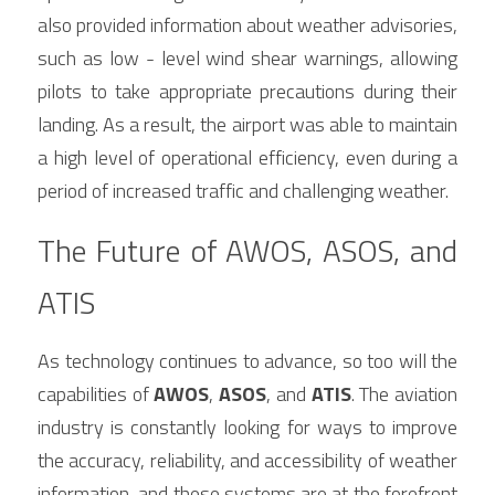
also provided information about weather advisories, 
such as low - level wind shear warnings, allowing 
pilots to take appropriate precautions during their 
landing. As a result, the airport was able to maintain 
a high level of operational efficiency, even during a 
period of increased traffic and challenging weather.
The Future of AWOS, ASOS, and 
ATIS
As technology continues to advance, so too will the 
capabilities of 
AWOS
, 
ASOS
, and 
ATIS
. The aviation 
industry is constantly looking for ways to improve 
the accuracy, reliability, and accessibility of weather 
information, and these systems are at the forefront 