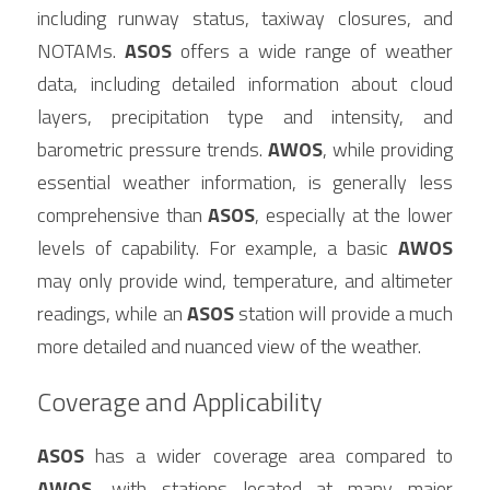
including runway status, taxiway closures, and 
NOTAMs. 
ASOS
 offers a wide range of weather 
data, including detailed information about cloud 
layers, precipitation type and intensity, and 
barometric pressure trends. 
AWOS
, while providing 
essential weather information, is generally less 
comprehensive than 
ASOS
, especially at the lower 
levels of capability. For example, a basic 
AWOS
may only provide wind, temperature, and altimeter 
readings, while an 
ASOS
 station will provide a much 
more detailed and nuanced view of the weather.
Coverage and Applicability
ASOS
 has a wider coverage area compared to 
AWOS
, with stations located at many major 