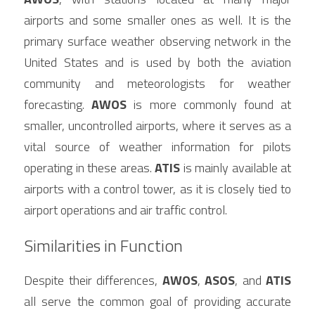
airports and some smaller ones as well. It is the 
primary surface weather observing network in the 
United States and is used by both the aviation 
community and meteorologists for weather 
forecasting. 
AWOS
 is more commonly found at 
smaller, uncontrolled airports, where it serves as a 
vital source of weather information for pilots 
operating in these areas. 
ATIS
 is mainly available at 
airports with a control tower, as it is closely tied to 
airport operations and air traffic control.
Similarities in Function
Despite their differences, 
AWOS
, 
ASOS
, and 
ATIS
all serve the common goal of providing accurate 