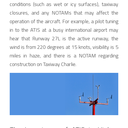
conditions (such as wet or icy surfaces), taxiway 
closures, and any NOTAMs that may affect the 
operation of the aircraft. For example, a pilot tuning 
in to the ATIS at a busy international airport may 
hear that Runway 27L is the active runway, the 
wind is from 220 degrees at 15 knots, visibility is 5 
miles in haze, and there is a NOTAM regarding 
construction on Taxiway Charlie.