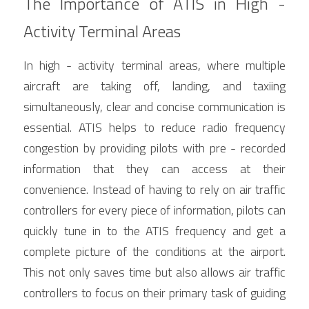
The Importance of ATIS in High - 
Activity Terminal Areas
In high - activity terminal areas, where multiple 
aircraft are taking off, landing, and taxiing 
simultaneously, clear and concise communication is 
essential. ATIS helps to reduce radio frequency 
congestion by providing pilots with pre - recorded 
information that they can access at their 
convenience. Instead of having to rely on air traffic 
controllers for every piece of information, pilots can 
quickly tune in to the ATIS frequency and get a 
complete picture of the conditions at the airport. 
This not only saves time but also allows air traffic 
controllers to focus on their primary task of guiding 