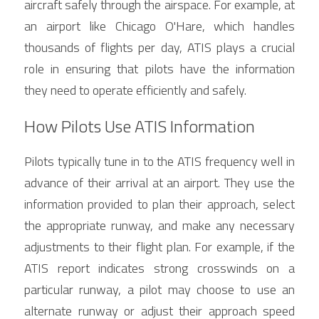
aircraft safely through the airspace. For example, at 
an airport like Chicago O'Hare, which handles 
thousands of flights per day, ATIS plays a crucial 
role in ensuring that pilots have the information 
they need to operate efficiently and safely.
How Pilots Use ATIS Information
Pilots typically tune in to the ATIS frequency well in 
advance of their arrival at an airport. They use the 
information provided to plan their approach, select 
the appropriate runway, and make any necessary 
adjustments to their flight plan. For example, if the 
ATIS report indicates strong crosswinds on a 
particular runway, a pilot may choose to use an 
alternate runway or adjust their approach speed 