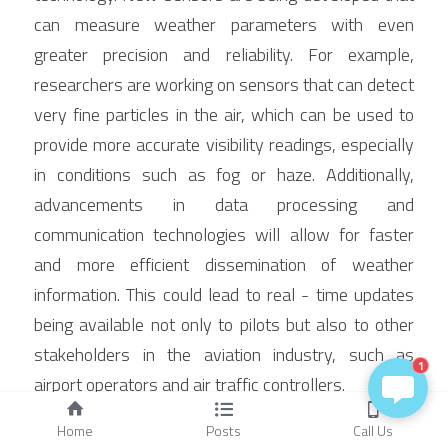
can measure weather parameters with even 
greater precision and reliability. For example, 
researchers are working on sensors that can detect 
very fine particles in the air, which can be used to 
provide more accurate visibility readings, especially 
in conditions such as fog or haze. Additionally, 
advancements in data processing and 
communication technologies will allow for faster 
and more efficient dissemination of weather 
information. This could lead to real - time updates 
being available not only to pilots but also to other 
stakeholders in the aviation industry, such as 
1
airport operators and air traffic controllers.
Integration with Other Aviation 
Home
Posts
Call Us