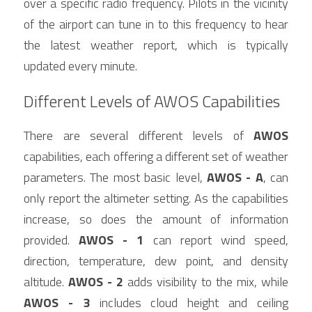
over a specific radio frequency. Pilots in the vicinity 
of the airport can tune in to this frequency to hear 
the latest weather report, which is typically 
updated every minute.
Different Levels of AWOS Capabilities
There are several different levels of 
AWOS
capabilities, each offering a different set of weather 
parameters. The most basic level, 
AWOS - A
, can 
only report the altimeter setting. As the capabilities 
increase, so does the amount of information 
provided. 
AWOS - 1
 can report wind speed, 
direction, temperature, dew point, and density 
altitude. 
AWOS - 2
 adds visibility to the mix, while 
AWOS - 3
 includes cloud height and ceiling 