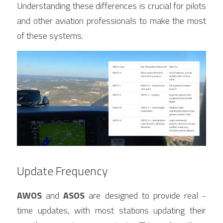
Understanding these differences is crucial for pilots 
and other aviation professionals to make the most 
of these systems.
Update Frequency
AWOS
 and 
ASOS
 are designed to provide real - 
time updates, with most stations updating their 