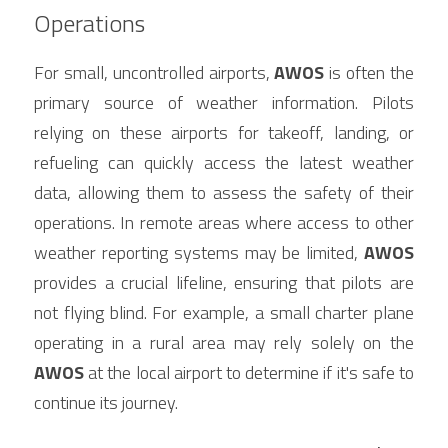
Operations
For small, uncontrolled airports, 
AWOS
 is often the 
primary source of weather information. Pilots 
relying on these airports for takeoff, landing, or 
refueling can quickly access the latest weather 
data, allowing them to assess the safety of their 
operations. In remote areas where access to other 
weather reporting systems may be limited, 
AWOS
provides a crucial lifeline, ensuring that pilots are 
not flying blind. For example, a small charter plane 
operating in a rural area may rely solely on the 
AWOS
 at the local airport to determine if it's safe to 
continue its journey.