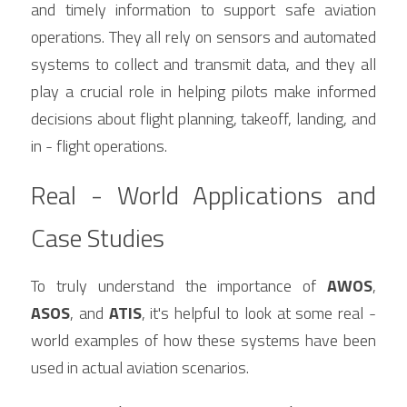
and timely information to support safe aviation 
operations. They all rely on sensors and automated 
systems to collect and transmit data, and they all 
play a crucial role in helping pilots make informed 
decisions about flight planning, takeoff, landing, and 
in - flight operations.
Real - World Applications and 
Case Studies
To truly understand the importance of 
AWOS
, 
ASOS
, and 
ATIS
, it's helpful to look at some real - 
world examples of how these systems have been 
used in actual aviation scenarios.