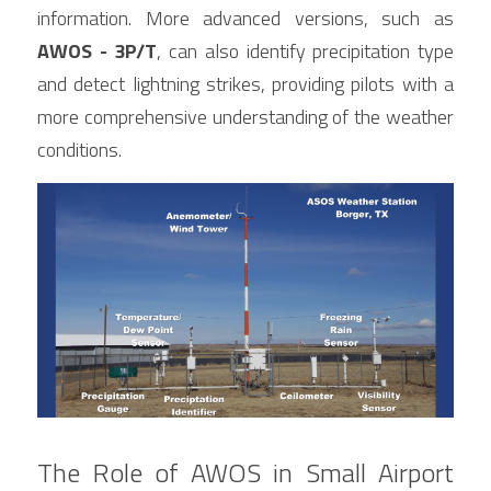
information. More advanced versions, such as 
AWOS - 3P/T
, can also identify precipitation type 
and detect lightning strikes, providing pilots with a 
more comprehensive understanding of the weather 
conditions.
The Role of AWOS in Small Airport 