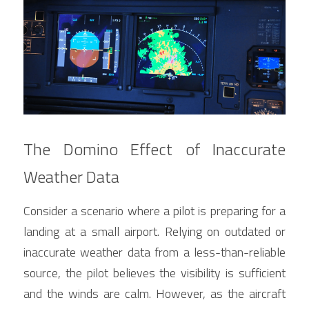
The Domino Effect of Inaccurate 
Weather Data
Consider a scenario where a pilot is preparing for a 
landing at a small airport. Relying on outdated or 
inaccurate weather data from a less-than-reliable 
source, the pilot believes the visibility is sufficient 
and the winds are calm. However, as the aircraft 