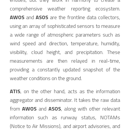
comprehensive weather reporting ecosystem. 
AWOS
 and 
ASOS
 are the frontline data collectors, 
using an array of sophisticated sensors to measure 
a wide range of atmospheric parameters such as 
wind speed and direction, temperature, humidity, 
visibility, cloud height, and precipitation. These 
measurements are then relayed in real-time, 
providing a constantly updated snapshot of the 
weather conditions on the ground.
ATIS
, on the other hand, acts as the information 
aggregator and disseminator. It takes the raw data 
from 
AWOS
 and 
ASOS
, along with other relevant 
information such as runway status, NOTAMs 
(Notice to Air Missions), and airport advisories, and 