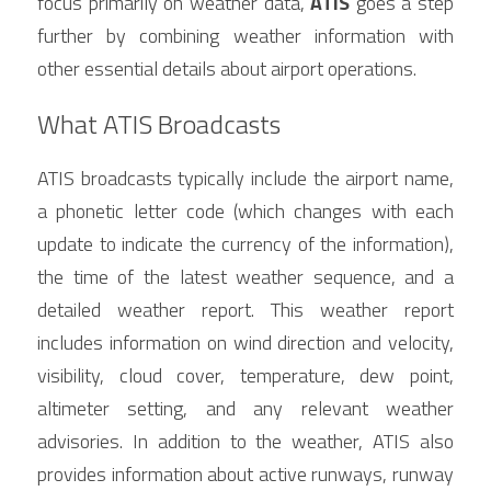
focus primarily on weather data, 
ATIS
 goes a step 
further by combining weather information with 
other essential details about airport operations.
What ATIS Broadcasts
ATIS broadcasts typically include the airport name, 
a phonetic letter code (which changes with each 
update to indicate the currency of the information), 
the time of the latest weather sequence, and a 
detailed weather report. This weather report 
includes information on wind direction and velocity, 
visibility, cloud cover, temperature, dew point, 
altimeter setting, and any relevant weather 
advisories. In addition to the weather, ATIS also 
provides information about active runways, runway 