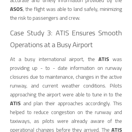
accurate and timely information provided by the 
ASOS
, the flight was able to land safely, minimizing 
the risk to passengers and crew.
Case Study 3: ATIS Ensures Smooth 
Operations at a Busy Airport
At a busy international airport, the 
ATIS
 was 
providing up - to - date information on runway 
closures due to maintenance, changes in the active 
runway, and current weather conditions. Pilots 
approaching the airport were able to tune in to the 
ATIS
 and plan their approaches accordingly. This 
helped to reduce congestion on the runway and 
taxiways, as pilots were already aware of the 
operational changes before they arrived. The 
ATIS