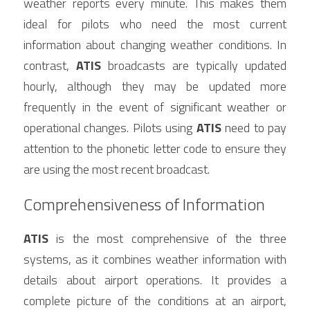
weather reports every minute. This makes them 
ideal for pilots who need the most current 
information about changing weather conditions. In 
contrast, 
ATIS
 broadcasts are typically updated 
hourly, although they may be updated more 
frequently in the event of significant weather or 
operational changes. Pilots using 
ATIS
 need to pay 
attention to the phonetic letter code to ensure they 
are using the most recent broadcast.
Comprehensiveness of Information
ATIS
 is the most comprehensive of the three 
systems, as it combines weather information with 
details about airport operations. It provides a 
complete picture of the conditions at an airport, 