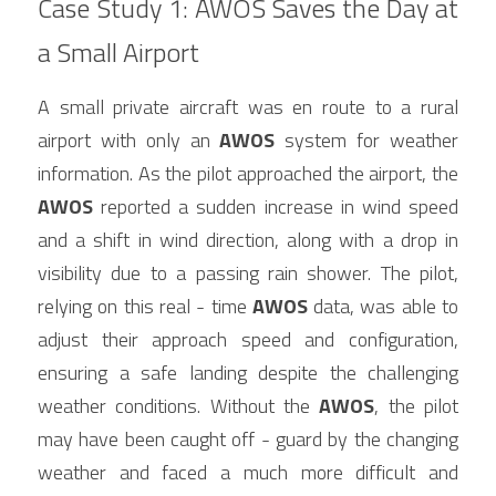
Case Study 1: AWOS Saves the Day at 
a Small Airport
A small private aircraft was en route to a rural 
airport with only an 
AWOS
 system for weather 
information. As the pilot approached the airport, the 
AWOS
 reported a sudden increase in wind speed 
and a shift in wind direction, along with a drop in 
visibility due to a passing rain shower. The pilot, 
relying on this real - time 
AWOS
 data, was able to 
adjust their approach speed and configuration, 
ensuring a safe landing despite the challenging 
weather conditions. Without the 
AWOS
, the pilot 
may have been caught off - guard by the changing 
weather and faced a much more difficult and 