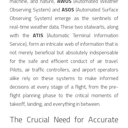
machine, and nature, 
AWOS
 (Automated Weather 
Contact Us
Observing System) and 
ASOS
 (Automated Surface 
Français
Observing System) emerge as the sentinels of 
Español
real-time weather data. These two stalwarts, along 
with the 
ATIS
 (Automatic Terminal Information 
Español
Service), form an intricate web of information that is 
not merely beneficial but absolutely indispensable 
for the safe and efficient conduct of air travel. 
Pilots, air traffic controllers, and airport operators 
alike rely on these systems to make informed 
decisions at every stage of a flight, from the pre-
flight planning phase to the critical moments of 
takeoff, landing, and everything in between.
The Crucial Need for Accurate 