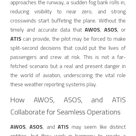
approaches the runway, a sudden fog bank rolls in, 
reducing visibility to near zero, and strong 
crosswinds start buffeting the plane. Without the 
timely and accurate data that 
AWOS
, 
ASOS
, or 
ATIS
 can provide, the pilot may be forced to make 
split-second decisions that could put the lives of 
passengers and crew at risk. This is not a far-
fetched scenario but a real and present danger in 
the world of aviation, underscoring the vital role 
these weather reporting systems play.
How AWOS, ASOS, and ATIS 
Collaborate for Seamless Operations
AWOS
, 
ASOS
, and 
ATIS
 may seem like distinct 
entities, but they work in harmony to create a 