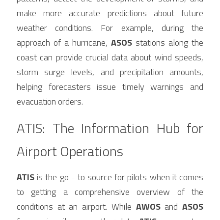
make more accurate predictions about future 
weather conditions. For example, during the 
approach of a hurricane, 
ASOS
 stations along the 
coast can provide crucial data about wind speeds, 
storm surge levels, and precipitation amounts, 
helping forecasters issue timely warnings and 
evacuation orders.
ATIS: The Information Hub for 
Airport Operations
ATIS
 is the go - to source for pilots when it comes 
to getting a comprehensive overview of the 
conditions at an airport. While 
AWOS
 and 
ASOS