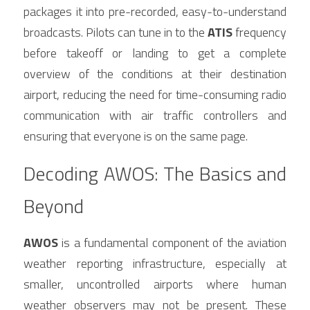
packages it into pre-recorded, easy-to-understand 
broadcasts. Pilots can tune in to the 
ATIS
 frequency 
before takeoff or landing to get a complete 
overview of the conditions at their destination 
airport, reducing the need for time-consuming radio 
communication with air traffic controllers and 
ensuring that everyone is on the same page.
Decoding AWOS: The Basics and 
Beyond
AWOS
 is a fundamental component of the aviation 
weather reporting infrastructure, especially at 
smaller, uncontrolled airports where human 
weather observers may not be present. These 