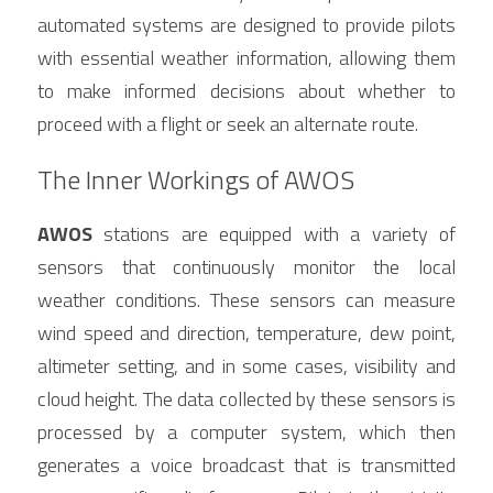
automated systems are designed to provide pilots 
with essential weather information, allowing them 
to make informed decisions about whether to 
proceed with a flight or seek an alternate route.
The Inner Workings of AWOS
AWOS
 stations are equipped with a variety of 
sensors that continuously monitor the local 
weather conditions. These sensors can measure 
wind speed and direction, temperature, dew point, 
altimeter setting, and in some cases, visibility and 
cloud height. The data collected by these sensors is 
processed by a computer system, which then 
generates a voice broadcast that is transmitted 