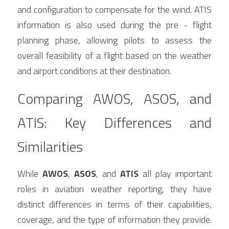
and configuration to compensate for the wind. ATIS 
information is also used during the pre - flight 
planning phase, allowing pilots to assess the 
overall feasibility of a flight based on the weather 
and airport conditions at their destination.
Comparing AWOS, ASOS, and 
ATIS: Key Differences and 
Similarities
While 
AWOS
, 
ASOS
, and 
ATIS
 all play important 
roles in aviation weather reporting, they have 
distinct differences in terms of their capabilities, 
coverage, and the type of information they provide. 