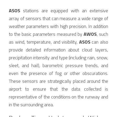
ASOS
 stations are equipped with an extensive 
array of sensors that can measure a wide range of 
weather parameters with high precision. In addition 
to the basic parameters measured by 
AWOS
, such 
as wind, temperature, and visibility, 
ASOS
 can also 
provide detailed information about cloud layers, 
precipitation intensity and type (including rain, snow, 
sleet, and hail), barometric pressure trends, and 
even the presence of fog or other obscurations. 
These sensors are strategically placed around the 
airport to ensure that the data collected is 
representative of the conditions on the runway and 
in the surrounding area.