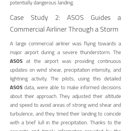
potentially dangerous landing.
Case Study 2: ASOS Guides a 
Commercial Airliner Through a Storm
A large commercial airliner was flying towards a 
major airport during a severe thunderstorm. The 
ASOS
 at the airport was providing continuous 
updates on wind shear, precipitation intensity, and 
lightning activity. The pilots, using this detailed 
ASOS
 data, were able to make informed decisions 
about their approach. They adjusted their altitude 
and speed to avoid areas of strong wind shear and 
turbulence, and they timed their landing to coincide 
with a brief lull in the precipitation. Thanks to the 