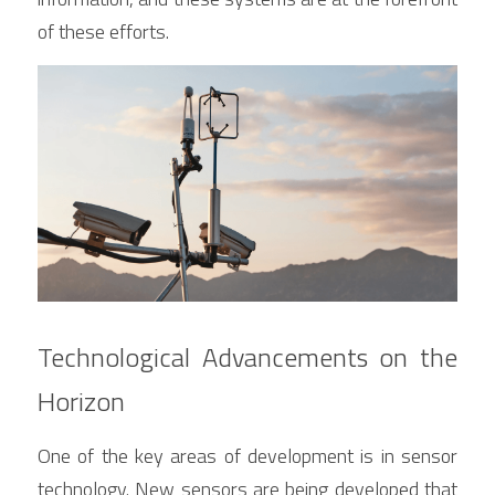
of these efforts.
Technological Advancements on the 
Horizon
One of the key areas of development is in sensor 
technology. New sensors are being developed that 