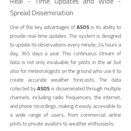
Real - Time Updates and Wide - 
Spread Dissemination
One of the key advantages of 
ASOS
 is its ability to 
provide real-time updates. The system is designed 
to update its observations every minute, 24 hours a 
day, 365 days a year. This continuous stream of 
data is not only invaluable for pilots in the air but 
also for meteorologists on the ground who use it to 
create accurate weather forecasts. The data 
collected by 
ASOS
 is disseminated through multiple 
channels, including radio frequencies, the internet, 
and phone recordings, making it easily accessible to 
a wide range of users, from commercial airline 
pilots to private aviators to weather enthusiasts.