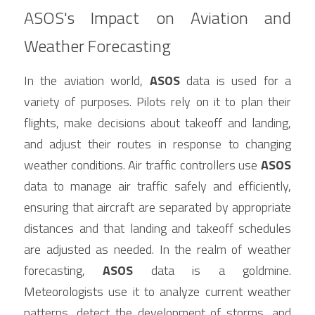
ASOS's Impact on Aviation and 
Weather Forecasting
In the aviation world, 
ASOS
 data is used for a 
variety of purposes. Pilots rely on it to plan their 
flights, make decisions about takeoff and landing, 
and adjust their routes in response to changing 
weather conditions. Air traffic controllers use 
ASOS
data to manage air traffic safely and efficiently, 
ensuring that aircraft are separated by appropriate 
distances and that landing and takeoff schedules 
are adjusted as needed. In the realm of weather 
forecasting, 
ASOS
 data is a goldmine. 
Meteorologists use it to analyze current weather 
patterns, detect the development of storms, and 