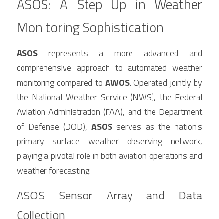
ASOS: A Step Up in Weather 
Monitoring Sophistication
ASOS
 represents a more advanced and 
comprehensive approach to automated weather 
monitoring compared to 
AWOS
. Operated jointly by 
the National Weather Service (NWS), the Federal 
Aviation Administration (FAA), and the Department 
of Defense (DOD), 
ASOS
 serves as the nation's 
primary surface weather observing network, 
playing a pivotal role in both aviation operations and 
weather forecasting.
ASOS Sensor Array and Data 
Collection