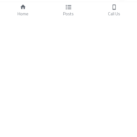
Home
Posts
Call Us
About Us
FAQ
Blog
Ground Supporting 
Other Products
Elements
- 
Anti-Drone Surveillance 
-
Surface Friction Tester
- 
Infrastructures
- 
Light Intensity Tester
- 
Runway Assessment
- 
Multi-Functional Support