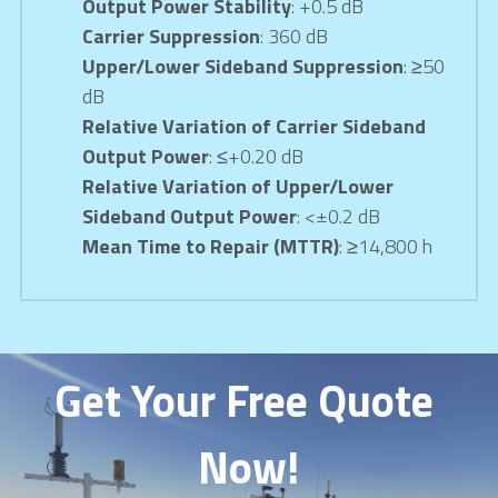
Output Power Stability
: +0.5 dB
Carrier Suppression
: 360 dB
Upper/Lower Sideband Suppression
: ≥50 
dB
Relative Variation of Carrier Sideband 
Output Power
: ≤+0.20 dB
Relative Variation of Upper/Lower 
Sideband Output Power
: <±0.2 dB
Mean Time to Repair (MTTR)
: ≥14,800 h
Get Your Free Quote 
Now!