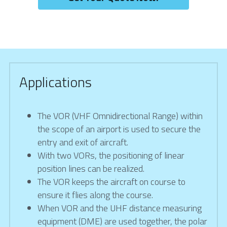
Applications
The VOR (VHF Omnidirectional Range) within 
the scope of an airport is used to secure the 
entry and exit of aircraft.
With two VORs, the positioning of linear 
position lines can be realized.
The VOR keeps the aircraft on course to 
ensure it flies along the course.
When VOR and the UHF distance measuring 
equipment (DME) are used together, the polar 