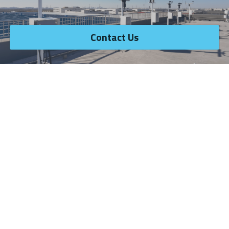
Contact Us