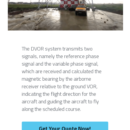
Contact Us
Français
Español
Español
The DVOR system transmits two 
signals, namely the reference phase 
signal and the variable phase signal, 
which are received and calculated the 
magnetic bearing by the airborne 
receiver relative to the ground VOR, 
indicating the flight direction for the 
aircraft and guiding the aircraft to fly 
along the scheduled course.
Get Your Quote Now!