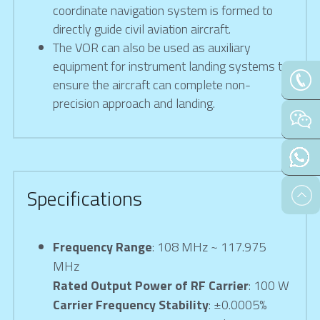
coordinate navigation system is formed to 
directly guide civil aviation aircraft.
The VOR can also be used as auxiliary 
equipment for instrument landing systems to 
ensure the aircraft can complete non-
precision approach and landing.
Specifications
Frequency Range
: 108 MHz ~ 117.975 
MHz
Rated Output Power of RF Carrier
: 100 W
Carrier Frequency Stability
: ±0.0005%