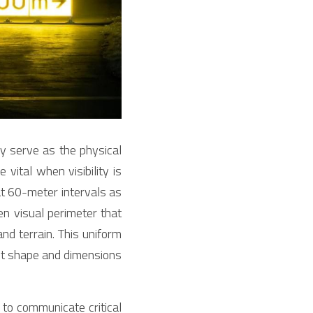
 serve as the physical 
vital when visibility is 
at 60-meter intervals as 
n visual perimeter that 
d terrain. This uniform 
ct shape and dimensions 
to communicate critical 