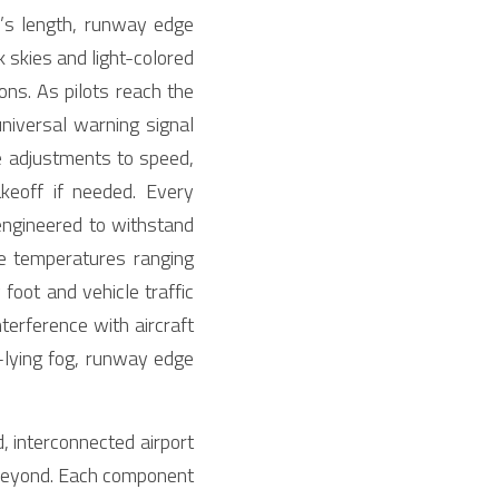
’s length, runway edge 
k skies and light-colored 
ons. As pilots reach the 
universal warning signal 
 adjustments to speed, 
eoff if needed. Every 
engineered to withstand 
me temperatures ranging 
ot and vehicle traffic 
rference with aircraft 
-lying fog, runway edge 
 interconnected airport 
 beyond. Each component 