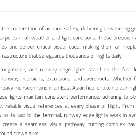
the cornerstone of aviation safety, delivering unwavering gu
irports in all weather and light conditions. These precision 
es and deliver critical visual cues, making them an irrepl
frastructure that safeguards thousands of flights daily.
-negotiable, and runway edge lights stand as the first l
ke runway incursions, excursions, and overshoots. Whether f
heavy monsoon rains in an East Asian hub, or pitch-black nig
these lights maintain consistent performance, adhering to str
r, reliable visual references at every phase of flight. From
to its taxi to the terminal, runway edge lights work in syne
 create a seamless visual pathway, turning complex naviga
round crews alike.