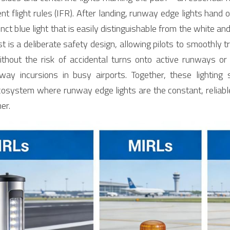
t flight rules (IFR). After landing, runway edge lights hand o
tinct blue light that is easily distinguishable from the white a
ast is a deliberate safety design, allowing pilots to smoothly tr
hout the risk of accidental turns onto active runways or in
y incursions in busy airports. Together, these lighting s
cosystem where runway edge lights are the constant, reliable
er.