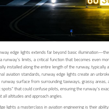
nway edge lights extends far beyond basic illumination—they
 a runway’s limits, a critical function that becomes even more 
ly installed along the entire length of the runway, typically 
al aviation standards, runway edge lights create an unbroke
 runway surface from surrounding taxiways, grassy areas, an
k spots” that could confuse pilots, ensuring the runway’s exa
at all altitudes and approach angles.
lights a masterclass in aviation engineering is their ability 