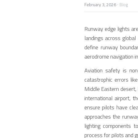
·
February 3, 2026
Blog
Runway edge lights are 
landings across global a
define runway boundari
aerodrome navigation in
Aviation safety is non
catastrophic errors li
Middle Eastern desert, 
international airport, 
ensure pilots have clea
approaches the runway 
lighting components to
process for pilots and g