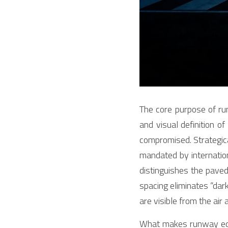
The core purpose of ru
and visual definition of
compromised. Strategical
mandated by internation
distinguishes the paved
spacing eliminates “dar
are visible from the air 
What makes runway edge 