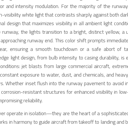
lor and intensity modulation. For the majority of the runway
h-visibility white light that contrasts sharply against both dar
design that maximizes visibility in all ambient light conditi
runway, the lights transition to a bright, distinct yellow, a 
e approaching runway end. This color shift prompts immediate
 gear, ensuring a smooth touchdown or a safe abort of tak
e light design, from bulb intensity to casing durability, is 
onditions: jet blasts from large commercial aircraft, extre
onstant exposure to water, dust, and chemicals, and heavy fo
. Whether inset flush into the runway pavement to avoid inte
 corrosion-resistant structures for enhanced visibility in low
mpromising reliability.
r operate in isolation—they are the heart of a sophisticated,
orks in harmony to guide aircraft from takeoff to landing and