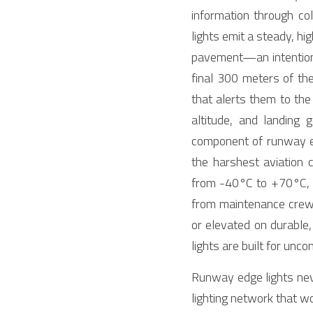
information through co
lights emit a steady, hig
pavement—an intentional 
final 300 meters of the 
that alerts them to th
altitude, and landing
component of runway edg
the harshest aviation c
from -40°C to +70°C, c
from maintenance crews
or elevated on durable,
lights are built for unco
Runway edge lights neve
lighting network that w