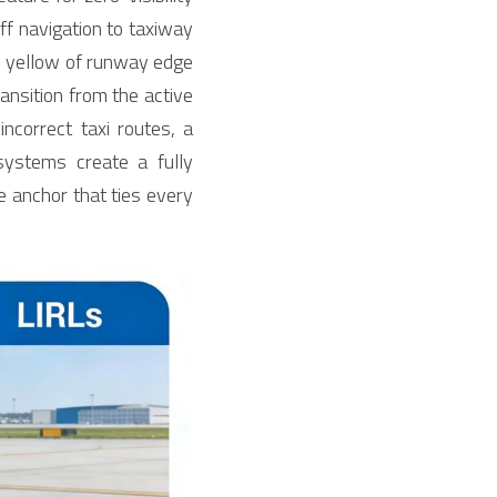
ff navigation to taxiway 
nd yellow of runway edge 
ansition from the active 
correct taxi routes, a 
ystems create a fully 
 anchor that ties every 