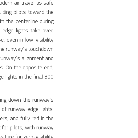
dern air travel as safe 
uiding pilots toward the 
h the centerline during 
dge lights take over, 
, even in low-visibility 
 the runway’s touchdown 
 runway’s alignment and 
s. On the opposite end, 
lights in the final 300 
ning down the runway’s 
c of runway edge lights: 
s, and fully red in the 
 for pilots, with runway 
ture for zero-visibility 