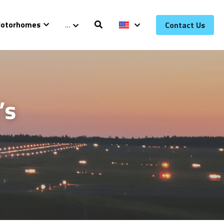
otorhomes
…
Contact Us
s 