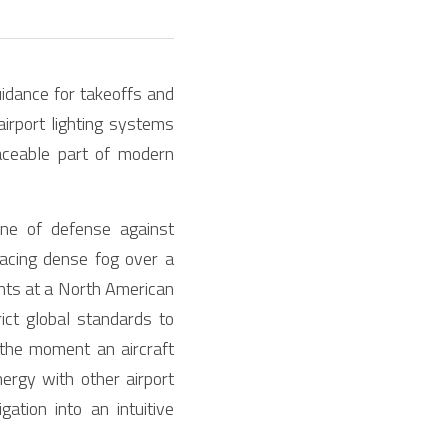
idance for takeoffs and 
airport lighting systems 
aceable part of modern 
ine of defense against 
acing dense fog over a 
hts at a North American 
ict global standards to 
 the moment an aircraft 
rgy with other airport 
tion into an intuitive 