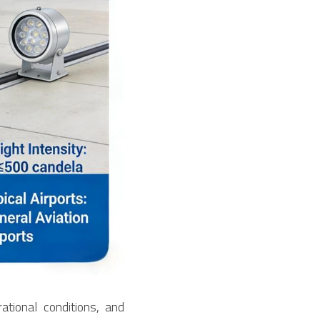
tional conditions, and 