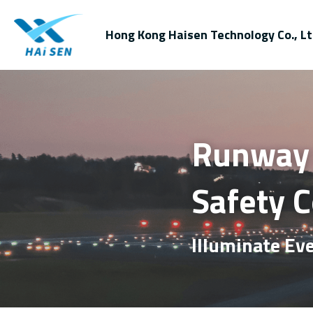
Hong Kong Haisen Technology Co., Lt
Runway E
Safety 
Illuminate Eve