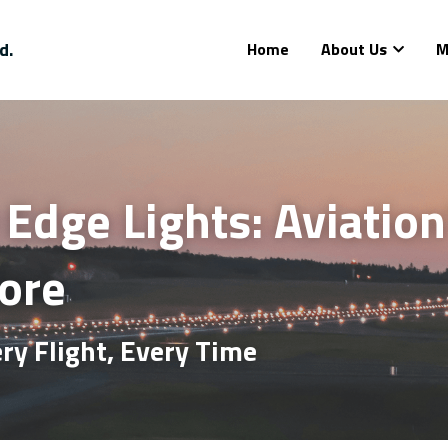
d.
Home
About Us
M
dge Lights: Aviation’
Core
ry Flight, Every Time