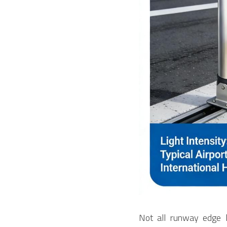
Not all runway edge li