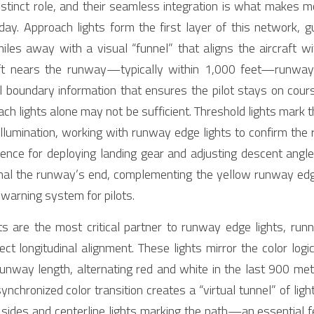
istinct role, and their seamless integration is what makes mo
oday. Approach lights form the first layer of this network, g
es away with a visual “funnel” that aligns the aircraft wit
aft nears the runway—typically within 1,000 feet—runway e
l boundary information that ensures the pilot stays on course
ch lights alone may not be sufficient. Threshold lights mark
 illumination, working with runway edge lights to confirm the
erence for deploying landing gear and adjusting descent angle
gnal the runway’s end, complementing the yellow runway edge 
 warning system for pilots.
ts are the most critical partner to runway edge lights, run
ct longitudinal alignment. These lights mirror the color logi
unway length, alternating red and white in the last 900 meter
ynchronized color transition creates a “virtual tunnel” of light
 sides and centerline lights marking the path—an essential fea