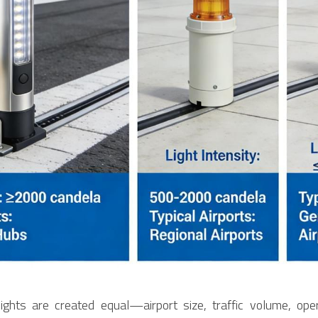
ghts are created equal—airport size, traffic volume, opera