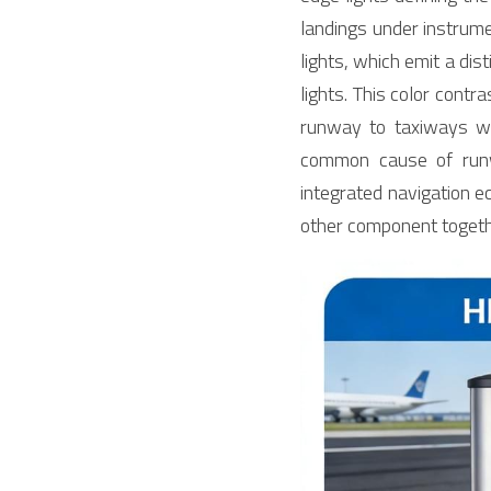
landings under instrumen
lights, which emit a dis
lights. This color contr
runway to taxiways wit
common cause of runwa
integrated navigation e
other component togeth