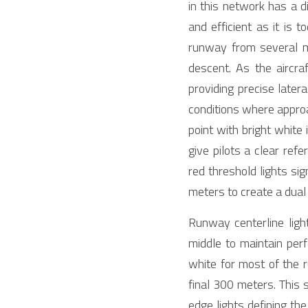
in this network has a d
and efficient as it is t
runway from several mil
descent. As the aircr
providing precise latera
conditions where approa
point with bright white
give pilots a clear ref
red threshold lights si
meters to create a dual
Runway centerline ligh
middle to maintain perfe
white for most of the r
final 300 meters. This s
edge lights defining the