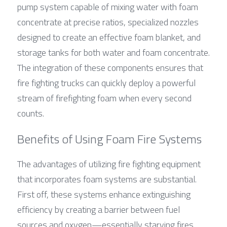
pump system capable of mixing water with foam 
concentrate at precise ratios, specialized nozzles 
designed to create an effective foam blanket, and 
storage tanks for both water and foam concentrate. 
The integration of these components ensures that 
fire fighting trucks can quickly deploy a powerful 
stream of firefighting foam when every second 
counts.
Benefits of Using Foam Fire Systems
The advantages of utilizing fire fighting equipment 
that incorporates foam systems are substantial. 
First off, these systems enhance extinguishing 
efficiency by creating a barrier between fuel 
sources and oxygen—essentially starving fires 