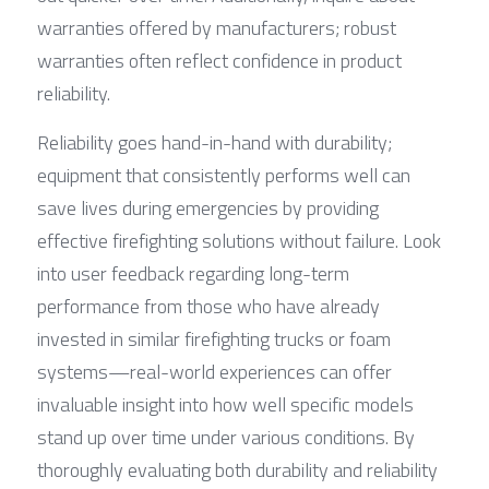
warranties offered by manufacturers; robust 
warranties often reflect confidence in product 
reliability.
Reliability goes hand-in-hand with durability; 
equipment that consistently performs well can 
save lives during emergencies by providing 
effective firefighting solutions without failure. Look 
into user feedback regarding long-term 
performance from those who have already 
invested in similar firefighting trucks or foam 
systems—real-world experiences can offer 
invaluable insight into how well specific models 
stand up over time under various conditions. By 
thoroughly evaluating both durability and reliability 