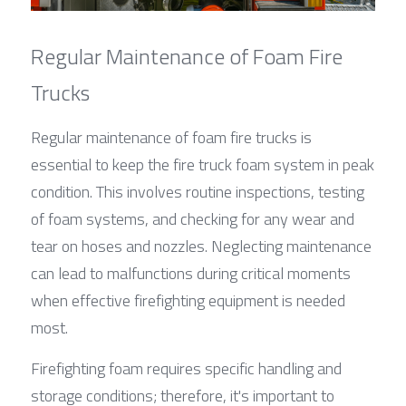
Regular Maintenance of Foam Fire 
Trucks
Regular maintenance of foam fire trucks is 
essential to keep the fire truck foam system in peak 
condition. This involves routine inspections, testing 
of foam systems, and checking for any wear and 
tear on hoses and nozzles. Neglecting maintenance 
can lead to malfunctions during critical moments 
when effective firefighting equipment is needed 
most.
Firefighting foam requires specific handling and 
storage conditions; therefore, it's important to 