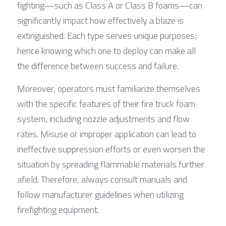
fighting—such as Class A or Class B foams—can 
significantly impact how effectively a blaze is 
extinguished. Each type serves unique purposes; 
hence knowing which one to deploy can make all 
the difference between success and failure.
Moreover, operators must familiarize themselves 
with the specific features of their fire truck foam 
system, including nozzle adjustments and flow 
rates. Misuse or improper application can lead to 
ineffective suppression efforts or even worsen the 
situation by spreading flammable materials further 
afield. Therefore, always consult manuals and 
follow manufacturer guidelines when utilizing 
firefighting equipment.