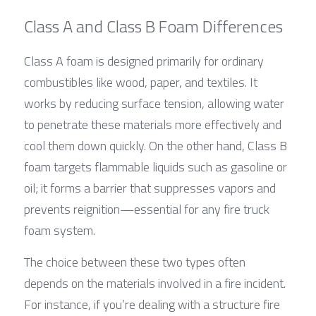
Class A and Class B Foam Differences
Class A foam is designed primarily for ordinary 
combustibles like wood, paper, and textiles. It 
works by reducing surface tension, allowing water 
to penetrate these materials more effectively and 
cool them down quickly. On the other hand, Class B 
foam targets flammable liquids such as gasoline or 
oil; it forms a barrier that suppresses vapors and 
prevents reignition—essential for any fire truck 
foam system.
The choice between these two types often 
depends on the materials involved in a fire incident. 
For instance, if you’re dealing with a structure fire 