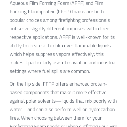
Aqueous Film Forming Foam (AFFF) and Film 
Forming Fluoroprotein (FFFP) foams are both 
popular choices among firefighting professionals 
but serve slightly different purposes within their 
respective applications. AFFF is well-known for its 
ability to create a thin film over flammable liquids 
which helps suppress vapors effectively; this 
makes it particularly useful in aviation and industrial 
settings where fuel spills are common.
On the flip side, FFFP offers enhanced protein-
based components that make it more effective 
against polar solvents—liquids that mix poorly with 
water—and can also perform well on hydrocarbon 
fires. When choosing between them for your 
Firefighting Foam needs or when outfitting your Fire 