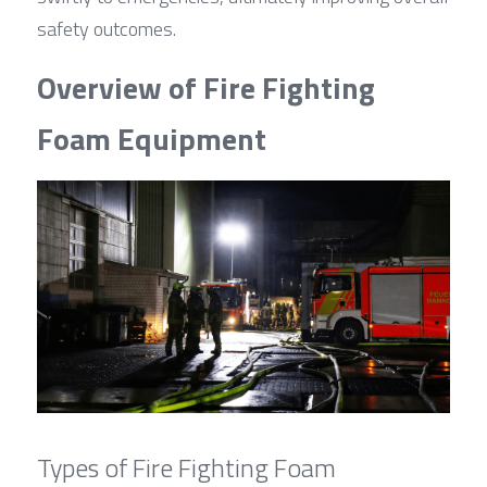
safety outcomes.
Overview of Fire Fighting 
Foam Equipment
Types of Fire Fighting Foam