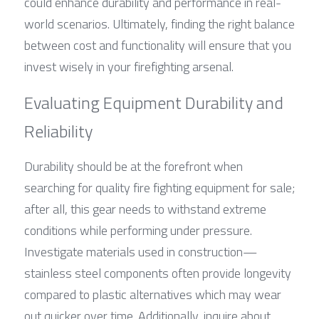
could enhance durability and performance in real-
world scenarios. Ultimately, finding the right balance 
between cost and functionality will ensure that you 
invest wisely in your firefighting arsenal.
Evaluating Equipment Durability and 
Reliability
Durability should be at the forefront when 
searching for quality fire fighting equipment for sale; 
after all, this gear needs to withstand extreme 
conditions while performing under pressure. 
Investigate materials used in construction—
stainless steel components often provide longevity 
compared to plastic alternatives which may wear 
out quicker over time. Additionally, inquire about 