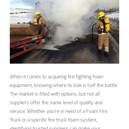
When it comes to acquiring fire fighting foam 
equipment, knowing where to look is half the battle. 
The market is filled with options, but not all 
suppliers offer the same level of quality and 
service. Whether you're in need of a Foam Fire 
Truck or a specific fire truck foam system, 
identifying trusted suppliers can make your 