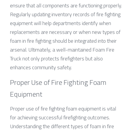
ensure that all components are functioning properly. 
Regularly updating inventory records of fire fighting 
equipment will help departments identify when 
replacements are necessary or when new types of 
foam in fire fighting should be integrated into their 
arsenal. Ultimately, a well-maintained Foam Fire 
Truck not only protects firefighters but also 
enhances community safety.
Proper Use of Fire Fighting Foam 
Equipment
Proper use of fire fighting foam equipment is vital 
for achieving successful firefighting outcomes. 
Understanding the different types of foam in fire 