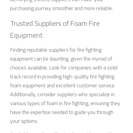
purchasing journey smoother and more reliable.
Trusted Suppliers of Foam Fire 
Equipment
Finding reputable suppliers for fire fighting 
equipment can be daunting, given the myriad of 
choices available. Look for companies with a solid 
track record in providing high-quality fire fighting 
foam equipment and excellent customer service. 
Additionally, consider suppliers who specialize in 
various types of foam in fire fighting, ensuring they 
have the expertise needed to guide you through 
your options.