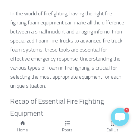
In the world of firefighting, having the right fire 
fighting foam equipment can make all the difference 
between a small incident and a raging inferno. From 
specialized Foam Fire Trucks to advanced fire truck 
foam systems, these tools are essential for 
effective emergency response. Understanding the 
various types of foam in fire fighting is crucial for 
selecting the most appropriate equipment for each 
unique situation.
Recap of Essential Fire Fighting 
Equipment
1
The backbone of any firefighting operation includes 
Home
Posts
Call Us