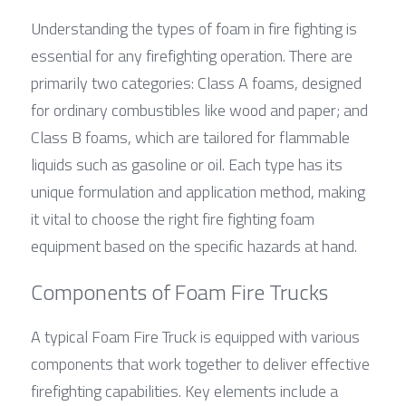
Understanding the types of foam in fire fighting is 
essential for any firefighting operation. There are 
primarily two categories: Class A foams, designed 
for ordinary combustibles like wood and paper; and 
Class B foams, which are tailored for flammable 
liquids such as gasoline or oil. Each type has its 
unique formulation and application method, making 
it vital to choose the right fire fighting foam 
equipment based on the specific hazards at hand.
Components of Foam Fire Trucks
A typical Foam Fire Truck is equipped with various 
components that work together to deliver effective 
firefighting capabilities. Key elements include a 