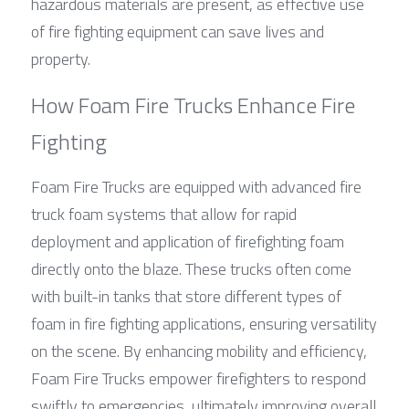
hazardous materials are present, as effective use 
of fire fighting equipment can save lives and 
property.
How Foam Fire Trucks Enhance Fire 
Fighting
Foam Fire Trucks are equipped with advanced fire 
truck foam systems that allow for rapid 
deployment and application of firefighting foam 
directly onto the blaze. These trucks often come 
with built-in tanks that store different types of 
foam in fire fighting applications, ensuring versatility 
on the scene. By enhancing mobility and efficiency, 
Foam Fire Trucks empower firefighters to respond 
swiftly to emergencies, ultimately improving overall 