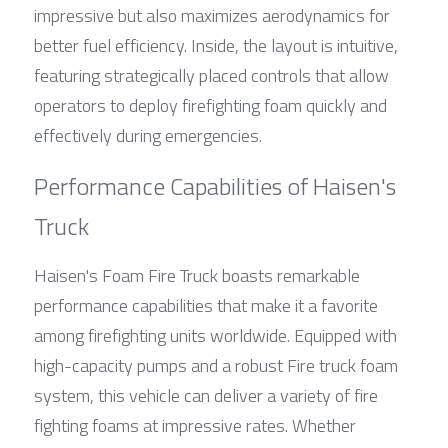
impressive but also maximizes aerodynamics for 
better fuel efficiency. Inside, the layout is intuitive, 
featuring strategically placed controls that allow 
operators to deploy firefighting foam quickly and 
effectively during emergencies.
Performance Capabilities of Haisen's 
Truck
Haisen's Foam Fire Truck boasts remarkable 
performance capabilities that make it a favorite 
among firefighting units worldwide. Equipped with 
high-capacity pumps and a robust Fire truck foam 
system, this vehicle can deliver a variety of fire 
fighting foams at impressive rates. Whether 