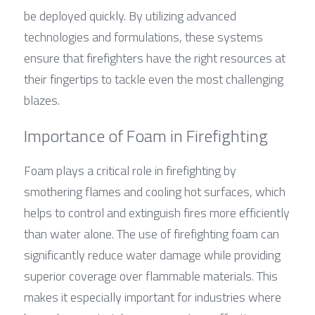
be deployed quickly. By utilizing advanced 
technologies and formulations, these systems 
ensure that firefighters have the right resources at 
their fingertips to tackle even the most challenging 
blazes.
Importance of Foam in Firefighting
Foam plays a critical role in firefighting by 
smothering flames and cooling hot surfaces, which 
helps to control and extinguish fires more efficiently 
than water alone. The use of firefighting foam can 
significantly reduce water damage while providing 
superior coverage over flammable materials. This 
makes it especially important for industries where 