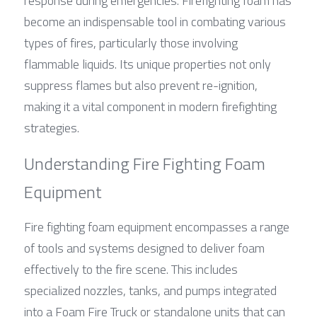
response during emergencies. Firefighting foam has 
become an indispensable tool in combating various 
types of fires, particularly those involving 
flammable liquids. Its unique properties not only 
suppress flames but also prevent re-ignition, 
making it a vital component in modern firefighting 
strategies.
Understanding Fire Fighting Foam 
Equipment
Fire fighting foam equipment encompasses a range 
of tools and systems designed to deliver foam 
effectively to the fire scene. This includes 
specialized nozzles, tanks, and pumps integrated 
into a Foam Fire Truck or standalone units that can 