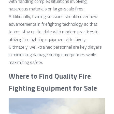
with handling complex situations involving 
hazardous materials or large-scale fires. 
Additionally, training sessions should cover new 
advancements in firefighting technology so that 
teams stay up-to-date with modern practices in 
utilizing fire fighting equipment effectively. 
Ultimately, well-trained personnel are key players 
in minimizing damage during emergencies while 
maximizing safety.
Where to Find Quality Fire 
Fighting Equipment for Sale