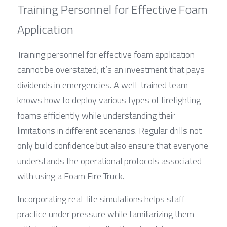
Training Personnel for Effective Foam 
Application
Training personnel for effective foam application 
cannot be overstated; it’s an investment that pays 
dividends in emergencies. A well-trained team 
knows how to deploy various types of firefighting 
foams efficiently while understanding their 
limitations in different scenarios. Regular drills not 
only build confidence but also ensure that everyone 
understands the operational protocols associated 
with using a Foam Fire Truck.
Incorporating real-life simulations helps staff 
practice under pressure while familiarizing them 