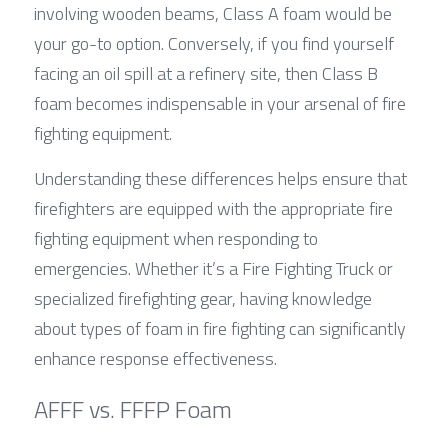
involving wooden beams, Class A foam would be 
your go-to option. Conversely, if you find yourself 
facing an oil spill at a refinery site, then Class B 
foam becomes indispensable in your arsenal of fire 
fighting equipment.
Understanding these differences helps ensure that 
firefighters are equipped with the appropriate fire 
fighting equipment when responding to 
emergencies. Whether it’s a Fire Fighting Truck or 
specialized firefighting gear, having knowledge 
about types of foam in fire fighting can significantly 
enhance response effectiveness.
AFFF vs. FFFP Foam