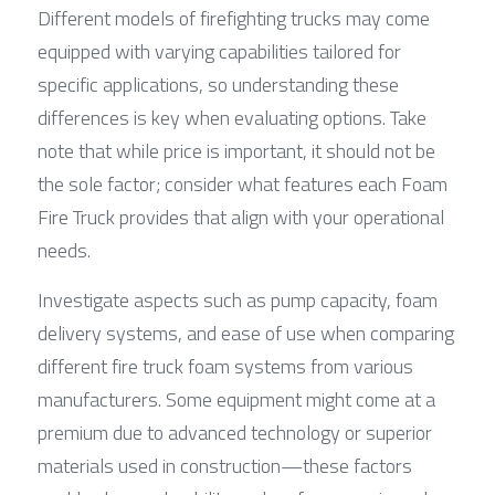
Different models of firefighting trucks may come 
equipped with varying capabilities tailored for 
specific applications, so understanding these 
differences is key when evaluating options. Take 
note that while price is important, it should not be 
the sole factor; consider what features each Foam 
Fire Truck provides that align with your operational 
needs.
Investigate aspects such as pump capacity, foam 
delivery systems, and ease of use when comparing 
different fire truck foam systems from various 
manufacturers. Some equipment might come at a 
premium due to advanced technology or superior 
materials used in construction—these factors 