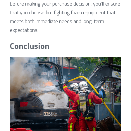
before making your purchase decision, you'll ensure 
that you choose fire fighting foam equipment that 
meets both immediate needs and long-term 
expectations.
Conclusion