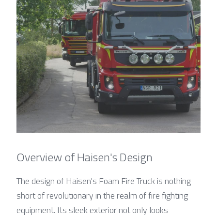
Overview of Haisen's Design
The design of Haisen's Foam Fire Truck is nothing 
short of revolutionary in the realm of fire fighting 
equipment. Its sleek exterior not only looks 