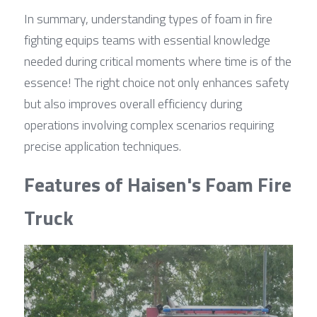
In summary, understanding types of foam in fire 
fighting equips teams with essential knowledge 
needed during critical moments where time is of the 
essence! The right choice not only enhances safety 
but also improves overall efficiency during 
operations involving complex scenarios requiring 
precise application techniques.
Features of Haisen's Foam Fire 
Truck