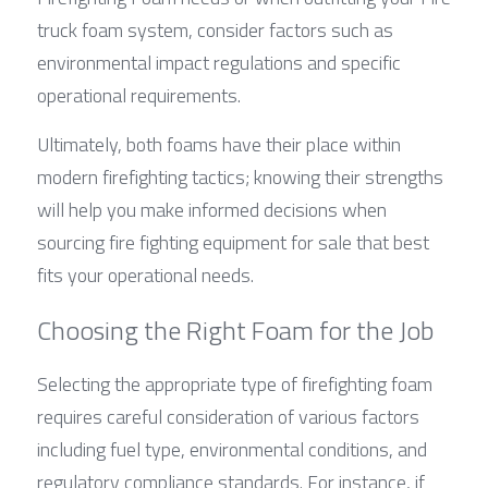
truck foam system, consider factors such as 
environmental impact regulations and specific 
operational requirements.
Ultimately, both foams have their place within 
modern firefighting tactics; knowing their strengths 
will help you make informed decisions when 
sourcing fire fighting equipment for sale that best 
fits your operational needs.
Choosing the Right Foam for the Job
Selecting the appropriate type of firefighting foam 
requires careful consideration of various factors 
including fuel type, environmental conditions, and 
regulatory compliance standards. For instance, if 