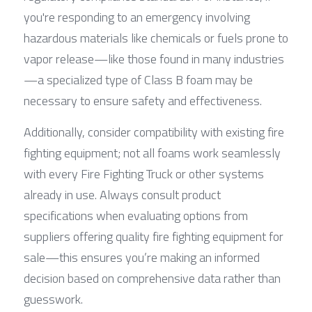
you're responding to an emergency involving 
hazardous materials like chemicals or fuels prone to 
vapor release—like those found in many industries
—a specialized type of Class B foam may be 
necessary to ensure safety and effectiveness.
Additionally, consider compatibility with existing fire 
fighting equipment; not all foams work seamlessly 
with every Fire Fighting Truck or other systems 
already in use. Always consult product 
specifications when evaluating options from 
suppliers offering quality fire fighting equipment for 
sale—this ensures you’re making an informed 
decision based on comprehensive data rather than 
guesswork.