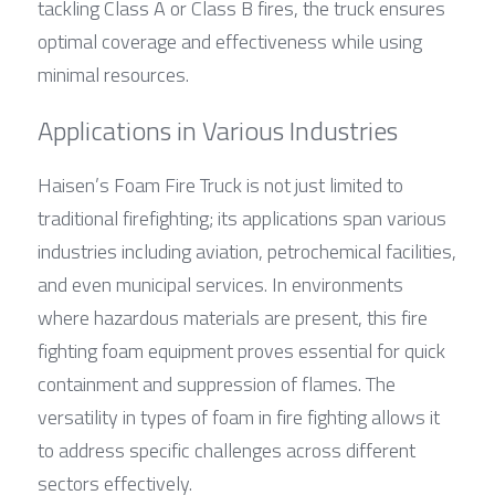
tackling Class A or Class B fires, the truck ensures 
optimal coverage and effectiveness while using 
minimal resources.
Applications in Various Industries
Haisen’s Foam Fire Truck is not just limited to 
traditional firefighting; its applications span various 
industries including aviation, petrochemical facilities, 
and even municipal services. In environments 
where hazardous materials are present, this fire 
fighting foam equipment proves essential for quick 
containment and suppression of flames. The 
versatility in types of foam in fire fighting allows it 
to address specific challenges across different 
sectors effectively.