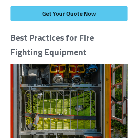
Get Your Quote Now
Best Practices for Fire 
Fighting Equipment