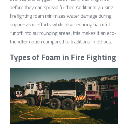
before they can spread further. Additionally, using 
firefighting foam minimizes water damage during 
suppression efforts while also reducing harmful 
runoff into surrounding areas; this makes it an eco-
friendlier option compared to traditional methods.
Types of Foam in Fire Fighting