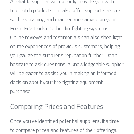
A reliable supplier will not only provide you with 
top-notch products but also offer support services 
such as training and maintenance advice on your 
Foam Fire Truck or other firefighting systems. 
Online reviews and testimonials can also shed light 
on the experiences of previous customers, helping 
you gauge the supplier's reputation further. Don’t 
hesitate to ask questions; a knowledgeable supplier 
will be eager to assist you in making an informed 
decision about your fire fighting equipment 
purchase.
Comparing Prices and Features
Once you've identified potential suppliers, it's time 
to compare prices and features of their offerings. 