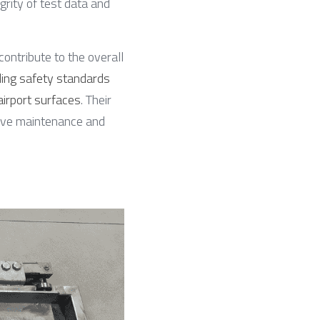
grity of test data and 
 contribute to the overall 
ing safety standards 
airport surfaces
. Their 
tive maintenance and 