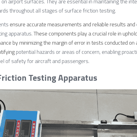
 on airport surfaces. They are essential in maintaining the inte
ds throughout all stages of surface friction testing.
ents 
ensure accurate measurements and reliable results and
sting apparatus. 
These components play a crucial role in uphold
ance by minimizing the margin of error in tests conducted on 
ntifying
 potential hazards or areas of concern, enabling proac
el of safety for aircraft and passengers.
 Friction Testing Apparatus