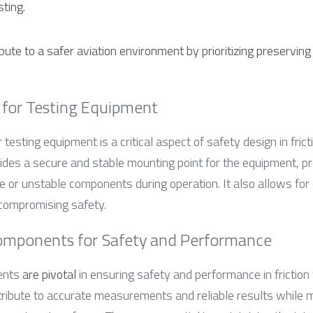
ting.
ute to a safer aviation environment by prioritizing preserving o
 for Testing Equipment
 testing equipment is a critical aspect of safety design in frict
ides a secure and stable mounting point for the equipment, pr
or unstable components during operation. It also allows for ef
 compromising safety.
omponents for Safety and Performance
ents 
are pivotal
 in ensuring safety and performance in friction 
bute to accurate measurements and reliable results while mi