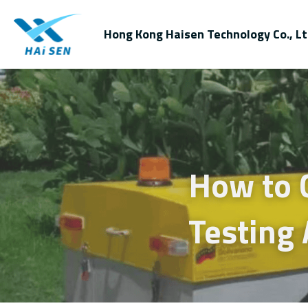
Hong Kong Haisen Technology Co., Lt
How to C
Testing