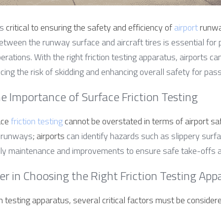
s 
critical to ensuring the safety and efficiency of 
airport
 runwa
 between the runway surface and aircraft tires is essential for 
ations. With the right friction testing apparatus, airports can
ucing the risk of skidding and enhancing overall safety for pa
e Importance of Surface Friction Testing
ce 
friction testing
 cannot be overstated in terms of airport sa
on runways
; airports
 can identify hazards such as slippery surfa
mely maintenance and improvements to ensure safe take-offs a
er in Choosing the Right Friction Testing App
n testing apparatus, several critical factors must be considere