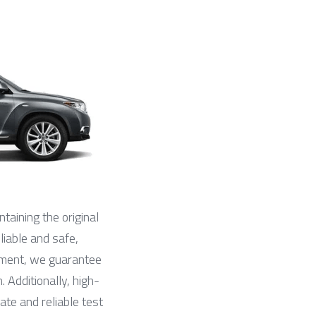
ntaining the original 
liable and safe, 
ipment, we guarantee 
 Additionally, high-
ate and reliable test 