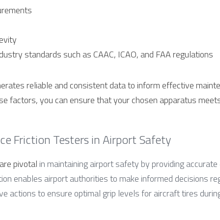
urements
evity
ndustry standards such as CAAC, ICAO, and FAA regulations
erates reliable and consistent data to inform effective mainte
ese factors, you can ensure that your chosen apparatus meets 
e Friction Testers in Airport Safety
are pivotal
 in maintaining airport safety by providing accurate
tion enables airport authorities to make informed decisions re
e actions to ensure optimal grip levels for aircraft tires durin