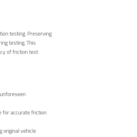
ion testing. Preserving 
ing testing. This 
 of friction test 
 unforeseen 
for accurate friction 
original vehicle 