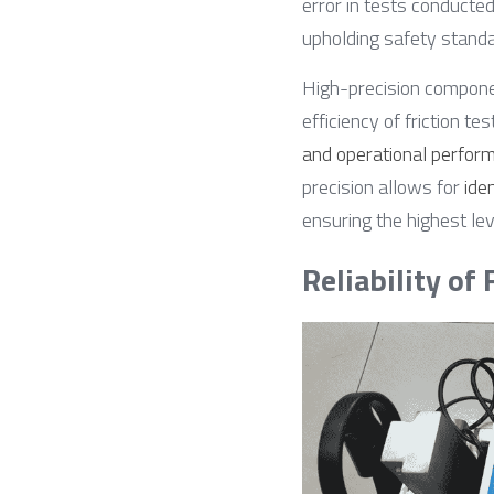
error in tests conducted
upholding safety standar
High-precision compon
efficiency of friction te
and operational perform
precision allows for 
ide
ensuring the highest lev
Reliability of