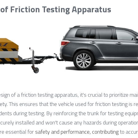
 of Friction Testing Apparatus
ign of a friction testing apparatus, it's crucial to prioritize mai
y. This ensures that the vehicle used for friction testing is re
idents during testing. By reinforcing the trunk for testing equ
curely installed and won't cause any hazards during operation.
e essential for 
safety and performance, contributing
 to accur