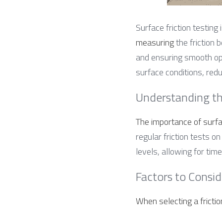
Surface friction testing i
measuring
 the friction
and ensuring smooth oper
surface conditions, red
Understanding th
The importance of surfa
regular friction tests 
levels, allowing for ti
Factors to Consid
When selecting a frictio