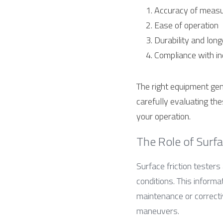
Accuracy of meas
Ease of operation
Durability and long
Compliance with i
The right equipment gen
carefully evaluating th
your operation.
The Role of Surfac
Surface friction testers 
conditions. This informa
maintenance or correctiv
maneuvers.