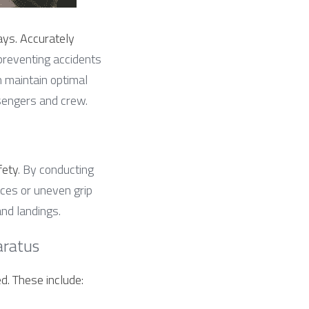
ys. Accurately 
preventing accidents 
 maintain optimal 
ssengers and crew.
fety
. By conducting 
ces or uneven grip 
nd landings.
aratus
d. These include: