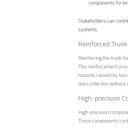
components for tes
Stakeholders can contrib
systems.
Reinforced Trunk
Reinforcing the trunk for
This reinforcement prov
hazards caused by loose 
data collection without
High-precision C
High-precision compon
These components contri