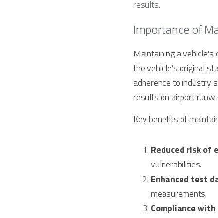
results.
Importance of Mai
Maintaining a vehicle's 
the vehicle's original st
adherence to industry st
results on airport runw
Key benefits of maintain
Reduced risk of 
vulnerabilities.
Enhanced test dat
measurements.
Compliance with 