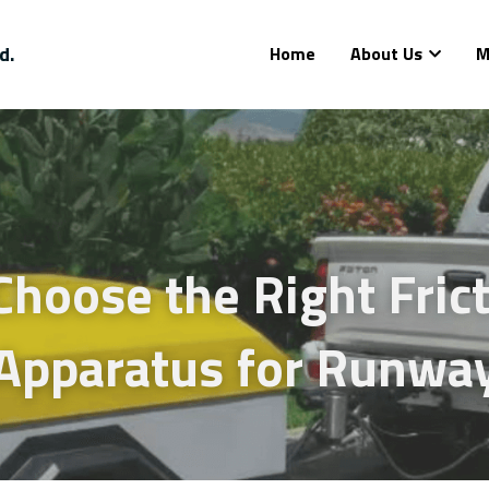
d.
Home
About Us
M
hoose the Right Frict
 Apparatus for Runwa