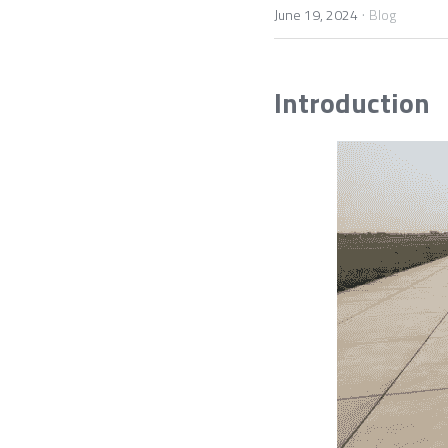
·
June 19, 2024
Blog
Introduction