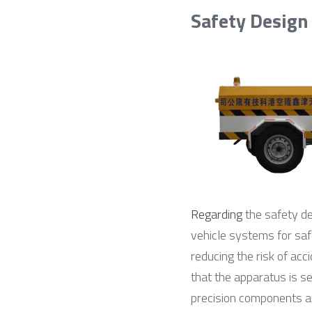
Safety Design
Regarding
 the safety des
vehicle systems for safet
reducing the risk of acc
that the apparatus is se
precision components ar