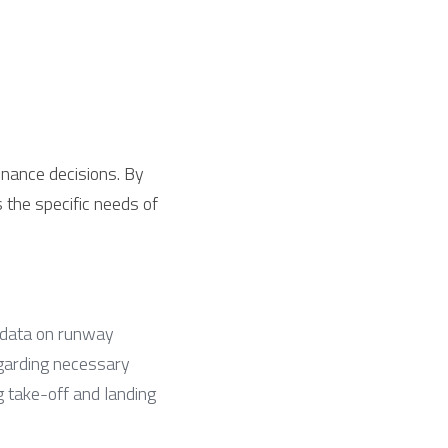
nance decisions. By 
the specific needs of 
 data on runway 
garding necessary 
g take-off and landing 