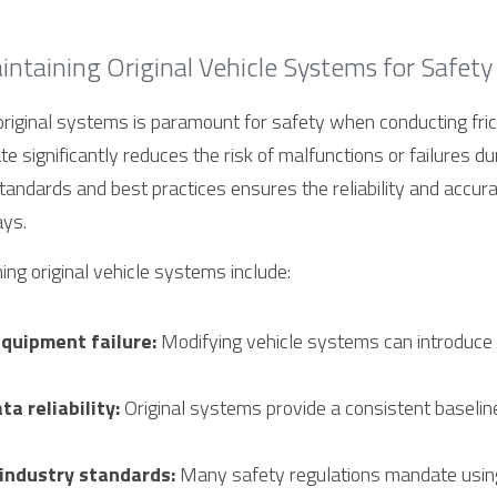
ntaining Original Vehicle Systems for Safety
original systems is paramount for safety when conducting frict
ate significantly reduces the risk of malfunctions or failures dur
andards and best practices ensures the reliability and accuracy
ays.
ing original vehicle systems include:
equipment failure:
 Modifying vehicle systems can introduce
a reliability:
 Original systems provide a consistent baseline 
industry standards:
 Many safety regulations mandate using 