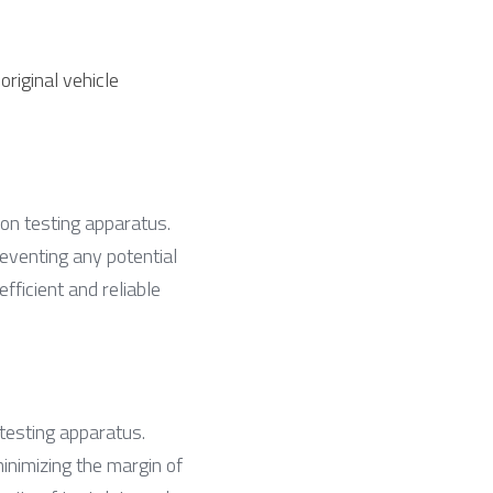
riginal vehicle 
ion testing apparatus. 
eventing any potential 
ficient and reliable 
testing apparatus. 
nimizing the margin of 