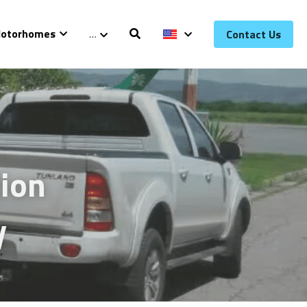
otorhomes
…
Contact Us
ion 
y