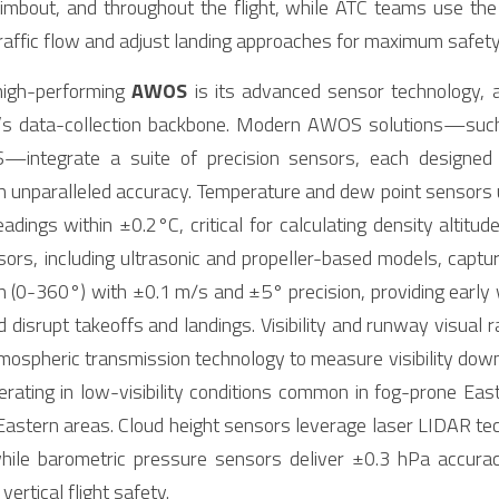
 climbout, and throughout the flight, while ATC teams use t
traffic flow and adjust landing approaches for maximum safety
high-performing 
AWOS
 is its advanced sensor technology, 
’s data-collection backbone. Modern AWOS solutions—such
—integrate a suite of precision sensors, each designed 
 unparalleled accuracy. Temperature and dew point sensors u
adings within ±0.2°C, critical for calculating density altitud
ors, including ultrasonic and propeller-based models, captur
n (0-360°) with ±0.1 m/s and ±5° precision, providing early
d disrupt takeoffs and landings. Visibility and runway visual 
mospheric transmission technology to measure visibility dow
erating in low-visibility conditions common in fog-prone Eas
astern areas. Cloud height sensors leverage laser LIDAR tec
ile barometric pressure sensors deliver ±0.3 hPa accuracy,
ertical flight safety.