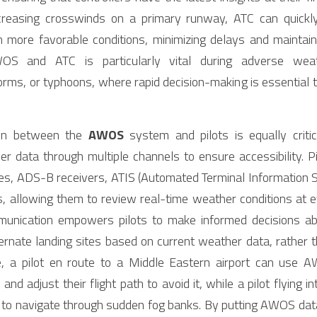
asing crosswinds on a primary runway, ATC can quickly r
ore favorable conditions, minimizing delays and maintaining
S and ATC is particularly vital during adverse weat
ms, or typhoons, where rapid decision-making is essential to
ion between the 
AWOS
 system and pilots is equally crit
her data through multiple channels to ensure accessibility. 
ies, ADS-B receivers, ATIS (Automated Terminal Information S
s, allowing them to review real-time weather conditions at eve
mmunication empowers pilots to make informed decisions ab
ternate landing sites based on current weather data, rather t
e, a pilot en route to a Middle Eastern airport can use A
d adjust their flight path to avoid it, while a pilot flying in
to navigate through sudden fog banks. By putting AWOS data d