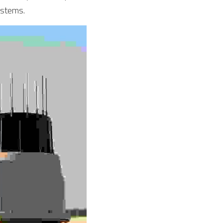
ystems.