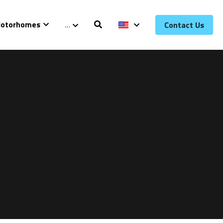
otorhomes
…
Contact Us