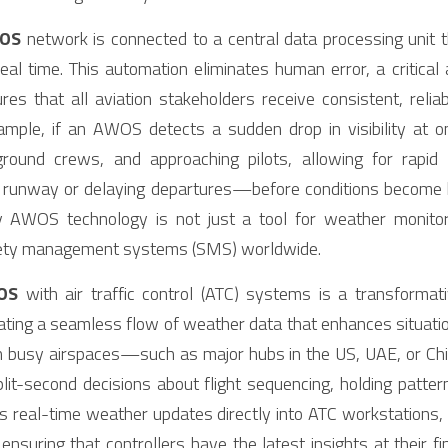
OS
 network is connected to a central data processing unit th
eal time. This automation eliminates human error, a critica
es that all aviation stakeholders receive consistent, relia
ample, if an AWOS detects a sudden drop in visibility at 
 ground crews, and approaching pilots, allowing for rapi
nt runway or delaying departures—before conditions become ha
 AWOS technology is not just a tool for weather monitorin
afety management systems (SMS) worldwide.
OS
 with air traffic control (ATC) systems is a transformati
eating a seamless flow of weather data that enhances situati
. In busy airspaces—such as major hubs in the US, UAE, or C
t-second decisions about flight sequencing, holding pattern
eal-time weather updates directly into ATC workstations, el
suring that controllers have the latest insights at their fing