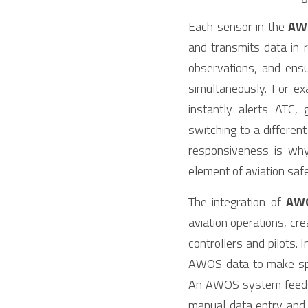
Each sensor in the 
AW
and transmits data in r
observations, and ensur
simultaneously. For ex
instantly alerts ATC,
switching to a differe
responsiveness is why
element of aviation s
The integration of 
AW
aviation operations, cr
controllers and pilots
AWOS data to make spli
An AWOS system feeds r
manual data entry and en