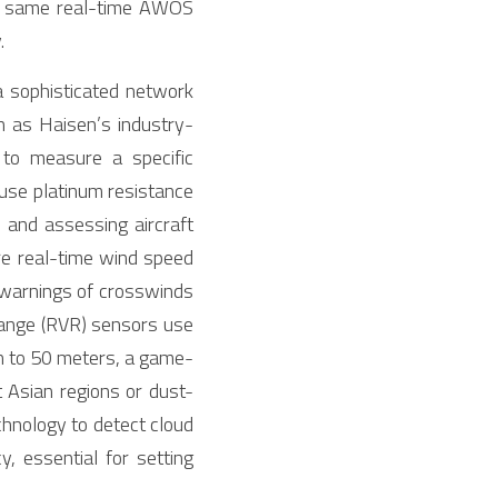
he same real-time AWOS 
.
a sophisticated network 
 as Haisen’s industry-
to measure a specific 
se platinum resistance 
e and assessing aircraft 
e real-time wind speed 
 warnings of crosswinds 
range (RVR) sensors use 
n to 50 meters, a game-
t Asian regions or dust-
hnology to detect cloud 
 essential for setting 