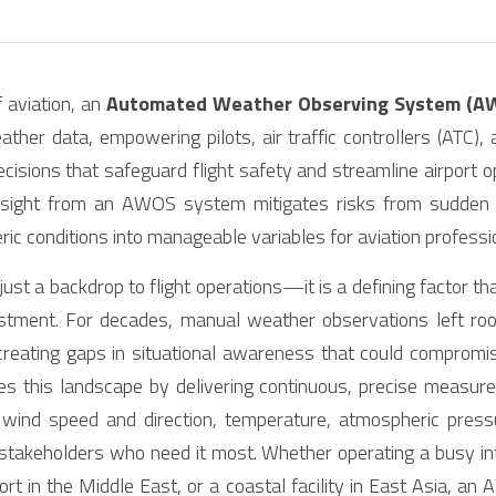
 aviation, an 
Automated Weather Observing System (A
ather data, empowering pilots, air traffic controllers (ATC), 
ecisions that safeguard flight safety and streamline airport o
nsight from an AWOS system mitigates risks from sudden we
ic conditions into manageable variables for aviation professi
just a backdrop to flight operations—it is a defining factor th
ustment. For decades, manual weather observations left ro
 creating gaps in situational awareness that could compromi
zes this landscape by delivering continuous, precise measur
ind speed and direction, temperature, atmospheric pressure,
stakeholders who need it most. Whether operating a busy int
port in the Middle East, or a coastal facility in East Asia, a