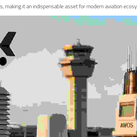
s, making it an indispensable asset for modern aviation ecos