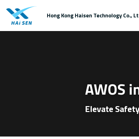
Hong Kong Haisen Technology Co., Lt
AWOS in
Elevate Safety