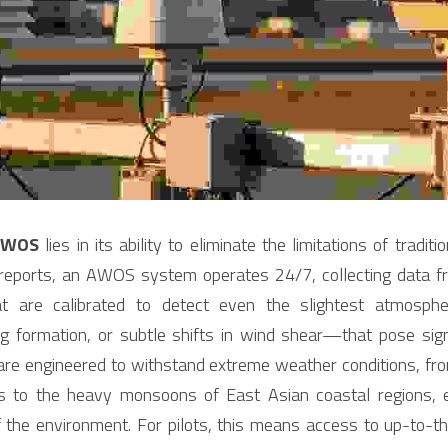
AWOS
 lies in its ability to eliminate the limitations of tradit
 reports, an AWOS system operates 24/7, collecting data fro
t are calibrated to detect even the slightest atmosph
 formation, or subtle shifts in wind shear—that pose signif
are engineered to withstand extreme weather conditions, from
s to the heavy monsoons of East Asian coastal regions, e
of the environment. For pilots, this means access to up-to-t