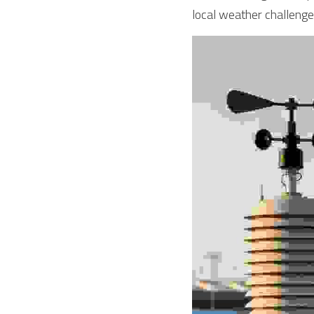
local weather challenge