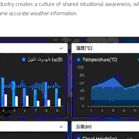
industry creates a culture of shared situational awareness, w
me accurate weather information.