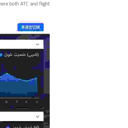
here both ATC and flight 