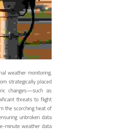
ional weather monitoring. 
m strategically placed 
eric changes—such as 
icant threats to flight 
 the scorching heat of 
nsuring unbroken data 
he-minute weather data 