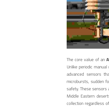
The core value of an 
Unlike periodic manual
advanced sensors tha
microbursts, sudden fog
safety. These sensors 
Middle Eastern desert
collection regardless 