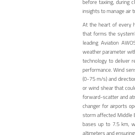
before taxiing, during
insights to manage air 
At the heart of every 
that forms the system
leading Aviation AWOS
weather parameter with
technology to deliver re
performance. Wind sens
(0-75 m/s) and directio
or wind shear that coul
forward-scatter and at
changer for airports op
storm affected Middle E
bases up to 7.5 km, wh
altimeters and ensuring v