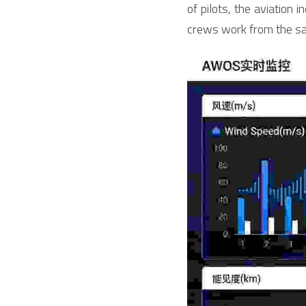
of pilots, the aviation 
crews work from the sa