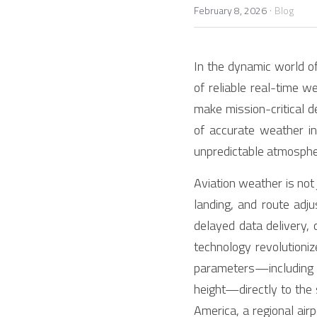
·
February 8, 2026
Blog
In the dynamic world of
of reliable real-time we
make mission-critical d
of accurate weather i
unpredictable atmospher
Aviation weather is not 
landing, and route adj
delayed data delivery,
technology revolutioni
parameters—including w
height—directly to the 
America, a regional air