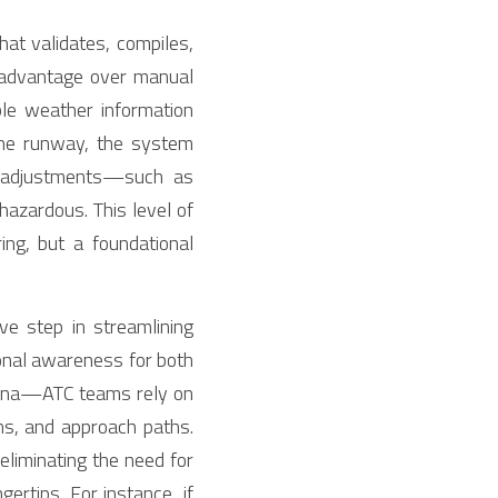
at validates, compiles, 
l advantage over manual 
ble weather information 
one runway, the system 
d adjustments—such as 
zardous. This level of 
g, but a foundational 
ve step in streamlining 
onal awareness for both 
hina—ATC teams rely on 
s, and approach paths. 
iminating the need for 
ertips. For instance, if 