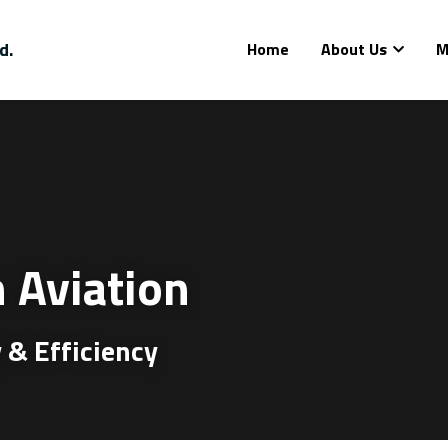
d.
Home
About Us
M
 Aviation
 & Efficiency