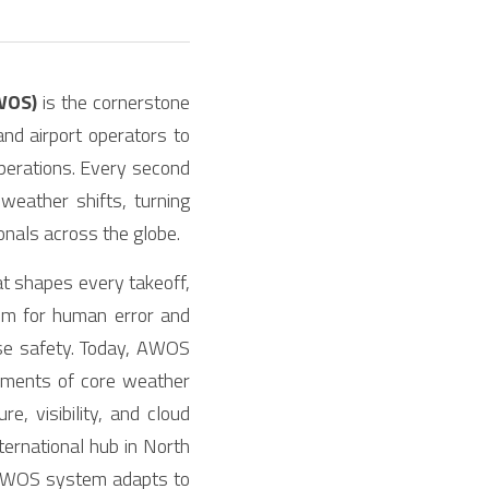
WOS)
 is the cornerstone 
and airport operators to 
perations. Every second 
ather shifts, turning 
onals across the globe.
at shapes every takeoff, 
om for human error and 
se safety. Today, AWOS 
ements of core weather 
 visibility, and cloud 
ernational hub in North 
n AWOS system adapts to 