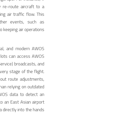
e-route aircraft to a 
 air traffic flow. This 
her events, such as 
 keeping air operations 
ical, and modern AWOS 
Pilots can access AWOS 
ervice) broadcasts, and 
ry stage of the flight. 
out route adjustments, 
han relying on outdated 
WOS data to detect an 
to an East Asian airport 
irectly into the hands 