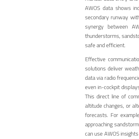
AWOS data shows incre
secondary runway with m
synergy between AWO
thunderstorms, sandstor
safe and efficient.
Effective communicat
solutions deliver weat
data via radio frequenc
even in-cockpit display
This direct line of co
altitude changes, or al
forecasts. For exampl
approaching sandstorm an
can use AWOS insights 