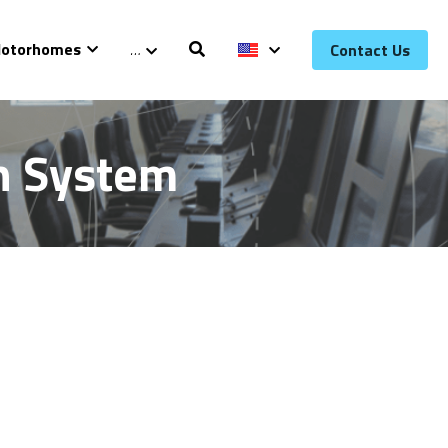
otorhomes
…
Contact Us
on System