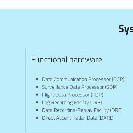
Sy
Functional hardware
Data Communication Processor (DCP)
Surveillance Data Processor (SDP)
Flight Data Processor (FDP)
Log Recording Facility (LRF)
Data Recordina/Replav Facility (DRF)
Direct Accent Radar Data (DARD