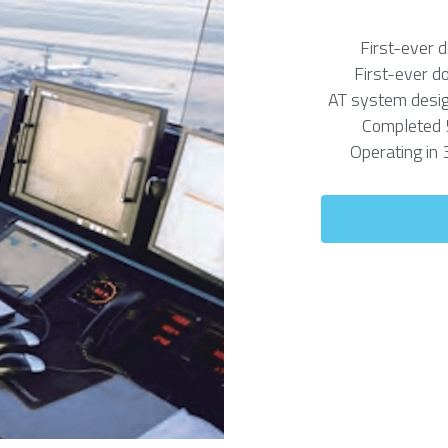
First-ever 
First-ever d
AT system desig
Completed 
Operating in 