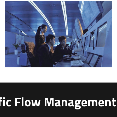
ffic Flow Managemen