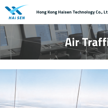
Hong Kong Haisen Technology Co., Lt
Air Traf