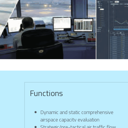
Functions
Dynamic and static comprehensive 
airspace capacitv evaluation
Strategic/pre-tactical air traffic flow 