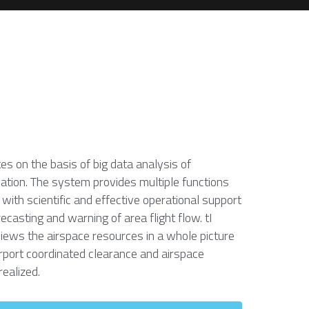
 on the basis of big data analysis of 
ation. The system provides multiple functions 
 with scientific and effective operational support 
ecasting and warning of area flight flow. tI 
views the airspace resources in a whole picture 
port coordinated clearance and airspace 
realized.