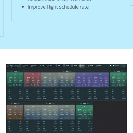
Improve flight schedule rate