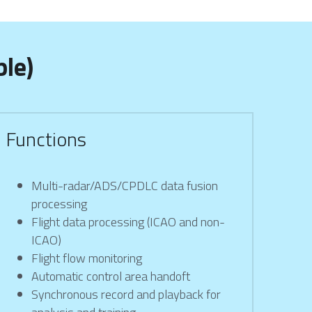
le)
Functions
Multi-radar/ADS/CPDLC data fusion 
processing
Flight data processing (ICAO and non-
ICAO)
Flight flow monitoring
Automatic control area handoft
Synchronous record and playback for 