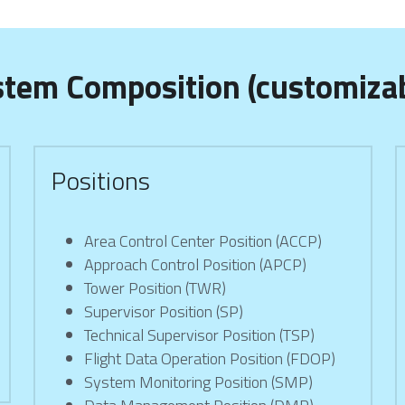
stem Composition (customizab
Positions
Area Control Center Position (ACCP)
Approach Control Position (APCP)
Tower Position (TWR)
Supervisor Position (SP)
Technical Supervisor Position (TSP)
Flight Data Operation Position (FDOP)
System Monitoring Position (SMP)