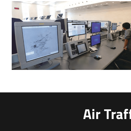
Air Tra