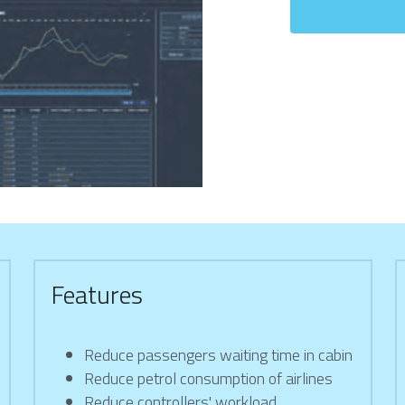
Features
Reduce passengers waiting time in cabin
Reduce petrol consumption of airlines
Reduce controllers' workload