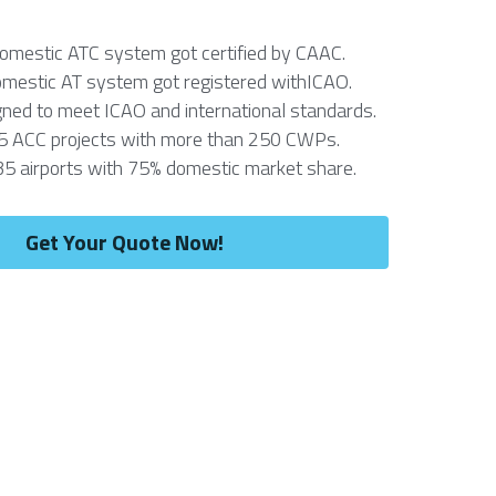
domestic ATC system got certified by CAAC.
omestic AT system got registered withICAO.
ned to meet ICAO and international standards. 
5 ACC projects with more than 250 CWPs. 
35 airports with 75% domestic market share.
Get Your Quote Now!