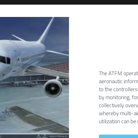
The ATFM operates
aeronautic inform
to the controllers
by monitoring, for
collectively over
whereby multi-air
utilization can be 