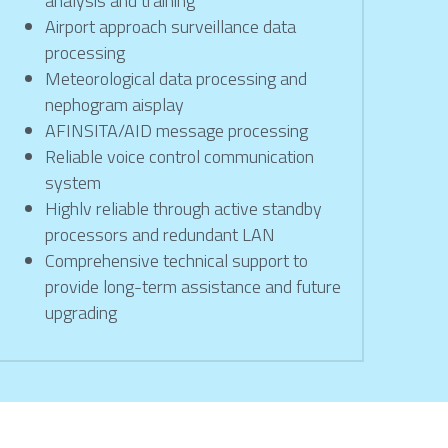
analysis and training
Airport approach surveillance data 
processing
Meteorological data processing and 
nephogram aisplay
AFINSITA/AID message processing
Reliable voice control communication 
system
Highlv reliable through active standby 
processors and redundant LAN
Comprehensive technical support to 
provide long-term assistance and future 
upgrading