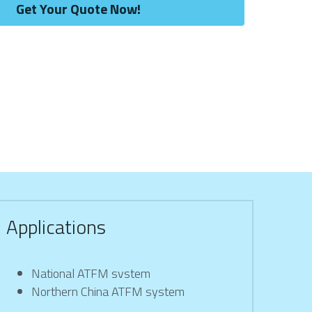
Get Your Quote Now!
Applications
National ATFM svstem
Northern China ATFM system