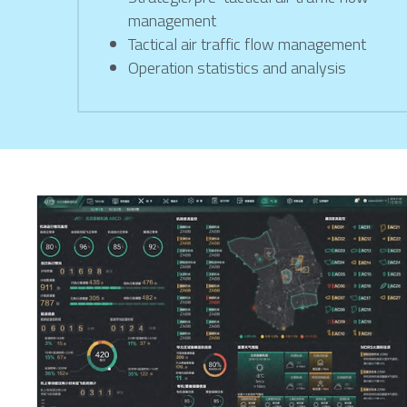
management
Tactical air traffic flow management
Operation statistics and analysis