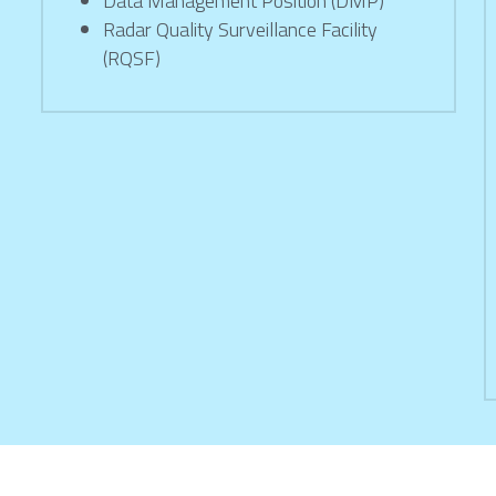
Data Management Position (DMP)
Radar Quality Surveillance Facility 
(RQSF)