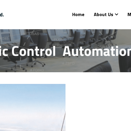
d.
Home
About Us
M
fic Control  Automati