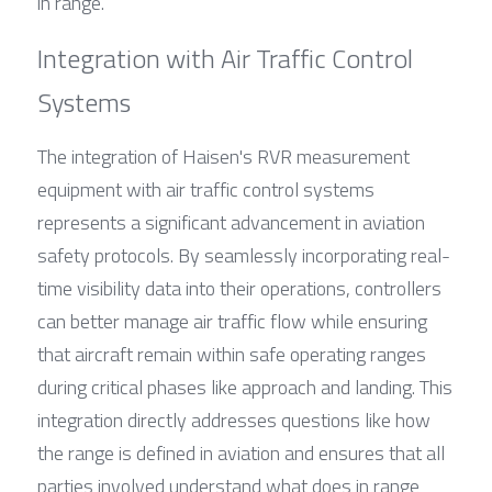
in range.
Integration with Air Traffic Control 
Systems
The integration of Haisen's RVR measurement 
equipment with air traffic control systems 
represents a significant advancement in aviation 
safety protocols. By seamlessly incorporating real-
time visibility data into their operations, controllers 
can better manage air traffic flow while ensuring 
that aircraft remain within safe operating ranges 
during critical phases like approach and landing. This 
integration directly addresses questions like how 
the range is defined in aviation and ensures that all 
parties involved understand what does in range 