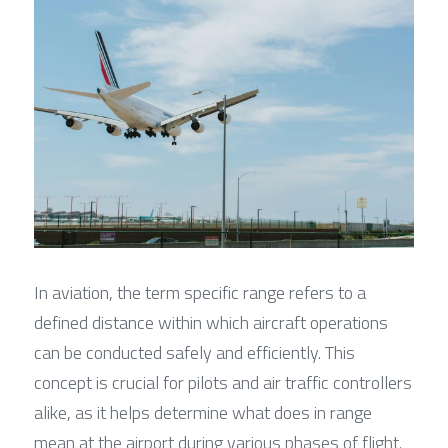
In aviation, the term specific range refers to a 
defined distance within which aircraft operations 
can be conducted safely and efficiently. This 
concept is crucial for pilots and air traffic controllers 
alike, as it helps determine what does in range 
mean at the airport during various phases of flight. 