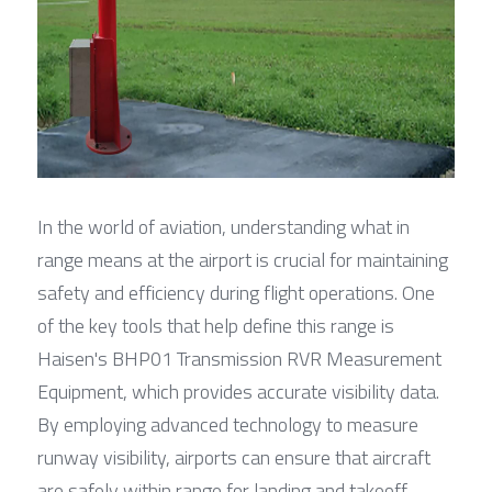
In the world of aviation, understanding what in 
range means at the airport is crucial for maintaining 
safety and efficiency during flight operations. One 
of the key tools that help define this range is 
Haisen's BHP01 Transmission RVR Measurement 
Equipment, which provides accurate visibility data. 
By employing advanced technology to measure 
runway visibility, airports can ensure that aircraft 
are safely within range for landing and takeoff.