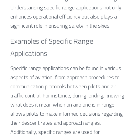
Understanding specific range applications not only 
enhances operational efficiency but also plays a 
significant role in ensuring safety in the skies.
Examples of Specific Range 
Applications
Specific range applications can be found in various 
aspects of aviation, from approach procedures to 
communication protocols between pilots and air 
traffic control. For instance, during landing, knowing 
what does it mean when an airplane is in range 
allows pilots to make informed decisions regarding 
their descent rates and approach angles. 
Additionally, specific ranges are used for 