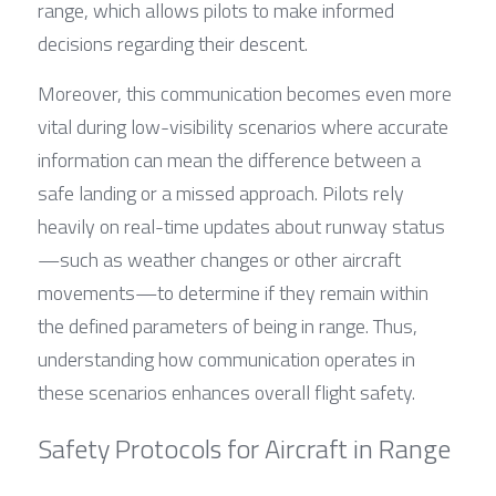
range, which allows pilots to make informed 
decisions regarding their descent.
Moreover, this communication becomes even more 
vital during low-visibility scenarios where accurate 
information can mean the difference between a 
safe landing or a missed approach. Pilots rely 
heavily on real-time updates about runway status
—such as weather changes or other aircraft 
movements—to determine if they remain within 
the defined parameters of being in range. Thus, 
understanding how communication operates in 
these scenarios enhances overall flight safety.
Safety Protocols for Aircraft in Range