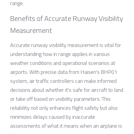
range.
Benefits of Accurate Runway Visibility 
Measurement
Accurate runway visibility measurement is vital for 
understanding how in range applies in various 
weather conditions and operational scenarios at 
airports. With precise data from Haisen's BHP01 
system, air traffic controllers can make informed 
decisions about whether it's safe for aircraft to land 
or take off based on visibility parameters. This 
reliability not only enhances flight safety but also 
minimizes delays caused by inaccurate 
assessments of what it means when an airplane is 