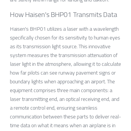
How Haisen's BHP01 Transmits Data
Haisen's BHP01 utilizes a laser with a wavelength 
specifically chosen for its sensitivity to human eyes 
as its transmission light source. This innovative 
system measures the transmission attenuation of 
laser light in the atmosphere, allowing it to calculate 
how far pilots can see runway pavement signs or 
boundary lights when approaching an airport. The 
equipment comprises three main components: a 
laser transmitting end, an optical receiving end, and 
a remote control end, ensuring seamless 
communication between these parts to deliver real-
time data on what it means when an airplane is in 