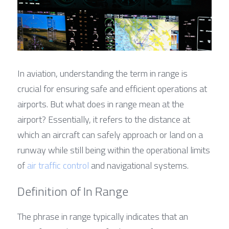
In aviation, understanding the term in range is 
crucial for ensuring safe and efficient operations at 
airports. But what does in range mean at the 
airport? Essentially, it refers to the distance at 
which an aircraft can safely approach or land on a 
runway while still being within the operational limits 
of 
air traffic control
 and navigational systems.
Definition of In Range
The phrase in range typically indicates that an 