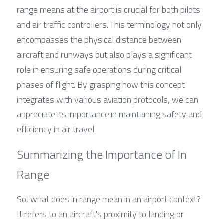
range means at the airport is crucial for both pilots 
and air traffic controllers. This terminology not only 
encompasses the physical distance between 
aircraft and runways but also plays a significant 
role in ensuring safe operations during critical 
phases of flight. By grasping how this concept 
integrates with various aviation protocols, we can 
appreciate its importance in maintaining safety and 
efficiency in air travel.
Summarizing the Importance of In 
Range
So, what does in range mean in an airport context? 
It refers to an aircraft's proximity to landing or 