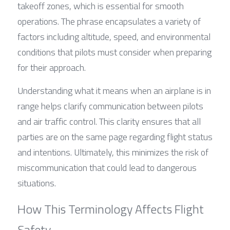
takeoff zones, which is essential for smooth 
operations. The phrase encapsulates a variety of 
factors including altitude, speed, and environmental 
conditions that pilots must consider when preparing 
for their approach.
Understanding what it means when an airplane is in 
range helps clarify communication between pilots 
and air traffic control. This clarity ensures that all 
parties are on the same page regarding flight status 
and intentions. Ultimately, this minimizes the risk of 
miscommunication that could lead to dangerous 
situations.
How This Terminology Affects Flight 
Safety