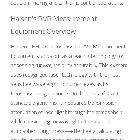
decision-making and air traffic control operations.
Haisen's RVR Measurement 
Equipment Overview
Haisen's BHP01 Transmission RVR Measurement 
Equipment stands out as a leading technology for 
assessing runway visibility accurately. This system 
uses recognized laser technology with the most 
sensitive wavelength to human eyes as its 
transmission light source. On the basis of ICAO 
standard algorithms, it measures transmission 
attenuation of laser light through the atmosphere 
while considering runway 
light intensity
 and 
atmospheric brightness—effectively calculating 