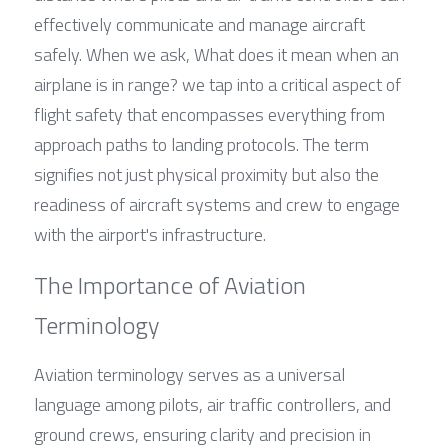
effectively communicate and manage aircraft 
safely. When we ask, What does it mean when an 
airplane is in range? we tap into a critical aspect of 
flight safety that encompasses everything from 
approach paths to landing protocols. The term 
signifies not just physical proximity but also the 
readiness of aircraft systems and crew to engage 
with the airport's infrastructure.
The Importance of Aviation 
Terminology
Aviation terminology serves as a universal 
language among pilots, air traffic controllers, and 
ground crews, ensuring clarity and precision in 