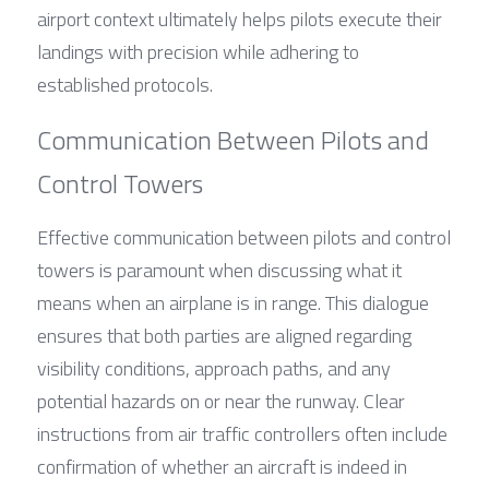
airport context ultimately helps pilots execute their 
landings with precision while adhering to 
established protocols.
Communication Between Pilots and 
Control Towers
Effective communication between pilots and control 
towers is paramount when discussing what it 
means when an airplane is in range. This dialogue 
ensures that both parties are aligned regarding 
visibility conditions, approach paths, and any 
potential hazards on or near the runway. Clear 
instructions from air traffic controllers often include 
confirmation of whether an aircraft is indeed in 