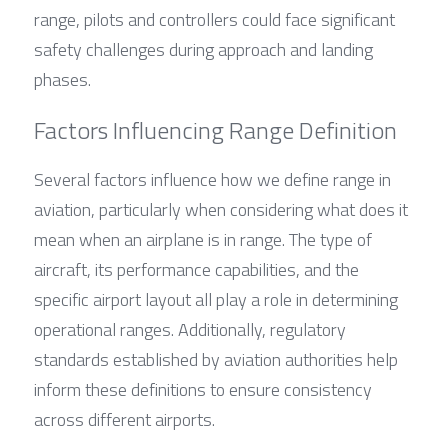
range, pilots and controllers could face significant 
safety challenges during approach and landing 
phases.
Factors Influencing Range Definition
Several factors influence how we define range in 
aviation, particularly when considering what does it 
mean when an airplane is in range. The type of 
aircraft, its performance capabilities, and the 
specific airport layout all play a role in determining 
operational ranges. Additionally, regulatory 
standards established by aviation authorities help 
inform these definitions to ensure consistency 
across different airports.