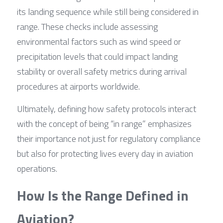
its landing sequence while still being considered in 
range. These checks include assessing 
environmental factors such as wind speed or 
precipitation levels that could impact landing 
stability or overall safety metrics during arrival 
procedures at airports worldwide.
Ultimately, defining how safety protocols interact 
with the concept of being “in range” emphasizes 
their importance not just for regulatory compliance 
but also for protecting lives every day in aviation 
operations.
How Is the Range Defined in 
Aviation?