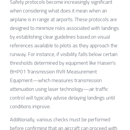
Safety protocols become increasingly significant 
when considering what does it mean when an 
airplane is in range at airports. These protocols are 
designed to minimize risks associated with landings 
by establishing clear guidelines based on visual 
references available to pilots as they approach the 
runway. For instance, if visibility falls below certain 
thresholds determined by equipment like Haisen's 
BHP01 Transmission RVR Measurement 
Equipment—which measures transmission 
attenuation using laser technology—air traffic 
control will typically advise delaying landings until 
conditions improve.
Additionally, various checks must be performed 
before confirming that an aircraft can proceed with 