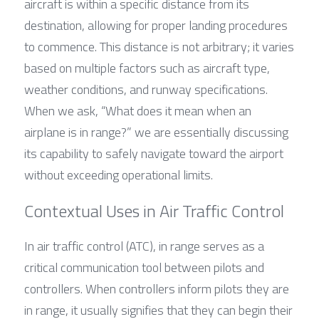
aircraft is within a specific distance from its 
destination, allowing for proper landing procedures 
to commence. This distance is not arbitrary; it varies 
based on multiple factors such as aircraft type, 
weather conditions, and runway specifications. 
When we ask, “What does it mean when an 
airplane is in range?” we are essentially discussing 
its capability to safely navigate toward the airport 
without exceeding operational limits.
Contextual Uses in Air Traffic Control
In air traffic control (ATC), in range serves as a 
critical communication tool between pilots and 
controllers. When controllers inform pilots they are 
in range, it usually signifies that they can begin their 