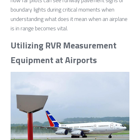
how far pilots can see runway pavement signs or 
boundary lights during critical moments when 
understanding what does it mean when an airplane 
is in range becomes vital.
Utilizing RVR Measurement 
Equipment at Airports