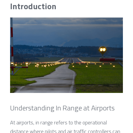
Contact Us
Introduction
Français
Español
Español
Understanding In Range at Airports
At airports, in range refers to the operational 
distance where pilots and air traffic controllers can 