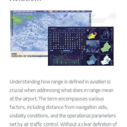
Understanding how range is defined in aviation is 
crucial when addressing what does in range mean 
at the airport. The term encompasses various 
factors, including distance from navigation aids, 
visibility conditions, and the operational parameters 
set by air traffic control. Without a clear definition of 