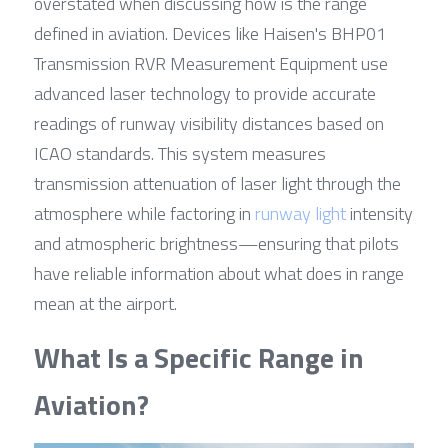
overstated when discussing how is the range 
defined in aviation. Devices like Haisen's BHP01 
Transmission RVR Measurement Equipment use 
advanced laser technology to provide accurate 
readings of runway visibility distances based on 
ICAO standards. This system measures 
transmission attenuation of laser light through the 
atmosphere while factoring in 
runway light
 intensity 
and atmospheric brightness—ensuring that pilots 
have reliable information about what does in range 
mean at the airport.
What Is a Specific Range in 
Aviation?