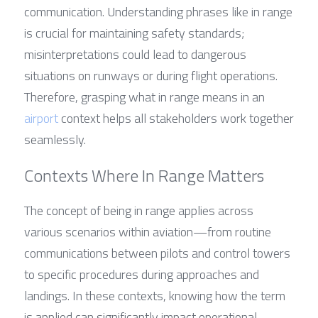
communication. Understanding phrases like in range 
is crucial for maintaining safety standards; 
misinterpretations could lead to dangerous 
situations on runways or during flight operations. 
Therefore, grasping what in range means in an 
airport
 context helps all stakeholders work together 
seamlessly.
Contexts Where In Range Matters
The concept of being in range applies across 
various scenarios within aviation—from routine 
communications between pilots and control towers 
to specific procedures during approaches and 
landings. In these contexts, knowing how the term 
is applied can significantly impact operational 