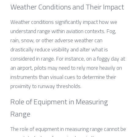
Weather Conditions and Their Impact
Weather conditions significantly impact how we 
understand range within aviation contexts. Fog, 
rain, snow, or other adverse weather can 
drastically reduce visibility and alter what is 
considered in range. For instance, on a foggy day at 
an airport, pilots may need to rely more heavily on 
instruments than visual cues to determine their 
proximity to runway thresholds.
Role of Equipment in Measuring 
Range
The role of equipment in measuring range cannot be 