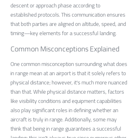
descent or approach phase according to 
established protocols. This communication ensures 
that both parties are aligned on altitude, speed, and 
timing—key elements for a successful landing.
Common Misconceptions Explained
One common misconception surrounding what does 
in range mean at an airport is that it solely refers to 
physical distance; however, it's much more nuanced 
than that. While physical distance matters, factors 
like visibility conditions and equipment capabilities 
also play significant roles in defining whether an 
aircraft is truly in range. Additionally, some may 
think that being in range guarantees a successful 
landing; this isn't always true since numerous other 