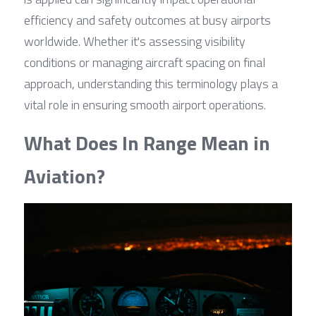
efficiency and safety outcomes at busy airports 
worldwide. Whether it's assessing visibility 
conditions or managing aircraft spacing on final 
approach, understanding this terminology plays a 
vital role in ensuring smooth airport operations.
What Does In Range Mean in 
Aviation?