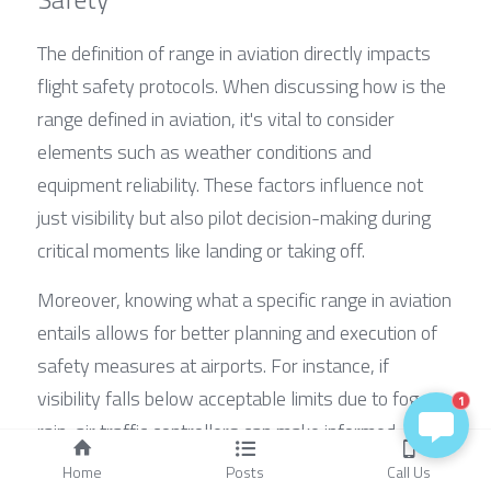
The definition of range in aviation directly impacts 
flight safety protocols. When discussing how is the 
range defined in aviation, it's vital to consider 
elements such as weather conditions and 
equipment reliability. These factors influence not 
just visibility but also pilot decision-making during 
critical moments like landing or taking off.
Moreover, knowing what a specific range in aviation 
entails allows for better planning and execution of 
safety measures at airports. For instance, if 
visibility falls below acceptable limits due to fog or 
1
rain, air traffic controllers can make informed 
decisions about delaying flights or rerouting them 
Home
Posts
Call Us