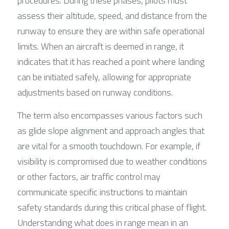
procedures. During these phases, pilots must 
assess their altitude, speed, and distance from the 
runway to ensure they are within safe operational 
limits. When an aircraft is deemed in range, it 
indicates that it has reached a point where landing 
can be initiated safely, allowing for appropriate 
adjustments based on runway conditions.
The term also encompasses various factors such 
as glide slope alignment and approach angles that 
are vital for a smooth touchdown. For example, if 
visibility is compromised due to weather conditions 
or other factors, air traffic control may 
communicate specific instructions to maintain 
safety standards during this critical phase of flight. 
Understanding what does in range mean in an 