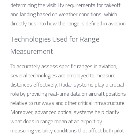
determining the visibility requirements for takeoff 
and landing based on weather conditions, which 
directly ties into how the range is defined in aviation.
Technologies Used for Range 
Measurement
To accurately assess specific ranges in aviation, 
several technologies are employed to measure 
distances effectively. Radar systems play a crucial 
role by providing real-time data on aircraft positions 
relative to runways and other critical infrastructure. 
Moreover, advanced optical systems help clarify 
what does in range mean at an airport by 
measuring visibility conditions that affect both pilot 