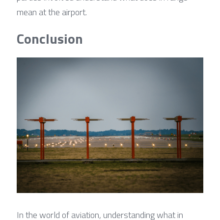
mean at the airport.
Conclusion
In the world of aviation, understanding what in 