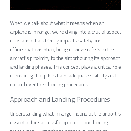
When we talk about what it means when an 
airplane is in range, we're diving into a crucial aspect 
of aviation that directly impacts safety and 
efficiency. In aviation, being in range refers to the 
aircraft's proximity to the airport during its approach 
and landing phases. This concept plays a critical role 
in ensuring that pilots have adequate visibility and 
control over their landing procedures.
Approach and Landing Procedures
Understanding what in range means at the airport is 
essential for successful approach and landing 