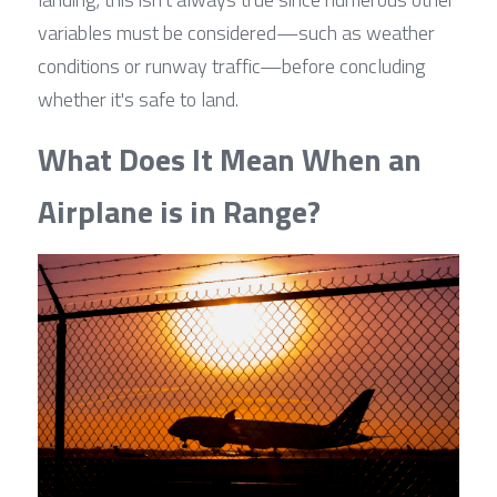
variables must be considered—such as weather 
conditions or runway traffic—before concluding 
whether it's safe to land.
What Does It Mean When an 
Airplane is in Range?