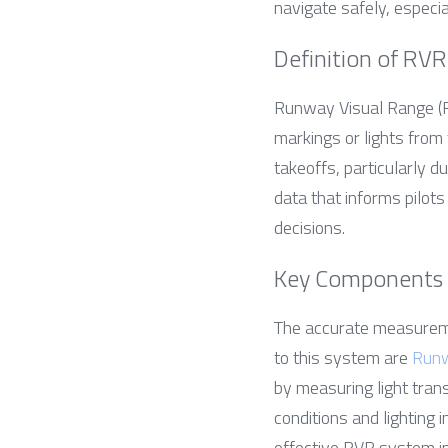
navigate safely, especia
Definition of RVR
Runway Visual Range (RV
markings or lights from 
takeoffs, particularly du
data that informs pilots
decisions.
Key Components
The accurate measureme
to this system are 
Runw
by measuring light tran
conditions and lighting 
effective RVR system int