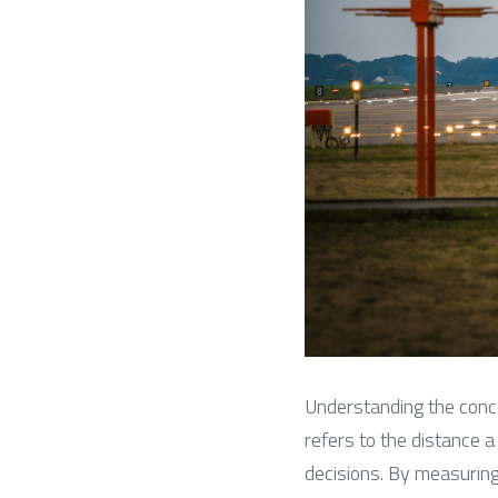
Understanding the conc
refers to the distance a
decisions. By measuring 