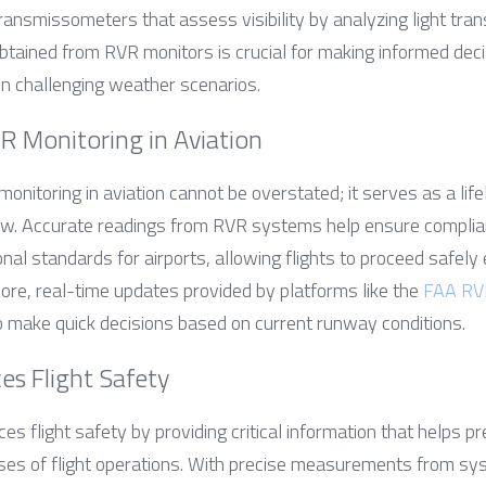
nsmissometers that assess visibility by analyzing light tran
tained from RVR monitors is crucial for making informed decisi
 in challenging weather scenarios.
R Monitoring in Aviation
nitoring in aviation cannot be overstated; it serves as a lifeli
now. Accurate readings from RVR systems help ensure complia
nal standards for airports, allowing flights to proceed safely e
e, real-time updates provided by platforms like the 
FAA RV
o make quick decisions based on current runway conditions.
s Flight Safety
es flight safety by providing critical information that helps pr
ses of flight operations. With precise measurements from sy