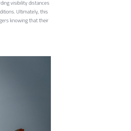
g visibility distances 
ions. Ultimately, this 
rs knowing that their 