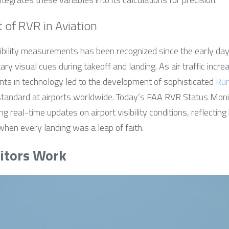
t of RVR in Aviation
isibility measurements has been recognized since the early day
tary visual cues during takeoff and landing. As air traffic inc
s in technology led to the development of sophisticated 
Run
tandard at airports worldwide. Today’s FAA RVR Status Monit
ing real-time updates on airport visibility conditions, reflecti
when every landing was a leap of faith.
tors Work