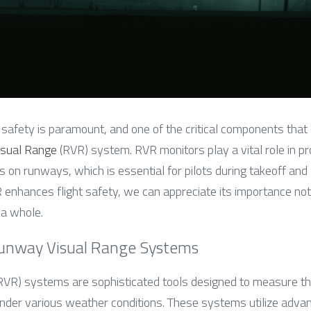
, safety is paramount, and one of the critical components that c
sual Range
 (RVR) system. RVR monitors play a vital role in pr
ns on runways, which is essential for pilots during takeoff and 
nhances flight safety, we can appreciate its importance not o
 a whole.
unway Visual Range Systems
(RVR) systems are sophisticated tools designed to measure the 
der various weather conditions. These systems utilize advan