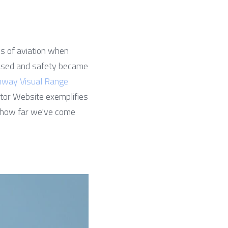
s of aviation when 
reased and safety became 
way Visual Range
or Website exemplifies 
ng how far we've come 