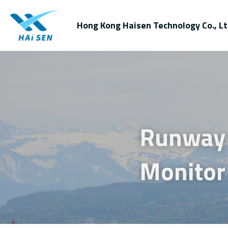
Hong Kong Haisen Technology Co., Lt
Runway 
Monitor 