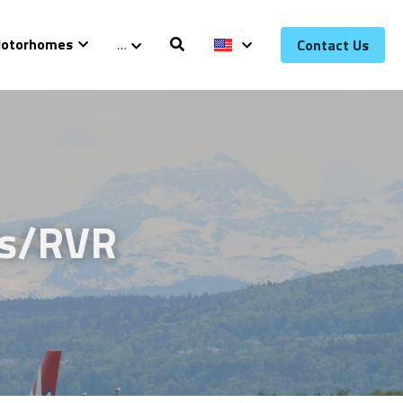
otorhomes
…
Contact Us
s/RVR 