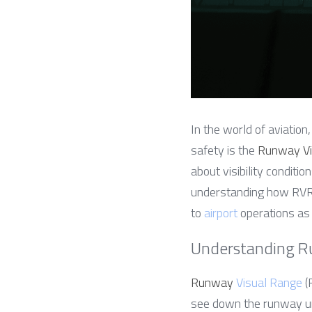
In the world of aviation
safety is the 
Runway Vi
about visibility conditio
understanding how RVR e
to 
airport
 operations as
Understanding R
Runway 
Visual Range
 
see down the runway un