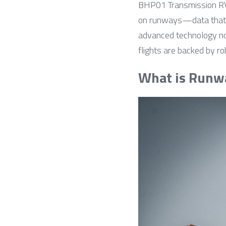
BHP01 Transmission RVR 
on runways—data that dir
advanced technology no
flights are backed by r
What is Runw