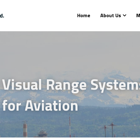
d.
Home
About Us
M
Visual Range System
for Aviation