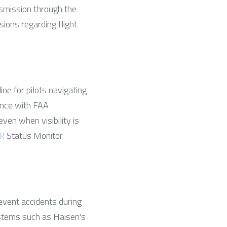
smission through the 
ons regarding flight 
ne for pilots navigating 
nce with FAA 
ven when visibility is 
R
 Status Monitor 
event accidents during 
stems such as Haisen's 