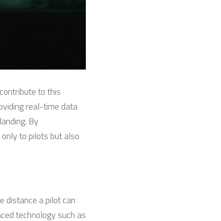
ontribute to this 
oviding real-time data 
landing. By 
nly to pilots but also 
distance a pilot can 
ced technology such as 