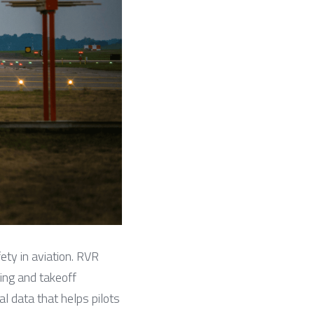
ety in aviation. RVR 
ing and takeoff 
 data that helps pilots 