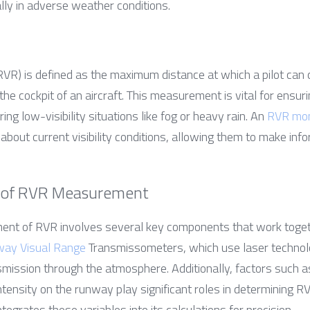
lly in adverse weather conditions.
R) is defined as the maximum distance at which a pilot can 
the cockpit of an aircraft. This measurement is vital for ensuri
ring low-visibility situations like fog or heavy rain. An 
RVR mon
 about current visibility conditions, allowing them to make inf
 of RVR Measurement
nt of RVR involves several key components that work togeth
ay Visual Range
 Transmissometers, which use laser technolog
smission through the atmosphere. Additionally, factors such a
intensity on the runway play significant roles in determining RV
egrates these variables into its calculations for precision.