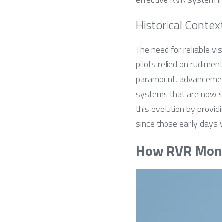
Historical Contex
The need for reliable v
pilots relied on rudimen
paramount, advancement
systems that are now s
this evolution by provid
since those early days 
How RVR Moni