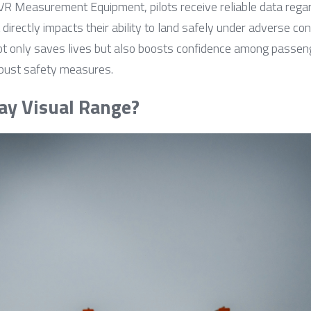
Measurement Equipment, pilots receive reliable data regardin
ectly impacts their ability to land safely under adverse condit
t only saves lives but also boosts confidence among passenge
obust safety measures.
ay Visual Range?