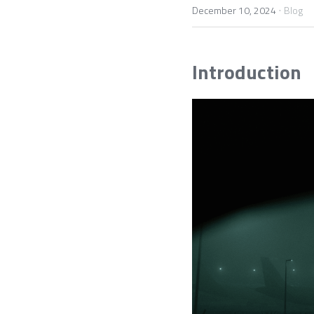
·
December 10, 2024
Blog
Introduction