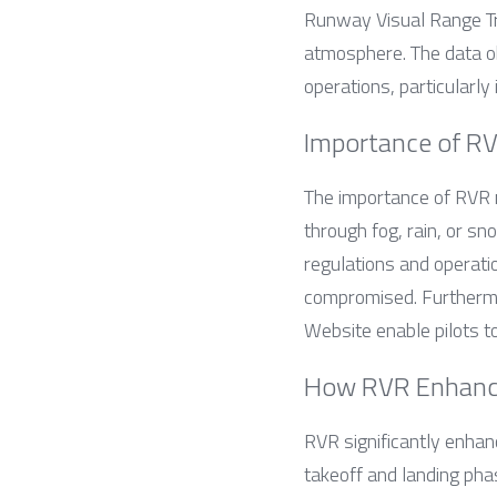
Runway Visual Range Tra
atmosphere. The data ob
operations, particularly
Importance of RV
The importance of RVR mo
through fog, rain, or s
regulations and operatio
compromised. Furthermor
Website enable pilots t
How RVR Enhance
RVR significantly enhanc
takeoff and landing pha