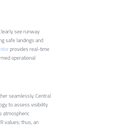
clearly see runway 
ng safe landings and 
itor
 provides real-time 
ormed operational 
er seamlessly. Central 
y to assess visibility 
s atmospheric 
R values; thus, an 