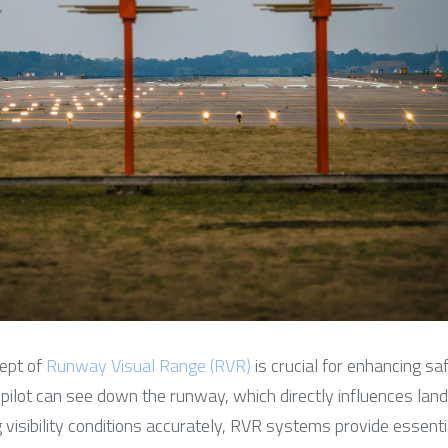
ept of 
Runway Visual Range (RVR)
 is crucial for enhancing saf
 pilot can see down the runway, which directly influences land
visibility conditions accurately, RVR systems provide essential