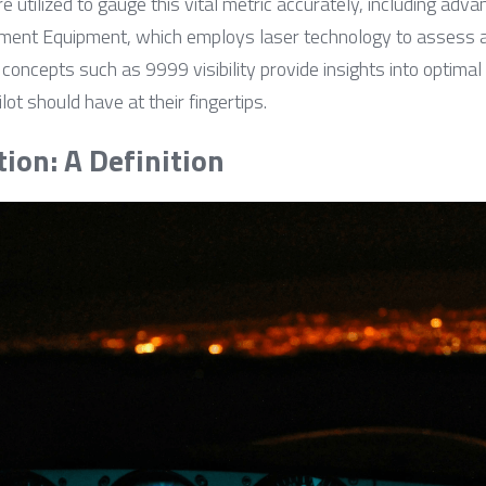
are utilized to gauge this vital metric accurately, including adv
nt Equipment, which employs laser technology to assess at
y, concepts such as 9999 visibility provide insights into optima
ot should have at their fingertips.
tion: A Definition