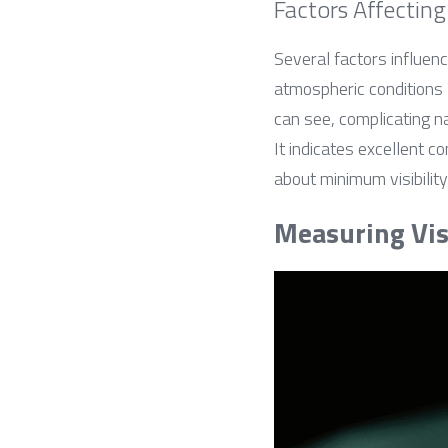
Factors Affecting 
Several factors influenc
atmospheric conditions l
can see, complicating na
It indicates excellent c
about minimum visibilit
Measuring Visi