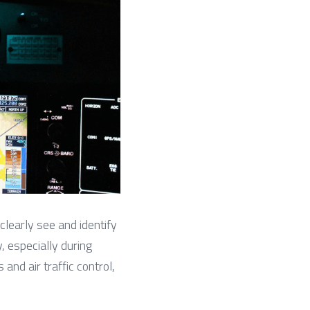
 clearly see and identify 
, especially during 
and air traffic control, 