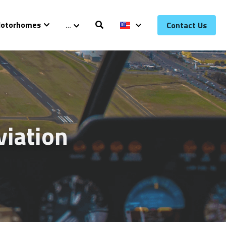
otorhomes
…
Contact Us
iation 