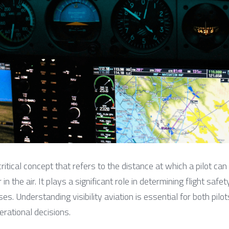
a critical concept that refers to the distance at which a pilot can
n the air. It plays a significant role in determining flight safety
s. Understanding visibility aviation is essential for both pilots 
erational decisions.