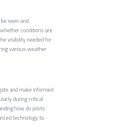
n be seen and 
whether conditions are 
e visibility needed for 
ring various weather 
avigate and make informed 
arly during critical 
anding how do pilots 
nced technology to 