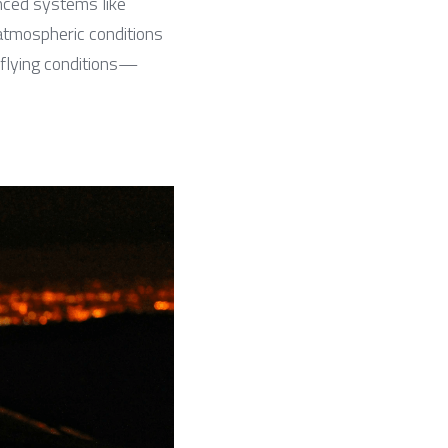
anced systems like 
mospheric conditions 
l flying conditions—