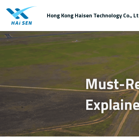
Hong Kong Haisen Technology Co., Lt
Must-Rea
Explain