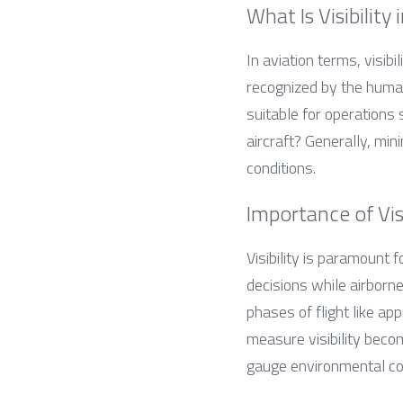
What Is Visibility 
In aviation terms, visibi
recognized by the human
suitable for operations 
aircraft? Generally, min
conditions.
Importance of Vis
Visibility is paramount f
decisions while airborne.
phases of flight like ap
measure visibility beco
gauge environmental con