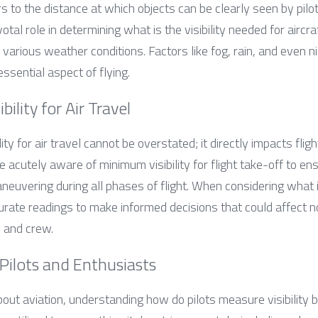
fers to the distance at which objects can be clearly seen by pilots
votal role in determining what is the visibility needed for aircraf
various weather conditions. Factors like fog, rain, and even n
 essential aspect of flying.
bility for Air Travel
ity for air travel cannot be overstated; it directly impacts flig
be acutely aware of minimum visibility for flight take-off to en
euvering during all phases of flight. When considering what is 
curate readings to make informed decisions that could affect not
 and crew.
Pilots and Enthusiasts
out aviation, understanding how do pilots measure visibility 