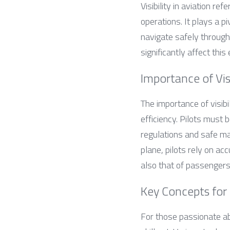
Visibility in aviation re
operations. It plays a pi
navigate safely through 
significantly affect this
Importance of Visi
The importance of visibil
efficiency. Pilots must 
regulations and safe man
plane, pilots rely on ac
also that of passengers
Key Concepts for 
For those passionate ab