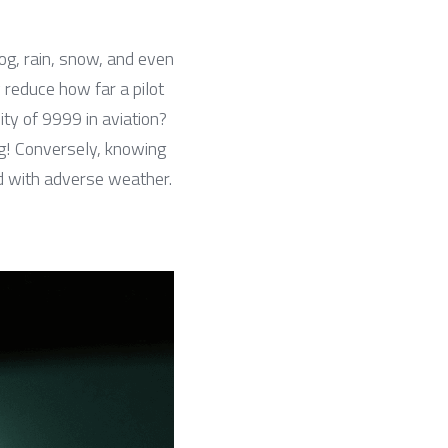
og, rain, snow, and even 
 reduce how far a pilot 
ty of 9999 in aviation? 
ng! Conversely, knowing 
ed with adverse weather.