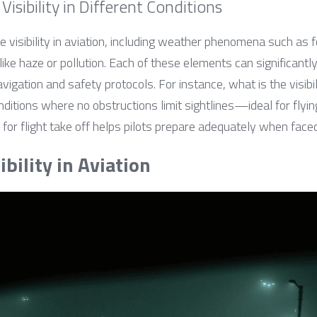
Visibility in Different Conditions
e visibility in aviation, including weather phenomena such as f
ike haze or pollution. Each of these elements can significantly
vigation and safety protocols. For instance, what is the visibili
onditions where no obstructions limit sightlines—ideal for flyi
y for flight take off helps pilots prepare adequately when fac
bility in Aviation