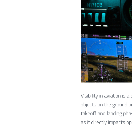
Visibility in aviation is 
objects on the ground or i
takeoff and landing phase
as it directly impacts op