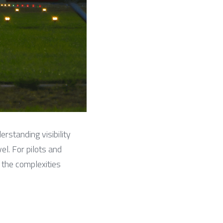
erstanding visibility 
el. For pilots and 
 the complexities 