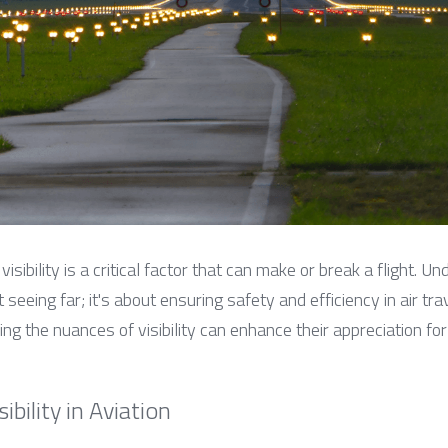
visibility is a critical factor that can make or break a flight. Und
t seeing far; it's about ensuring safety and efficiency in air trav
ing the nuances of visibility can enhance their appreciation for
bility in Aviation