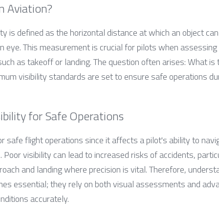
in Aviation?
lity is defined as the horizontal distance at which an object ca
 eye. This measurement is crucial for pilots when assessing 
such as takeoff or landing. The question often arises: What is th
imum visibility standards are set to ensure safe operations du
ibility for Safe Operations
or safe flight operations since it affects a pilot's ability to n
 Poor visibility can lead to increased risks of accidents, particul
proach and landing where precision is vital. Therefore, underst
mes essential; they rely on both visual assessments and adva
ditions accurately.