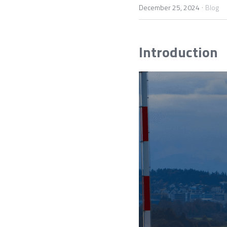
·
December 25, 2024
Blog
Introduction