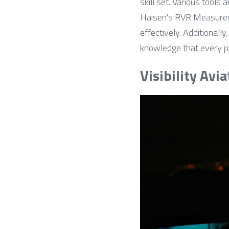
skill set. Various tools 
Haisen's RVR Measureme
effectively. Additionall
knowledge that every pil
Visibility Avia