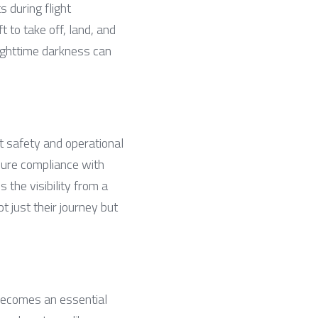
 during flight 
t to take off, land, and 
ighttime darkness can 
ht safety and operational 
sure compliance with 
the visibility from a 
 just their journey but 
becomes an essential 