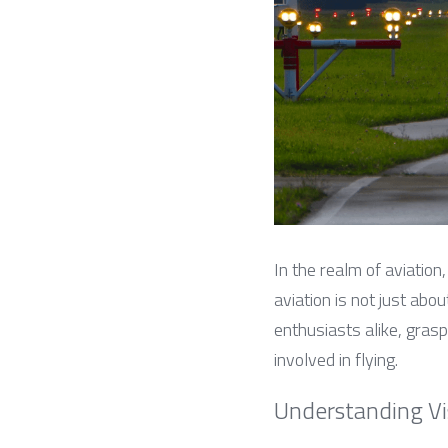
In the realm of aviation, 
aviation is not just abou
enthusiasts alike, grasp
involved in flying.
Understanding Visi