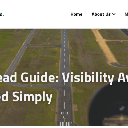
d.
Home
About Us
M
d Guide: Visibility Av
ed Simply