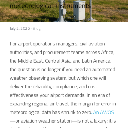
Contact Us
meteorological-instruments
Français
Español
·
July 2, 2026
Blog
Español
For airport operations managers, civil aviation 
authorities, and procurement teams across Africa, 
the Middle East, Central Asia, and Latin America, 
the question is no longer if you need an automated 
weather observing system, but which one will 
deliver the reliability, compliance, and cost-
effectiveness your airport demands. In an era of 
expanding regional air travel, the margin for error in 
meteorological data has shrunk to zero
. An AWOS
—or aviation weather station—is not a luxury; it is 