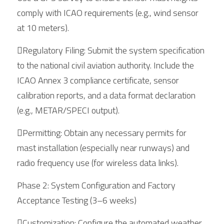
comply with ICAO requirements (e.g., wind sensor 
at 10 meters).
Regulatory Filing: Submit the system specification 
to the national civil aviation authority. Include the 
ICAO Annex 3 compliance certificate, sensor 
calibration reports, and a data format declaration 
(e.g., METAR/SPECI output).
Permitting: Obtain any necessary permits for 
mast installation (especially near runways) and 
radio frequency use (for wireless data links).
Phase 2: System Configuration and Factory 
Acceptance Testing (3–6 weeks)
Customization: Configure the automated weather 