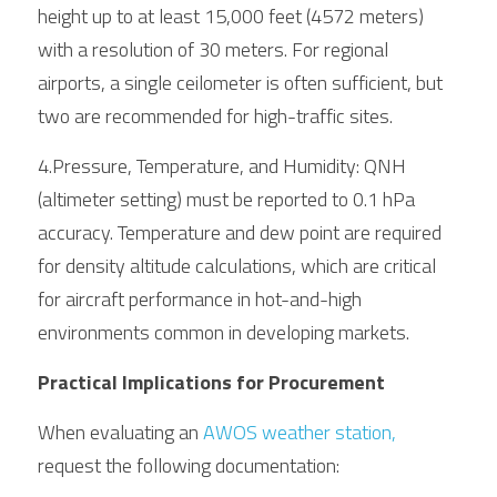
height up to at least 15,000 feet (4572 meters) 
with a resolution of 30 meters. For regional 
airports, a single ceilometer is often sufficient, but 
two are recommended for high-traffic sites.
4.Pressure, Temperature, and Humidity: QNH 
(altimeter setting) must be reported to 0.1 hPa 
accuracy. Temperature and dew point are required 
for density altitude calculations, which are critical 
for aircraft performance in hot-and-high 
environments common in developing markets.
Practical Implications for Procurement
When evaluating an 
AWOS weather station, 
request the following documentation: