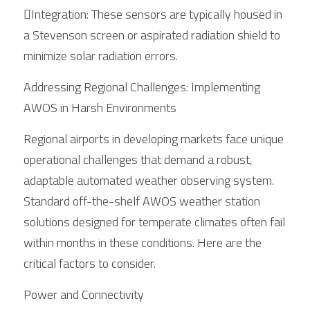
Integration: These sensors are typically housed in 
a Stevenson screen or aspirated radiation shield to 
minimize solar radiation errors.
Addressing Regional Challenges: Implementing 
AWOS in Harsh Environments
Regional airports in developing markets face unique 
operational challenges that demand a robust, 
adaptable automated weather observing system. 
Standard off-the-shelf AWOS weather station 
solutions designed for temperate climates often fail 
within months in these conditions. Here are the 
critical factors to consider.
Power and Connectivity