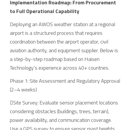
Implementation Roadmap: From Procurement 
to Full Operational Capability
Deploying an AWOS weather station at a regional 
airport is a structured process that requires 
coordination between the airport operator, civil 
aviation authority, and equipment supplier. Below is 
a step-by-step roadmap based on Haisen 
Technology’s experience across 40+ countries.
Phase 1: Site Assessment and Regulatory Approval 
(2–4 weeks)
Site Survey: Evaluate sensor placement locations 
considering obstacles (buildings, trees, terrain), 
power availability, and communication coverage. 
Use a GPS survey to ensure sensor mast heights 