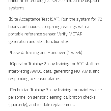
national meteorological service and airline dispatch 
systems.
Site Acceptance Test (SAT): Run the system for 72 
hours continuous, comparing readings with a 
portable reference sensor. Verify METAR 
generation and alert functionality.
Phase 4: Training and Handover (1 week)
Operator Training: 2-day training for ATC staff on 
interpreting AWOS data, generating NOTAMs, and 
responding to sensor alarms.
Technician Training: 3-day training for maintenance 
personnel on sensor cleaning, calibration checks 
(quarterly), and module replacement.