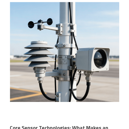
Core Sensor Technologies: What Makes an 