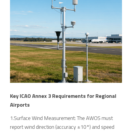
Key ICAO Annex 3 Requirements for Regional 
Airports
1.Surface Wind Measurement: The AWOS must 
report wind direction (accuracy ±10°) and speed 