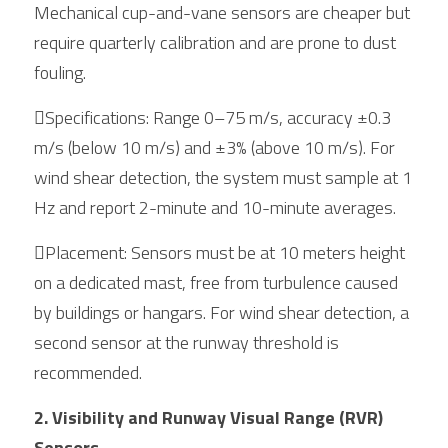
Mechanical cup-and-vane sensors are cheaper but 
require quarterly calibration and are prone to dust 
fouling.
Specifications: Range 0–75 m/s, accuracy ±0.3 
m/s (below 10 m/s) and ±3% (above 10 m/s). For 
wind shear detection, the system must sample at 1 
Hz and report 2-minute and 10-minute averages.
Placement: Sensors must be at 10 meters height 
on a dedicated mast, free from turbulence caused 
by buildings or hangars. For wind shear detection, a 
second sensor at the runway threshold is 
recommended.
2. Visibility and Runway Visual Range (RVR) 
Sensors