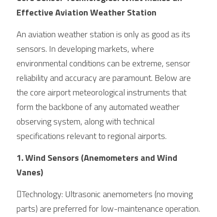
Effective Aviation Weather Station
An aviation weather station is only as good as its 
sensors. In developing markets, where 
environmental conditions can be extreme, sensor 
reliability and accuracy are paramount. Below are 
the core airport meteorological instruments that 
form the backbone of any automated weather 
observing system, along with technical 
specifications relevant to regional airports.
1. Wind Sensors (Anemometers and Wind 
Vanes)
Technology: Ultrasonic anemometers (no moving 
parts) are preferred for low-maintenance operation. 