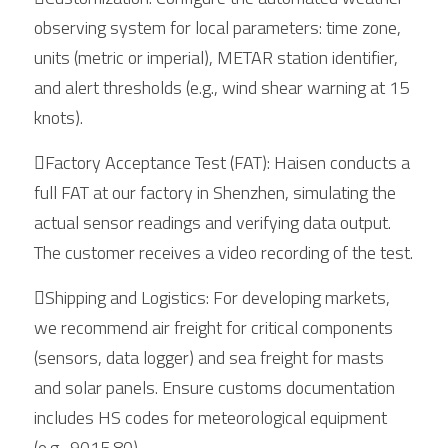
observing system for local parameters: time zone, 
units (metric or imperial), METAR station identifier, 
and alert thresholds (e.g., wind shear warning at 15 
knots).
Factory Acceptance Test (FAT): Haisen conducts a 
full FAT at our factory in Shenzhen, simulating the 
actual sensor readings and verifying data output. 
The customer receives a video recording of the test.
Shipping and Logistics: For developing markets, 
we recommend air freight for critical components 
(sensors, data logger) and sea freight for masts 
and solar panels. Ensure customs documentation 
includes HS codes for meteorological equipment 
(e.g., 9015.80).