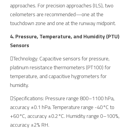
approaches. For precision approaches (ILS), two 
ceilometers are recommended—one at the 
touchdown zone and one at the runway midpoint.
4. Pressure, Temperature, and Humidity (PTU) 
Sensors
Technology: Capacitive sensors for pressure, 
platinum resistance thermometers (PT100) for 
temperature, and capacitive hygrometers for 
humidity.
Specifications: Pressure range 800–1100 hPa, 
accuracy ±0.1 hPa. Temperature range -40°C to 
+60°C, accuracy ±0.2°C. Humidity range 0–100%, 
accuracy ±2% RH.