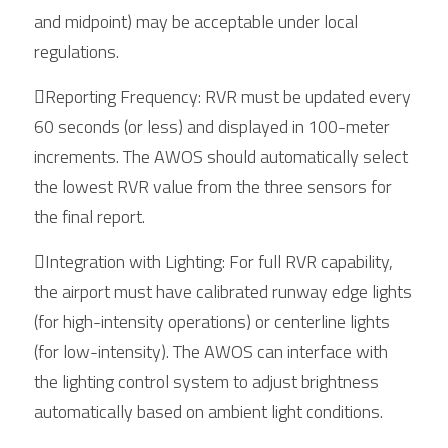
and midpoint) may be acceptable under local 
regulations.
Reporting Frequency: RVR must be updated every 
60 seconds (or less) and displayed in 100-meter 
increments. The AWOS should automatically select 
the lowest RVR value from the three sensors for 
the final report.
Integration with Lighting: For full RVR capability, 
the airport must have calibrated runway edge lights 
(for high-intensity operations) or centerline lights 
(for low-intensity). The AWOS can interface with 
the lighting control system to adjust brightness 
automatically based on ambient light conditions.