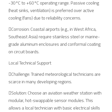
-30°C to +60°C operating range. Passive cooling 
(heat sinks, ventilation) is preferred over active 
cooling (fans) due to reliability concerns.
Corrosion: Coastal airports (e.g., in West Africa, 
Southeast Asia) require stainless steel or marine-
grade aluminum enclosures and conformal coating 
on circuit boards.
Local Technical Support
Challenge: Trained meteorological technicians are 
scarce in many developing regions.
Solution: Choose an aviation weather station with 
modular, hot-swappable sensor modules. This 
allows a local technician with basic electrical skills 