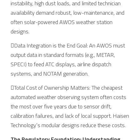
instability, high dust loads, and limited technician 
availability demand robust, low-maintenance, and 
often solar-powered AWOS weather station 
designs.
Data Integration is the End Goal: An AWOS must 
output data in standard formats (e.g., METAR, 
SPECI) to feed ATC displays, airline dispatch 
systems, and NOTAM generation.
Total Cost of Ownership Matters: The cheapest 
automated weather observing system often costs 
the most over five years due to sensor drift, 
calibration failures, and lack of local support. Haisen 
Technology’s modular designs reduce these costs.
The Regulatory Foundation: Understanding 