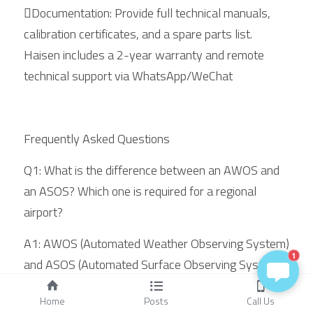
Documentation: Provide full technical manuals, 
calibration certificates, and a spare parts list. 
Haisen includes a 2-year warranty and remote 
technical support via WhatsApp/WeChat
Frequently Asked Questions
Q1: What is the difference between an AWOS and 
an ASOS? Which one is required for a regional 
airport?
A1: AWOS (Automated Weather Observing System) 
1
and ASOS (Automated Surface Observing System) 
are both automated weather observing system 
Home
Posts
Call Us
types, but they serve different markets. AWOS is 