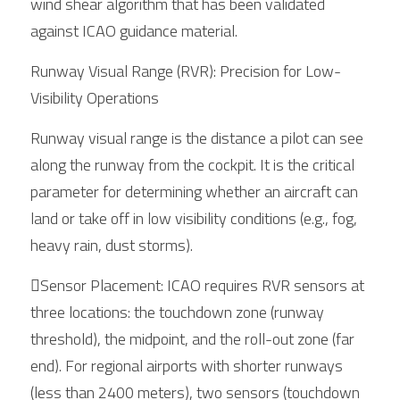
wind shear algorithm that has been validated 
against ICAO guidance material.
Runway Visual Range (RVR): Precision for Low-
Visibility Operations
Runway visual range is the distance a pilot can see 
along the runway from the cockpit. It is the critical 
parameter for determining whether an aircraft can 
land or take off in low visibility conditions (e.g., fog, 
heavy rain, dust storms).
Sensor Placement: ICAO requires RVR sensors at 
three locations: the touchdown zone (runway 
threshold), the midpoint, and the roll-out zone (far 
end). For regional airports with shorter runways 
(less than 2400 meters), two sensors (touchdown 