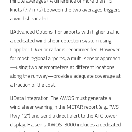
minute averages). A difference of more than 15 
knots (7.7 m/s) between the two averages triggers 
a wind shear alert.
Advanced Options: For airports with higher traffic, 
a dedicated wind shear detection system using 
Doppler LIDAR or radar is recommended. However, 
for most regional airports, a multi-sensor approach
—using two anemometers at different locations 
along the runway—provides adequate coverage at 
a fraction of the cost.
Data Integration: The AWOS must generate a 
wind shear warning in the METAR report (e.g., "WS 
Rwy 12") and send a direct alert to the ATC tower 
display. Haisen’s AWOS-3000 includes a dedicated 