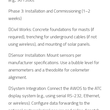
Phase 3: Installation and Commissioning (1–2 
weeks)
Civil Works: Concrete foundations for masts (if 
required), trenching for underground cables (if not 
using wireless), and mounting of solar panels.
Sensor Installation: Mount sensors per 
manufacturer specifications. Use a bubble level for 
anemometers and a theodolite for ceilometer 
alignment.
System Integration: Connect the AWOS to the ATC 
display system (e.g., using serial RS-232, Ethernet, 
or wireless). Configure data forwarding to the 