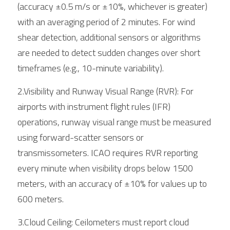
(accuracy ±0.5 m/s or ±10%, whichever is greater) 
with an averaging period of 2 minutes. For wind 
shear detection, additional sensors or algorithms 
are needed to detect sudden changes over short 
timeframes (e.g., 10-minute variability).
2.Visibility and Runway Visual Range (RVR): For 
airports with instrument flight rules (IFR) 
operations, runway visual range must be measured 
using forward-scatter sensors or 
transmissometers. ICAO requires RVR reporting 
every minute when visibility drops below 1500 
meters, with an accuracy of ±10% for values up to 
600 meters.
3.Cloud Ceiling: Ceilometers must report cloud 