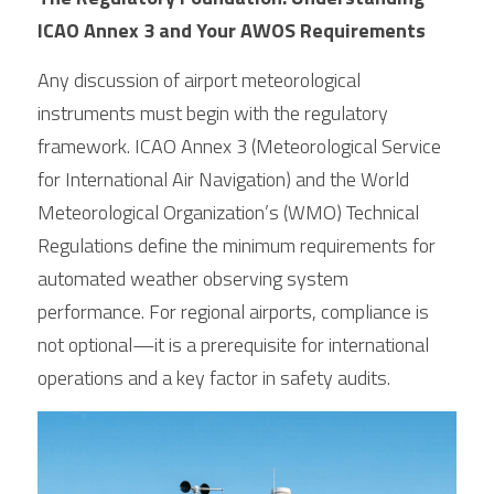
ICAO Annex 3 and Your AWOS Requirements
Any discussion of airport meteorological 
instruments must begin with the regulatory 
framework. ICAO Annex 3 (Meteorological Service 
for International Air Navigation) and the World 
Meteorological Organization’s (WMO) Technical 
Regulations define the minimum requirements for 
automated weather observing system 
performance. For regional airports, compliance is 
not optional—it is a prerequisite for international 
operations and a key factor in safety audits.