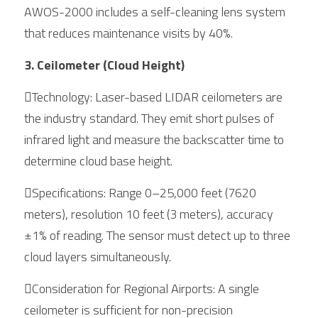
AWOS-2000 includes a self-cleaning lens system 
that reduces maintenance visits by 40%.
3. Ceilometer (Cloud Height)
Technology: Laser-based LIDAR ceilometers are 
the industry standard. They emit short pulses of 
infrared light and measure the backscatter time to 
determine cloud base height.
Specifications: Range 0–25,000 feet (7620 
meters), resolution 10 feet (3 meters), accuracy 
±1% of reading. The sensor must detect up to three 
cloud layers simultaneously.
Consideration for Regional Airports: A single 
ceilometer is sufficient for non-precision 