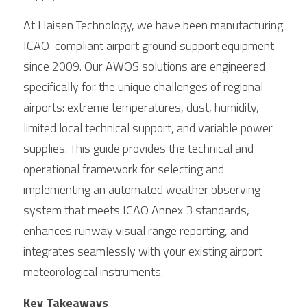
At Haisen Technology, we have been manufacturing 
ICAO-compliant airport ground support equipment 
since 2009. Our AWOS solutions are engineered 
specifically for the unique challenges of regional 
airports: extreme temperatures, dust, humidity, 
limited local technical support, and variable power 
supplies. This guide provides the technical and 
operational framework for selecting and 
implementing an automated weather observing 
system that meets ICAO Annex 3 standards, 
enhances runway visual range reporting, and 
integrates seamlessly with your existing airport 
meteorological instruments.
Key Takeaways