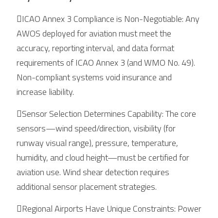
ICAO Annex 3 Compliance is Non-Negotiable: Any 
AWOS deployed for aviation must meet the 
accuracy, reporting interval, and data format 
requirements of ICAO Annex 3 (and WMO No. 49). 
Non-compliant systems void insurance and 
increase liability.
Sensor Selection Determines Capability: The core 
sensors—wind speed/direction, visibility (for 
runway visual range), pressure, temperature, 
humidity, and cloud height—must be certified for 
aviation use. Wind shear detection requires 
additional sensor placement strategies.
Regional Airports Have Unique Constraints: Power 