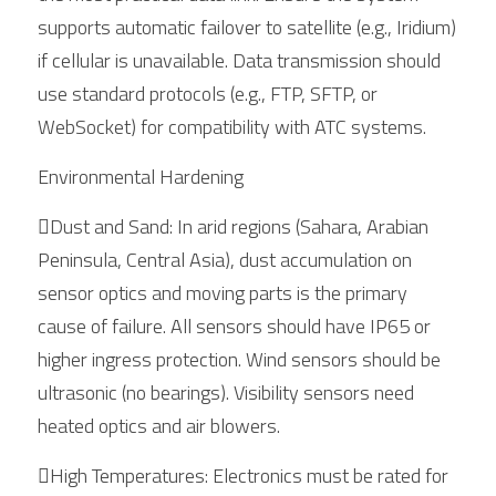
supports automatic failover to satellite (e.g., Iridium) 
if cellular is unavailable. Data transmission should 
use standard protocols (e.g., FTP, SFTP, or 
WebSocket) for compatibility with ATC systems.
Environmental Hardening
Dust and Sand: In arid regions (Sahara, Arabian 
Peninsula, Central Asia), dust accumulation on 
sensor optics and moving parts is the primary 
cause of failure. All sensors should have IP65 or 
higher ingress protection. Wind sensors should be 
ultrasonic (no bearings). Visibility sensors need 
heated optics and air blowers.
High Temperatures: Electronics must be rated for 