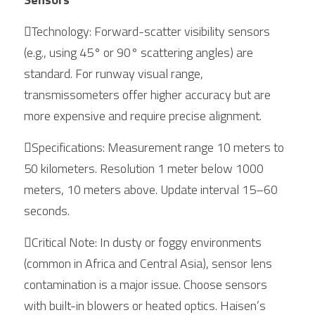
Technology: Forward-scatter visibility sensors 
(e.g., using 45° or 90° scattering angles) are 
standard. For runway visual range, 
transmissometers offer higher accuracy but are 
more expensive and require precise alignment.
Specifications: Measurement range 10 meters to 
50 kilometers. Resolution 1 meter below 1000 
meters, 10 meters above. Update interval 15–60 
seconds.
Critical Note: In dusty or foggy environments 
(common in Africa and Central Asia), sensor lens 
contamination is a major issue. Choose sensors 
with built-in blowers or heated optics. Haisen’s 