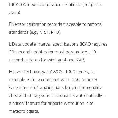
ICAO Annex 3 compliance certificate (not just a 
claim).
Sensor calibration records traceable to national 
standards (e.g., NIST, PTB).
Data update interval specifications (ICAO requires 
60-second updates for most parameters; 10-
second updates for wind gust and RVR).
Haisen Technology’s AWOS-1000 series, for 
example, is fully compliant with ICAO Annex 3 
Amendment 81 and includes built-in data quality 
checks that flag sensor anomalies automatically—
a critical feature for airports without on-site 
meteorologists.