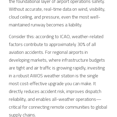
the foundational layer of airport operations safety. 
Without accurate, real-time data on wind, visibility, 
cloud ceiling, and pressure, even the most well-
maintained runway becomes a liability.
Consider this: according to ICAO, weather-related 
factors contribute to approximately 30% of all 
aviation accidents. For regional airports in 
developing markets, where infrastructure budgets 
are tight and air traffic is growing rapidly, investing 
in a robust AWOS weather station is the single 
most cost-effective upgrade you can make. It 
directly reduces accident risk, improves dispatch 
reliability, and enables all-weather operations—
critical for connecting remote communities to global 
supply chains.