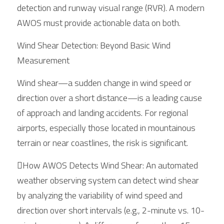
detection and runway visual range (RVR). A modern 
AWOS must provide actionable data on both.
Wind Shear Detection: Beyond Basic Wind 
Measurement
Wind shear—a sudden change in wind speed or 
direction over a short distance—is a leading cause 
of approach and landing accidents. For regional 
airports, especially those located in mountainous 
terrain or near coastlines, the risk is significant.
How AWOS Detects Wind Shear: An automated 
weather observing system can detect wind shear 
by analyzing the variability of wind speed and 
direction over short intervals (e.g., 2-minute vs. 10-