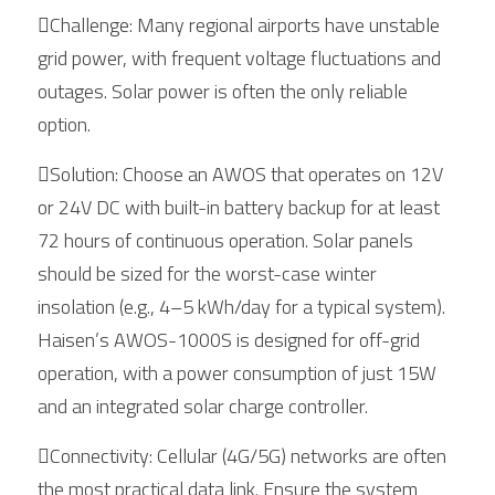
Challenge: Many regional airports have unstable 
grid power, with frequent voltage fluctuations and 
outages. Solar power is often the only reliable 
option.
Solution: Choose an AWOS that operates on 12V 
or 24V DC with built-in battery backup for at least 
72 hours of continuous operation. Solar panels 
should be sized for the worst-case winter 
insolation (e.g., 4–5 kWh/day for a typical system). 
Haisen’s AWOS-1000S is designed for off-grid 
operation, with a power consumption of just 15W 
and an integrated solar charge controller.
Connectivity: Cellular (4G/5G) networks are often 
the most practical data link. Ensure the system 