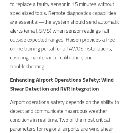
to replace a faulty sensor in 15 minutes without 
specialized tools. Remote diagnostics capabilities 
are essential—the system should send automatic 
alerts (email, SMS) when sensor readings fall 
outside expected ranges. Haisen provides a free 
online training portal for all AWOS installations, 
covering maintenance, calibration, and 
troubleshooting.
Enhancing Airport Operations Safety: Wind 
Shear Detection and RVR Integration
Airport operations safety depends on the ability to 
detect and communicate hazardous weather 
conditions in real time. Two of the most critical 
parameters for regional airports are wind shear 