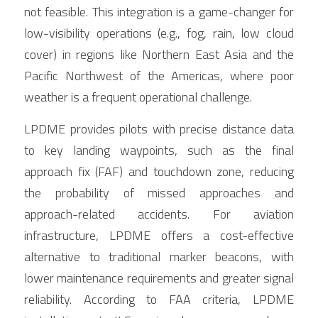
not feasible. This integration is a game-changer for 
low-visibility operations (e.g., fog, rain, low cloud 
cover) in regions like Northern East Asia and the 
Pacific Northwest of the Americas, where poor 
weather is a frequent operational challenge.
LPDME provides pilots with precise distance data 
to key landing waypoints, such as the final 
approach fix (FAF) and touchdown zone, reducing 
the probability of missed approaches and 
approach-related accidents. For aviation 
infrastructure, LPDME offers a cost-effective 
alternative to traditional marker beacons, with 
lower maintenance requirements and greater signal 
reliability. According to FAA criteria, LPDME 