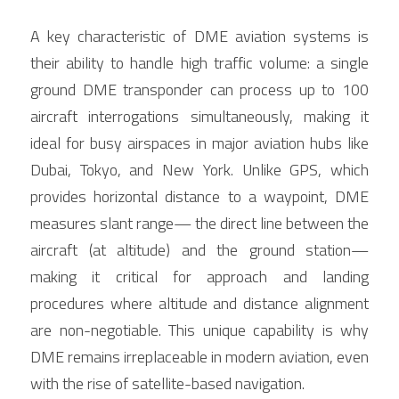
A key characteristic of DME aviation systems is 
their ability to handle high traffic volume: a single 
ground DME transponder can process up to 100 
aircraft interrogations simultaneously, making it 
ideal for busy airspaces in major aviation hubs like 
Dubai, Tokyo, and New York. Unlike GPS, which 
provides horizontal distance to a waypoint, DME 
measures slant range— the direct line between the 
aircraft (at altitude) and the ground station—
making it critical for approach and landing 
procedures where altitude and distance alignment 
are non-negotiable. This unique capability is why 
DME remains irreplaceable in modern aviation, even 
with the rise of satellite-based navigation.