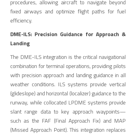
procedures, allowing aircraft to navigate beyond 
fixed airways and optimize flight paths for fuel 
efficiency.
DME-ILS: Precision Guidance for Approach & 
Landing
The DME-ILS integration is the critical navigational 
combination for terminal operations, providing pilots 
with precision approach and landing guidance in all 
weather conditions. ILS systems provide vertical 
(glideslope) and horizontal (localizer) guidance to the 
runway, while collocated LPDME systems provide 
slant range data to key approach waypoints— 
such as the FAF (Final Approach Fix) and MAP 
(Missed Approach Point). This integration replaces 