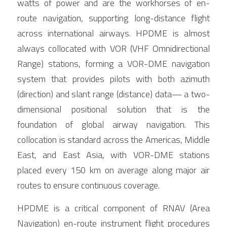
watts of power and are the workhorses of en-
route navigation, supporting long-distance flight 
across international airways. HPDME is almost 
always collocated with VOR (VHF Omnidirectional 
Range) stations, forming a VOR-DME navigation 
system that provides pilots with both azimuth 
(direction) and slant range (distance) data— a two-
dimensional positional solution that is the 
foundation of global airway navigation. This 
collocation is standard across the Americas, Middle 
East, and East Asia, with VOR-DME stations 
placed every 150 km on average along major air 
routes to ensure continuous coverage.
HPDME is a critical component of RNAV (Area 
Navigation) en-route instrument flight procedures 