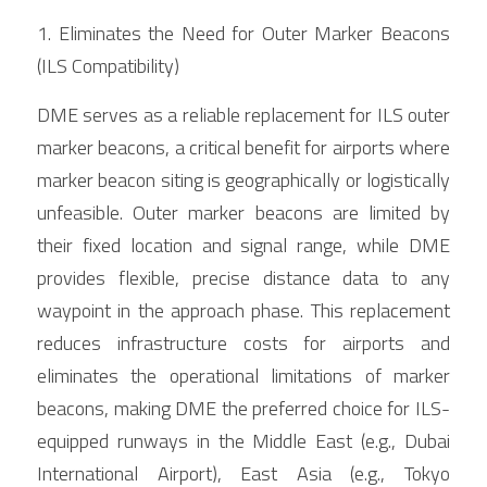
1. Eliminates the Need for Outer Marker Beacons 
(ILS Compatibility)
DME serves as a reliable replacement for ILS outer 
marker beacons, a critical benefit for airports where 
marker beacon siting is geographically or logistically 
unfeasible. Outer marker beacons are limited by 
their fixed location and signal range, while DME 
provides flexible, precise distance data to any 
waypoint in the approach phase. This replacement 
reduces infrastructure costs for airports and 
eliminates the operational limitations of marker 
beacons, making DME the preferred choice for ILS-
equipped runways in the Middle East (e.g., Dubai 
International Airport), East Asia (e.g., Tokyo 