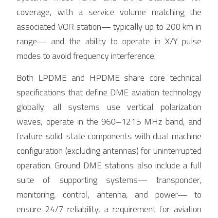
coverage, with a service volume matching the 
associated VOR station— typically up to 200 km in 
range— and the ability to operate in X/Y pulse 
modes to avoid frequency interference.
Both LPDME and HPDME share core technical 
specifications that define DME aviation technology 
globally: all systems use vertical polarization 
waves, operate in the 960–1215 MHz band, and 
feature solid-state components with dual-machine 
configuration (excluding antennas) for uninterrupted 
operation. Ground DME stations also include a full 
suite of supporting systems— transponder, 
monitoring, control, antenna, and power— to 
ensure 24/7 reliability, a requirement for aviation 