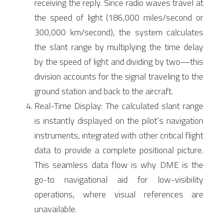
receiving the reply. Since radio waves travel at 
the speed of light (186,000 miles/second or 
300,000 km/second), the system calculates 
the slant range by multiplying the time delay 
by the speed of light and dividing by two—this 
division accounts for the signal traveling to the 
ground station and back to the aircraft.
Real-Time Display: The calculated slant range 
is instantly displayed on the pilot’s navigation 
instruments, integrated with other critical flight 
data to provide a complete positional picture. 
This seamless data flow is why DME is the 
go-to navigational aid for low-visibility 
operations, where visual references are 
unavailable.