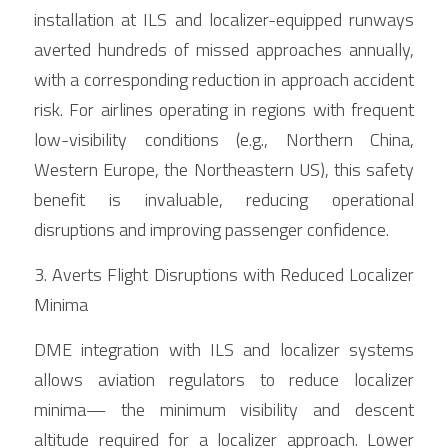
installation at ILS and localizer-equipped runways 
averted hundreds of missed approaches annually, 
with a corresponding reduction in approach accident 
risk. For airlines operating in regions with frequent 
low-visibility conditions (e.g., Northern China, 
Western Europe, the Northeastern US), this safety 
benefit is invaluable, reducing operational 
disruptions and improving passenger confidence.
3. Averts Flight Disruptions with Reduced Localizer 
Minima
DME integration with ILS and localizer systems 
allows aviation regulators to reduce localizer 
minima— the minimum visibility and descent 
altitude required for a localizer approach. Lower 