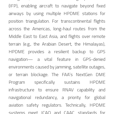
(IFP), enabling aircraft to navigate beyond fixed 
airways by using multiple HPDME stations for 
position triangulation. For transcontinental flights 
across the Americas, long-haul routes from the 
Middle East to East Asia, and flights over remote 
terrain (e.g., the Arabian Desert, the Himalayas), 
HPDME provides a resilient backup to GPS 
navigation— a vital feature in GPS-denied 
environments caused by jamming, satellite outages, 
or terrain blockage. The FAA’s NextGen DME 
Program specifically sustains HPDME 
infrastructure to ensure RNAV capability and 
navigational redundancy, a priority for global 
aviation safety regulators. Technically, HPDME 
systems meet ICAO and CAAC standards for 