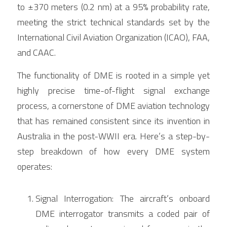
to ±370 meters (0.2 nm) at a 95% probability rate, 
meeting the strict technical standards set by the 
International Civil Aviation Organization (ICAO), FAA, 
and CAAC.
The functionality of DME is rooted in a simple yet 
highly precise time-of-flight signal exchange 
process, a cornerstone of DME aviation technology 
that has remained consistent since its invention in 
Australia in the post-WWII era. Here’s a step-by-
step breakdown of how every DME system 
operates:
Signal Interrogation: The aircraft’s onboard 
DME interrogator transmits a coded pair of 