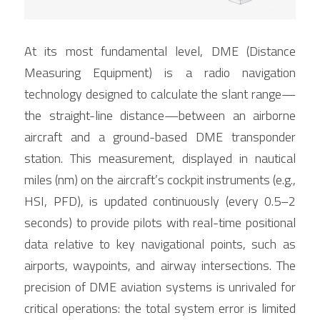
At its most fundamental level, DME (Distance 
Measuring Equipment) is a radio navigation 
technology designed to calculate the slant range—
the straight-line distance—between an airborne 
aircraft and a ground-based DME transponder 
station. This measurement, displayed in nautical 
miles (nm) on the aircraft’s cockpit instruments (e.g., 
HSI, PFD), is updated continuously (every 0.5–2 
seconds) to provide pilots with real-time positional 
data relative to key navigational points, such as 
airports, waypoints, and airway intersections. The 
precision of DME aviation systems is unrivaled for 
critical operations: the total system error is limited 