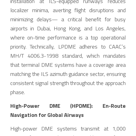
installation at ILS-equipped runways reduces 
localizer minima, averting flight disruptions and 
minimizing delays— a critical benefit for busy 
airports in Dubai, Hong Kong, and Los Angeles, 
where on-time performance is a top operational 
priority. Technically, LPDME adheres to CAAC’s 
MH/T 4006.3-1998 standard, which mandates 
that terminal DME systems have a coverage area 
matching the ILS azimuth guidance sector, ensuring 
consistent signal strength throughout the approach 
phase.
High-Power DME (HPDME): En-Route 
Navigation for Global Airways
High-power DME systems transmit at 1,000 