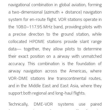
navigational combination in global aviation, forming 
a two-dimensional (azimuth + distance) navigation 
system for en-route flight. VOR stations operate in 
the 108.0–117.95 MHz band, providing pilots with 
a precise direction to the ground station, while 
collocated HPDME stations provide slant range 
data— together, they allow pilots to determine 
their exact position on a airway with unmatched 
accuracy. This combination is the foundation of 
airway navigation across the Americas, where 
VOR-DME stations line transcontinental routes, 
and in the Middle East and East Asia, where they 
support both regional and long-haul flights.
Technically, DME-VOR systems use paired 