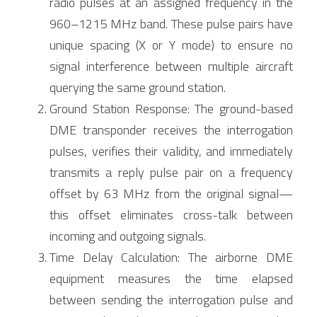
radio pulses at an assigned frequency in the 
960–1215 MHz band. These pulse pairs have 
unique spacing (X or Y mode) to ensure no 
signal interference between multiple aircraft 
querying the same ground station.
Ground Station Response: The ground-based 
DME transponder receives the interrogation 
pulses, verifies their validity, and immediately 
transmits a reply pulse pair on a frequency 
offset by 63 MHz from the original signal—
this offset eliminates cross-talk between 
incoming and outgoing signals.
Time Delay Calculation: The airborne DME 
equipment measures the time elapsed 
between sending the interrogation pulse and 