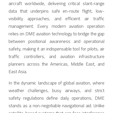
Contact Us
aircraft worldwide, delivering critical slant-range 
Français
data that underpins safe en-route flight, low-
visibility approaches, and efficient air traffic 
Español
management. Every modern aviation operation 
relies on DME aviation technology to bridge the gap 
Español
between positional awareness and operational 
safety, making it an indispensable tool for pilots, air 
traffic controllers, and aviation infrastructure 
planners across the Americas, Middle East, and 
East Asia.
In the dynamic landscape of global aviation, where 
weather challenges, busy airways, and strict 
safety regulations define daily operations, DME 
stands as a non-negotiable navigational aid. Unlike 