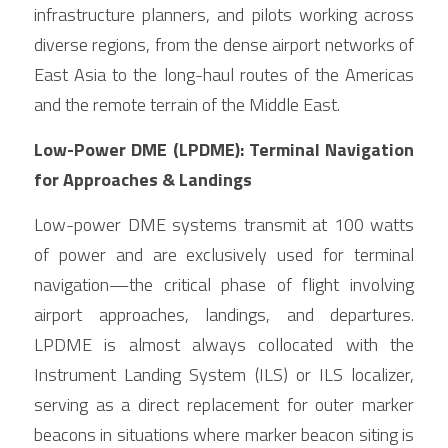
infrastructure planners, and pilots working across 
diverse regions, from the dense airport networks of 
East Asia to the long-haul routes of the Americas 
and the remote terrain of the Middle East.
Low-Power DME (LPDME): Terminal Navigation 
for Approaches & Landings
Low-power DME systems transmit at 100 watts 
of power and are exclusively used for terminal 
navigation—the critical phase of flight involving 
airport approaches, landings, and departures. 
LPDME is almost always collocated with the 
Instrument Landing System (ILS) or ILS localizer, 
serving as a direct replacement for outer marker 
beacons in situations where marker beacon siting is 