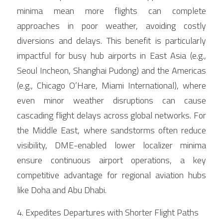
minima mean more flights can complete 
approaches in poor weather, avoiding costly 
diversions and delays. This benefit is particularly 
impactful for busy hub airports in East Asia (e.g., 
Seoul Incheon, Shanghai Pudong) and the Americas 
(e.g., Chicago O’Hare, Miami International), where 
even minor weather disruptions can cause 
cascading flight delays across global networks. For 
the Middle East, where sandstorms often reduce 
visibility, DME-enabled lower localizer minima 
ensure continuous airport operations, a key 
competitive advantage for regional aviation hubs 
like Doha and Abu Dhabi.
4. Expedites Departures with Shorter Flight Paths