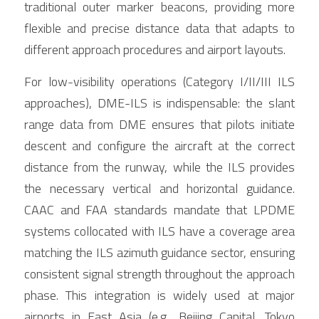
traditional outer marker beacons, providing more 
flexible and precise distance data that adapts to 
different approach procedures and airport layouts.
For low-visibility operations (Category I/II/III ILS 
approaches), DME-ILS is indispensable: the slant 
range data from DME ensures that pilots initiate 
descent and configure the aircraft at the correct 
distance from the runway, while the ILS provides 
the necessary vertical and horizontal guidance. 
CAAC and FAA standards mandate that LPDME 
systems collocated with ILS have a coverage area 
matching the ILS azimuth guidance sector, ensuring 
consistent signal strength throughout the approach 
phase. This integration is widely used at major 
airports in East Asia (e.g., Beijing Capital, Tokyo 