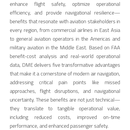
enhance flight safety, optimize operational 
efficiency, and provide navigational resilience— 
benefits that resonate with aviation stakeholders in 
every region, from commercial airlines in East Asia 
to general aviation operators in the Americas and 
military aviation in the Middle East. Based on FAA 
benefit-cost analysis and real-world operational 
data, DME delivers five transformative advantages 
that make it a cornerstone of modern air navigation, 
addressing critical pain points like missed 
approaches, flight disruptions, and navigational 
uncertainty. These benefits are not just technical— 
they translate to tangible operational value, 
including reduced costs, improved on-time 
performance, and enhanced passenger safety.