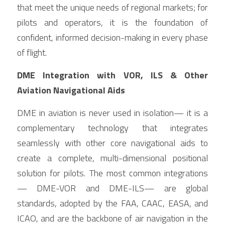
that meet the unique needs of regional markets; for 
pilots and operators, it is the foundation of 
confident, informed decision-making in every phase 
of flight.
DME Integration with VOR, ILS & Other 
Aviation Navigational Aids
DME in aviation is never used in isolation— it is a 
complementary technology that integrates 
seamlessly with other core navigational aids to 
create a complete, multi-dimensional positional 
solution for pilots. The most common integrations
— DME-VOR and DME-ILS— are global 
standards, adopted by the FAA, CAAC, EASA, and 
ICAO, and are the backbone of air navigation in the 