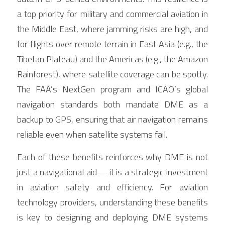
a top priority for military and commercial aviation in 
the Middle East, where jamming risks are high, and 
for flights over remote terrain in East Asia (e.g., the 
Tibetan Plateau) and the Americas (e.g., the Amazon 
Rainforest), where satellite coverage can be spotty. 
The FAA’s NextGen program and ICAO’s global 
navigation standards both mandate DME as a 
backup to GPS, ensuring that air navigation remains 
reliable even when satellite systems fail.
Each of these benefits reinforces why DME is not 
just a navigational aid— it is a strategic investment 
in aviation safety and efficiency. For aviation 
technology providers, understanding these benefits 
is key to designing and deploying DME systems 