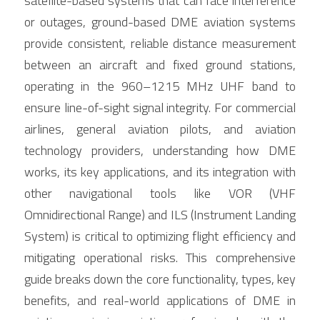
satellite-based systems that can face interference 
or outages, ground-based DME aviation systems 
provide consistent, reliable distance measurement 
between an aircraft and fixed ground stations, 
operating in the 960–1215 MHz UHF band to 
ensure line-of-sight signal integrity. For commercial 
airlines, general aviation pilots, and aviation 
technology providers, understanding how DME 
works, its key applications, and its integration with 
other navigational tools like VOR (VHF 
Omnidirectional Range) and ILS (Instrument Landing 
System) is critical to optimizing flight efficiency and 
mitigating operational risks. This comprehensive 
guide breaks down the core functionality, types, key 
benefits, and real-world applications of DME in 