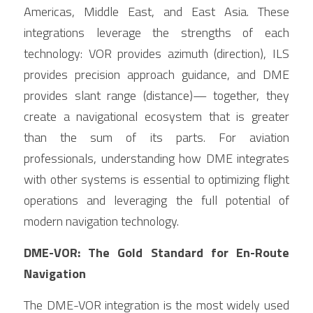
Americas, Middle East, and East Asia. These 
integrations leverage the strengths of each 
technology: VOR provides azimuth (direction), ILS 
provides precision approach guidance, and DME 
provides slant range (distance)— together, they 
create a navigational ecosystem that is greater 
than the sum of its parts. For aviation 
professionals, understanding how DME integrates 
with other systems is essential to optimizing flight 
operations and leveraging the full potential of 
modern navigation technology.
DME-VOR: The Gold Standard for En-Route 
Navigation
The DME-VOR integration is the most widely used 