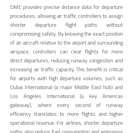
DME provides precise distance data for departure 
procedures, allowing air traffic controllers to assign 
shorter departure flight paths without 
compromising safety. By knowing the exact position 
of an aircraft relative to the airport and surrounding 
airspace, controllers can clear flights for more 
direct departures, reducing runway congestion and 
increasing air traffic capacity. This benefit is critical 
for airports with high departure volumes, such as 
Dubai International (a major Middle East hub) and 
Los Angeles International (a key Americas 
gateway), where every second of runway 
efficiency translates to more flights and higher 
operational revenue. For airlines, shorter departure 
paths also reduce fuel consumption and emissions