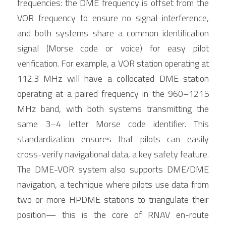
frequencies: the DME frequency is offset from the 
VOR frequency to ensure no signal interference, 
and both systems share a common identification 
signal (Morse code or voice) for easy pilot 
verification. For example, a VOR station operating at 
112.3 MHz will have a collocated DME station 
operating at a paired frequency in the 960–1215 
MHz band, with both systems transmitting the 
same 3–4 letter Morse code identifier. This 
standardization ensures that pilots can easily 
cross-verify navigational data, a key safety feature. 
The DME-VOR system also supports DME/DME 
navigation, a technique where pilots use data from 
two or more HPDME stations to triangulate their 
position— this is the core of RNAV en-route 