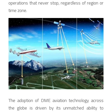
operations that never stop, regardless of region or 
time zone.
The adoption of DME aviation technology across 
the globe is driven by its unmatched ability to 