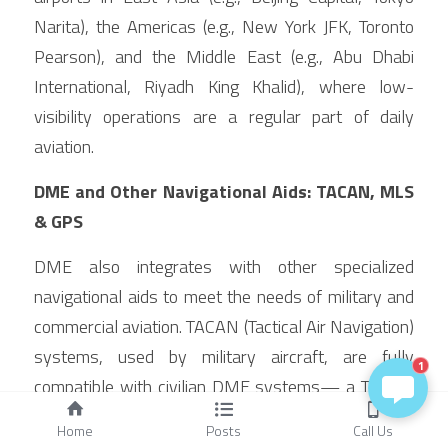
Narita), the Americas (e.g., New York JFK, Toronto 
Pearson), and the Middle East (e.g., Abu Dhabi 
International, Riyadh King Khalid), where low-
visibility operations are a regular part of daily 
aviation.
DME and Other Navigational Aids: TACAN, MLS 
& GPS
DME also integrates with other specialized 
navigational aids to meet the needs of military and 
commercial aviation. TACAN (Tactical Air Navigation) 
systems, used by military aircraft, are fully 
1
compatible with civilian DME systems— a TACAN 
station provides the same slant range data as a 
Home
Posts
Call Us
DME station, allowing civilian aircraft to use military 