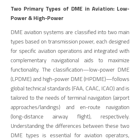
Two Primary Types of DME in Aviation: Low-
Power & High-Power
DME aviation systems are classified into two main 
types based on transmission power, each designed 
for specific aviation operations and integrated with 
complementary navigational aids to maximize 
functionality. The classification—low-power DME 
(LPDME) and high-power DME (HPDME)—follows 
global technical standards (FAA, CAAC, ICAO) and is 
tailored to the needs of terminal navigation (airport 
approaches/landings) and en-route navigation 
(long-distance airway flight), respectively. 
Understanding the differences between these two 
DME types is essential for aviation operators, 