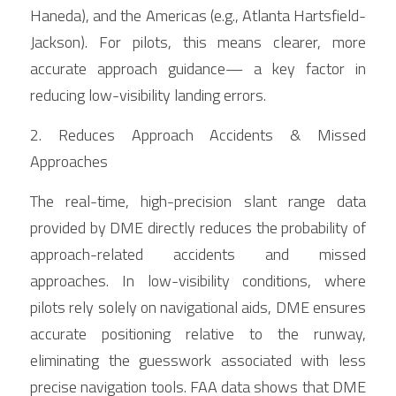
Haneda), and the Americas (e.g., Atlanta Hartsfield-
Jackson). For pilots, this means clearer, more 
accurate approach guidance— a key factor in 
reducing low-visibility landing errors.
2. Reduces Approach Accidents & Missed 
Approaches
The real-time, high-precision slant range data 
provided by DME directly reduces the probability of 
approach-related accidents and missed 
approaches. In low-visibility conditions, where 
pilots rely solely on navigational aids, DME ensures 
accurate positioning relative to the runway, 
eliminating the guesswork associated with less 
precise navigation tools. FAA data shows that DME 