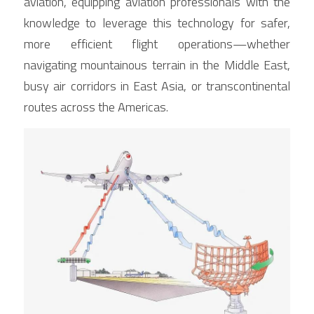
aviation, equipping aviation professionals with the 
knowledge to leverage this technology for safer, 
more efficient flight operations—whether 
navigating mountainous terrain in the Middle East, 
busy air corridors in East Asia, or transcontinental 
routes across the Americas.