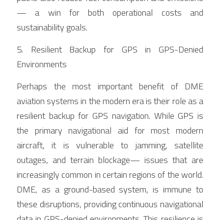
— a win for both operational costs and 
sustainability goals.
5. Resilient Backup for GPS in GPS-Denied 
Environments
Perhaps the most important benefit of DME 
aviation systems in the modern era is their role as a 
resilient backup for GPS navigation. While GPS is 
the primary navigational aid for most modern 
aircraft, it is vulnerable to jamming, satellite 
outages, and terrain blockage— issues that are 
increasingly common in certain regions of the world. 
DME, as a ground-based system, is immune to 
these disruptions, providing continuous navigational 
data in GPS-denied environments. This resilience is 