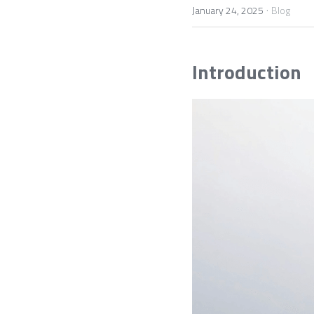
·
January 24, 2025
Blog
Introduction