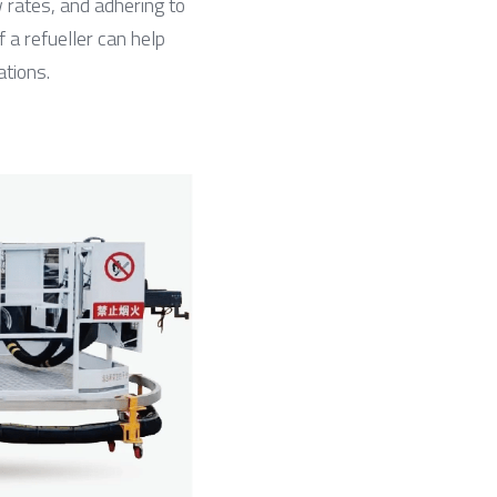
 rates, and adhering to 
 a refueller can help 
ations.