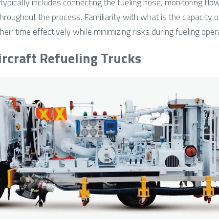
t typically includes connecting the fueling hose, monitoring flow
throughout the process. Familiarity with what is the capacity of
r time effectively while minimizing risks during fueling oper
ircraft Refueling Trucks