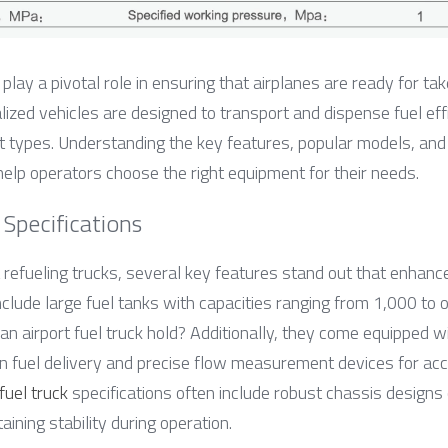
 play a pivotal role in ensuring that airplanes are ready for tak
zed vehicles are designed to transport and dispense fuel effici
t types. Understanding the key features, popular models, and th
help operators choose the right equipment for their needs.
Specifications
 refueling trucks, several key features stand out that enhance t
include large fuel tanks with capacities ranging from 1,000 t
 airport fuel truck hold? Additionally, they come equipped wit
 fuel delivery and precise flow measurement devices for accu
 fuel truck
 specifications often include robust chassis designs 
ining stability during operation.