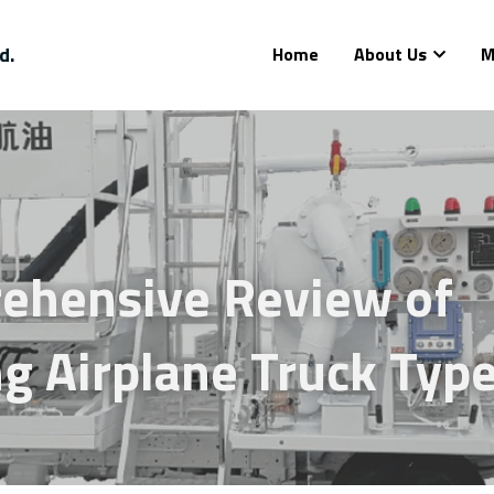
d.
Home
About Us
M
ehensive Review of 
g Airplane Truck Typ