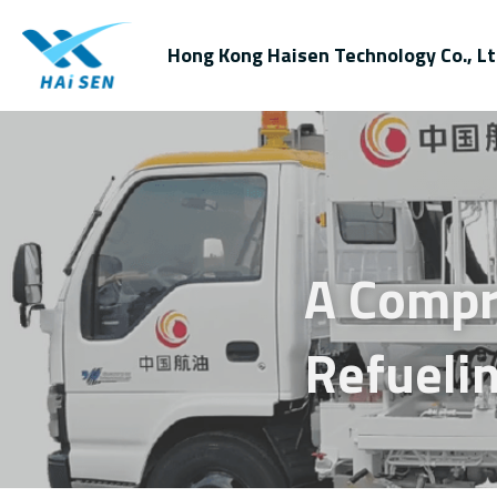
Hong Kong Haisen Technology Co., Lt
A Compr
Refuelin