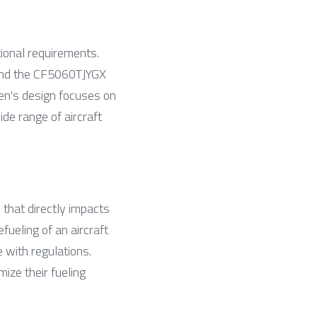
ional requirements. 
 and the CF5060TJYGX 
n's design focuses on 
de range of aircraft 
s that directly impacts 
ueling of an aircraft 
with regulations. 
ze their fueling 