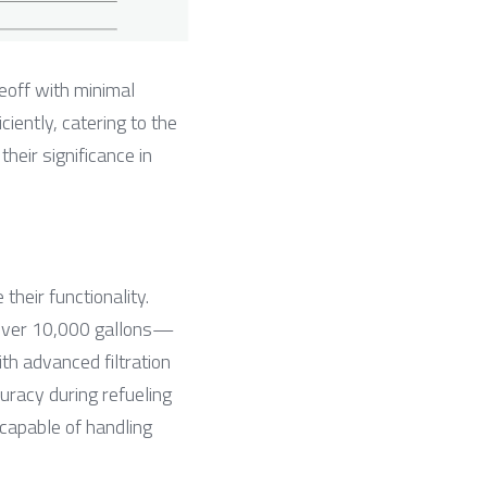
eoff with minimal 
ently, catering to the 
eir significance in 
heir functionality. 
o over 10,000 gallons—
h advanced filtration 
racy during refueling 
capable of handling 