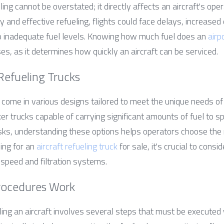
ing cannot be overstated; it directly affects an aircraft's oper
ly and effective refueling, flights could face delays, increased 
o inadequate fuel levels. Knowing how much fuel does an 
airp
ses, as it determines how quickly an aircraft can be serviced.
 Refueling Trucks
s come in various designs tailored to meet the unique needs of 
ker trucks capable of carrying significant amounts of fuel to sp
asks, understanding these options helps operators choose the r
ing for an 
aircraft refueling truck
 for sale, it's crucial to consi
 speed and filtration systems.
rocedures Work
ing an aircraft involves several steps that must be executed w