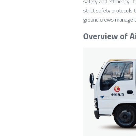
safety and efficiency. I
strict safety protocols 
ground crews manage thei
Overview of A