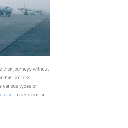
e their journeys without 
in this process, 
 various types of 
n 
airport
 operations or 