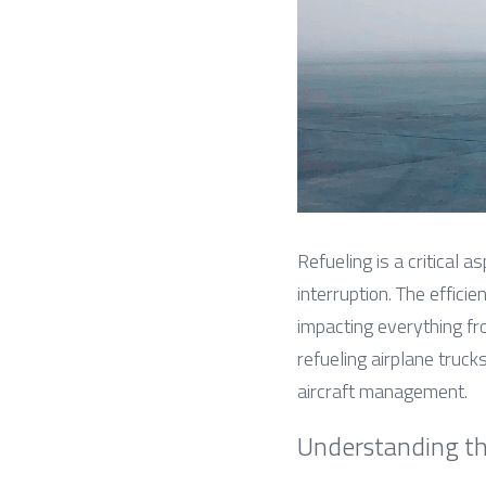
Refueling is a critical a
interruption. The efficien
impacting everything fro
refueling airplane trucks
aircraft management.
Understanding th