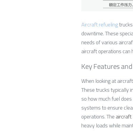
Aircraft refueling
 trucks
downtime. These speciali
needs of various aircraf
aircraft operations can 
Key Features and 
When looking at aircraft
These trucks typically 
so how much fuel does an
systems to ensure clean
operations. The 
aircraft
heavy loads while mainta