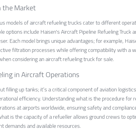
n the Market
us models of aircraft refueling trucks cater to different operat
e options include Haisen's Aircraft Pipeline Refueling Truck
ser. Each model brings unique advantages; for example, Haise
ctive filtration processes while offering compatibility with a wi
hen considering an aircraft refueling truck for sale.
ling in Aircraft Operations
ut filling up tanks; it’s a critical component of aviation logistic
rational efficiency. Understanding what is the procedure for ref
rations at airports worldwide, ensuring safety and compliance 
t is the capacity of a refueller allows ground crews to optimi
ght demands and available resources.