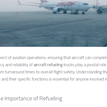
spect of aviation operations, ensuring that aircraft can complet
cy and reliability of 
aircraft refueling
 trucks play a pivotal role 
m turnaround times to overall flight safety. Understanding the
 and their specific functions is essential for anyone involved i
e Importance of Refueling