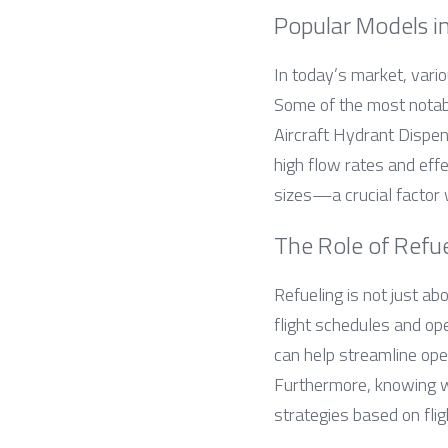
Popular Models i
In today’s market, vario
Some of the most notabl
Aircraft Hydrant Dispen
high flow rates and effe
sizes—a crucial factor w
The Role of Refue
Refueling is not just abo
flight schedules and ope
can help streamline ope
Furthermore, knowing wha
strategies based on fli