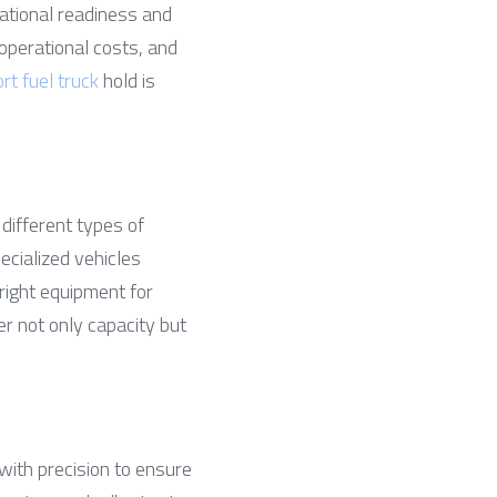
ational readiness and 
operational costs, and 
ort fuel truck
 hold is 
different types of 
ecialized vehicles 
ight equipment for 
der not only capacity but 
ith precision to ensure 