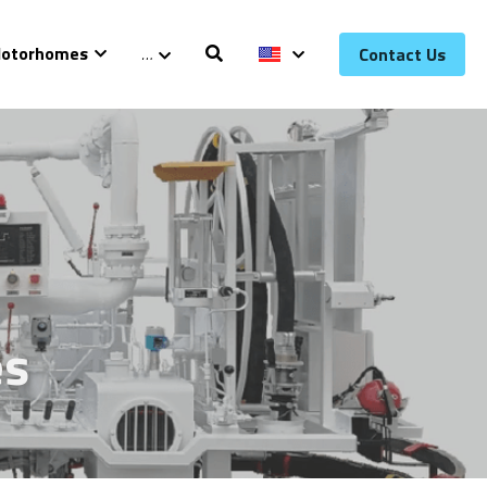
otorhomes
…
Contact Us
es