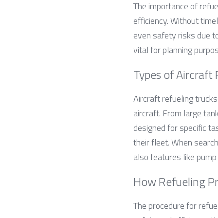
The importance of refuel
efficiency. Without time
even safety risks due t
vital for planning purpo
Types of Aircraft
Aircraft refueling truck
aircraft. From large tan
designed for specific t
their fleet. When search
also features like pump
How Refueling P
The procedure for refuel