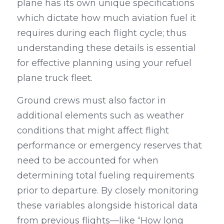
plane has its own unique specifications 
which dictate how much aviation fuel it 
requires during each flight cycle; thus 
understanding these details is essential 
for effective planning using your refuel 
plane truck fleet.
Ground crews must also factor in 
additional elements such as weather 
conditions that might affect flight 
performance or emergency reserves that 
need to be accounted for when 
determining total fueling requirements 
prior to departure. By closely monitoring 
these variables alongside historical data 
from previous flights—like “How long 