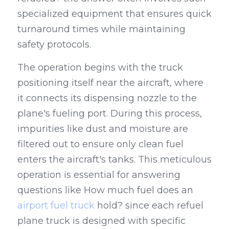
specialized equipment that ensures quick 
turnaround times while maintaining 
safety protocols.
The operation begins with the truck 
positioning itself near the aircraft, where 
it connects its dispensing nozzle to the 
plane's fueling port. During this process, 
impurities like dust and moisture are 
filtered out to ensure only clean fuel 
enters the aircraft's tanks. This meticulous 
operation is essential for answering 
questions like How much fuel does an 
airport fuel truck
 hold? since each refuel 
plane truck is designed with specific 