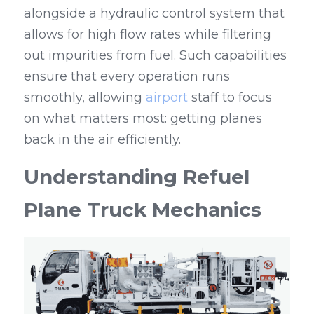
alongside a hydraulic control system that 
allows for high flow rates while filtering 
out impurities from fuel. Such capabilities 
ensure that every operation runs 
smoothly, allowing 
airport
 staff to focus 
on what matters most: getting planes 
back in the air efficiently.
Understanding Refuel 
Plane Truck Mechanics