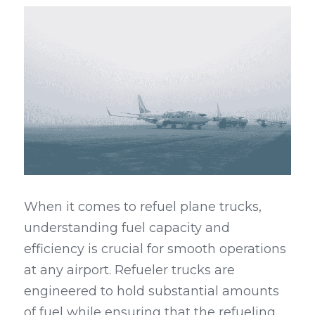
When it comes to refuel plane trucks, 
understanding fuel capacity and 
efficiency is crucial for smooth operations 
at any airport. Refueler trucks are 
engineered to hold substantial amounts 
of fuel while ensuring that the refueling 