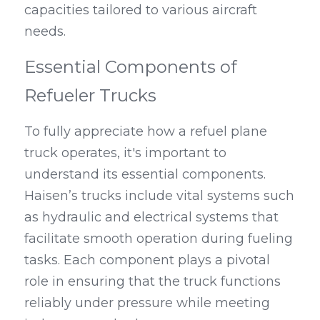
capacities tailored to various aircraft 
needs.
Essential Components of 
Refueler Trucks
To fully appreciate how a refuel plane 
truck operates, it's important to 
understand its essential components. 
Haisen’s trucks include vital systems such 
as hydraulic and electrical systems that 
facilitate smooth operation during fueling 
tasks. Each component plays a pivotal 
role in ensuring that the truck functions 
reliably under pressure while meeting 