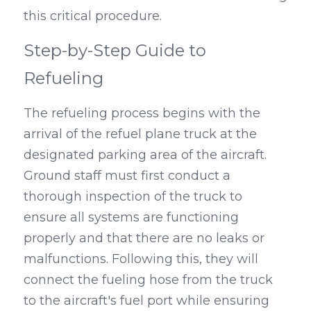
this critical procedure.
Step-by-Step Guide to 
Refueling
The refueling process begins with the 
arrival of the refuel plane truck at the 
designated parking area of the aircraft. 
Ground staff must first conduct a 
thorough inspection of the truck to 
ensure all systems are functioning 
properly and that there are no leaks or 
malfunctions. Following this, they will 
connect the fueling hose from the truck 
to the aircraft's fuel port while ensuring 