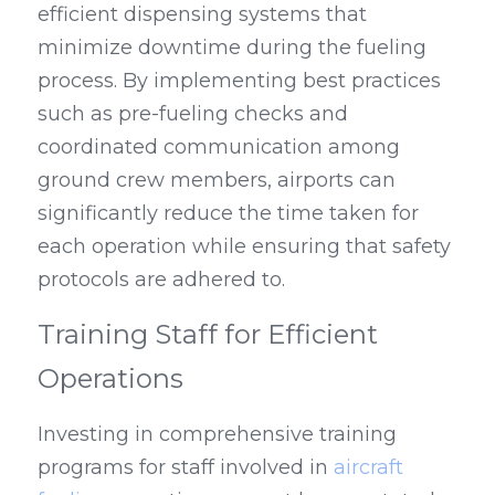
efficient dispensing systems that 
minimize downtime during the fueling 
process. By implementing best practices 
such as pre-fueling checks and 
coordinated communication among 
ground crew members, airports can 
significantly reduce the time taken for 
each operation while ensuring that safety 
protocols are adhered to.
Training Staff for Efficient 
Operations
Investing in comprehensive training 
programs for staff involved in 
aircraft 