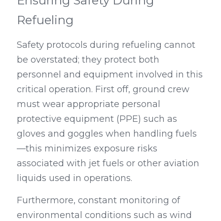
Ensuring Safety During 
Refueling
Safety protocols during refueling cannot 
be overstated; they protect both 
personnel and equipment involved in this 
critical operation. First off, ground crew 
must wear appropriate personal 
protective equipment (PPE) such as 
gloves and goggles when handling fuels
—this minimizes exposure risks 
associated with jet fuels or other aviation 
liquids used in operations.
Furthermore, constant monitoring of 
environmental conditions such as wind 