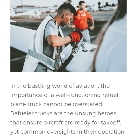
In the bustling world of aviation, the 
importance of a well-functioning refuel 
plane truck cannot be overstated. 
Refueler trucks are the unsung heroes 
that ensure aircraft are ready for takeoff, 
yet common oversights in their operation 