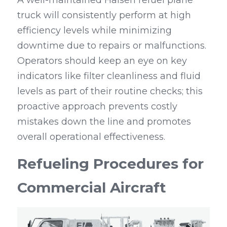
A well-maintained Haisen refuel plane 
truck will consistently perform at high 
efficiency levels while minimizing 
downtime due to repairs or malfunctions. 
Operators should keep an eye on key 
indicators like filter cleanliness and fluid 
levels as part of their routine checks; this 
proactive approach prevents costly 
mistakes down the line and promotes 
overall operational effectiveness.
Refueling Procedures for 
Commercial Aircraft