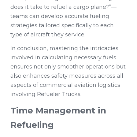
does it take to refuel a cargo plane?”—
teams can develop accurate fueling 
strategies tailored specifically to each 
type of aircraft they service.
In conclusion, mastering the intricacies 
involved in calculating necessary fuels 
ensures not only smoother operations but 
also enhances safety measures across all 
aspects of commercial aviation logistics 
involving Refueler Trucks.
Time Management in 
Refueling