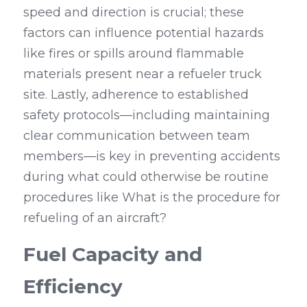
speed and direction is crucial; these 
factors can influence potential hazards 
like fires or spills around flammable 
materials present near a refueler truck 
site. Lastly, adherence to established 
safety protocols—including maintaining 
clear communication between team 
members—is key in preventing accidents 
during what could otherwise be routine 
procedures like What is the procedure for 
refueling of an aircraft?
Fuel Capacity and 
Efficiency