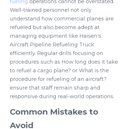
fueling
 operations cannot be overstated. 
Well-trained personnel not only 
understand how commercial planes are 
refueled but also become adept at 
managing equipment like Haisen's 
Aircraft Pipeline Refueling Truck 
efficiently. Regular drills focusing on 
procedures such as How long does it take 
to refuel a cargo plane? or What is the 
procedure for refueling of an aircraft? 
ensure that staff remain sharp and 
responsive during real-world operations.
Common Mistakes to 
Avoid