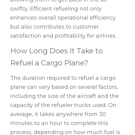
swiftly. Efficient refueling not only 
enhances overall operational efficiency 
but also contributes to customer 
satisfaction and profitability for airlines.
How Long Does It Take to 
Refuel a Cargo Plane?
The duration required to refuel a cargo 
plane can vary based on several factors, 
including the size of the aircraft and the 
capacity of the refueler trucks used. On 
average, it takes anywhere from 30 
minutes to an hour to complete this 
process, depending on how much fuel is 