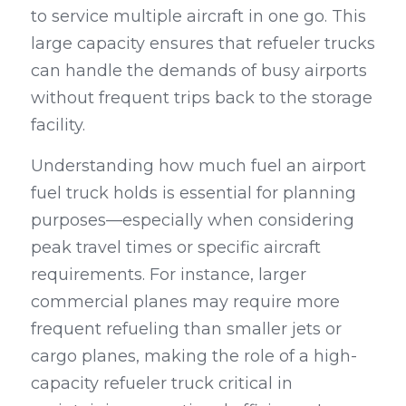
to service multiple aircraft in one go. This 
large capacity ensures that refueler trucks 
can handle the demands of busy airports 
without frequent trips back to the storage 
facility.
Understanding how much fuel an airport 
fuel truck holds is essential for planning 
purposes—especially when considering 
peak travel times or specific aircraft 
requirements. For instance, larger 
commercial planes may require more 
frequent refueling than smaller jets or 
cargo planes, making the role of a high-
capacity refueler truck critical in 