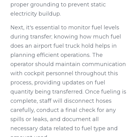
proper grounding to prevent static 
electricity buildup.
Next, it's essential to monitor fuel levels 
during transfer; knowing how much fuel 
does an airport fuel truck hold helps in 
planning efficient operations. The 
operator should maintain communication 
with cockpit personnel throughout this 
process, providing updates on fuel 
quantity being transferred. Once fueling is 
complete, staff will disconnect hoses 
carefully, conduct a final check for any 
spills or leaks, and document all 
necessary data related to fuel type and 