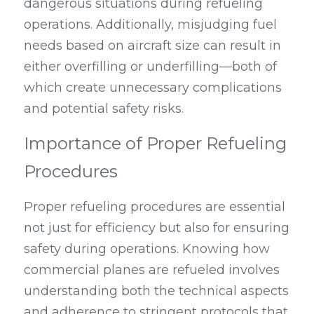
dangerous situations during refueling 
operations. Additionally, misjudging fuel 
needs based on aircraft size can result in 
either overfilling or underfilling—both of 
which create unnecessary complications 
and potential safety risks.
Importance of Proper Refueling 
Procedures
Proper refueling procedures are essential 
not just for efficiency but also for ensuring 
safety during operations. Knowing how 
commercial planes are refueled involves 
understanding both the technical aspects 
and adherence to stringent protocols that 