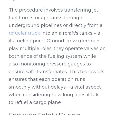
The procedure involves transferring jet 
fuel from storage tanks through 
underground pipelines or directly from a 
refueler truck
 into an aircraft's tanks via 
its fueling ports. Ground crew members 
play multiple roles: they operate valves on 
both ends of the fueling system while 
also monitoring pressure gauges to 
ensure safe transfer rates. This teamwork 
ensures that each operation runs 
smoothly without delays—a vital aspect 
when considering how long does it take 
to refuel a cargo plane.