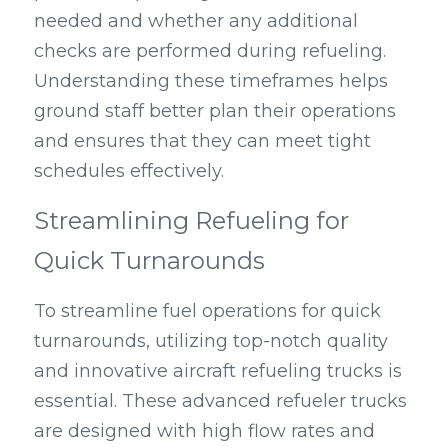
needed and whether any additional 
checks are performed during refueling. 
Understanding these timeframes helps 
ground staff better plan their operations 
and ensures that they can meet tight 
schedules effectively.
Streamlining Refueling for 
Quick Turnarounds
To streamline fuel operations for quick 
turnarounds, utilizing top-notch quality 
and innovative aircraft refueling trucks is 
essential. These advanced refueler trucks 
are designed with high flow rates and 