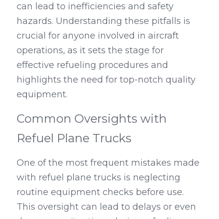
can lead to inefficiencies and safety 
hazards. Understanding these pitfalls is 
crucial for anyone involved in aircraft 
operations, as it sets the stage for 
effective refueling procedures and 
highlights the need for top-notch quality 
equipment.
Common Oversights with 
Refuel Plane Trucks
One of the most frequent mistakes made 
with refuel plane trucks is neglecting 
routine equipment checks before use. 
This oversight can lead to delays or even 