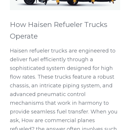
How Haisen Refueler Trucks 
Operate
Haisen refueler trucks are engineered to 
deliver fuel efficiently through a 
sophisticated system designed for high 
flow rates. These trucks feature a robust 
chassis, an intricate piping system, and 
advanced pneumatic control 
mechanisms that work in harmony to 
provide seamless fuel transfer. When you 
ask, How are commercial planes 
refueled? the answer often involves such 