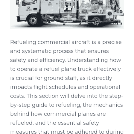
Refueling commercial aircraft is a precise 
and systematic process that ensures 
safety and efficiency. Understanding how 
to operate a refuel plane truck effectively 
is crucial for ground staff, as it directly 
impacts flight schedules and operational 
costs. This section will delve into the step-
by-step guide to refueling, the mechanics 
behind how commercial planes are 
refueled, and the essential safety 
measures that must be adhered to during 