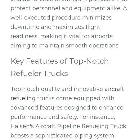
protect personnel and equipment alike. A 
well-executed procedure minimizes 
downtime and maximizes flight 
readiness, making it vital for airports 
aiming to maintain smooth operations.
Key Features of Top-Notch 
Refueler Trucks
Top-notch quality and innovative 
aircraft 
refueling
 trucks come equipped with 
advanced features designed to enhance 
performance and safety. For instance, 
Haisen's Aircraft Pipeline Refueling Truck 
boasts a sophisticated piping system 