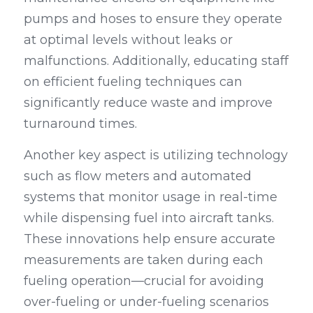
pumps and hoses to ensure they operate 
at optimal levels without leaks or 
malfunctions. Additionally, educating staff 
on efficient fueling techniques can 
significantly reduce waste and improve 
turnaround times.
Another key aspect is utilizing technology 
such as flow meters and automated 
systems that monitor usage in real-time 
while dispensing fuel into aircraft tanks. 
These innovations help ensure accurate 
measurements are taken during each 
fueling operation—crucial for avoiding 
over-fueling or under-fueling scenarios 