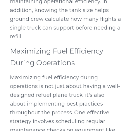
maintaining operational efficiency. In 
addition, knowing the tank size helps 
ground crew calculate how many flights a 
single truck can support before needing a 
refill.
Maximizing Fuel Efficiency 
During Operations
Maximizing fuel efficiency during 
operations is not just about having a well-
designed refuel plane truck; it's also 
about implementing best practices 
throughout the process. One effective 
strategy involves scheduling regular 
maintenance checks on equipment like 