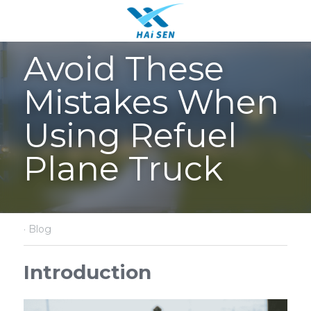
Avoid These 
Mistakes When 
Using Refuel 
Plane Truck
·
Blog
Introduction