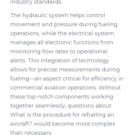
industry standards.
The hydraulic system helps control 
movement and pressure during fueling 
operations, while the electrical system 
manages all electronic functions from 
monitoring flow rates to operational 
alerts. This integration of technology 
allows for precise measurements during 
fueling—an aspect critical for efficiency in 
commercial aviation operations. Without 
these top-notch components working 
together seamlessly, questions about 
What is the procedure for refueling an 
aircraft? would become more complex 
than necessary.