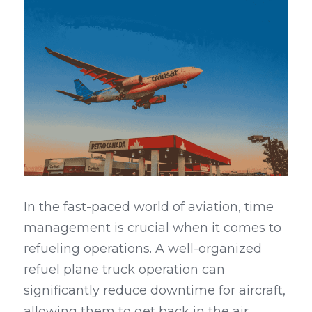
In the fast-paced world of aviation, time 
management is crucial when it comes to 
refueling operations. A well-organized 
refuel plane truck operation can 
significantly reduce downtime for aircraft, 
allowing them to get back in the air 