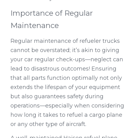
Importance of Regular 
Maintenance
Regular maintenance of refueler trucks 
cannot be overstated; it’s akin to giving 
your car regular check-ups—neglect can 
lead to disastrous outcomes! Ensuring 
that all parts function optimally not only 
extends the lifespan of your equipment 
but also guarantees safety during 
operations—especially when considering 
how long it takes to refuel a cargo plane 
or any other type of aircraft.