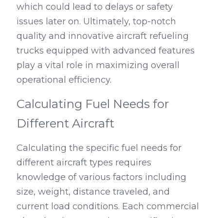
which could lead to delays or safety 
issues later on. Ultimately, top-notch 
quality and innovative aircraft refueling 
trucks equipped with advanced features 
play a vital role in maximizing overall 
operational efficiency.
Calculating Fuel Needs for 
Different Aircraft
Calculating the specific fuel needs for 
different aircraft types requires 
knowledge of various factors including 
size, weight, distance traveled, and 
current load conditions. Each commercial 