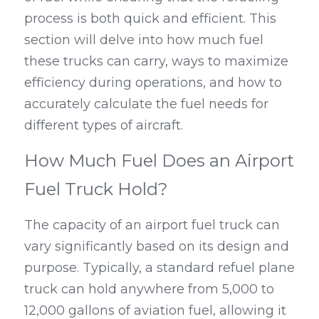
process is both quick and efficient. This 
section will delve into how much fuel 
these trucks can carry, ways to maximize 
efficiency during operations, and how to 
accurately calculate the fuel needs for 
different types of aircraft.
How Much Fuel Does an Airport 
Fuel Truck Hold?
The capacity of an airport fuel truck can 
vary significantly based on its design and 
purpose. Typically, a standard refuel plane 
truck can hold anywhere from 5,000 to 
12,000 gallons of aviation fuel, allowing it 