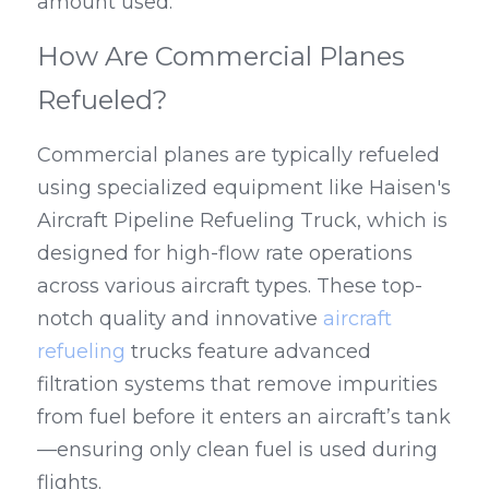
amount used.
How Are Commercial Planes 
Refueled?
Commercial planes are typically refueled 
using specialized equipment like Haisen's 
Aircraft Pipeline Refueling Truck, which is 
designed for high-flow rate operations 
across various aircraft types. These top-
notch quality and innovative 
aircraft 
refueling
 trucks feature advanced 
filtration systems that remove impurities 
from fuel before it enters an aircraft’s tank
—ensuring only clean fuel is used during 
flights.