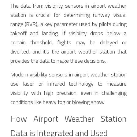
The data from visibility sensors in airport weather 
station is crucial for determining runway visual 
range (RVR), a key parameter used by pilots during 
takeoff and landing. If visibility drops below a 
certain threshold, flights may be delayed or 
diverted, and it's the airport weather station that 
provides the data to make these decisions.
Modern visibility sensors in airport weather station 
use laser or infrared technology to measure 
visibility with high precision, even in challenging 
conditions like heavy fog or blowing snow.
How Airport Weather Station 
Data is Integrated and Used