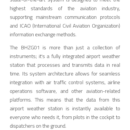
highest standards of the aviation industry, 
supporting mainstream communication protocols 
and ICAO (International Civil Aviation Organization) 
information exchange methods.
The BHZG01 is more than just a collection of 
instruments; it's a fully integrated airport weather 
station that processes and transmits data in real 
time. Its system architecture allows for seamless 
integration with air traffic control systems, airline 
operations software, and other aviation-related 
platforms. This means that the data from this 
airport weather station is instantly available to 
everyone who needs it, from pilots in the cockpit to 
dispatchers on the ground.