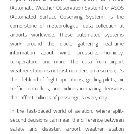
(Automatic Weather Observation System) or ASOS 
(Automated Surface Observing System), is the 
cornerstone of meteorological data collection at 
airports worldwide. These automated systems 
work around the clock, gathering real-time 
information about wind, pressure, humidity, 
temperature, and more. The data from airport 
weather station is not just numbers on a screen; it's 
the lifeblood of flight operations, guiding pilots, air 
traffic controllers, and airlines in making decisions 
that affect millions of passengers every day.
In the fast-paced world of aviation, where split-
second decisions can mean the difference between 
safety and disaster, airport weather station 