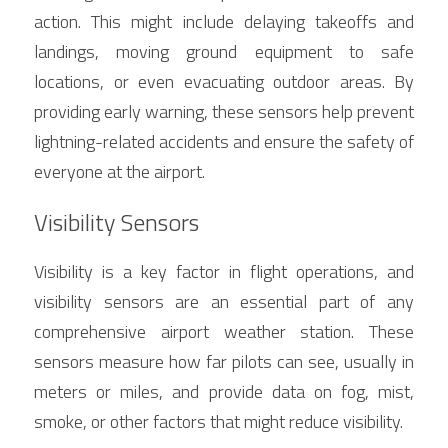
action. This might include delaying takeoffs and 
landings, moving ground equipment to safe 
locations, or even evacuating outdoor areas. By 
providing early warning, these sensors help prevent 
lightning-related accidents and ensure the safety of 
everyone at the airport.
Visibility Sensors
Visibility is a key factor in flight operations, and 
visibility sensors are an essential part of any 
comprehensive airport weather station. These 
sensors measure how far pilots can see, usually in 
meters or miles, and provide data on fog, mist, 
smoke, or other factors that might reduce visibility.