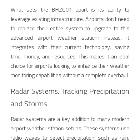
What sets the BHZG01 apart is its ability to 
leverage existing infrastructure. Airports don't need 
to replace their entire system to upgrade to this 
advanced airport weather station; instead, it 
integrates with their current technology, saving 
time, money, and resources. This makes it an ideal 
choice for airports looking to enhance their weather 
monitoring capabilities without a complete overhaul.
Radar Systems: Tracking Precipitation 
and Storms
Radar systems are a key addition to many modern 
airport weather station setups. These systems use 
radio waves to detect precipitation, such as rain, 