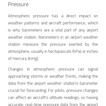
Pressure
Atmospheric pressure has a direct impact on 
weather patterns and aircraft performance, which 
is why barometers are a vital part of any airport 
weather station. Barometers in an airport weather 
station measure the pressure exerted by the 
atmosphere, usually in hectopascals (hPa) or inches 
of mercury (inHg).
Changes in atmospheric pressure can signal 
approaching storms or weather fronts, making the 
data from the airport weather station's barometer 
crucial for forecasting. For pilots, pressure changes 
can affect an aircraft's altitude readings, so having 
accurate, real-time pressure data from the airport 