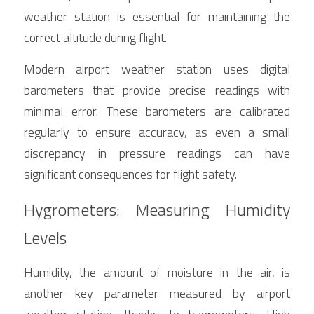
weather station is essential for maintaining the 
correct altitude during flight.
Modern airport weather station uses digital 
barometers that provide precise readings with 
minimal error. These barometers are calibrated 
regularly to ensure accuracy, as even a small 
discrepancy in pressure readings can have 
significant consequences for flight safety.
Hygrometers: Measuring Humidity 
Levels
Humidity, the amount of moisture in the air, is 
another key parameter measured by airport 