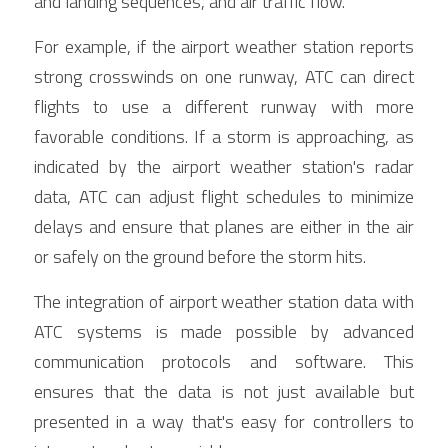
and landing sequences, and air traffic flow.
For example, if the airport weather station reports 
strong crosswinds on one runway, ATC can direct 
flights to use a different runway with more 
favorable conditions. If a storm is approaching, as 
indicated by the airport weather station's radar 
data, ATC can adjust flight schedules to minimize 
delays and ensure that planes are either in the air 
or safely on the ground before the storm hits.
The integration of airport weather station data with 
ATC systems is made possible by advanced 
communication protocols and software. This 
ensures that the data is not just available but 
presented in a way that's easy for controllers to 