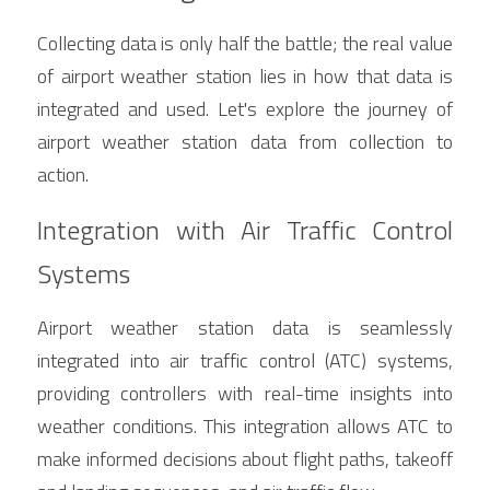
Collecting data is only half the battle; the real value 
of airport weather station lies in how that data is 
integrated and used. Let's explore the journey of 
airport weather station data from collection to 
action.
Integration with Air Traffic Control 
Systems
Airport weather station data is seamlessly 
integrated into air traffic control (ATC) systems, 
providing controllers with real-time insights into 
weather conditions. This integration allows ATC to 
make informed decisions about flight paths, takeoff 