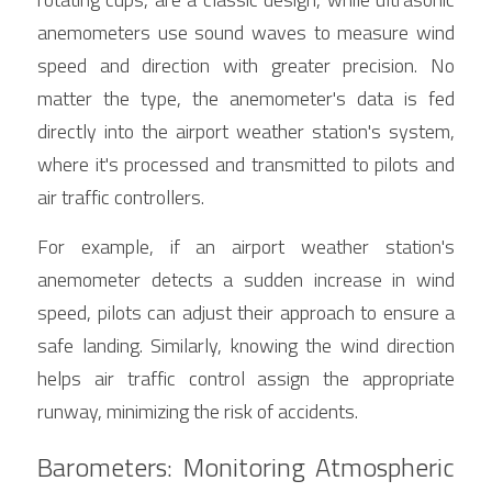
anemometers use sound waves to measure wind 
speed and direction with greater precision. No 
matter the type, the anemometer's data is fed 
directly into the airport weather station's system, 
where it's processed and transmitted to pilots and 
air traffic controllers.
For example, if an airport weather station's 
anemometer detects a sudden increase in wind 
speed, pilots can adjust their approach to ensure a 
safe landing. Similarly, knowing the wind direction 
helps air traffic control assign the appropriate 
runway, minimizing the risk of accidents.
Barometers: Monitoring Atmospheric 