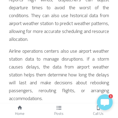
departure times to avoid the worst of the 
conditions. They can also use historical data from 
airport weather station to predict weather patterns, 
allowing for more accurate scheduling and resource 
allocation.
Airline operations centers also use airport weather 
station data to manage disruptions. If a storm 
causes delays, the data from airport weather 
station helps them determine how long the delays 
will last and make decisions about rebooking 
passengers, rerouting flights, or arranging 
1
accommodations.
Maintenance and Calibration: 
Home
Posts
Call Us