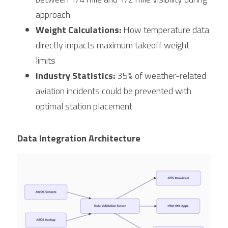
approach
Weight Calculations:
 How temperature data 
directly impacts maximum takeoff weight 
limits
Industry Statistics:
 35% of weather-related 
aviation incidents could be prevented with 
optimal station placement
Data Integration Architecture