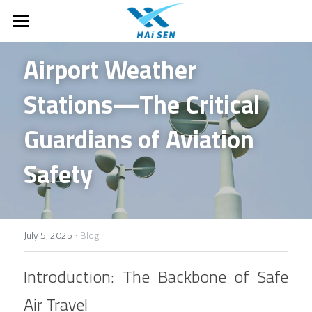
Home
Airport Weather 
About Us
Stations—The Critical 
Motorhomes
About Haisen
Guardians of Aviation 
Case Studies
Products
T-Class Motorhomes
Safety
C-Class Motorhomes
FAQ
Ground Supporting Equipments
B-Class Campervans
Monitoring and observation
Company News
·
July 5, 2025
Blog
Off-road and Expedition RVs
Drones & Anti-Drone
Search
Introduction: The Backbone of Safe 
Parts
English
Air Travel
Air traffic control system
English