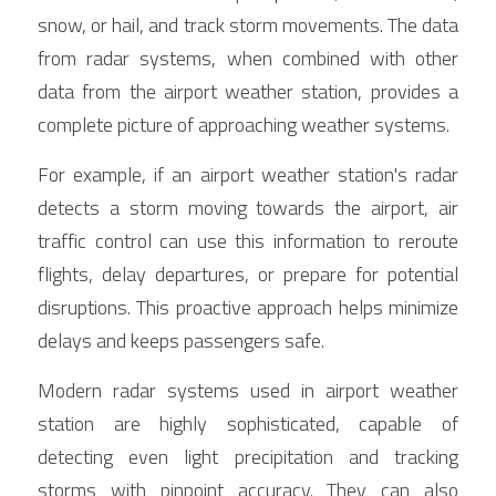
snow, or hail, and track storm movements. The data 
from radar systems, when combined with other 
data from the airport weather station, provides a 
complete picture of approaching weather systems.
For example, if an airport weather station's radar 
detects a storm moving towards the airport, air 
traffic control can use this information to reroute 
flights, delay departures, or prepare for potential 
disruptions. This proactive approach helps minimize 
delays and keeps passengers safe.
Modern radar systems used in airport weather 
station are highly sophisticated, capable of 
detecting even light precipitation and tracking 
storms with pinpoint accuracy. They can also 