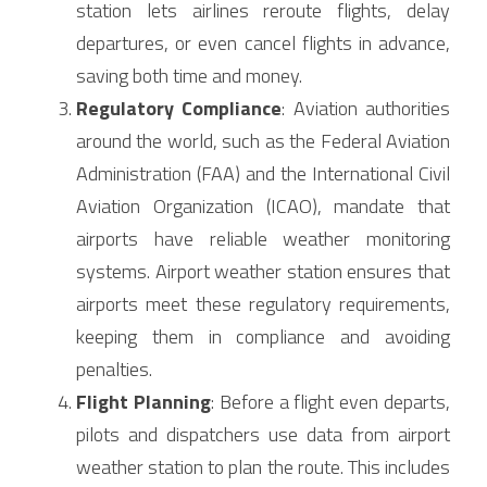
station lets airlines reroute flights, delay 
departures, or even cancel flights in advance, 
saving both time and money.
Regulatory Compliance
: Aviation authorities 
around the world, such as the Federal Aviation 
Administration (FAA) and the International Civil 
Aviation Organization (ICAO), mandate that 
airports have reliable weather monitoring 
systems. Airport weather station ensures that 
airports meet these regulatory requirements, 
keeping them in compliance and avoiding 
penalties.
Flight Planning
: Before a flight even departs, 
pilots and dispatchers use data from airport 
weather station to plan the route. This includes 