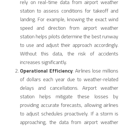
rely on real-time data from airport weather 
station to assess conditions for takeoff and 
landing. For example, knowing the exact wind 
speed and direction from airport weather 
station helps pilots determine the best runway 
to use and adjust their approach accordingly. 
Without this data, the risk of accidents 
increases significantly.
Operational Efficiency
: Airlines lose millions 
of dollars each year due to weather-related 
delays and cancellations. Airport weather 
station helps mitigate these losses by 
providing accurate forecasts, allowing airlines 
to adjust schedules proactively. If a storm is 
approaching, the data from airport weather 