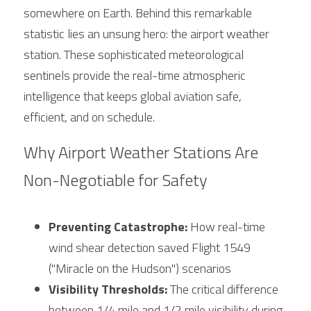
somewhere on Earth. Behind this remarkable 
statistic lies an unsung hero: the airport weather 
station. These sophisticated meteorological 
sentinels provide the real-time atmospheric 
intelligence that keeps global aviation safe, 
efficient, and on schedule.
Why Airport Weather Stations Are 
Non-Negotiable for Safety
Preventing Catastrophe:
 How real-time 
wind shear detection saved Flight 1549 
("Miracle on the Hudson") scenarios
Visibility Thresholds:
 The critical difference 
between 1/4 mile and 1/2 mile visibility during 