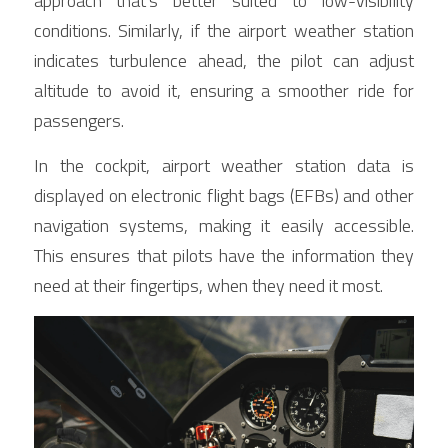
approach that's better suited to low-visibility 
conditions. Similarly, if the airport weather station 
indicates turbulence ahead, the pilot can adjust 
altitude to avoid it, ensuring a smoother ride for 
passengers.
In the cockpit, airport weather station data is 
displayed on electronic flight bags (EFBs) and other 
navigation systems, making it easily accessible. 
This ensures that pilots have the information they 
need at their fingertips, when they need it most.