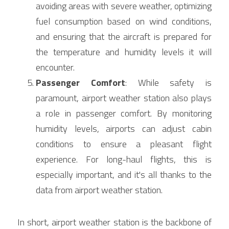
avoiding areas with severe weather, optimizing 
fuel consumption based on wind conditions, 
and ensuring that the aircraft is prepared for 
the temperature and humidity levels it will 
encounter.
Passenger Comfort
: While safety is 
paramount, airport weather station also plays 
a role in passenger comfort. By monitoring 
humidity levels, airports can adjust cabin 
conditions to ensure a pleasant flight 
experience. For long-haul flights, this is 
especially important, and it's all thanks to the 
data from airport weather station.
In short, airport weather station is the backbone of 