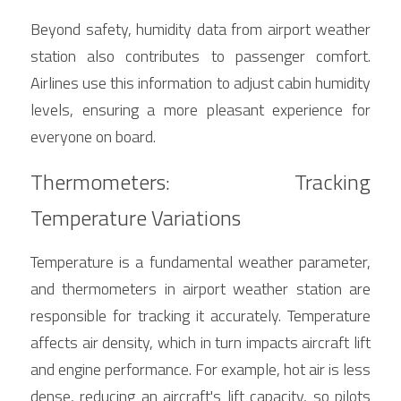
Beyond safety, humidity data from airport weather 
station also contributes to passenger comfort. 
Airlines use this information to adjust cabin humidity 
levels, ensuring a more pleasant experience for 
everyone on board.
Thermometers: Tracking 
Temperature Variations
Temperature is a fundamental weather parameter, 
and thermometers in airport weather station are 
responsible for tracking it accurately. Temperature 
affects air density, which in turn impacts aircraft lift 
and engine performance. For example, hot air is less 
dense, reducing an aircraft's lift capacity, so pilots 