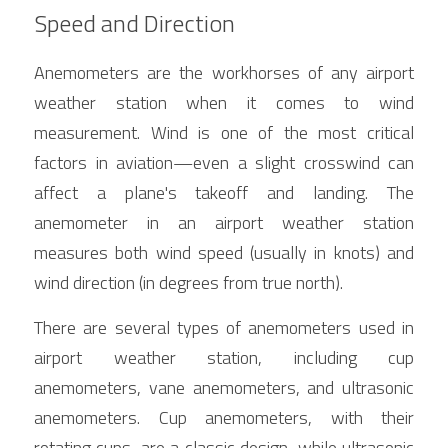
Speed and Direction
Anemometers are the workhorses of any airport 
weather station when it comes to wind 
measurement. Wind is one of the most critical 
factors in aviation—even a slight crosswind can 
affect a plane's takeoff and landing. The 
anemometer in an airport weather station 
measures both wind speed (usually in knots) and 
wind direction (in degrees from true north).
There are several types of anemometers used in 
airport weather station, including cup 
anemometers, vane anemometers, and ultrasonic 
anemometers. Cup anemometers, with their 
rotating cups, are a classic design, while ultrasonic 