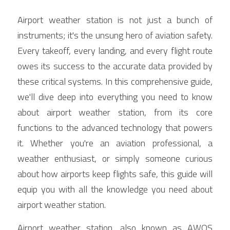
Contact Us
Airport weather station is not just a bunch of 
Français
instruments; it's the unsung hero of aviation safety. 
Español
Every takeoff, every landing, and every flight route 
owes its success to the accurate data provided by 
Español
these critical systems. In this comprehensive guide, 
we'll dive deep into everything you need to know 
about airport weather station, from its core 
functions to the advanced technology that powers 
it. Whether you're an aviation professional, a 
weather enthusiast, or simply someone curious 
about how airports keep flights safe, this guide will 
equip you with all the knowledge you need about 
airport weather station.
Airport weather station, also known as AWOS 