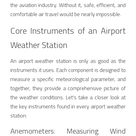
the aviation industry. Without it, safe, efficient, and 
comfortable air travel would be nearly impossible.
Core Instruments of an Airport 
Weather Station
An airport weather station is only as good as the 
instruments it uses. Each component is designed to 
measure a specific meteorological parameter, and 
together, they provide a comprehensive picture of 
the weather conditions. Let's take a closer look at 
the key instruments found in every airport weather 
station:
Anemometers: Measuring Wind 