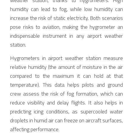
weather station, thanks to hygrometers. High 
humidity can lead to fog, while low humidity can 
increase the risk of static electricity. Both scenarios 
pose risks to aviation, making the hygrometer an 
indispensable instrument in any airport weather 
station.
Hygrometers in airport weather station measure 
relative humidity (the amount of moisture in the air 
compared to the maximum it can hold at that 
temperature). This data helps pilots and ground 
crew assess the risk of fog formation, which can 
reduce visibility and delay flights. It also helps in 
predicting icing conditions, as supercooled water 
droplets in humid air can freeze on aircraft surfaces, 
affecting performance.