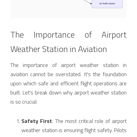
The Importance of Airport 
Weather Station in Aviation
The importance of airport weather station in 
aviation cannot be overstated. It's the foundation 
upon which safe and efficient flight operations are 
built. Let's break down why airport weather station 
is so crucial:
Safety First
: The most critical role of airport 
weather station is ensuring flight safety. Pilots 