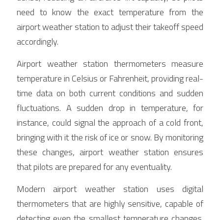
need to know the exact temperature from the 
airport weather station to adjust their takeoff speed 
accordingly.
Airport weather station thermometers measure 
temperature in Celsius or Fahrenheit, providing real-
time data on both current conditions and sudden 
fluctuations. A sudden drop in temperature, for 
instance, could signal the approach of a cold front, 
bringing with it the risk of ice or snow. By monitoring 
these changes, airport weather station ensures 
that pilots are prepared for any eventuality.
Modern airport weather station uses digital 
thermometers that are highly sensitive, capable of 
detecting even the smallest temperature changes. 