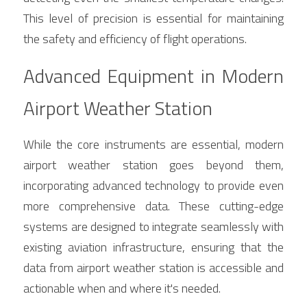
This level of precision is essential for maintaining 
the safety and efficiency of flight operations.
Advanced Equipment in Modern 
Airport Weather Station
While the core instruments are essential, modern 
airport weather station goes beyond them, 
incorporating advanced technology to provide even 
more comprehensive data. These cutting-edge 
systems are designed to integrate seamlessly with 
existing aviation infrastructure, ensuring that the 
data from airport weather station is accessible and 
actionable when and where it's needed.