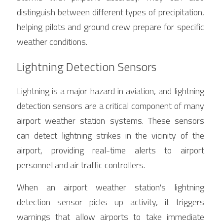
distinguish between different types of precipitation, 
helping pilots and ground crew prepare for specific 
weather conditions.
Lightning Detection Sensors
Lightning is a major hazard in aviation, and lightning 
detection sensors are a critical component of many 
airport weather station systems. These sensors 
can detect lightning strikes in the vicinity of the 
airport, providing real-time alerts to airport 
personnel and air traffic controllers.
When an airport weather station's lightning 
detection sensor picks up activity, it triggers 
warnings that allow airports to take immediate 