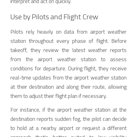
interpret and act on quickly.
Use by Pilots and Flight Crew
Pilots rely heavily on data from airport weather 
station throughout every phase of flight. Before 
takeoff, they review the latest weather reports 
from the airport weather station to assess 
conditions for departure. During flight, they receive 
real-time updates from the airport weather station 
at their destination and along their route, allowing 
them to adjust their flight plan if necessary.
For instance, if the airport weather station at the 
destination reports sudden fog, the pilot can decide 
to hold at a nearby airport or request a different 