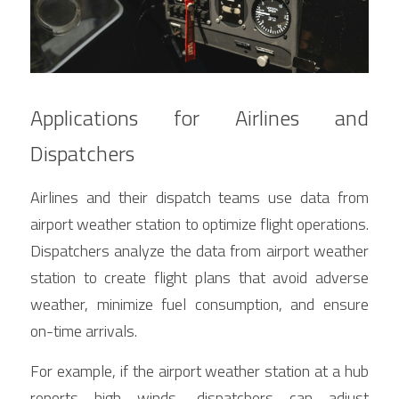
Applications for Airlines and 
Dispatchers
Airlines and their dispatch teams use data from 
airport weather station to optimize flight operations. 
Dispatchers analyze the data from airport weather 
station to create flight plans that avoid adverse 
weather, minimize fuel consumption, and ensure 
on-time arrivals.
For example, if the airport weather station at a hub 
reports high winds, dispatchers can adjust 