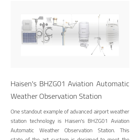
Haisen's BHZG01 Aviation Automatic 
Weather Observation Station
One standout example of advanced airport weather 
station technology is Haisen's BHZG01 Aviation 
Automatic Weather Observation Station. This 
state-of-the-art system is designed to meet the 