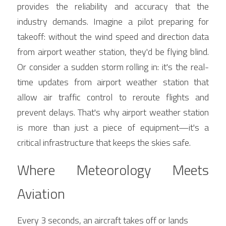
provides the reliability and accuracy that the 
industry demands. Imagine a pilot preparing for 
takeoff: without the wind speed and direction data 
from airport weather station, they'd be flying blind. 
Or consider a sudden storm rolling in: it's the real-
time updates from airport weather station that 
allow air traffic control to reroute flights and 
prevent delays. That's why airport weather station 
is more than just a piece of equipment—it's a 
critical infrastructure that keeps the skies safe.
Where Meteorology Meets 
Aviation
Every 3 seconds, an aircraft takes off or lands 