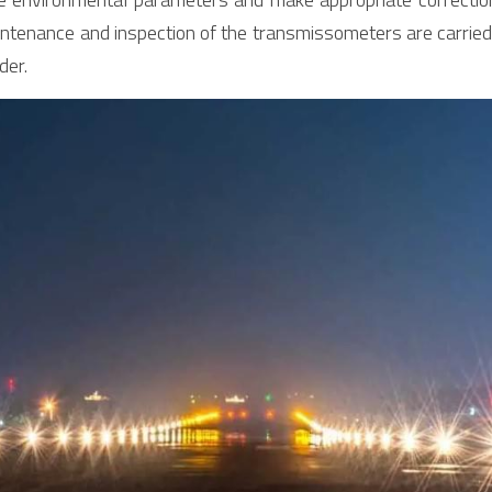
aintenance and inspection of the transmissometers are carried 
der.