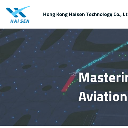
Hong Kong Haisen Technology Co., Lt
Masteri
Aviation