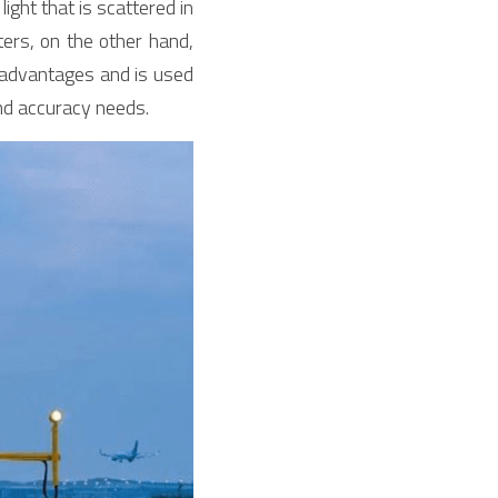
ht that is scattered in 
ers, on the other hand, 
 advantages and is used 
and accuracy needs.