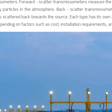
someters. Forward - scatter transmissometers measure the lig
y particles in the atmosphere. Back - scatter transmissomet
is scattered back towards the source. Each type has its own
depending on factors such as cost, installation requirements, 