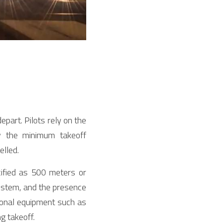
epart. Pilots rely on the 
 the minimum takeoff 
elled.
fied as 500 meters or 
ystem, and the presence 
tional equipment such as 
g takeoff.