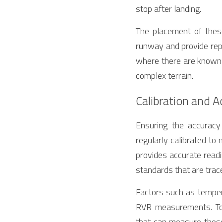
stop after landing.
The placement of these
runway and provide repr
where there are known to
complex terrain.
Calibration and 
Ensuring the accurac
regularly calibrated to 
provides accurate readin
standards that are trace
Factors such as tempera
RVR measurements. To 
that can measure these