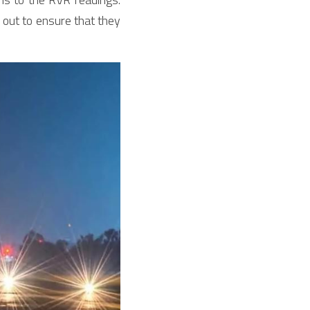
out to ensure that they 