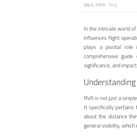
·
July 4, 2025
Blog
In the intricate world o
influences flight operat
plays a pivotal role 
comprehensive guide 
significance, and impact
Understanding
RVR is not just a simple 
It specifically pertains
about the distance the
general visibility, whic