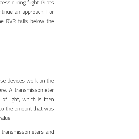
ss during flight. Pilots 
ntinue an approach. For 
the RVR falls below the 
se devices work on the 
ere. A transmissometer 
of light, which is then 
 to the amount that was 
value.
r transmissometers and 