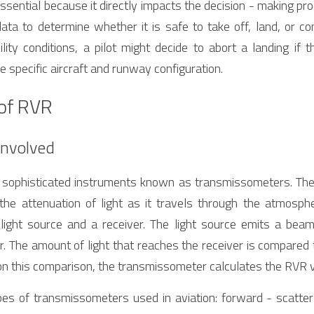
sential because it directly impacts the decision - making proce
ta to determine whether it is safe to take off, land, or co
ility conditions, a pilot might decide to abort a landing if 
 specific aircraft and runway configuration.
of RVR
Involved
sophisticated instruments known as transmissometers. The
 the attenuation of light as it travels through the atmosph
 light source and a receiver. The light source emits a beam 
r. The amount of light that reaches the receiver is compared
d on this comparison, the transmissometer calculates the RVR 
es of transmissometers used in aviation: forward - scatte