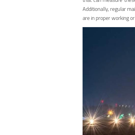
Additionally, regular m
are in proper working or