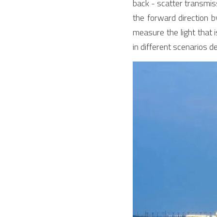
back - scatter transmis
the forward direction b
measure the light that 
in different scenarios 