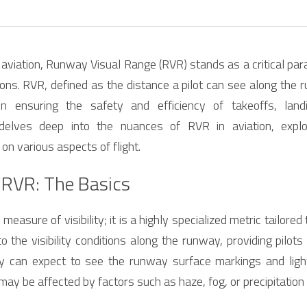
f aviation, Runway Visual Range (RVR) stands as a critical para
ions. RVR, defined as the distance a pilot can see along the 
in ensuring the safety and efficiency of takeoffs, landin
delves deep into the nuances of RVR in aviation, explor
 on various aspects of flight.
 RVR: The Basics
measure of visibility; it is a highly specialized metric tailored 
 to the visibility conditions along the runway, providing pilots 
y can expect to see the runway surface markings and lights.
h may be affected by factors such as haze, fog, or precipitatio