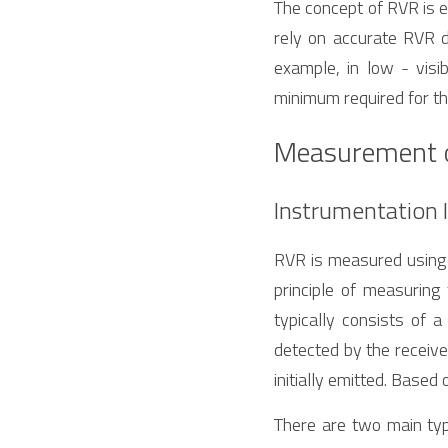
The concept of RVR is es
rely on accurate RVR da
example, in low - visib
minimum required for the
Measurement 
Instrumentation 
RVR is measured using 
principle of measuring
typically consists of a
detected by the receive
initially emitted. Base
There are two main typ