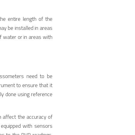
e entire length of the 
y be installed in areas 
f water or in areas with 
ssometers need to be 
rument to ensure that it 
lly done using reference 
 affect the accuracy of 
equipped with sensors 
s to the RVR readings. 