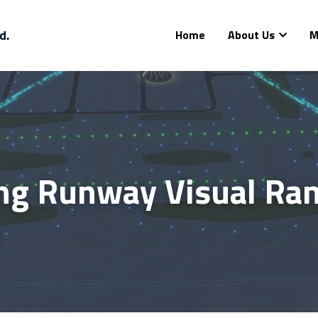
d.
Home
About Us
M
ng Runway Visual Rang