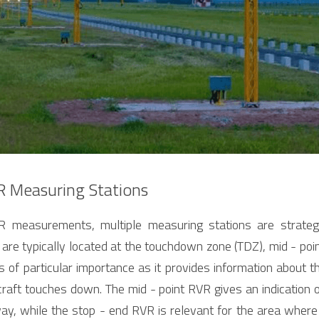
R Measuring Stations
R measurements, multiple measuring stations are strategic
are typically located at the touchdown zone (TDZ), mid - point
f particular importance as it provides information about the 
raft touches down. The mid - point RVR gives an indication of 
ay, while the stop - end RVR is relevant for the area where 