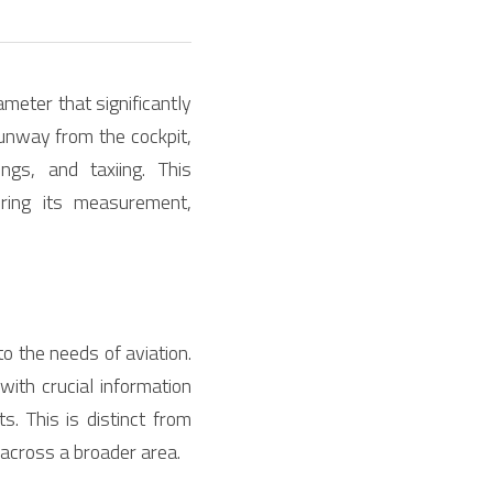
meter that significantly 
runway from the cockpit, 
gs, and taxiing. This 
ing its measurement, 
to the needs of aviation. 
with crucial information 
 This is distinct from 
n across a broader area.