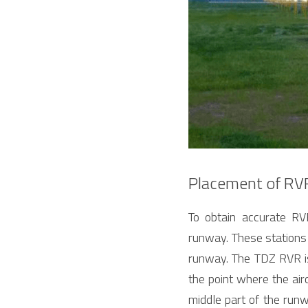
Placement of RV
To obtain accurate RV
runway. These stations 
runway. The TDZ RVR is o
the point where the airc
middle part of the runw