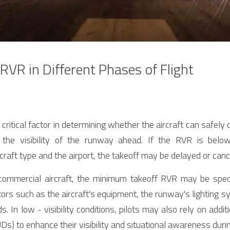
 RVR in Different Phases of Flight
critical factor in determining whether the aircraft can safely d
the visibility of the runway ahead. If the RVR is below
craft type and the airport, the takeoff may be delayed or canc
commercial aircraft, the minimum takeoff RVR may be speci
ors such as the aircraft's equipment, the runway's lighting s
ds. In low - visibility conditions, pilots may also rely on addi
s) to enhance their visibility and situational awareness durin