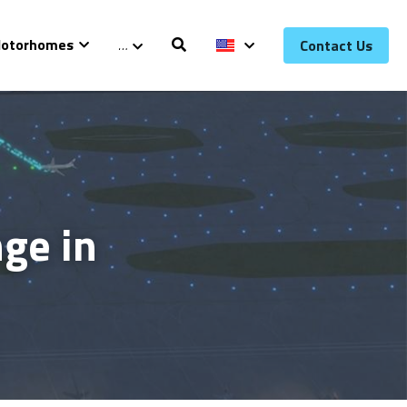
otorhomes
…
Contact Us
e in 