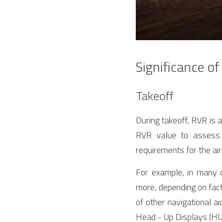
Significance of
Takeoff
During takeoff, RVR is a 
RVR value to assess 
requirements for the air
For example, in many 
more, depending on fact
of other navigational ai
Head - Up Displays (HUD