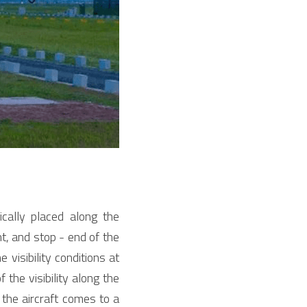
ally placed along the 
, and stop - end of the 
visibility conditions at 
the visibility along the 
the aircraft comes to a 