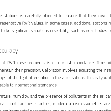
 stations is carefully planned to ensure that they cover th
esentative RVR values. In some cases, additional stations ma
 be significant variations in visibility, such as near bodies o
Accuracy
y of RVR measurements is of utmost importance. Transmi
maintain their precision. Calibration involves adjusting the inst
gs of the light attenuation in the atmosphere. This is typica
able to international standards.
ture, humidity, and the presence of pollutants in the air can
account for these factors, modern transmissometers are 
 environmental parameters and make appropriate correction