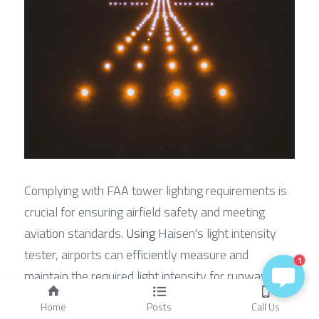
Complying with FAA tower lighting requirements is 
crucial for ensuring airfield safety and meeting 
aviation standards. 
Using
 Haisen's light intensity 
tester, airports can efficiently measure and 
1
maintain the required light intensity for runway and 
taxiway lights, ensuring safe operations for pilots 
Home
Posts
Call Us
and ground crew. This advanced device integrates 