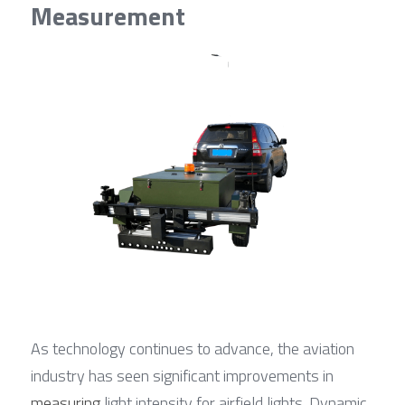
Measurement
As technology continues to advance, the aviation 
industry has seen significant improvements in 
measuring
 light intensity for airfield lights. Dynamic 