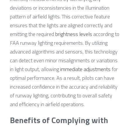
deviations or inconsistencies in the illumination 
pattern of airfield lights. This corrective feature 
ensures that the lights are aligned correctly and 
emitting the required 
brightness levels
 according to 
FAA runway lighting requirements. By utilizing 
advanced algorithms and sensors, this technology 
can detect even minor misalignments or variations 
in light output, allowing 
immediate adjustments
 for 
optimal performance. As a result, pilots can have 
increased confidence in the accuracy and reliability 
of runway lighting, contributing to overall safety 
and efficiency in airfield operations.
Benefits of Complying with 