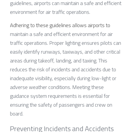
guidelines, airports can maintain a safe and efficient 
environment for air traffic operations.
Adhering to these guidelines allows airports to
maintain a safe and efficient environment for air 
traffic operations. Proper lighting ensures pilots can 
easily identify runways, taxiways, and other critical 
areas during takeoff, landing, and taxiing. This 
reduces the risk of incidents and accidents due to 
inadequate visibility, especially during low-light or 
adverse weather conditions. Meeting these 
guidance system requirements is essential for 
ensuring the safety of passengers and crew on 
board.
Preventing Incidents and Accidents 