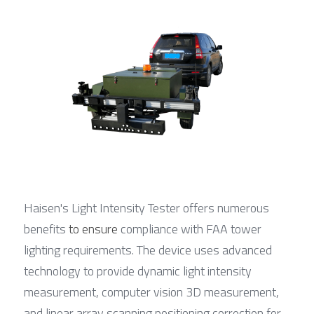
Haisen's Light Intensity Tester offers numerous 
benefits 
to ensure
 compliance with FAA tower 
lighting requirements. The device uses advanced 
technology to provide dynamic light intensity 
measurement, computer vision 3D measurement, 
and linear array scanning positioning correction for 