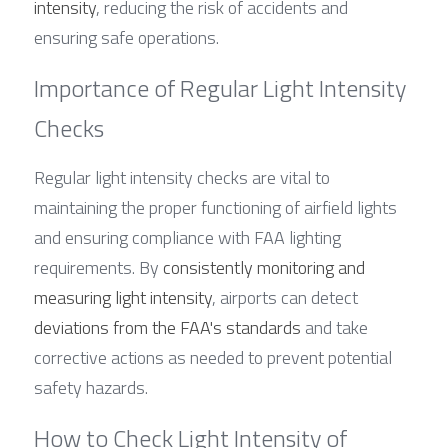
intensity
, reducing the risk of accidents and 
ensuring safe operations.
Importance of Regular Light Intensity 
Checks
Regular light intensity checks are vital to 
maintaining the proper functioning of airfield lights 
and ensuring compliance with FAA lighting 
requirements. By 
consistently monitoring and 
measuring light intensity
, airports can detect 
deviations from the FAA's standards
 and take 
corrective actions as needed to prevent potential 
safety hazards.
How to Check Light Intensity of 