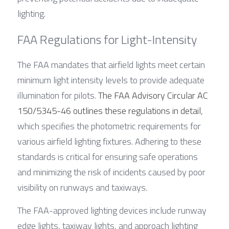
lighting.
FAA Regulations for Light-Intensity
The FAA mandates that airfield lights meet certain 
minimum light intensity levels to provide adequate 
illumination for pilots. 
The FAA Advisory Circular AC 
150/5345-46 outlines these regulations in detail
, 
which specifies the photometric requirements for 
various airfield lighting fixtures. Adhering to these 
standards is critical for ensuring safe operations 
and minimizing the risk of incidents caused by poor 
visibility on runways and taxiways.
The FAA-approved lighting devices include runway 
edge lights, taxiway lights, and approach lighting 