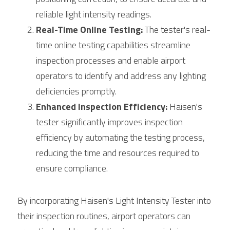
reliable light intensity readings.
Real-Time Online Testing:
 The tester's real-
time online testing capabilities streamline 
inspection processes and enable airport 
operators to identify and address any lighting 
deficiencies promptly.
Enhanced Inspection Efficiency:
 Haisen's 
tester significantly improves inspection 
efficiency by automating the testing process, 
reducing the time and resources required to 
ensure compliance.
By incorporating Haisen's Light Intensity Tester into 
their inspection routines, airport operators can 