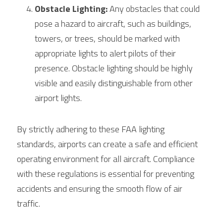
Obstacle Lighting:
 Any obstacles that could 
pose a hazard to aircraft, such as buildings, 
towers, or trees, should be marked with 
appropriate lights to alert pilots of their 
presence. Obstacle lighting should be highly 
visible and easily distinguishable from other 
airport lights.
By strictly adhering to these FAA lighting 
standards, airports can create a safe and efficient 
operating environment for all aircraft. Compliance 
with these regulations is essential for preventing 
accidents and ensuring the smooth flow of air 
traffic.