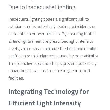
Due to Inadequate Lighting
Inadequate lighting poses a significant risk to 
aviation safety, potentially leading to incidents or 
accidents on or near airfields. By ensuring that all 
airfield lights meet the prescribed light intensity 
levels, airports can minimize the likelihood of pilot 
confusion or misjudgment caused by poor visibility. 
This proactive approach helps prevent potentially 
dangerous situations from arising 
near
 airport 
facilities.
Integrating Technology for 
Efficient Light Intensity 