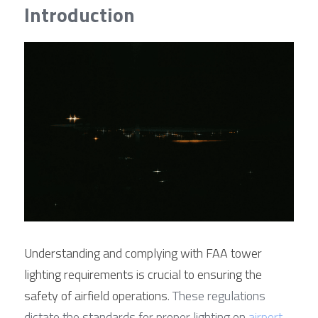
Contact Us
Introduction
Français
Español
Español
Understanding and complying with FAA tower 
lighting requirements is crucial to ensuring the 
safety of airfield operations
. These regulations 
dictate the standards for proper lighting on 
airport