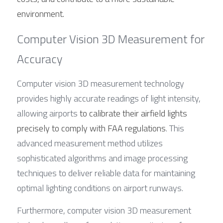
environment.
Computer Vision 3D Measurement for 
Accuracy
Computer vision 3D measurement technology 
provides highly accurate readings of light intensity, 
allowing airports 
to calibrate their airfield lights 
precisely to comply with FAA regulations
. This 
advanced measurement method utilizes 
sophisticated algorithms and image processing 
techniques to deliver reliable data for maintaining 
optimal lighting conditions on airport runways.
Furthermore, computer vision 3D measurement 