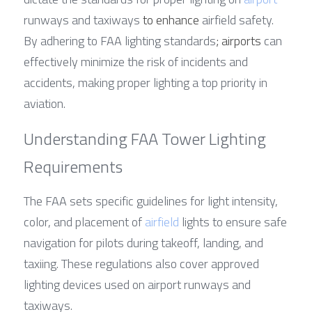
runways and taxiways 
to enhance
 airfield safety. 
By adhering to FAA lighting standards
; airports
 can 
effectively minimize the risk of incidents and 
accidents, making proper lighting a top priority in 
aviation.
Understanding FAA Tower Lighting 
Requirements
The FAA sets specific guidelines for light intensity, 
color, and placement of 
airfield
 lights to ensure safe 
navigation for pilots during takeoff, landing, and 
taxiing. These regulations also cover approved 
lighting devices used on airport runways and 
taxiways.