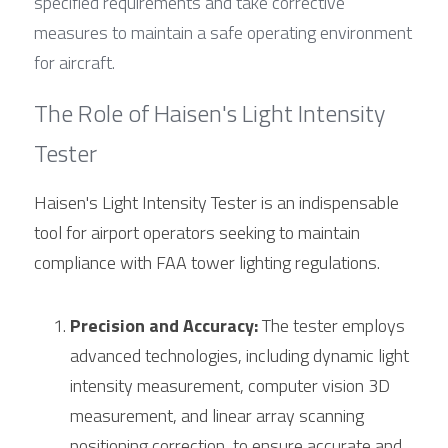
specified requirements and take corrective 
measures to maintain a safe operating environment 
for aircraft.
The Role of Haisen's Light Intensity 
Tester
Haisen's Light Intensity Tester is an indispensable 
tool for airport operators seeking to maintain 
compliance with FAA tower lighting regulations.
Precision and Accuracy:
 The tester employs 
advanced technologies, including dynamic light 
intensity measurement, computer vision 3D 
measurement, and linear array scanning 
positioning correction, to ensure accurate and 