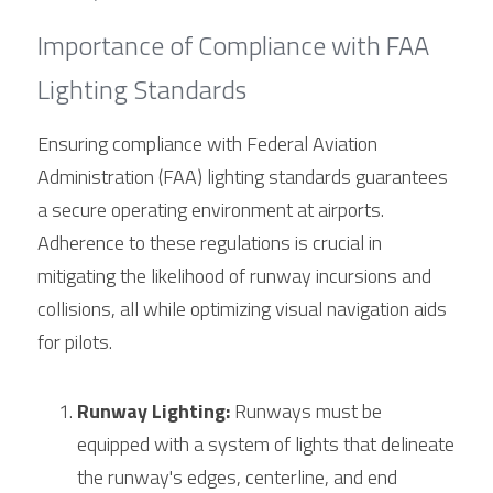
Importance of Compliance with FAA 
Lighting Standards
Ensuring compliance with Federal Aviation 
Administration (FAA) lighting standards guarantees 
a secure operating environment at airports. 
Adherence to these regulations is crucial in 
mitigating the likelihood of runway incursions and 
collisions, all while optimizing visual navigation aids 
for pilots.
Runway Lighting:
 Runways must be 
equipped with a system of lights that delineate 
the runway's edges, centerline, and end 