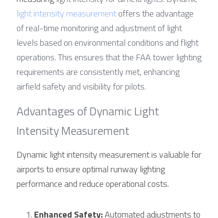
light intensity measurement
 offers the advantage 
of real-time monitoring and adjustment of light 
levels based on environmental conditions and flight 
operations. This ensures that the FAA tower lighting 
requirements are consistently met, enhancing 
airfield safety and visibility for pilots.
Advantages of Dynamic Light 
Intensity Measurement
Dynamic light intensity measurement is valuable for 
airports to ensure optimal runway lighting 
performance and reduce operational costs.
Enhanced Safety:
 Automated adjustments to 