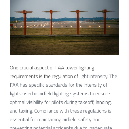
One crucial aspect of FAA tower lighting 
requirements is the regulation of
 light intensity. The 
FAA has specific standards for the intensity of 
lights used in airfield lighting systems to ensure 
optimal visibility for pilots during takeoff, landing, 
and taxiing. Compliance with these regulations is 
essential for maintaining airfield safety and 
preventing potential accidents due to inadequate 