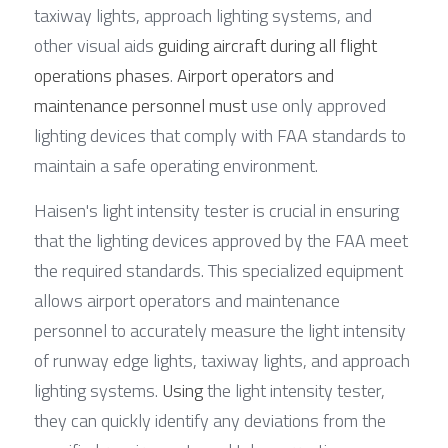
taxiway lights, approach lighting systems, and 
other visual aids 
guiding aircraft during all flight 
operations phases
. 
Airport operators and 
maintenance personnel must
 use only approved 
lighting devices that comply with FAA standards to 
maintain a safe operating environment.
Haisen's light intensity tester is crucial in ensuring 
that the lighting devices approved by the FAA meet 
the required standards. This specialized equipment 
allows airport operators and maintenance 
personnel to accurately measure the light intensity 
of runway edge lights, taxiway lights, and approach 
lighting systems. 
Using
 the light intensity tester, 
they can quickly identify any deviations from the 