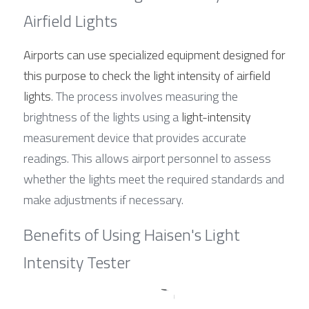
Airfield Lights
Airports can use specialized equipment designed for 
this purpose to check the light intensity of airfield 
lights
. The process involves measuring the 
brightness of the lights using a 
light-intensity
measurement device that provides accurate 
readings. This allows airport personnel to assess 
whether the lights meet the required standards and 
make adjustments if necessary.
Benefits of Using Haisen's Light 
Intensity Tester