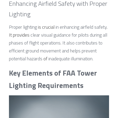
Enhancing Airfield Safety with Proper 
Lighting
Proper lighting 
is crucial
 in enhancing airfield safety
. 
It provides
 clear visual guidance for pilots during all 
phases of flight operations. It also contributes to 
efficient ground movement and helps prevent 
potential hazards 
of
 inadequate illumination.
Key Elements of FAA Tower 
Lighting Requirements