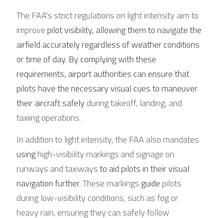
The FAA's strict regulations on light intensity aim to 
improve 
pilot visibility, allowing them to navigate the 
airfield accurately regardless of weather conditions 
or time of day. By complying with these 
requirements, airport authorities can ensure that 
pilots have the necessary visual cues to maneuver 
their aircraft safely 
during takeoff, landing, and 
taxiing operations.
In addition to light intensity, the FAA also mandates 
using
 high-visibility markings and signage on 
runways and taxiways 
to aid pilots in their visual 
navigation further
. These markings 
guide
 pilots 
during low-visibility conditions, such as fog or 
heavy rain, ensuring they can safely follow 