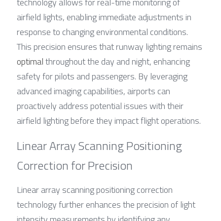
technology allows for real-time monitoring of 
airfield lights, enabling immediate adjustments in 
response to changing environmental conditions. 
This precision ensures that runway lighting remains 
optimal
 throughout the day and night, enhancing 
safety for pilots and passengers. By leveraging 
advanced imaging capabilities, airports can 
proactively address potential issues with their 
airfield lighting before they impact flight operations.
Linear Array Scanning Positioning 
Correction for Precision
Linear array scanning positioning correction 
technology further enhances the precision of light 
intensity measurements by identifying any 