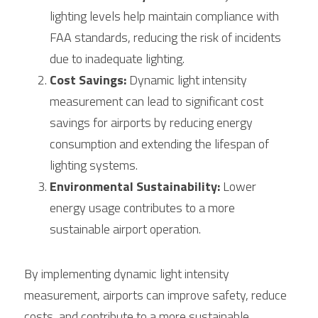
lighting levels help maintain compliance with 
FAA standards, reducing the risk of incidents 
due to inadequate lighting.
Cost Savings:
 Dynamic light intensity 
measurement can lead to significant cost 
savings for airports by reducing energy 
consumption and extending the lifespan of 
lighting systems.
Environmental Sustainability:
 Lower 
energy usage contributes to a more 
sustainable airport operation.
By implementing dynamic light intensity 
measurement, airports can improve safety, reduce 
costs, and contribute to a more sustainable 