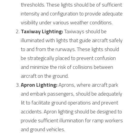
thresholds. These lights should be of sufficient 
intensity and configuration to provide adequate 
visibility under various weather conditions.
Taxiway Lighting:
 Taxiways should be 
illuminated with lights that guide aircraft safely 
to and from the runways. These lights should 
be strategically placed to prevent confusion 
and minimize the risk of collisions between 
aircraft on the ground.
Apron Lighting:
 Aprons, where aircraft park 
and embark passengers, should be adequately 
lit to facilitate ground operations and prevent 
accidents. Apron lighting should be designed to 
provide sufficient illumination for ramp workers 
and ground vehicles.