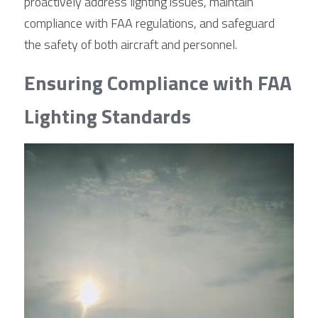
proactively address lighting issues, maintain 
compliance with FAA regulations, and safeguard 
the safety of both aircraft and personnel.
Ensuring Compliance with FAA 
Lighting Standards