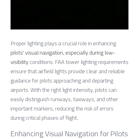
Proper lighting plays a crucial role in enhancing 
pilots' visual navigation, especially during low-
visibility
 conditions. FAA tower lighting requirements 
ensure that airfield lights provide clear and reliable 
guidance for pilots approaching and departing 
airports. With the right light intensity, pilots can 
easily distinguish runways, taxiways, and other 
important markers, reducing the risk of errors 
during critical phases of flight.
Enhancing Visual Navigation for Pilots