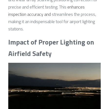
precise and efficient testing. This 
enhances 
inspection accuracy and
 streamlines the process, 
making it an indispensable tool for airport lighting 
stations.
Impact of Proper Lighting on 
Airfield Safety