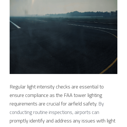
Regular light intensity checks are essential to 
ensure compliance as the FAA tower lighting 
requirements are crucial for airfield safety
. By 
conducting routine inspections, airports can 
promptly identify and address any issues with light 