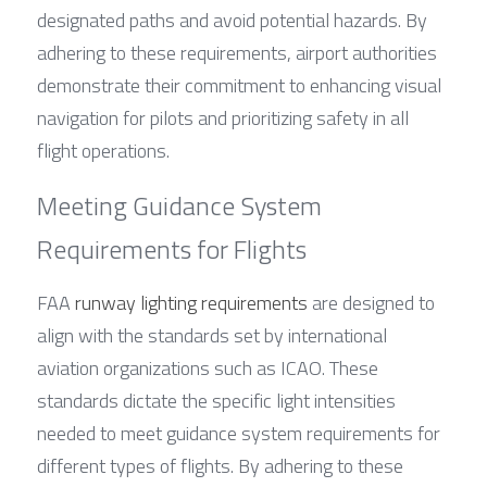
designated paths and avoid potential hazards. By 
adhering to these requirements, airport authorities 
demonstrate their commitment to enhancing visual 
navigation for pilots and prioritizing safety in all 
flight operations.
Meeting Guidance System 
Requirements for Flights
FAA 
runway lighting requirements
 are designed to 
align with the standards set by international 
aviation organizations such as ICAO. These 
standards dictate the specific light intensities 
needed to meet guidance system requirements for 
different types of flights. By adhering to these 