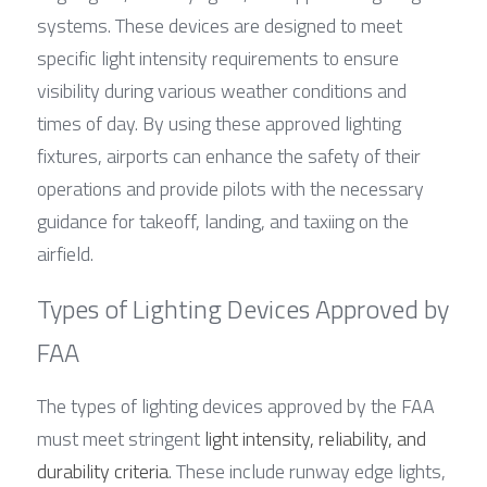
systems. These devices are designed to meet 
specific light intensity requirements to ensure 
visibility during various weather conditions and 
times of day. By using these approved lighting 
fixtures, airports can enhance the safety of their 
operations and provide pilots with the necessary 
guidance for takeoff, landing, and taxiing on the 
airfield.
Types of Lighting Devices Approved by 
FAA
The types of lighting devices approved by the FAA 
must meet stringent 
light intensity, reliability, and 
durability criteria
. These include runway edge lights, 