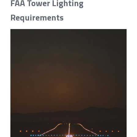
FAA Tower Lighting 
Requirements