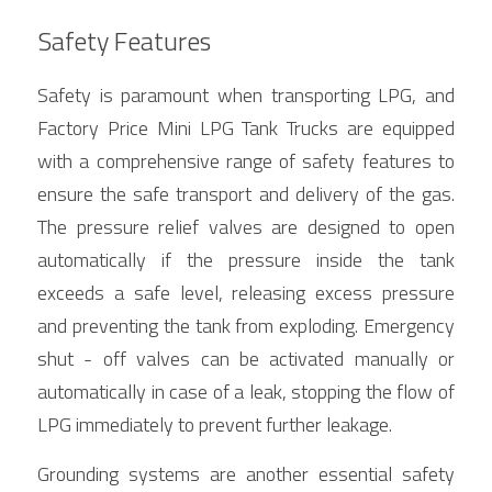
Safety Features
Safety is paramount when transporting LPG, and 
Factory Price Mini LPG Tank Trucks are equipped 
with a comprehensive range of safety features to 
ensure the safe transport and delivery of the gas. 
The pressure relief valves are designed to open 
automatically if the pressure inside the tank 
exceeds a safe level, releasing excess pressure 
and preventing the tank from exploding. Emergency 
shut - off valves can be activated manually or 
automatically in case of a leak, stopping the flow of 
LPG immediately to prevent further leakage.
Grounding systems are another essential safety 