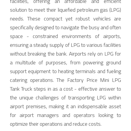
facilities, offering an affordable and efficient 
Contact Us
solution to meet their liquefied petroleum gas (LPG) 
Français
needs. These compact yet robust vehicles are 
Español
specifically designed to navigate the busy and often 
space - constrained environments of airports, 
Español
ensuring a steady supply of LPG to various facilities 
without breaking the bank. Airports rely on LPG for 
a multitude of purposes, from powering ground 
support equipment to heating terminals and fueling 
catering operations. The Factory Price Mini LPG 
Tank Truck steps in as a cost - effective answer to 
the unique challenges of transporting LPG within 
airport premises, making it an indispensable asset 
for airport managers and operators looking to 
optimize their operations and reduce costs.