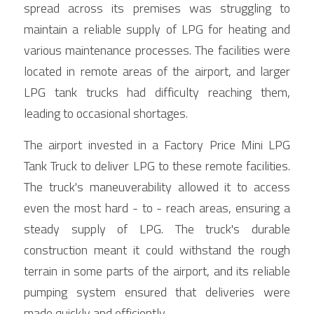
spread across its premises was struggling to 
maintain a reliable supply of LPG for heating and 
various maintenance processes. The facilities were 
located in remote areas of the airport, and larger 
LPG tank trucks had difficulty reaching them, 
leading to occasional shortages.
The airport invested in a Factory Price Mini LPG 
Tank Truck to deliver LPG to these remote facilities. 
The truck's maneuverability allowed it to access 
even the most hard - to - reach areas, ensuring a 
steady supply of LPG. The truck's durable 
construction meant it could withstand the rough 
terrain in some parts of the airport, and its reliable 
pumping system ensured that deliveries were 
made quickly and efficiently.