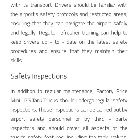
with its transport. Drivers should be familiar with 
the airport's safety protocols and restricted areas, 
ensuring that they can navigate the airport safely 
and legally. Regular refresher training can help to 
keep drivers up - to - date on the latest safety 
procedures and ensure that they maintain their 
skills.
Safety Inspections
In addition to regular maintenance, Factory Price 
Mini LPG Tank Trucks should undergo regular safety 
inspections. These inspections can be carried out by 
airport safety personnel or by third - party 
inspectors and should cover all aspects of the 
truck's safety features, including the tank, valves, 