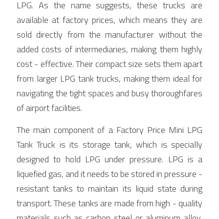
LPG. As the name suggests, these trucks are 
available at factory prices, which means they are 
sold directly from the manufacturer without the 
added costs of intermediaries, making them highly 
cost - effective. Their compact size sets them apart 
from larger LPG tank trucks, making them ideal for 
navigating the tight spaces and busy thoroughfares 
of airport facilities.
The main component of a Factory Price Mini LPG 
Tank Truck is its storage tank, which is specially 
designed to hold LPG under pressure. LPG is a 
liquefied gas, and it needs to be stored in pressure - 
resistant tanks to maintain its liquid state during 
transport. These tanks are made from high - quality 
materials such as carbon steel or aluminum alloy, 