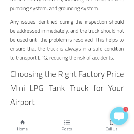
pumping system, and grounding system.
Any issues identified during the inspection should 
be addressed immediately, and the truck should not 
be used until the problem is resolved. This helps to 
ensure that the truck is always in a safe condition 
to transport LPG, reducing the risk of accidents.
Choosing the Right Factory Price 
Mini LPG Tank Truck for Your 
Airport
1
Assessing Your LPG Needs
Home
Posts
Call Us