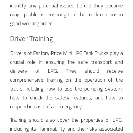
identify any potential issues before they become 
major problems, ensuring that the truck remains in 
good working order.
Driver Training
Drivers of Factory Price Mini LPG Tank Trucks play a 
crucial role in ensuring the safe transport and 
delivery of LPG. They should receive 
comprehensive training on the operation of the 
truck, including how to use the pumping system, 
how to check the safety features, and how to 
respond in case of an emergency.
Training should also cover the properties of LPG, 
including its flammability and the risks associated 