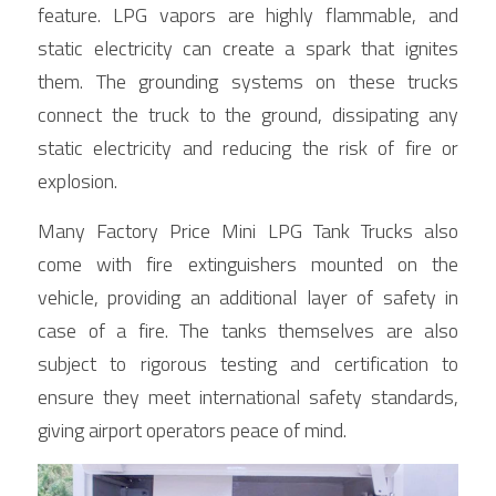
feature. LPG vapors are highly flammable, and 
static electricity can create a spark that ignites 
them. The grounding systems on these trucks 
connect the truck to the ground, dissipating any 
static electricity and reducing the risk of fire or 
explosion.
Many Factory Price Mini LPG Tank Trucks also 
come with fire extinguishers mounted on the 
vehicle, providing an additional layer of safety in 
case of a fire. The tanks themselves are also 
subject to rigorous testing and certification to 
ensure they meet international safety standards, 
giving airport operators peace of mind.