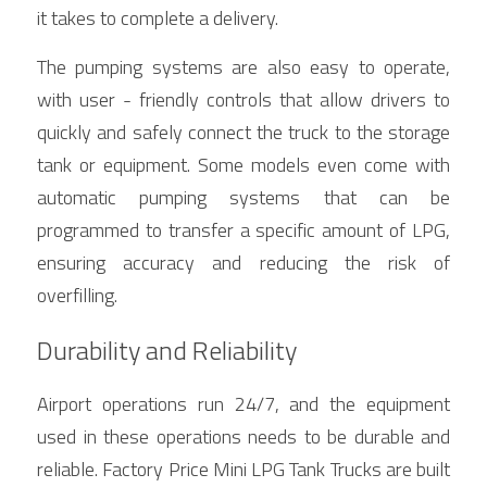
it takes to complete a delivery.
The pumping systems are also easy to operate, 
with user - friendly controls that allow drivers to 
quickly and safely connect the truck to the storage 
tank or equipment. Some models even come with 
automatic pumping systems that can be 
programmed to transfer a specific amount of LPG, 
ensuring accuracy and reducing the risk of 
overfilling.
Durability and Reliability
Airport operations run 24/7, and the equipment 
used in these operations needs to be durable and 
reliable. Factory Price Mini LPG Tank Trucks are built 