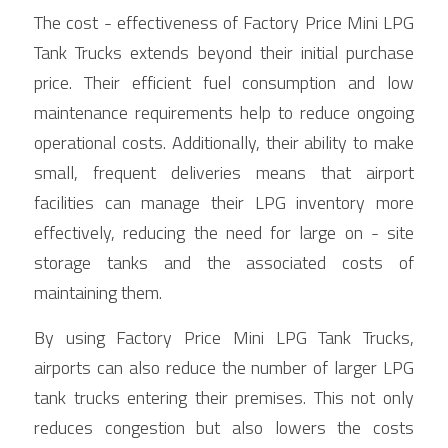
The cost - effectiveness of Factory Price Mini LPG 
Tank Trucks extends beyond their initial purchase 
price. Their efficient fuel consumption and low 
maintenance requirements help to reduce ongoing 
operational costs. Additionally, their ability to make 
small, frequent deliveries means that airport 
facilities can manage their LPG inventory more 
effectively, reducing the need for large on - site 
storage tanks and the associated costs of 
maintaining them.
By using Factory Price Mini LPG Tank Trucks, 
airports can also reduce the number of larger LPG 
tank trucks entering their premises. This not only 
reduces congestion but also lowers the costs 