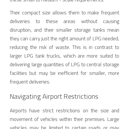
Their compact size allows them to make frequent 
deliveries to these areas without causing 
disruption, and their smaller storage tanks mean 
they can carry just the right amount of LPG needed, 
reducing the risk of waste. This is in contrast to 
larger LPG tank trucks, which are more suited to 
delivering large quantities of LPG to central storage 
facilities but may be inefficient for smaller, more 
frequent deliveries.
Navigating Airport Restrictions
Airports have strict restrictions on the size and 
movement of vehicles within their premises. Large 
vehicles may be limited to certain roads or may 