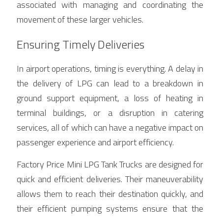
associated with managing and coordinating the 
movement of these larger vehicles.
Ensuring Timely Deliveries
In airport operations, timing is everything. A delay in 
the delivery of LPG can lead to a breakdown in 
ground support equipment, a loss of heating in 
terminal buildings, or a disruption in catering 
services, all of which can have a negative impact on 
passenger experience and airport efficiency.
Factory Price Mini LPG Tank Trucks are designed for 
quick and efficient deliveries. Their maneuverability 
allows them to reach their destination quickly, and 
their efficient pumping systems ensure that the 