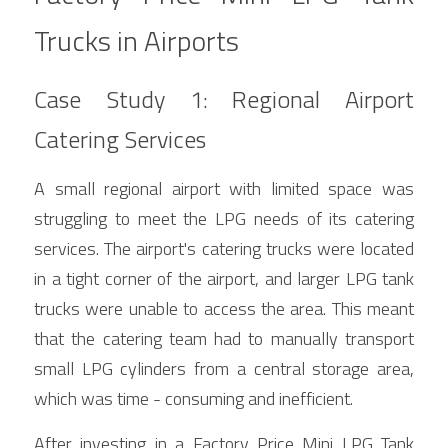
Trucks in Airports
Case Study 1: Regional Airport 
Catering Services
A small regional airport with limited space was 
struggling to meet the LPG needs of its catering 
services. The airport's catering trucks were located 
in a tight corner of the airport, and larger LPG tank 
trucks were unable to access the area. This meant 
that the catering team had to manually transport 
small LPG cylinders from a central storage area, 
which was time - consuming and inefficient.
After investing in a Factory Price Mini LPG Tank 