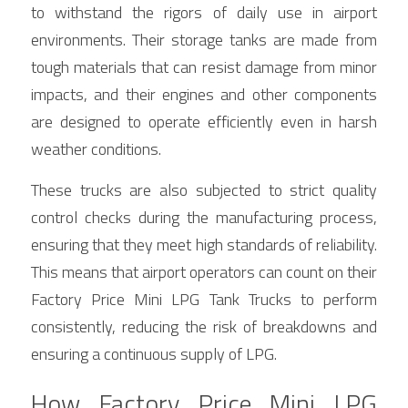
to withstand the rigors of daily use in airport 
environments. Their storage tanks are made from 
tough materials that can resist damage from minor 
impacts, and their engines and other components 
are designed to operate efficiently even in harsh 
weather conditions.
These trucks are also subjected to strict quality 
control checks during the manufacturing process, 
ensuring that they meet high standards of reliability. 
This means that airport operators can count on their 
Factory Price Mini LPG Tank Trucks to perform 
consistently, reducing the risk of breakdowns and 
ensuring a continuous supply of LPG.
How Factory Price Mini LPG 