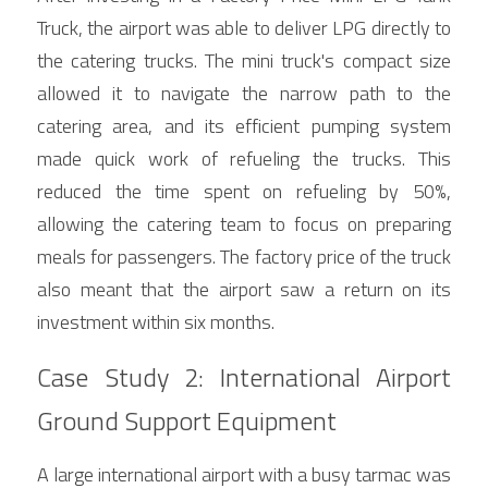
Truck, the airport was able to deliver LPG directly to 
the catering trucks. The mini truck's compact size 
allowed it to navigate the narrow path to the 
catering area, and its efficient pumping system 
made quick work of refueling the trucks. This 
reduced the time spent on refueling by 50%, 
allowing the catering team to focus on preparing 
meals for passengers. The factory price of the truck 
also meant that the airport saw a return on its 
investment within six months.
Case Study 2: International Airport 
Ground Support Equipment
A large international airport with a busy tarmac was 