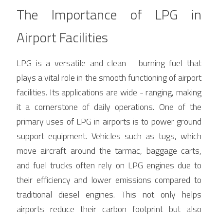
The Importance of LPG in 
Airport Facilities
LPG is a versatile and clean - burning fuel that 
plays a vital role in the smooth functioning of airport 
facilities. Its applications are wide - ranging, making 
it a cornerstone of daily operations. One of the 
primary uses of LPG in airports is to power ground 
support equipment. Vehicles such as tugs, which 
move aircraft around the tarmac, baggage carts, 
and fuel trucks often rely on LPG engines due to 
their efficiency and lower emissions compared to 
traditional diesel engines. This not only helps 
airports reduce their carbon footprint but also 