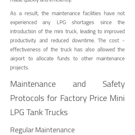
As a result, the maintenance facilities have not 
experienced any LPG shortages since the 
introduction of the mini truck, leading to improved 
productivity and reduced downtime. The cost - 
effectiveness of the truck has also allowed the 
airport to allocate funds to other maintenance 
projects.
Maintenance and Safety 
Protocols for Factory Price Mini 
LPG Tank Trucks
Regular Maintenance