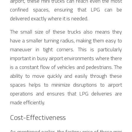
airport, these mini trucks can reach even the most 
confined spaces, ensuring that LPG can be 
delivered exactly where it is needed.
The small size of these trucks also means they 
have a smaller turning radius, making them easy to 
maneuver in tight corners. This is particularly 
important in busy airport environments where there 
is a constant flow of vehicles and pedestrians. The 
ability to move quickly and easily through these 
spaces helps to minimize disruptions to airport 
operations and ensures that LPG deliveries are 
made efficiently.
Cost-Effectiveness
As mentioned earlier, the factory price of these mini 