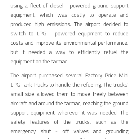
using a fleet of diesel - powered ground support 
equipment, which was costly to operate and 
produced high emissions. The airport decided to 
switch to LPG - powered equipment to reduce 
costs and improve its environmental performance, 
but it needed a way to efficiently refuel the 
equipment on the tarmac.
The airport purchased several Factory Price Mini 
LPG Tank Trucks to handle the refueling. The trucks' 
small size allowed them to move freely between 
aircraft and around the tarmac, reaching the ground 
support equipment wherever it was needed. The 
safety features of the trucks, such as the 
emergency shut - off valves and grounding 