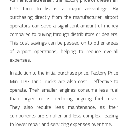
LPG tank trucks is a major advantage. By 
purchasing directly from the manufacturer, airport 
operators can save a significant amount of money 
compared to buying through distributors or dealers. 
This cost savings can be passed on to other areas 
of airport operations, helping to reduce overall 
expenses.
In addition to the initial purchase price, Factory Price 
Mini LPG Tank Trucks are also cost - effective to 
operate. Their smaller engines consume less fuel 
than larger trucks, reducing ongoing fuel costs. 
They also require less maintenance, as their 
components are smaller and less complex, leading 
to lower repair and servicing expenses over time.