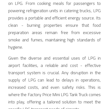
on LPG. From cooking meals for passengers to 
powering refrigeration units in catering trucks, LPG 
provides a portable and efficient energy source. Its 
clean - burning properties ensure that food 
preparation areas remain free from excessive 
smoke and fumes, maintaining high standards of 
hygiene.
Given the diverse and essential uses of LPG in 
airport facilities, a reliable and cost - effective 
transport system is crucial. Any disruption in the 
supply of LPG can lead to delays in operations, 
increased costs, and even safety risks. This is 
where the Factory Price Mini LPG Tank Truck comes 
into play, offering a tailored solution to meet the 