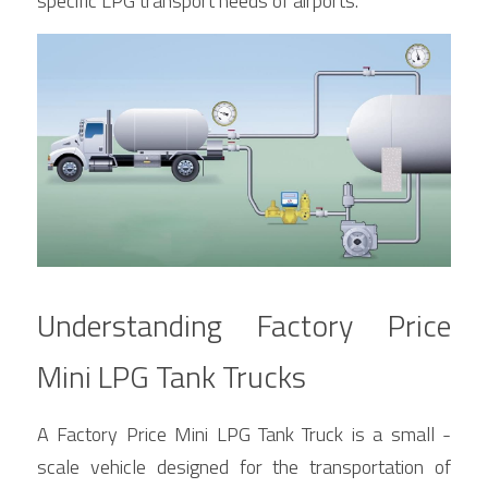
specific LPG transport needs of airports.
Understanding Factory Price 
Mini LPG Tank Trucks
A Factory Price Mini LPG Tank Truck is a small - 
scale vehicle designed for the transportation of 