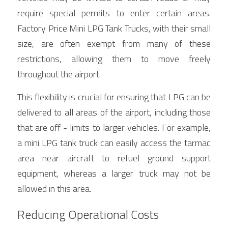
require special permits to enter certain areas. 
Factory Price Mini LPG Tank Trucks, with their small 
size, are often exempt from many of these 
restrictions, allowing them to move freely 
throughout the airport.
This flexibility is crucial for ensuring that LPG can be 
delivered to all areas of the airport, including those 
that are off - limits to larger vehicles. For example, 
a mini LPG tank truck can easily access the tarmac 
area near aircraft to refuel ground support 
equipment, whereas a larger truck may not be 
allowed in this area.
Reducing Operational Costs