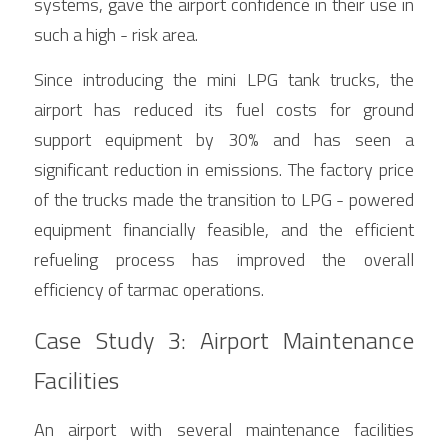
systems, gave the airport confidence in their use in 
such a high - risk area.
Since introducing the mini LPG tank trucks, the 
airport has reduced its fuel costs for ground 
support equipment by 30% and has seen a 
significant reduction in emissions. The factory price 
of the trucks made the transition to LPG - powered 
equipment financially feasible, and the efficient 
refueling process has improved the overall 
efficiency of tarmac operations.
Case Study 3: Airport Maintenance 
Facilities
An airport with several maintenance facilities 