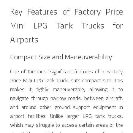
Key Features of Factory Price 
Mini LPG Tank Trucks for 
Airports
Compact Size and Maneuverability
One of the most significant features of a Factory 
Price Mini LPG Tank Truck is its compact size. This 
makes it highly maneuverable, allowing it to 
navigate through narrow roads, between aircraft, 
and around other ground support equipment in 
airport facilities. Unlike larger LPG tank trucks, 
which may struggle to access certain areas of the 