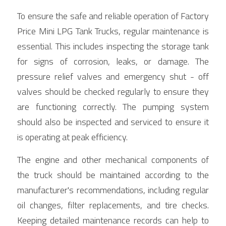
To ensure the safe and reliable operation of Factory 
Price Mini LPG Tank Trucks, regular maintenance is 
essential. This includes inspecting the storage tank 
for signs of corrosion, leaks, or damage. The 
pressure relief valves and emergency shut - off 
valves should be checked regularly to ensure they 
are functioning correctly. The pumping system 
should also be inspected and serviced to ensure it 
is operating at peak efficiency.
The engine and other mechanical components of 
the truck should be maintained according to the 
manufacturer's recommendations, including regular 
oil changes, filter replacements, and tire checks. 
Keeping detailed maintenance records can help to 