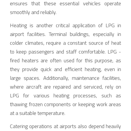
ensures that these essential vehicles operate 
smoothly and reliably.
Heating is another critical application of LPG in 
airport facilities. Terminal buildings, especially in 
colder climates, require a constant source of heat 
to keep passengers and staff comfortable. LPG - 
fired heaters are often used for this purpose, as 
they provide quick and efficient heating, even in 
large spaces. Additionally, maintenance facilities, 
where aircraft are repaired and serviced, rely on 
LPG for various heating processes, such as 
thawing frozen components or keeping work areas 
at a suitable temperature.
Catering operations at airports also depend heavily 