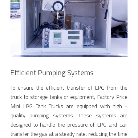
Efficient Pumping Systems
To ensure the efficient transfer of LPG from the 
truck to storage tanks or equipment, Factory Price 
Mini LPG Tank Trucks are equipped with high - 
quality pumping systems. These systems are 
designed to handle the pressure of LPG and can 
transfer the gas at a steady rate, reducing the time 