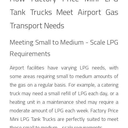
Tank Trucks Meet Airport Gas 
Transport Needs
Meeting Small to Medium - Scale LPG 
Requirements
Airport facilities have varying LPG needs, with 
some areas requiring small to medium amounts of 
the gas on a regular basis. For example, a catering 
truck may need a small refill of LPG each day, or a 
heating unit in a maintenance shed may require a 
moderate amount of LPG each week. Factory Price 
Mini LPG Tank Trucks are perfectly suited to meet 
these small to medium - scale requirements.