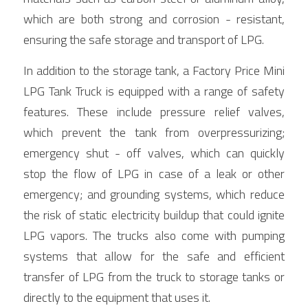
which are both strong and corrosion - resistant, 
ensuring the safe storage and transport of LPG.
In addition to the storage tank, a Factory Price Mini 
LPG Tank Truck is equipped with a range of safety 
features. These include pressure relief valves, 
which prevent the tank from overpressurizing; 
emergency shut - off valves, which can quickly 
stop the flow of LPG in case of a leak or other 
emergency; and grounding systems, which reduce 
the risk of static electricity buildup that could ignite 
LPG vapors. The trucks also come with pumping 
systems that allow for the safe and efficient 
transfer of LPG from the truck to storage tanks or 
directly to the equipment that uses it.