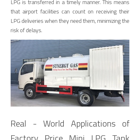
LPG is transferred in a timely manner. This means 
that airport facilities can count on receiving their 
LPG deliveries when they need them, minimizing the 
risk of delays.
Real - World Applications of 
Factory Price Mini LPG Tank 