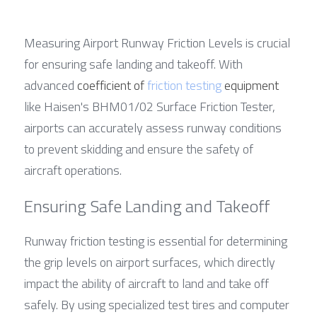
Measuring Airport Runway Friction Levels is crucial 
for ensuring safe landing and takeoff. With 
advanced 
coefficient of 
friction testing
 equipment
like Haisen's BHM01/02 Surface Friction Tester, 
airports can accurately assess runway conditions 
to prevent skidding and ensure the safety of 
aircraft operations.
Ensuring Safe Landing and Takeoff
Runway friction testing is essential for determining 
the grip levels on airport surfaces, which directly 
impact the ability of aircraft to land and take off 
safely. By using specialized test tires and computer 