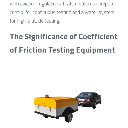
with aviation regulations. It also features computer 
control for continuous testing and a water system 
for high-altitude testing.
The Significance of Coefficient 
of Friction Testing Equipment