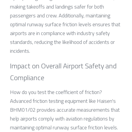
making takeoffs and landings safer for both 
passengers and crew. Additionally, maintaining 
optimal runway surface friction levels ensures that 
airports are in compliance with industry safety 
standards, reducing the likelihood of accidents or 
incidents.
Impact on Overall Airport Safety and 
Compliance
How do you test the coefficient of friction? 
Advanced friction testing equipment like Haisen's 
BHM01/02 provides accurate measurements that 
help airports comply with aviation regulations by 
maintaining optimal runway surface friction levels. 