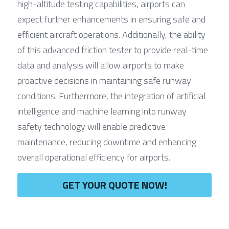
high-altitude testing capabilities, airports can 
expect further enhancements in ensuring safe and 
efficient aircraft operations. Additionally, the ability 
of this advanced friction tester to provide real-time 
data and analysis will allow airports to make 
proactive decisions in maintaining safe runway 
conditions. Furthermore, the integration of artificial 
intelligence and machine learning into runway 
safety technology will enable predictive 
maintenance, reducing downtime and enhancing 
overall operational efficiency for airports.
GET YOUR QUOTE NOW!