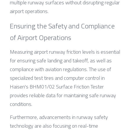
multiple runway surfaces without disrupting regular 
airport operations.
Ensuring the Safety and Compliance 
of Airport Operations
Measuring airport runway friction levels is essential 
for ensuring safe landing and takeoff, as well as 
compliance with aviation regulations. The use of 
specialized test tires and computer control in 
Haisen's BHM01/02 Surface Friction Tester 
provides reliable data for maintaining safe runway 
conditions.
Furthermore, advancements in runway safety 
technology are also focusing on real-time 