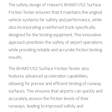
The safety design of Haisen's BHM01/02 Surface 
Friction Tester ensures that it maintains the original 
vehicle systems for safety and performance, while 
also incorporating a reinforced trunk specifically 
designed for the testing equipment. This innovative 
approach prioritizes the safety of airport operations 
while providing reliable and accurate friction testing 
results.
The BHM01/02 Surface Friction Tester also 
features advanced acceleration capabilities, 
allowing for precise and efficient testing of runway 
surfaces. This ensures that airports can quickly and 
accurately assess the friction levels of their 
runways, leading to improved safety and 