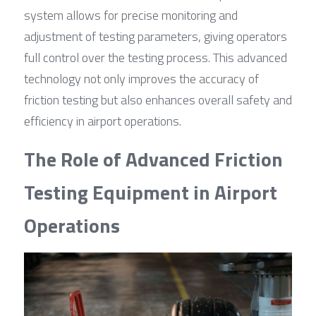
system allows for precise monitoring and 
adjustment of testing parameters, giving operators 
full control over the testing process. This advanced 
technology not only improves the accuracy of 
friction testing but also enhances overall safety and 
efficiency in airport operations.
The Role of Advanced Friction 
Testing Equipment in Airport 
Operations