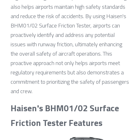
also helps airports maintain high safety standards 
and reduce the risk of accidents. By using Haisen's 
BHM01/02 Surface Friction Tester, airports can 
proactively identify and address any potential 
issues with runway friction, ultimately enhancing 
the overall safety of aircraft operations. This 
proactive approach not only helps airports meet 
regulatory requirements but also demonstrates a 
commitment to prioritizing the safety of passengers 
and crew.
Haisen's BHM01/02 Surface 
Friction Tester Features