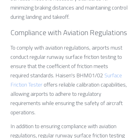
minimizing braking distances and maintaining control 
during landing and takeoff.
Compliance with Aviation Regulations
To comply with aviation regulations, airports must 
conduct regular runway surface friction testing to 
ensure that the coefficient of friction meets 
required standards. Haisen's BHM01/02 
Surface 
Friction Tester
 offers reliable calibration capabilities, 
allowing airports to adhere to regulatory 
requirements while ensuring the safety of aircraft 
operations.
In addition to ensuring compliance with aviation 
regulations, regular runway surface friction testing 