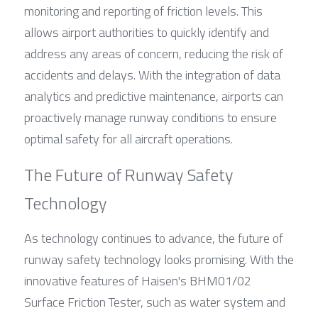
monitoring and reporting of friction levels. This 
allows airport authorities to quickly identify and 
address any areas of concern, reducing the risk of 
accidents and delays. With the integration of data 
analytics and predictive maintenance, airports can 
proactively manage runway conditions to ensure 
optimal safety for all aircraft operations.
The Future of Runway Safety 
Technology
As technology continues to advance, the future of 
runway safety technology looks promising. With the 
innovative features of Haisen's BHM01/02 
Surface Friction Tester, such as water system and 