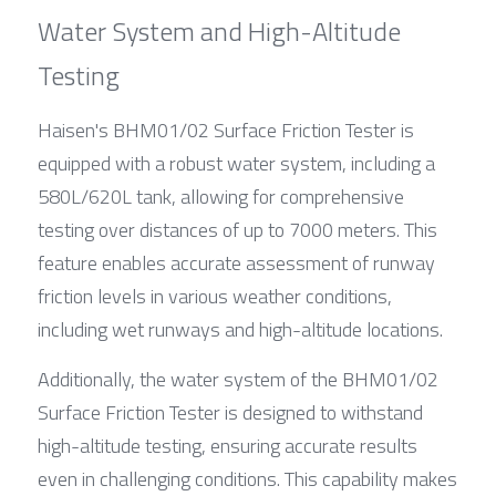
Water System and High-Altitude 
Testing
Haisen's BHM01/02 Surface Friction Tester is 
equipped with a robust water system, including a 
580L/620L tank, allowing for comprehensive 
testing over distances of up to 7000 meters. This 
feature enables accurate assessment of runway 
friction levels in various weather conditions, 
including wet runways and high-altitude locations.
Additionally, the water system of the BHM01/02 
Surface Friction Tester is designed to withstand 
high-altitude testing, ensuring accurate results 
even in challenging conditions. This capability makes 