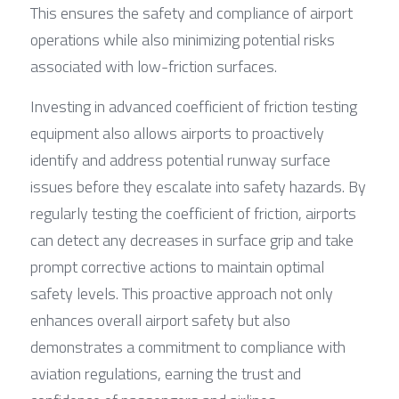
This ensures the safety and compliance of airport 
operations while also minimizing potential risks 
associated with low-friction surfaces.
Investing in advanced coefficient of friction testing 
equipment also allows airports to proactively 
identify and address potential runway surface 
issues before they escalate into safety hazards. By 
regularly testing the coefficient of friction, airports 
can detect any decreases in surface grip and take 
prompt corrective actions to maintain optimal 
safety levels. This proactive approach not only 
enhances overall airport safety but also 
demonstrates a commitment to compliance with 
aviation regulations, earning the trust and 