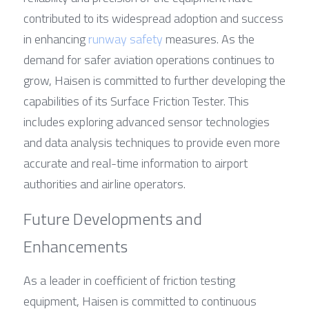
contributed to its widespread adoption and success 
in enhancing 
runway safety
 measures. As the 
demand for safer aviation operations continues to 
grow, Haisen is committed to further developing the 
capabilities of its Surface Friction Tester. This 
includes exploring advanced sensor technologies 
and data analysis techniques to provide even more 
accurate and real-time information to airport 
authorities and airline operators.
Future Developments and 
Enhancements
As a leader in coefficient of friction testing 
equipment, Haisen is committed to continuous 