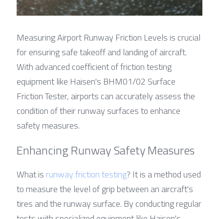
Measuring Airport Runway Friction Levels is crucial 
for ensuring safe takeoff and landing of aircraft. 
With advanced coefficient of friction testing 
equipment like Haisen's BHM01/02 Surface 
Friction Tester, airports can accurately assess the 
condition of their runway surfaces to enhance 
safety measures.
Enhancing Runway Safety Measures
What is 
runway friction testing
? It is a method used 
to measure the level of grip between an aircraft's 
tires and the runway surface. By conducting regular 
tests with specialized equipment like Haisen's 