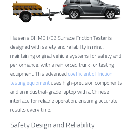
Haisen's BHM01/02 Surface Friction Tester is 
designed with safety and reliability in mind, 
maintaining original vehicle systems for safety and 
performance, with a reinforced trunk for testing 
equipment. This advanced 
coefficient of friction 
testing equipment
 uses high-precision components 
and an industrial-grade laptop with a Chinese 
interface for reliable operation, ensuring accurate 
results every time.
Safety Design and Reliability