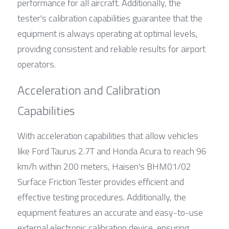
performance for all aircraft. Additionally, the 
tester's calibration capabilities guarantee that the 
equipment is always operating at optimal levels, 
providing consistent and reliable results for airport 
operators.
Acceleration and Calibration 
Capabilities
With acceleration capabilities that allow vehicles 
like Ford Taurus 2.7T and Honda Acura to reach 96 
km/h within 200 meters, Haisen's BHM01/02 
Surface Friction Tester provides efficient and 
effective testing procedures. Additionally, the 
equipment features an accurate and easy-to-use 
external electronic calibration device, ensuring 