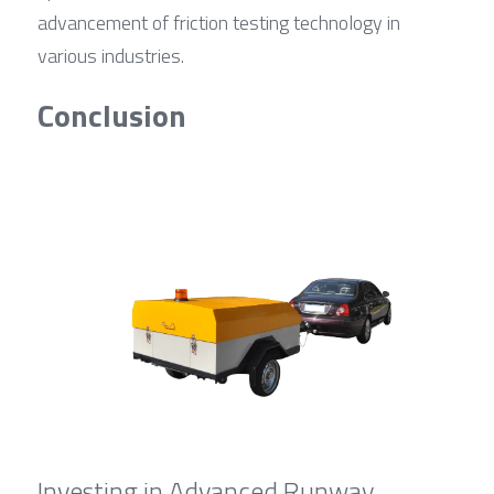
advancement of friction testing technology in 
various industries.
Conclusion
Investing in Advanced Runway 