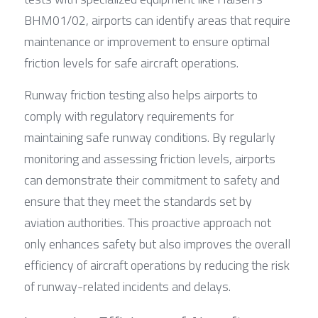
BHM01/02, airports can identify areas that require 
maintenance or improvement to ensure optimal 
friction levels for safe aircraft operations.
Runway friction testing also helps airports to 
comply with regulatory requirements for 
maintaining safe runway conditions. By regularly 
monitoring and assessing friction levels, airports 
can demonstrate their commitment to safety and 
ensure that they meet the standards set by 
aviation authorities. This proactive approach not 
only enhances safety but also improves the overall 
efficiency of aircraft operations by reducing the risk 
of runway-related incidents and delays.