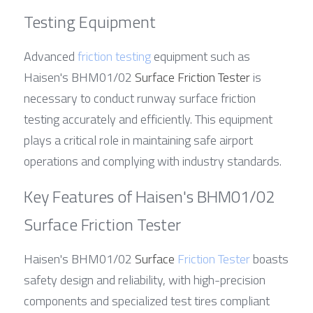
Testing Equipment
Advanced 
friction testing
 equipment such as 
Haisen's BHM01/02 
Surface Friction Tester
 is 
necessary to conduct runway surface friction 
testing accurately and efficiently. This equipment 
plays a critical role in maintaining safe airport 
operations and complying with industry standards.
Key Features of Haisen's BHM01/02 
Surface Friction Tester
Haisen's BHM01/02 
Surface 
Friction Tester
 boasts 
safety design and reliability, with high-precision 
components and specialized test tires compliant 