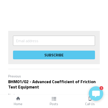
SUBSCRIBE
Previous
BHM01/02 - Advanced Coefficient of Friction
Test Equipment
1
Next
RFT(Runway Friction Tester) Testing 101:
Home
Posts
Call Us
Everything You...