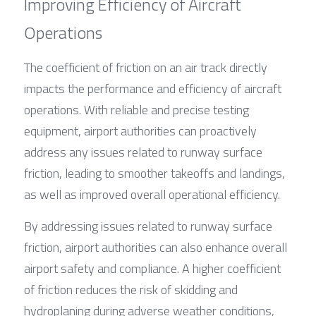
Improving Efficiency of Aircraft 
Operations
The coefficient of friction on an air track directly 
impacts the performance and efficiency of aircraft 
operations. With reliable and precise testing 
equipment, airport authorities can proactively 
address any issues related to runway surface 
friction, leading to smoother takeoffs and landings, 
as well as improved overall operational efficiency.
By addressing issues related to runway surface 
friction, airport authorities can also enhance overall 
airport safety and compliance. A higher coefficient 
of friction reduces the risk of skidding and 
hydroplaning during adverse weather conditions, 