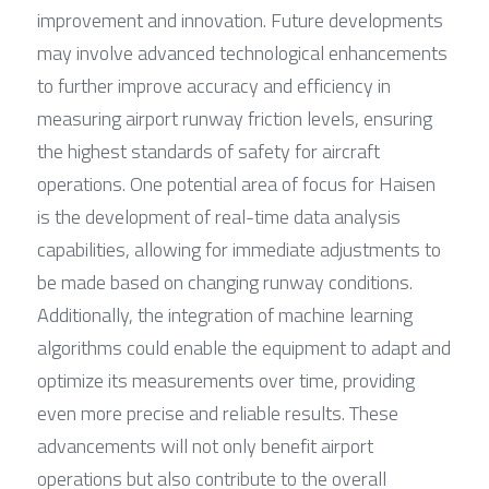
improvement and innovation. Future developments 
may involve advanced technological enhancements 
to further improve accuracy and efficiency in 
measuring airport runway friction levels, ensuring 
the highest standards of safety for aircraft 
operations. One potential area of focus for Haisen 
is the development of real-time data analysis 
capabilities, allowing for immediate adjustments to 
be made based on changing runway conditions. 
Additionally, the integration of machine learning 
algorithms could enable the equipment to adapt and 
optimize its measurements over time, providing 
even more precise and reliable results. These 
advancements will not only benefit airport 
operations but also contribute to the overall 