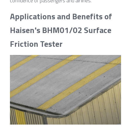
confidence of passengers and airlines.
Applications and Benefits of 
Haisen's BHM01/02 Surface 
Friction Tester