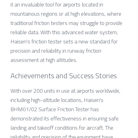
it an invaluable tool for airports located in 
mountainous regions or at high elevations, where 
traditional friction testers may struggle to provide 
reliable data. With this advanced water system, 
Haisen's friction tester sets a new standard for 
precision and reliability in runway friction 
assessment at high altitudes.
Achievements and Success Stories
With over 200 units in use at airports worldwide, 
including high-altitude locations, Haisen's 
BHM01/02 Surface Friction Tester has 
demonstrated its effectiveness in ensuring safe 
landing and takeoff conditions for aircraft. The 
reliability and precision of the equipment have 