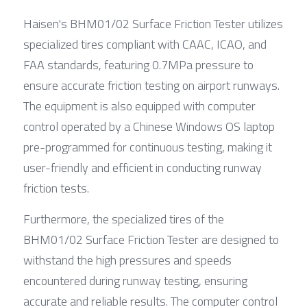
Haisen's BHM01/02 Surface Friction Tester utilizes 
specialized tires compliant with CAAC, ICAO, and 
FAA standards, featuring 0.7MPa pressure to 
ensure accurate friction testing on airport runways. 
The equipment is also equipped with computer 
control operated by a Chinese Windows OS laptop 
pre-programmed for continuous testing, making it 
user-friendly and efficient in conducting runway 
friction tests.
Furthermore, the specialized tires of the 
BHM01/02 Surface Friction Tester are designed to 
withstand the high pressures and speeds 
encountered during runway testing, ensuring 
accurate and reliable results. The computer control 