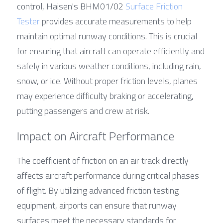
control, Haisen's BHM01/02 
Surface Friction 
Tester
 provides accurate measurements to help 
maintain optimal runway conditions. This is crucial 
for ensuring that aircraft can operate efficiently and 
safely in various weather conditions, including rain, 
snow, or ice. Without proper friction levels, planes 
may experience difficulty braking or accelerating, 
putting passengers and crew at risk.
Impact on Aircraft Performance
The coefficient of friction on an air track directly 
affects aircraft performance during critical phases 
of flight. By utilizing advanced friction testing 
equipment, airports can ensure that runway 
surfaces meet the necessary standards for 