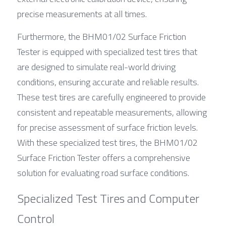
precise measurements at all times.
Furthermore, the BHM01/02 Surface Friction 
Tester is equipped with specialized test tires that 
are designed to simulate real-world driving 
conditions, ensuring accurate and reliable results. 
These test tires are carefully engineered to provide 
consistent and repeatable measurements, allowing 
for precise assessment of surface friction levels. 
With these specialized test tires, the BHM01/02 
Surface Friction Tester offers a comprehensive 
solution for evaluating road surface conditions.
Specialized Test Tires and Computer 
Control