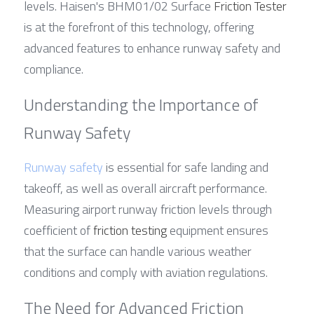
levels. Haisen's BHM01/02 Surface 
Friction Tester
is at the forefront of this technology, offering 
advanced features to enhance runway safety and 
compliance.
Understanding the Importance of 
Runway Safety
Runway safety
 is essential for safe landing and 
takeoff, as well as overall aircraft performance. 
Measuring airport runway friction levels through 
coefficient of 
friction testing
 equipment ensures 
that the surface can handle various weather 
conditions and comply with aviation regulations.
The Need for Advanced Friction 