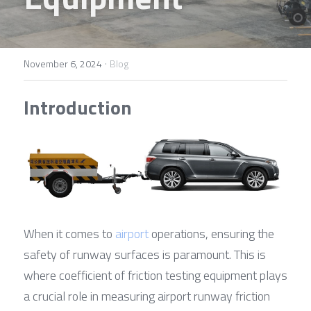
Contact Us
Français
Español
·
November 6, 2024
Blog
Español
Introduction
When it comes to 
airport
 operations, ensuring the 
safety of runway surfaces is paramount. This is 
where coefficient of friction testing equipment plays 
a crucial role in measuring airport runway friction 