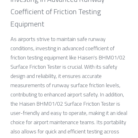
Coefficient of Friction Testing 
Equipment
As airports strive to maintain safe runway 
conditions, investing in advanced coefficient of 
friction testing equipment like Haisen's BHM01/02 
Surface Friction Tester is crucial. With its safety 
design and reliability, it ensures accurate 
measurements of runway surface friction levels, 
contributing to enhanced airport safety. In addition, 
the Haisen BHM01/02 Surface Friction Tester is 
user-friendly and easy to operate, making it an ideal 
choice for airport maintenance teams. Its portability 
also allows for quick and efficient testing across 