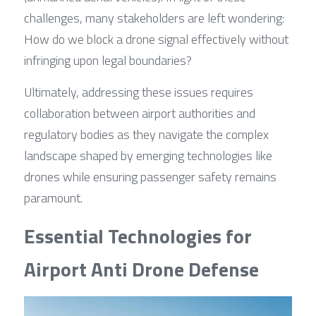
challenges, many stakeholders are left wondering: 
How do we block a drone signal effectively without 
infringing upon legal boundaries?
Ultimately, addressing these issues requires 
collaboration between airport authorities and 
regulatory bodies as they navigate the complex 
landscape shaped by emerging technologies like 
drones while ensuring passenger safety remains 
paramount.
Essential Technologies for 
Airport Anti Drone Defense