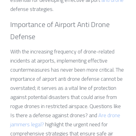
defense strategies.
Importance of Airport Anti Drone 
Defense
With the increasing frequency of drone-related 
incidents at airports, implementing effective 
countermeasures has never been more critical. The 
importance of airport anti drone defense cannot be 
overstated; it serves as a vital line of protection 
against potential disasters that could arise from 
rogue drones in restricted airspace. Questions like 
Is there a defense against drones? and 
Are drone 
jammers legal?
 highlight the urgent need for 
comprehensive strategies that ensure safe air 