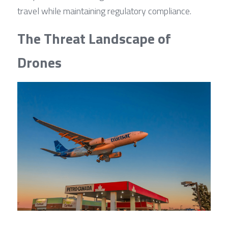
travel while maintaining regulatory compliance.
The Threat Landscape of 
Drones