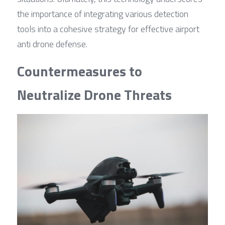
the importance of integrating various detection 
tools into a cohesive strategy for effective airport 
anti drone defense.
Countermeasures to 
Neutralize Drone Threats