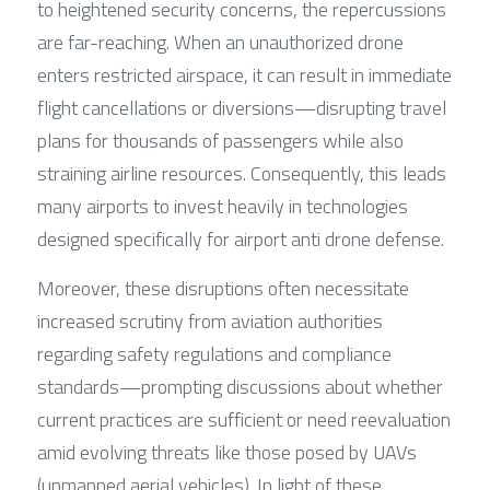
to heightened security concerns, the repercussions 
are far-reaching. When an unauthorized drone 
enters restricted airspace, it can result in immediate 
flight cancellations or diversions—disrupting travel 
plans for thousands of passengers while also 
straining airline resources. Consequently, this leads 
many airports to invest heavily in technologies 
designed specifically for airport anti drone defense.
Moreover, these disruptions often necessitate 
increased scrutiny from aviation authorities 
regarding safety regulations and compliance 
standards—prompting discussions about whether 
current practices are sufficient or need reevaluation 
amid evolving threats like those posed by UAVs 
(unmanned aerial vehicles). In light of these 