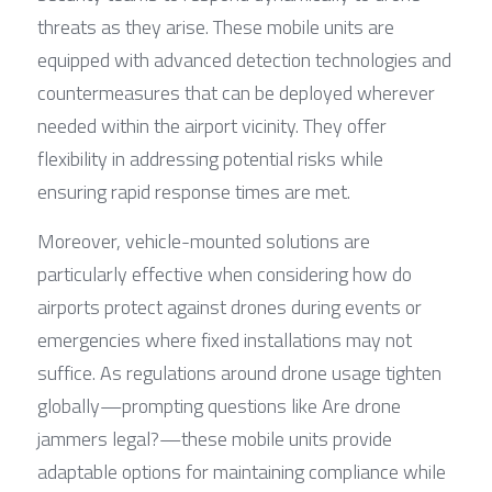
threats as they arise. These mobile units are 
equipped with advanced detection technologies and 
countermeasures that can be deployed wherever 
needed within the airport vicinity. They offer 
flexibility in addressing potential risks while 
ensuring rapid response times are met.
Moreover, vehicle-mounted solutions are 
particularly effective when considering how do 
airports protect against drones during events or 
emergencies where fixed installations may not 
suffice. As regulations around drone usage tighten 
globally—prompting questions like Are drone 
jammers legal?—these mobile units provide 
adaptable options for maintaining compliance while 