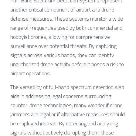
Full-Band Spectrum Detection Systems represent 
another critical component of airport anti drone 
defense measures. These systems monitor a wide 
range of frequencies used by both commercial and 
hobbyist drones, allowing for comprehensive 
surveillance over potential threats. By capturing 
signals across various bands, they can identify 
unauthorized drone activity before it poses a risk to 
airport operations.
The versatility of full-band spectrum detection also 
aids in addressing legal concerns surrounding 
counter-drone technologies; many wonder if drone 
jammers are legal or if alternative measures should 
be employed instead. By detecting and analyzing 
signals without actively disrupting them, these 