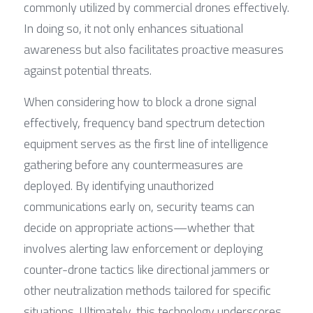
commonly utilized by commercial drones effectively. 
In doing so, it not only enhances situational 
awareness but also facilitates proactive measures 
against potential threats.
When considering how to block a drone signal 
effectively, frequency band spectrum detection 
equipment serves as the first line of intelligence 
gathering before any countermeasures are 
deployed. By identifying unauthorized 
communications early on, security teams can 
decide on appropriate actions—whether that 
involves alerting law enforcement or deploying 
counter-drone tactics like directional jammers or 
other neutralization methods tailored for specific 
situations. Ultimately, this technology underscores 