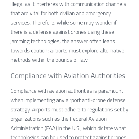
illegal as it interferes with communication channels 
that are vital for both civilian and emergency 
services. Therefore, while some may wonder if 
there is a defense against drones using these 
jamming technologies, the answer often leans 
towards caution; airports must explore alternative 
methods within the bounds of law.
Compliance with Aviation Authorities
Compliance with aviation authorities is paramount 
when implementing any airport anti-drone defense 
strategy. Airports must adhere to regulations set by 
organizations such as the Federal Aviation 
Administration (FAA) in the U.S., which dictate what 
technologies can be used to protect against drones 