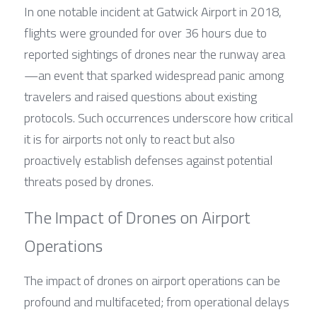
In one notable incident at Gatwick Airport in 2018, 
flights were grounded for over 36 hours due to 
reported sightings of drones near the runway area
—an event that sparked widespread panic among 
travelers and raised questions about existing 
protocols. Such occurrences underscore how critical 
it is for airports not only to react but also 
proactively establish defenses against potential 
threats posed by drones.
The Impact of Drones on Airport 
Operations
The impact of drones on airport operations can be 
profound and multifaceted; from operational delays 