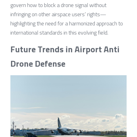
govern how to block a drone signal without 
infringing on other airspace users’ rights—
highlighting the need for a harmonized approach to 
international standards in this evolving field.
Future Trends in Airport Anti 
Drone Defense