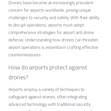
Drones have become an increasingly prevalent 
concern for airports worldwide, posing unique 
challenges to security and safety. With their ability 
to disrupt operations, airports must adopt 
comprehensive strategies for airport anti drone 
defense. Understanding how drones can threaten 
airport operations is essential in crafting effective 
countermeasures.
How do airports protect against 
drones?
Airports employ a variety of techniques to 
safeguard against drones, often integrating 
advanced technology with traditional security 