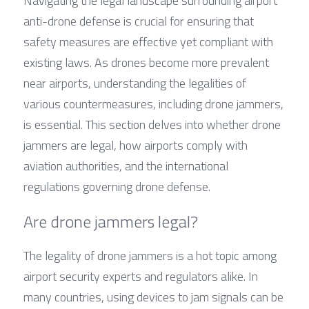
Navigating the legal landscape surrounding airport 
anti-drone defense is crucial for ensuring that 
safety measures are effective yet compliant with 
existing laws. As drones become more prevalent 
near airports, understanding the legalities of 
various countermeasures, including drone jammers, 
is essential. This section delves into whether drone 
jammers are legal, how airports comply with 
aviation authorities, and the international 
regulations governing drone defense.
Are drone jammers legal?
The legality of drone jammers is a hot topic among 
airport security experts and regulators alike. In 
many countries, using devices to jam signals can be 