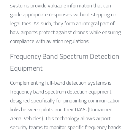
systems provide valuable information that can 
guide appropriate responses without stepping on 
legal toes. As such, they form an integral part of 
how airports protect against drones while ensuring 
compliance with aviation regulations.
Frequency Band Spectrum Detection 
Equipment
Complementing full-band detection systems is 
frequency band spectrum detection equipment 
designed specifically for pinpointing communication 
links between pilots and their UAVs (Unmanned 
Aerial Vehicles). This technology allows airport 
security teams to monitor specific frequency bands 