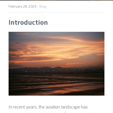
Contact Us
·
February 28, 2025
Blog
Français
Introduction
Español
Español
In recent years, the aviation landscape has 