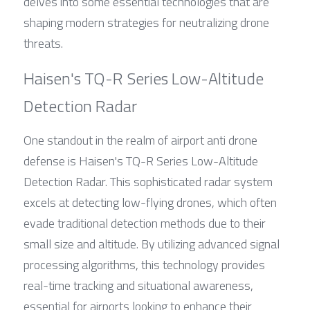
delves into some essential technologies that are 
shaping modern strategies for neutralizing drone 
threats.
Haisen's TQ-R Series Low-Altitude 
Detection Radar
One standout in the realm of airport anti drone 
defense is Haisen's TQ-R Series Low-Altitude 
Detection Radar. This sophisticated radar system 
excels at detecting low-flying drones, which often 
evade traditional detection methods due to their 
small size and altitude. By utilizing advanced signal 
processing algorithms, this technology provides 
real-time tracking and situational awareness, 
essential for airports looking to enhance their 