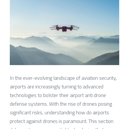
In the ever-evolving landscape of aviation security, 
airports are increasingly turning to advanced 
technologies to bolster their airport anti drone 
defense systems. With the rise of drones posing 
significant risks, understanding how do airports 
protect against drones is paramount. This section 