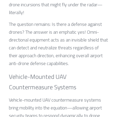
drone incursions that might fly under the radar—
literally!
The question remains: Is there a defense against 
drones? The answer is an emphatic yes! Omni-
directional equipment acts as an invisible shield that 
can detect and neutralize threats regardless of 
their approach direction, enhancing overall airport 
anti-drone defense capabilities.
Vehicle-Mounted UAV 
Countermeasure Systems
Vehicle-mounted UAV countermeasure systems 
bring mobility into the equation—allowing airport 
security teams to respond dynamically to drone 