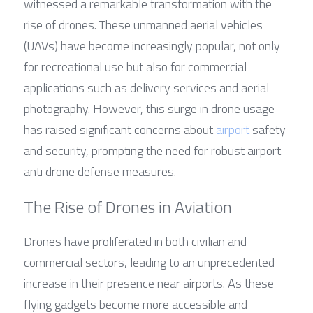
witnessed a remarkable transformation with the 
rise of drones. These unmanned aerial vehicles 
(UAVs) have become increasingly popular, not only 
for recreational use but also for commercial 
applications such as delivery services and aerial 
photography. However, this surge in drone usage 
has raised significant concerns about 
airport
 safety 
and security, prompting the need for robust airport 
anti drone defense measures.
The Rise of Drones in Aviation
Drones have proliferated in both civilian and 
commercial sectors, leading to an unprecedented 
increase in their presence near airports. As these 
flying gadgets become more accessible and 