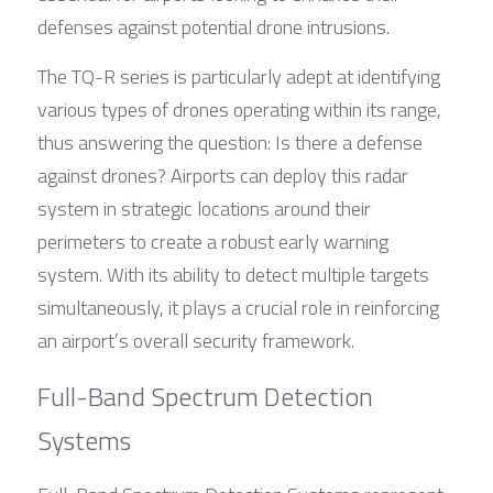
defenses against potential drone intrusions.
The TQ-R series is particularly adept at identifying 
various types of drones operating within its range, 
thus answering the question: Is there a defense 
against drones? Airports can deploy this radar 
system in strategic locations around their 
perimeters to create a robust early warning 
system. With its ability to detect multiple targets 
simultaneously, it plays a crucial role in reinforcing 
an airport’s overall security framework.
Full-Band Spectrum Detection 
Systems