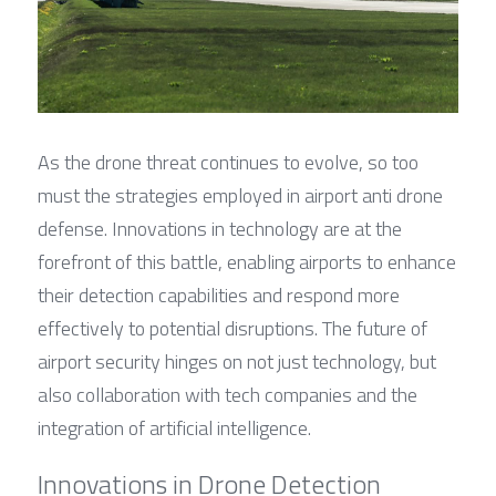
As the drone threat continues to evolve, so too 
must the strategies employed in airport anti drone 
defense. Innovations in technology are at the 
forefront of this battle, enabling airports to enhance 
their detection capabilities and respond more 
effectively to potential disruptions. The future of 
airport security hinges on not just technology, but 
also collaboration with tech companies and the 
integration of artificial intelligence.
Innovations in Drone Detection 