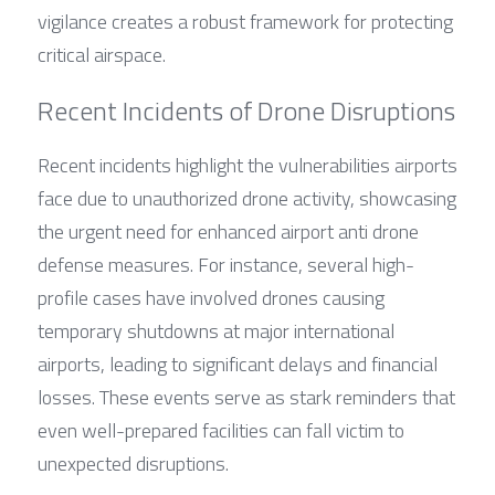
vigilance creates a robust framework for protecting 
critical airspace.
Recent Incidents of Drone Disruptions
Recent incidents highlight the vulnerabilities airports 
face due to unauthorized drone activity, showcasing 
the urgent need for enhanced airport anti drone 
defense measures. For instance, several high-
profile cases have involved drones causing 
temporary shutdowns at major international 
airports, leading to significant delays and financial 
losses. These events serve as stark reminders that 
even well-prepared facilities can fall victim to 
unexpected disruptions.