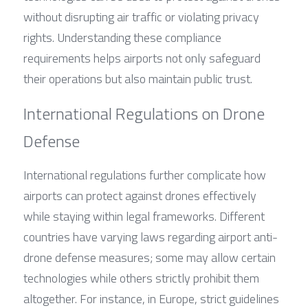
without disrupting air traffic or violating privacy 
rights. Understanding these compliance 
requirements helps airports not only safeguard 
their operations but also maintain public trust.
International Regulations on Drone 
Defense
International regulations further complicate how 
airports can protect against drones effectively 
while staying within legal frameworks. Different 
countries have varying laws regarding airport anti-
drone defense measures; some may allow certain 
technologies while others strictly prohibit them 
altogether. For instance, in Europe, strict guidelines 