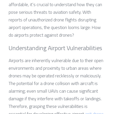
affordable, it’s crucial to understand how they can 
pose serious threats to aviation safety. With 
reports of unauthorized drone flights disrupting 
airport operations, the question looms large: How 
do airports protect against drones?
Understanding Airport Vulnerabilities
Airports are inherently vulnerable due to their open 
environments and proximity to urban areas where 
drones may be operated recklessly or maliciously. 
The potential for a drone collision with aircraft is 
alarming; even small UAVs can cause significant 
damage if they interfere with takeoffs or landings. 
Therefore, grasping these vulnerabilities is 
essential for developing effective airport 
anti drone