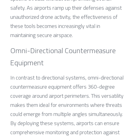
safety. As airports ramp up their defenses against 
unauthorized drone activity, the effectiveness of 
these tools becomes increasingly vital in 
maintaining secure airspace.
Omni-Directional Countermeasure 
Equipment
In contrast to directional systems, omni-directional 
countermeasure equipment offers 360-degree 
coverage around airport perimeters. This versatility 
makes them ideal for environments where threats 
could emerge from multiple angles simultaneously. 
By deploying these systems, airports can ensure 
comprehensive monitoring and protection against 