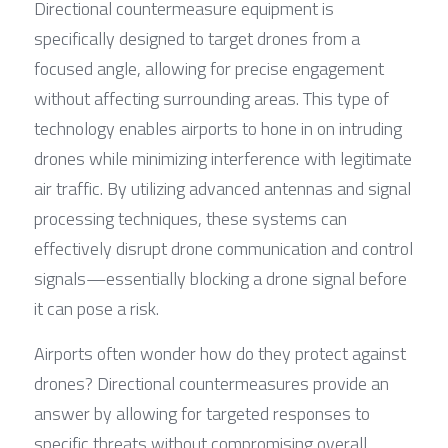
Directional countermeasure equipment is 
specifically designed to target drones from a 
focused angle, allowing for precise engagement 
without affecting surrounding areas. This type of 
technology enables airports to hone in on intruding 
drones while minimizing interference with legitimate 
air traffic. By utilizing advanced antennas and signal 
processing techniques, these systems can 
effectively disrupt drone communication and control 
signals—essentially blocking a drone signal before 
it can pose a risk.
Airports often wonder how do they protect against 
drones? Directional countermeasures provide an 
answer by allowing for targeted responses to 
specific threats without compromising overall 