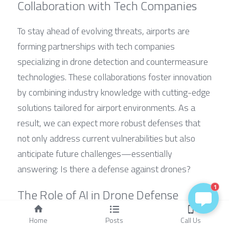
Collaboration with Tech Companies
To stay ahead of evolving threats, airports are 
forming partnerships with tech companies 
specializing in drone detection and countermeasure 
technologies. These collaborations foster innovation 
by combining industry knowledge with cutting-edge 
solutions tailored for airport environments. As a 
result, we can expect more robust defenses that 
not only address current vulnerabilities but also 
anticipate future challenges—essentially 
answering: Is there a defense against drones?
1
The Role of AI in Drone Defense
Artificial intelligence is set to revolutionize airport 
Home
Posts
Call Us