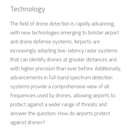
Technology
The field of drone detection is rapidly advancing, 
with new technologies emerging to bolster airport 
anti drone defense systems. Airports are 
increasingly adopting low-latency radar systems 
that can identify drones at greater distances and 
with higher precision than ever before. Additionally, 
advancements in full-band spectrum detection 
systems provide a comprehensive view of all 
frequencies used by drones, allowing airports to 
protect against a wider range of threats and 
answer the question: How do airports protect 
against drones?