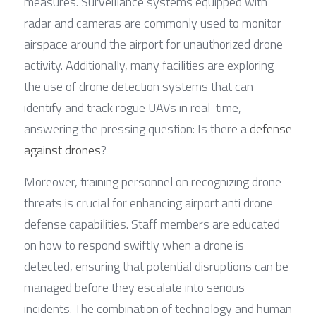
measures. Surveillance systems equipped with 
radar and cameras are commonly used to monitor 
airspace around the airport for unauthorized drone 
activity. Additionally, many facilities are exploring 
the use of drone detection systems that can 
identify and track rogue UAVs in real-time, 
answering the pressing question: Is there a 
defense 
against drones
?
Moreover, training personnel on recognizing drone 
threats is crucial for enhancing airport anti drone 
defense capabilities. Staff members are educated 
on how to respond swiftly when a drone is 
detected, ensuring that potential disruptions can be 
managed before they escalate into serious 
incidents. The combination of technology and human 