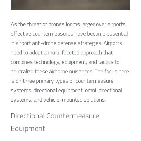
As the threat of drones looms larger over airports, 
effective countermeasures have become essential 
in airport anti-drone defense strategies. Airports 
need to adopt a multi-faceted approach that 
combines technology, equipment, and tactics to 
neutralize these airborne nuisances. The focus here 
is on three primary types of countermeasure 
systems: directional equipment, omni-directional 
systems, and vehicle-mounted solutions.
Directional Countermeasure 
Equipment