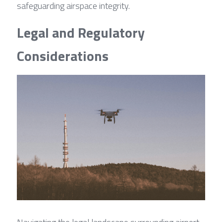
safeguarding airspace integrity.
Legal and Regulatory 
Considerations