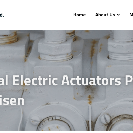
d.
Home
About Us
M
al Electric Actuators P
isen