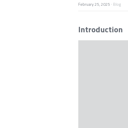
·
February 25, 2025
Blog
Introduction