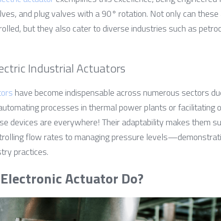
alves, and plug valves with a 90° rotation. Not only can these
rolled, but they also cater to diverse industries such as petroc
ectric Industrial Actuators
tors
 have become indispensable across numerous sectors due to
 automating processes in thermal power plants or facilitating o
hese devices are everywhere! Their adaptability makes them sui
rolling flow rates to managing pressure levels—demonstrati
try practices.
Electronic Actuator Do?