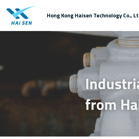
Hong Kong Haisen Technology Co., Lt
Industri
from Ha