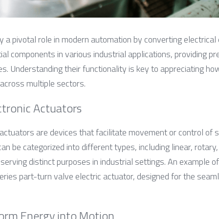
y a pivotal role in modern automation by converting electrical
al components in various industrial applications, providing pre
. Understanding their functionality is key to appreciating ho
y across multiple sectors.
ctronic Actuators
c actuators are devices that facilitate movement or control of
can be categorized into different types, including linear, rotary,
 serving distinct purposes in industrial settings. An example of
ries part-turn valve electric actuator, designed for the seaml
orm Energy into Motion