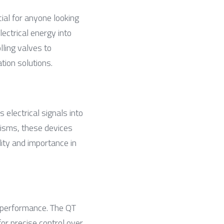
ial for anyone looking 
ectrical energy into 
ling valves to 
tion solutions.
electrical signals into 
sms, these devices 
ity and importance in 
 performance. The QT 
or precise control over 