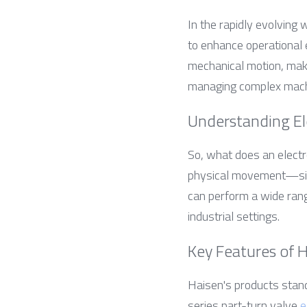
In the rapidly evolving 
to enhance operational e
mechanical motion, makin
managing complex machin
Understanding El
So, what does an electro
physical movement—simp
can perform a wide range
industrial settings.
Key Features of 
Haisen's products stand
series part-turn valve 
e