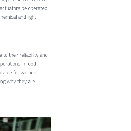
 actuators be operated 
hemical and light 
 their reliability and 
perations in food 
table for various 
ng why they are 