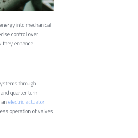
 energy into mechanical 
cise control over 
w they enhance 
 systems through 
 and quarter turn 
 an 
electric actuator
ess operation of valves 