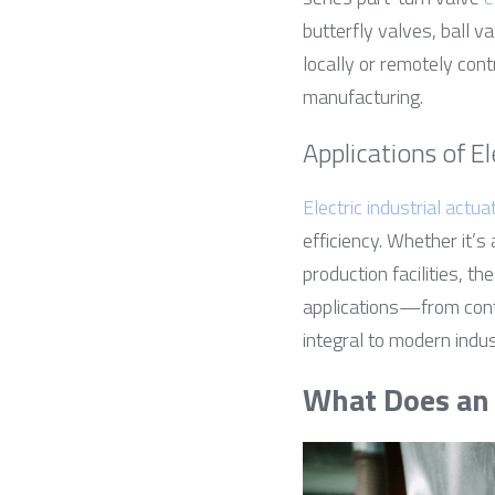
butterfly valves, ball v
locally or remotely cont
manufacturing.
Applications of El
Electric industrial actua
efficiency. Whether it’s
production facilities, t
applications—from cont
integral to modern indus
What Does an 