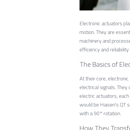
Electronic actuators pla
motion. They are essenti
machinery and processes
efficiency and reliabilit
The Basics of Ele
At their core, electroni
electrical signals. They 
electric actuators, each
would be Haisen's QT se
with a 90° rotation.
How They Transf