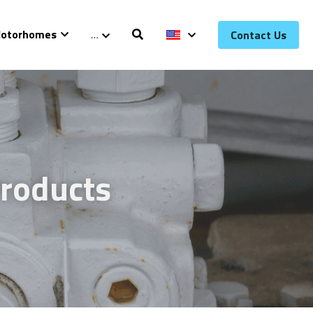
otorhomes
…
Contact Us
roducts 