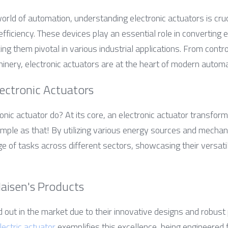
world of automation, understanding electronic actuators is cruc
fficiency. These devices play an essential role in converting el
g them pivotal in various industrial applications. From control
ery, electronic actuators are at the heart of modern automa
ectronic Actuators
nic actuator do? At its core, an electronic actuator transforms 
le as that! By utilizing various energy sources and mechani
 of tasks across different sectors, showcasing their versatil
Haisen's Products
 out in the market due to their innovative designs and robust
lectric actuator
 exemplifies this excellence, being engineered f