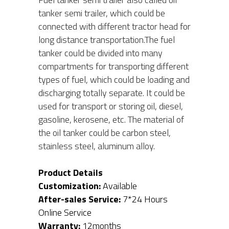
tanker semi trailer, which could be 
connected with different tractor head for 
long distance transportation.The fuel 
tanker could be divided into many 
compartments for transporting different 
types of fuel, which could be loading and 
discharging totally separate. It could be 
used for transport or storing oil, diesel, 
gasoline, kerosene, etc. The material of 
the oil tanker could be carbon steel, 
stainless steel, aluminum alloy.
Product Details
Customization:
 Available
After-sales Service:
 7*24 Hours 
Online Service
Warranty: 
12months