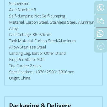
Suspension
Axle Number: 3
Self-dumping: Not Self-dumping
Material: Carbon Steel, Stainless Steel, Aluminum 
Alloy
Fact Cubage: 36-50cbm
Tank Material: Carbon Steel/Aluminum 
Alloy/Stainless Steel
Landing Leg: Jost or Other Brand
King Pin: 50# or 90#
Tire Carrier: 2 sets
Specification: 11370*2500*3800mm
Origin: China
Packaging & Delivery