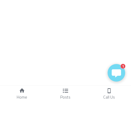
1
Home
Posts
Call Us