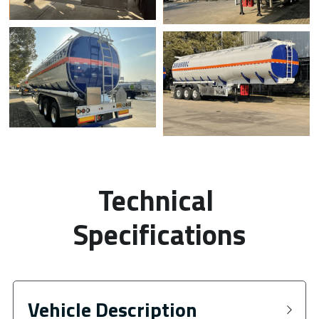
Technical 
Specifications
Vehicle Description