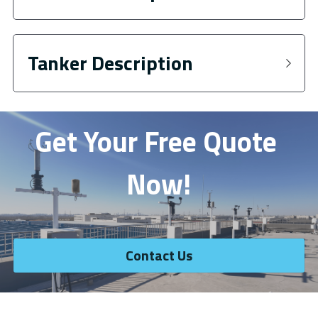
Tanker Description
Get Your Free Quote 
Now!
Contact Us