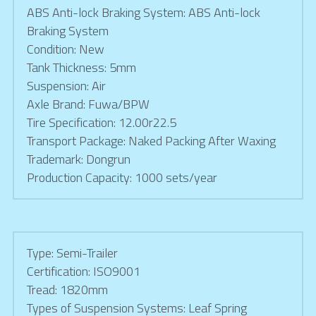
ABS Anti-lock Braking System: ABS Anti-lock 
Braking System
Condition: New
Tank Thickness: 5mm
Suspension: Air
Axle Brand: Fuwa/BPW
Tire Specification: 12.00r22.5
Transport Package: 
Naked Packing After Waxing
Trademark: 
Dongrun
Production Capacity: 1000 sets/year
Type: Semi-Trailer
Certification: ISO9001
Tread: 1820mm
Types of Suspension Systems: Leaf Spring 