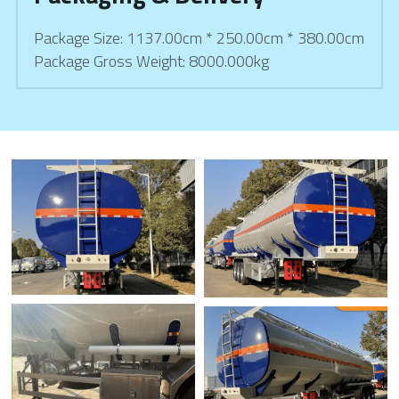
Package Size: 1137.00cm * 250.00cm * 380.00cm
Package Gross Weight: 8000.000kg