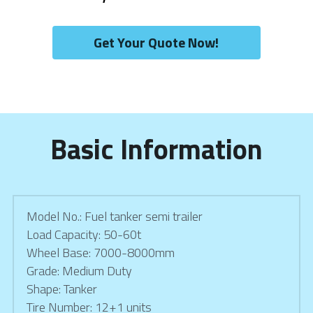
Get Your Quote Now!
Basic Information
Model No.: Fuel tanker semi trailer
Load Capacity: 50-60t
Wheel Base: 7000-8000mm
Grade: Medium Duty
Shape: Tanker
Tire Number: 12+1 units